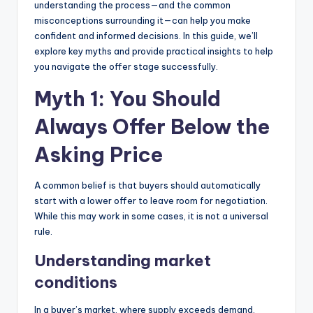
understanding the process—and the common
misconceptions surrounding it—can help you make
confident and informed decisions. In this guide, we’ll
explore key myths and provide practical insights to help
you navigate the offer stage successfully.
Myth 1: You Should
Always Offer Below the
Asking Price
A common belief is that buyers should automatically
start with a lower offer to leave room for negotiation.
While this may work in some cases, it is not a universal
rule.
Understanding market
conditions
In a buyer’s market, where supply exceeds demand,