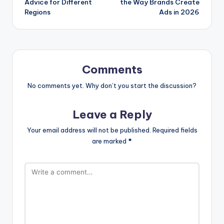
Advice for Different
the Way Brands Create
Regions
Ads in 2026
Comments
No comments yet. Why don’t you start the discussion?
Leave a Reply
Your email address will not be published.
Required fields
are marked
*