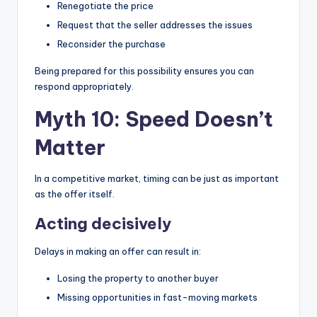
Renegotiate the price
Request that the seller addresses the issues
Reconsider the purchase
Being prepared for this possibility ensures you can
respond appropriately.
Myth 10: Speed Doesn’t
Matter
In a competitive market, timing can be just as important
as the offer itself.
Acting decisively
Delays in making an offer can result in:
Losing the property to another buyer
Missing opportunities in fast-moving markets