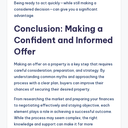
Being ready to act quickly—while still making a
considered decision—can give you a significant
advantage.
Conclusion: Making a
Confident and Informed
Offer
Making an offer on a property is a key step that requires
careful consideration, preparation, and strategy. By
understanding common myths and approaching the
process with a clear plan, buyers can improve their
chances of securing their desired property.
From researching the market and preparing your finances
to negotiating effectively and staying objective, each
element plays a role in achieving a successful outcome.
While the process may seem complex, the right
knowledge and support can make it far more