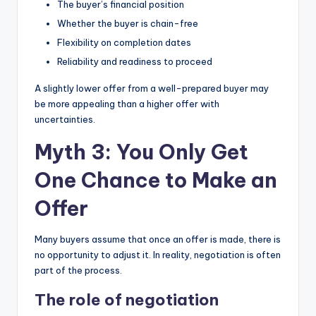
The buyer’s financial position
Whether the buyer is chain-free
Flexibility on completion dates
Reliability and readiness to proceed
A slightly lower offer from a well-prepared buyer may
be more appealing than a higher offer with
uncertainties.
Myth 3: You Only Get
One Chance to Make an
Offer
Many buyers assume that once an offer is made, there is
no opportunity to adjust it. In reality, negotiation is often
part of the process.
The role of negotiation