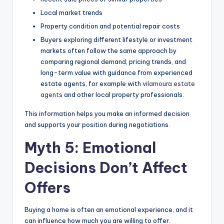
Local market trends
Property condition and potential repair costs
Buyers exploring different lifestyle or investment
markets often follow the same approach by
comparing regional demand, pricing trends, and
long-term value with guidance from experienced
estate agents, for example with
vilamoura estate
agents
and other local property professionals.
This information helps you make an informed decision
and supports your position during negotiations.
Myth 5: Emotional
Decisions Don’t Affect
Offers
Buying a home is often an emotional experience, and it
can influence how much you are willing to offer.