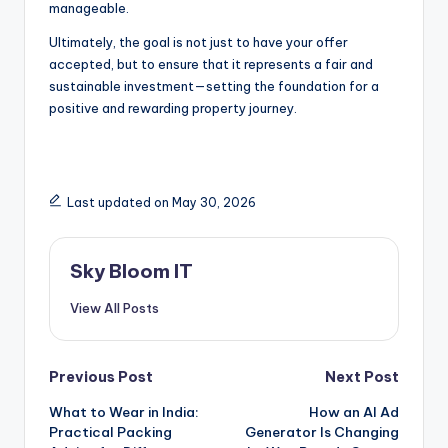
manageable.
Ultimately, the goal is not just to have your offer
accepted, but to ensure that it represents a fair and
sustainable investment—setting the foundation for a
positive and rewarding property journey.
Last updated on May 30, 2026
Sky Bloom IT
View All Posts
Post
Previous Post
Next Post
What to Wear in India:
How an AI Ad
navigation
Practical Packing
Generator Is Changing