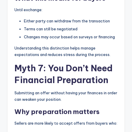
Until exchange:
Either party can withdraw from the transaction
Terms can still be negotiated
Changes may occur based on surveys or financing
Understanding this distinction helps manage
expectations and reduces stress during the process.
Myth 7: You Don’t Need
Financial Preparation
Submitting an offer without having your finances in order
can weaken your position.
Why preparation matters
Sellers are more likely to accept offers from buyers who: