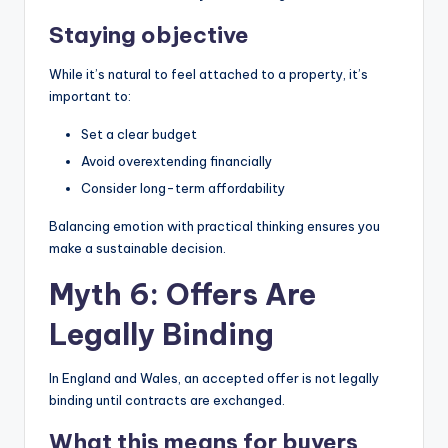
Staying objective
While it’s natural to feel attached to a property, it’s
important to:
Set a clear budget
Avoid overextending financially
Consider long-term affordability
Balancing emotion with practical thinking ensures you
make a sustainable decision.
Myth 6: Offers Are
Legally Binding
In England and Wales, an accepted offer is not legally
binding until contracts are exchanged.
What this means for buyers