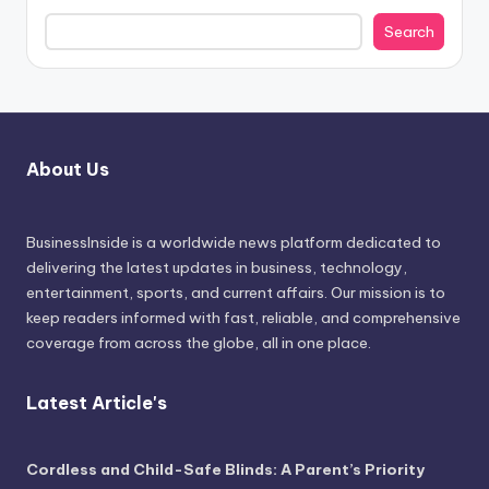
Search
About Us
BusinessInside
is a worldwide news platform dedicated to
delivering the latest updates in business, technology,
entertainment, sports, and current affairs. Our mission is to
keep readers informed with fast, reliable, and comprehensive
coverage from across the globe, all in one place.
Latest Article's
Cordless and Child-Safe Blinds: A Parent’s Priority