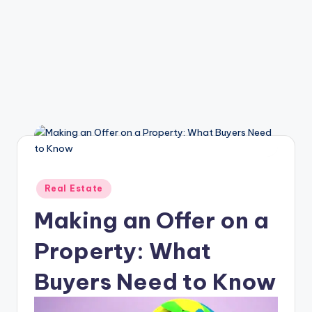
Posted
Real Estate
in
Making an Offer on a
Property: What
Buyers Need to Know