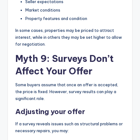
Seller expectations
Market conditions
Property features and condition
In some cases, properties may be priced to attract
interest, while in others they may be set higher to allow
for negotiation.
Myth 9: Surveys Don’t
Affect Your Offer
Some buyers assume that once an offer is accepted,
the price is fixed. However, survey results can play a
significant role.
Adjusting your offer
If a survey reveals issues such as structural problems or
necessary repairs, you may: