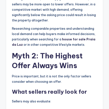
sellers may be more open to lower offers. However, in a
competitive market with high demand, offering
significantly below the asking price could result in losing
the property altogether.
Researching comparable properties and understanding
local demand can help buyers make informed decisions,
particularly when searching for a
house for sale Praia
da Luz
or in other competitive lifestyle markets.
Myth 2: The Highest
Offer Always Wins
Price is important, but it is not the only factor sellers
consider when choosing an offer.
What sellers really look for
Sellers may also evaluate: