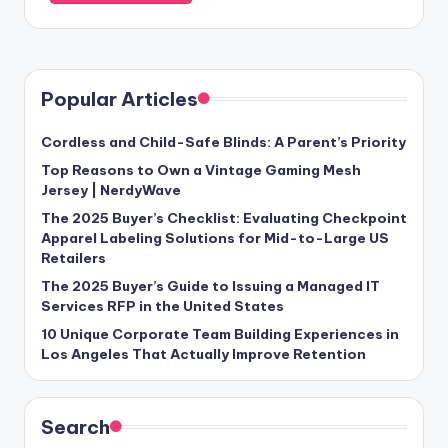
Popular Articles
Cordless and Child-Safe Blinds: A Parent’s Priority
Top Reasons to Own a Vintage Gaming Mesh
Jersey | NerdyWave
The 2025 Buyer’s Checklist: Evaluating Checkpoint
Apparel Labeling Solutions for Mid-to-Large US
Retailers
The 2025 Buyer’s Guide to Issuing a Managed IT
Services RFP in the United States
10 Unique Corporate Team Building Experiences in
Los Angeles That Actually Improve Retention
Search