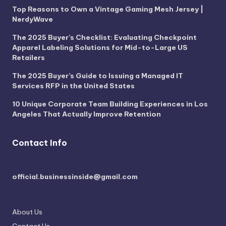
Top Reasons to Own a Vintage Gaming Mesh Jersey |
NerdyWave
The 2025 Buyer’s Checklist: Evaluating Checkpoint
Apparel Labeling Solutions for Mid-to-Large US
Retailers
The 2025 Buyer’s Guide to Issuing a Managed IT
Services RFP in the United States
10 Unique Corporate Team Building Experiences in Los
Angeles That Actually Improve Retention
Contact Info
official.businessinside@gmail.com
About Us