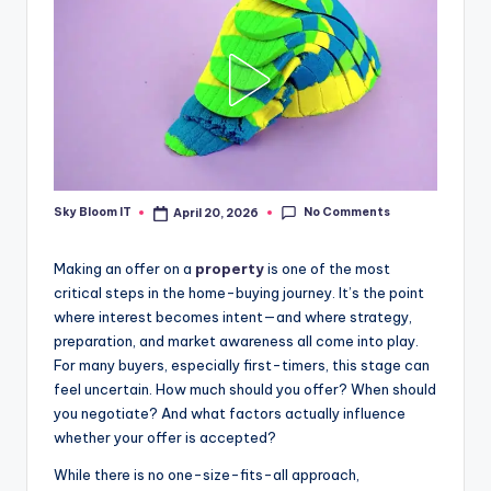
No Comments
Sky Bloom IT
April 20, 2026
Posted
by
Making an offer on a
property
is one of the most
critical steps in the home-buying journey. It’s the point
where interest becomes intent—and where strategy,
preparation, and market awareness all come into play.
For many buyers, especially first-timers, this stage can
feel uncertain. How much should you offer? When should
you negotiate? And what factors actually influence
whether your offer is accepted?
While there is no one-size-fits-all approach,