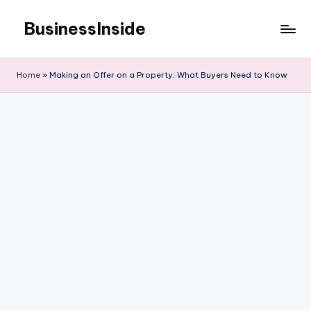
BusinessInside
Skip
to
content
Home
»
Making an Offer on a Property: What Buyers Need to Know