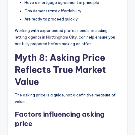
Have a mortgage agreement in principle
Can demonstrate affordability
Are ready to proceed quickly
Working with experienced professionals, including
letting agents in Nottingham City
, can help ensure you
are fully prepared before making an offer.
Myth 8: Asking Price
Reflects True Market
Value
The asking price is a guide, not a definitive measure of
value.
Factors influencing asking
price