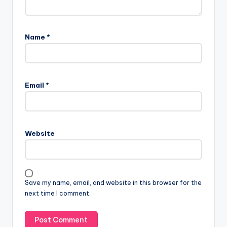
Name
*
Email
*
Website
Save my name, email, and website in this browser for the
next time I comment.