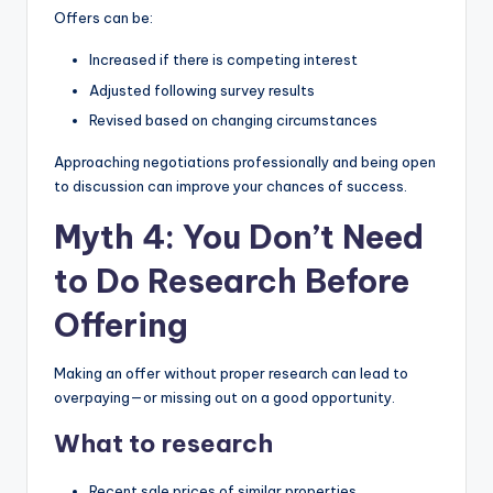
Offers can be:
Increased if there is competing interest
Adjusted following survey results
Revised based on changing circumstances
Approaching negotiations professionally and being open
to discussion can improve your chances of success.
Myth 4: You Don’t Need
to Do Research Before
Offering
Making an offer without proper research can lead to
overpaying—or missing out on a good opportunity.
What to research
Recent sale prices of similar properties