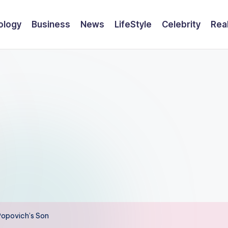
ology
Business
News
LifeStyle
Celebrity
Rea
Popovich’s Son