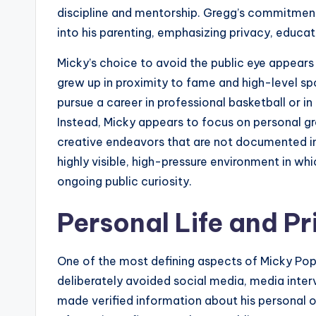
discipline and mentorship. Gregg’s commitment
into his parenting, emphasizing privacy, educati
Micky’s choice to avoid the public eye appears 
grew up in proximity to fame and high-level s
pursue a career in professional basketball or in 
Instead, Micky appears to focus on personal gr
creative endeavors that are not documented in p
highly visible, high-pressure environment in whi
ongoing public curiosity.
Personal Life and Pr
One of the most defining aspects of Micky Popo
deliberately avoided social media, media inter
made verified information about his personal o