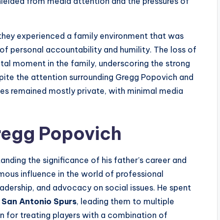
hielded from media attention and the pressures of
 they experienced a family environment that was
of personal accountability and humility. The loss of
otal moment in the family, underscoring the strong
spite the attention surrounding Gregg Popovich and
lives remained mostly private, with minimal media
regg Popovich
nding the significance of his father’s career and
mous influence in the world of professional
leadership, and advocacy on social issues. He spent
e
San Antonio Spurs
, leading them to multiple
n for treating players with a combination of