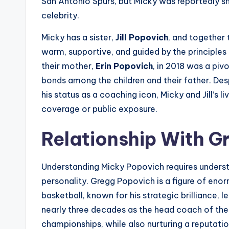
San Antonio Spurs, but Micky was reportedly s
celebrity.
Micky has a sister,
Jill Popovich
, and together
warm, supportive, and guided by the principles 
their mother,
Erin Popovich
, in 2018 was a piv
bonds among the children and their father. De
his status as a coaching icon, Micky and Jill’s 
coverage or public exposure.
Relationship With G
Understanding Micky Popovich requires understa
personality. Gregg Popovich is a figure of enor
basketball, known for his strategic brilliance, 
nearly three decades as the head coach of th
championships, while also nurturing a reputatio