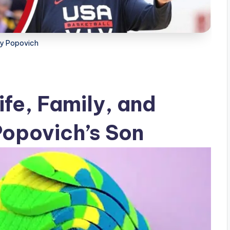
y Popovich
fe, Family, and
opovich’s Son