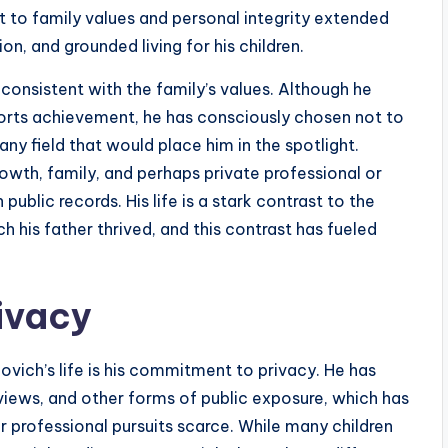
 to family values and personal integrity extended
on, and grounded living for his children.
consistent with the family’s values. Although he
ports achievement, he has consciously chosen not to
any field that would place him in the spotlight.
owth, family, and perhaps private professional or
ublic records. His life is a stark contrast to the
ch his father thrived, and this contrast has fueled
ivacy
vich’s life is his commitment to privacy. He has
views, and other forms of public exposure, which has
r professional pursuits scarce. While many children