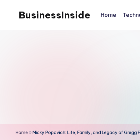
BusinessInside
Home
Techn
Skip
to
content
Home
»
Micky Popovich: Life, Family, and Legacy of Gregg 