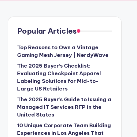
Popular Articles
Top Reasons to Own a Vintage
Gaming Mesh Jersey | NerdyWave
The 2025 Buyer’s Checklist:
Evaluating Checkpoint Apparel
Labeling Solutions for Mid-to-
Large US Retailers
The 2025 Buyer’s Guide to Issuing a
Managed IT Services RFP in the
United States
10 Unique Corporate Team Building
Experiences in Los Angeles That