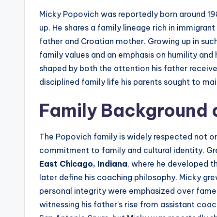
Micky Popovich was reportedly born around 198
up. He shares a family lineage rich in immigrant
father and Croatian mother. Growing up in suc
family values and an emphasis on humility and
shaped by both the attention his father received
disciplined family life his parents sought to mai
Family Background a
The Popovich family is widely respected not on
commitment to family and cultural identity. Gr
East Chicago, Indiana
, where he developed th
later define his coaching philosophy. Micky gr
personal integrity were emphasized over fame o
witnessing his father’s rise from assistant co