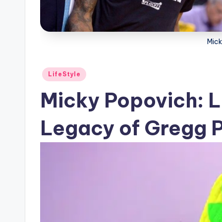
Mick
Posted
LifeStyle
in
Micky Popovich: Li
Legacy of Gregg P