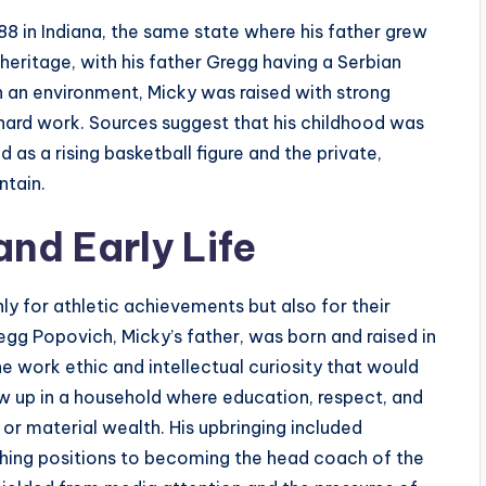
8 in Indiana, the same state where his father grew
 heritage, with his father Gregg having a Serbian
h an environment, Micky was raised with strong
 hard work. Sources suggest that his childhood was
 as a rising basketball figure and the private,
ntain.
nd Early Life
ly for athletic achievements but also for their
egg Popovich, Micky’s father, was born and raised in
e work ethic and intellectual curiosity that would
ew up in a household where education, respect, and
r material wealth. His upbringing included
aching positions to becoming the head coach of the