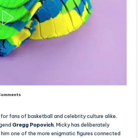
Comments
or fans of basketball and celebrity culture alike.
egend
Gregg Popovich
, Micky has deliberately
g him one of the more enigmatic figures connected