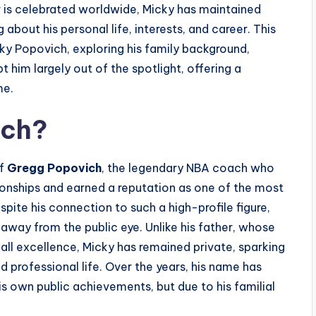
er is celebrated worldwide, Micky has maintained
about his personal life, interests, and career. This
ky Popovich, exploring his family background,
t him largely out of the spotlight, offering a
me.
ich?
of
Gregg Popovich
, the legendary NBA coach who
nships and earned a reputation as one of the most
spite his connection to such a high-profile figure,
y away from the public eye. Unlike his father, whose
l excellence, Micky has remained private, sparking
d professional life. Over the years, his name has
s own public achievements, but due to his familial