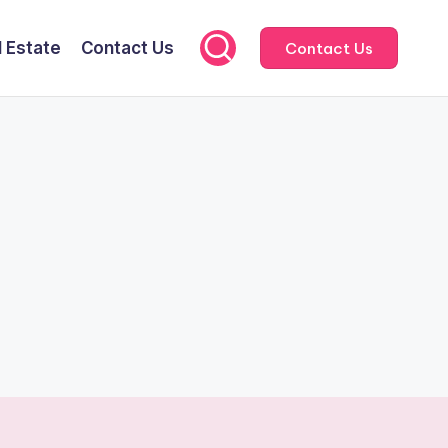
l Estate
Contact Us
Contact Us