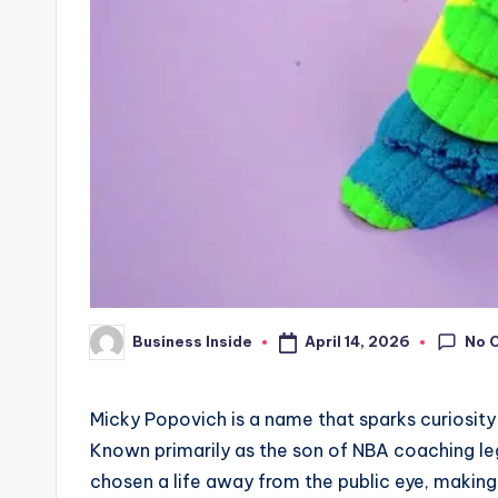
No 
April 14, 2026
Business Inside
Posted
by
Micky Popovich is a name that sparks curiosity f
Known primarily as the son of NBA coaching l
chosen a life away from the public eye, makin