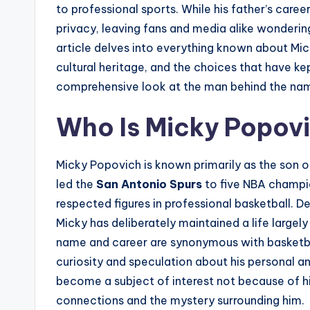
to professional sports. While his father’s care
privacy, leaving fans and media alike wondering 
article delves into everything known about Mic
cultural heritage, and the choices that have kep
comprehensive look at the man behind the na
Who Is Micky Popov
Micky Popovich is known primarily as the son 
led the
San Antonio Spurs
to five NBA champio
respected figures in professional basketball. De
Micky has deliberately maintained a life largel
name and career are synonymous with basketbal
curiosity and speculation about his personal an
become a subject of interest not because of hi
connections and the mystery surrounding him.