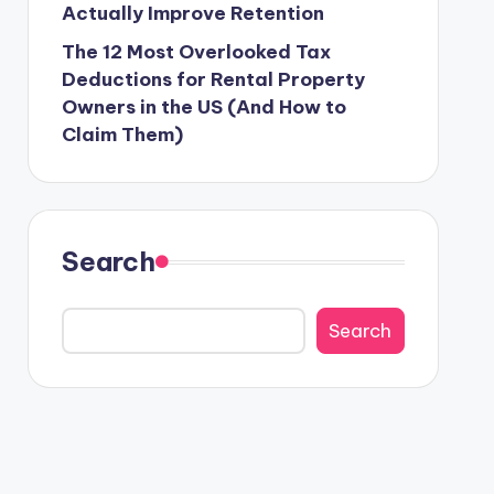
Actually Improve Retention
The 12 Most Overlooked Tax
Deductions for Rental Property
Owners in the US (And How to
Claim Them)
Search
Search