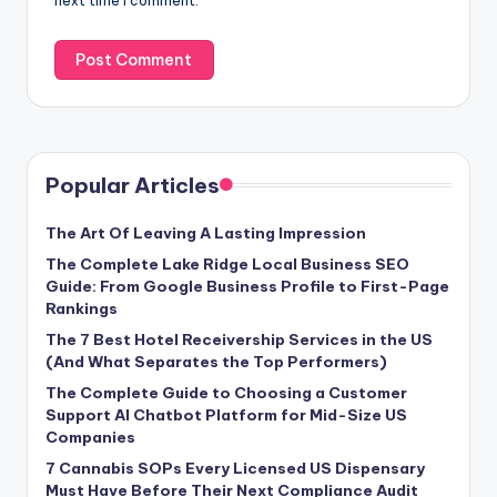
next time I comment.
Popular Articles
The Art Of Leaving A Lasting Impression
The Complete Lake Ridge Local Business SEO
Guide: From Google Business Profile to First-Page
Rankings
The 7 Best Hotel Receivership Services in the US
(And What Separates the Top Performers)
The Complete Guide to Choosing a Customer
Support AI Chatbot Platform for Mid-Size US
Companies
7 Cannabis SOPs Every Licensed US Dispensary
Must Have Before Their Next Compliance Audit