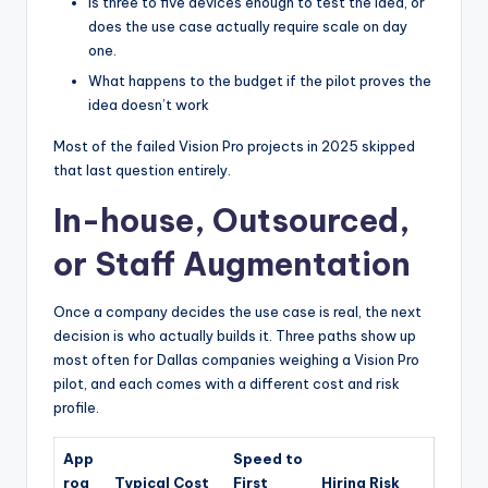
Is three to five devices enough to test the idea, or
does the use case actually require scale on day
one.
What happens to the budget if the pilot proves the
idea doesn’t work
Most of the failed Vision Pro projects in 2025 skipped
that last question entirely.
In-house, Outsourced,
or Staff Augmentation
Once a company decides the use case is real, the next
decision is who actually builds it. Three paths show up
most often for Dallas companies weighing a Vision Pro
pilot, and each comes with a different cost and risk
profile.
App
Speed to
roa
Typical Cost
First
Hiring Risk