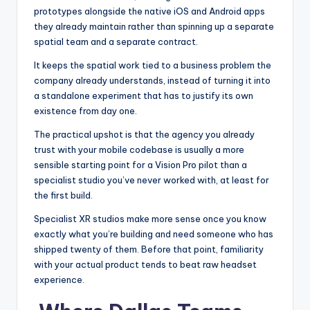
prototypes alongside the native iOS and Android apps
they already maintain rather than spinning up a separate
spatial team and a separate contract.
It keeps the spatial work tied to a business problem the
company already understands, instead of turning it into
a standalone experiment that has to justify its own
existence from day one.
The practical upshot is that the agency you already
trust with your mobile codebase is usually a more
sensible starting point for a Vision Pro pilot than a
specialist studio you’ve never worked with, at least for
the first build.
Specialist XR studios make more sense once you know
exactly what you’re building and need someone who has
shipped twenty of them. Before that point, familiarity
with your actual product tends to beat raw headset
experience.