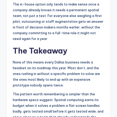
The in-house option only tends to make sense once a
company already knows it needs a permanent spatial
team, not just a test. For everyone else weighing a first
pilot, outsourcing or staff augmentation gets an answer
in front of decision makers months earlier, without the
company committing to a full-time role it might not
need again for a year.
The Takeaway
None of this means every Dallas business needs a
headset on its roadmap this year. Most don’t, and the
ones rushing in without a specific problem to solve are
the ones most likely to end up with an expensive
prototype nobody opens twice.
The pattern worth remembering is simpler than the
hardware specs suggest. Spatial computing earns its
budget when it solves a problem a flat screen handles
badly, gets tested small before it gets tested wide, and
stays close to a team that already understands the