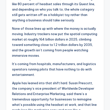
like 80 percent of headset sales through its Quest line,
and depending on who you talk to, the whole category
still gets written off as a hobbyist toy rather than
anything a business should take seriously.
None of those lines up with where the money is actually
moving. Industry trackers now put the spatial computing
market at roughly 164 billion dollars in 2025, climbing
toward something close to 1.2 trillion dollars by 2035,
and the growth isn’t coming from people watching
immersive movies.
It’s coming from hospitals, manufacturers, and logistics
operators running pilots that have nothing to do with
entertainment.
Apple has leaned into that shift hard. Susan Prescott,
the company’s vice president of Worldwide Developer
Relations and Enterprise Marketing, said there’s a
tremendous opportunity for businesses to reimagine
what’s possible using the headset at work, and that line