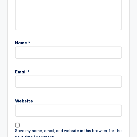
Name
*
Email
*
Website
Save my name, email, and website in this browser for the