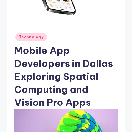
Posted
Technology
in
Mobile App
Developers in Dallas
Exploring Spatial
Computing and
Vision Pro Apps