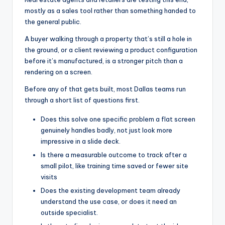
mostly as a sales tool rather than something handed to
the general public.
A buyer walking through a property that’s still a hole in
the ground, or a client reviewing a product configuration
before it’s manufactured, is a stronger pitch than a
rendering on a screen.
Before any of that gets built, most Dallas teams run
through a short list of questions first.
Does this solve one specific problem a flat screen
genuinely handles badly, not just look more
impressive in a slide deck.
Is there a measurable outcome to track after a
small pilot, like training time saved or fewer site
visits
Does the existing development team already
understand the use case, or does it need an
outside specialist.