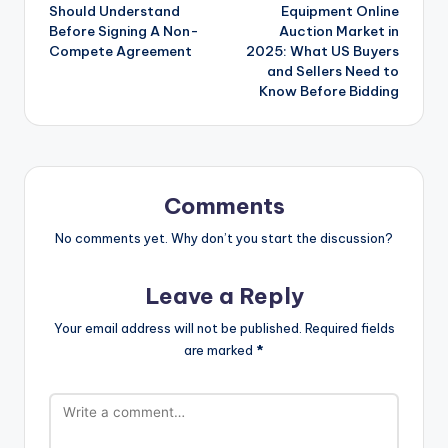
navigation
Should Understand
Equipment Online
Before Signing A Non-
Auction Market in
Compete Agreement
2025: What US Buyers
and Sellers Need to
Know Before Bidding
Comments
No comments yet. Why don’t you start the discussion?
Leave a Reply
Your email address will not be published.
Required fields
are marked
*