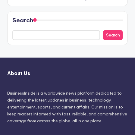
Search
Search
About Us
BusinessInside
is a worldwide news platform dedicated to
delivering the latest updates in business, technology,
entertainment, sports, and current affairs. Our mission is to
keep readers informed with fast, reliable, and comprehensive
coverage from across the globe, all in one place.