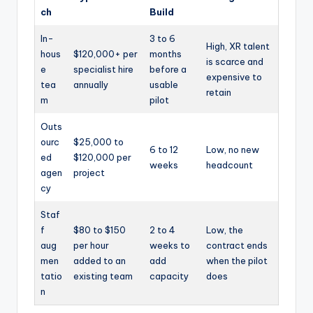
ch
Build
In-
3 to 6
High, XR talent
hous
$120,000+ per
months
is scarce and
e
specialist hire
before a
expensive to
tea
annually
usable
retain
m
pilot
Outs
ourc
$25,000 to
6 to 12
Low, no new
ed
$120,000 per
weeks
headcount
agen
project
cy
Staf
f
$80 to $150
2 to 4
Low, the
aug
per hour
weeks to
contract ends
men
added to an
add
when the pilot
tatio
existing team
capacity
does
n