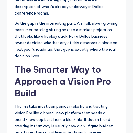
reads less like marketing copy and more like a
description of what’s already underway in Dallas
conference rooms.
So the gap is the interesting part. A small, slow-growing
consumer catalog sitting next to a market projection
that looks like a hockey stick. For a Dallas business
owner deciding whether any of this deserves a place on
next year’s roadmap, that gap is exactly where the real
decision lives.
The Smarter Way to
Approach a Vision Pro
Build
The mistake most companies make here is treating
Vision Pro like a brand-new platform that needs a
brand-new app built from a blank file. It doesn’t, and
treating it that way is usually how a six-figure budget
gets burned on something nobody ends up using.