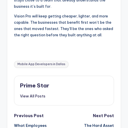
business it’s built for.
Vision Pro will keep getting cheaper, lighter, and more
capable. The businesses that benefit first won’t be the
ones that moved fastest. They’ll be the ones who asked
the right question before they built anything at all.
Tags:
Mobile App Developers in Dallas
Prime Star
View All Posts
Post
Previous Post
Next Post
What Employees
The Hard Asset