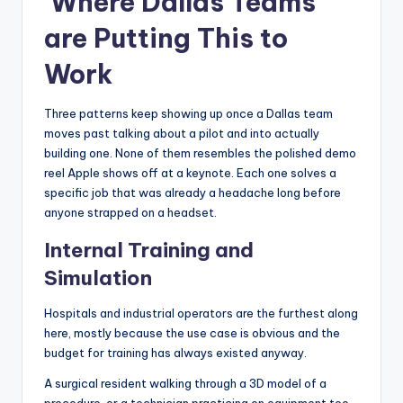
Where Dallas Teams
are Putting This to
Work
Three patterns keep showing up once a Dallas team
moves past talking about a pilot and into actually
building one. None of them resembles the polished demo
reel Apple shows off at a keynote. Each one solves a
specific job that was already a headache long before
anyone strapped on a headset.
Internal Training and
Simulation
Hospitals and industrial operators are the furthest along
here, mostly because the use case is obvious and the
budget for training has always existed anyway.
A surgical resident walking through a 3D model of a