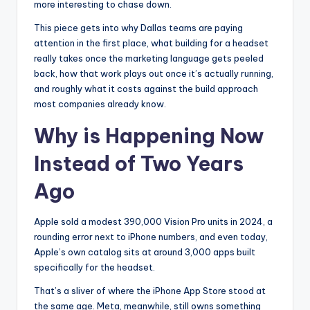
more interesting to chase down.
This piece gets into why Dallas teams are paying
attention in the first place, what building for a headset
really takes once the marketing language gets peeled
back, how that work plays out once it’s actually running,
and roughly what it costs against the build approach
most companies already know.
Why is Happening Now
Instead of Two Years
Ago
Apple sold a modest 390,000 Vision Pro units in 2024, a
rounding error next to iPhone numbers, and even today,
Apple’s own catalog sits at around 3,000 apps built
specifically for the headset.
That’s a sliver of where the iPhone App Store stood at
the same age. Meta, meanwhile, still owns something