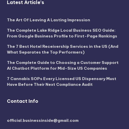
Latest Article's
The Art Of Leaving A Lasting Impression
The Complete Lake Ridge Local Business SEO Guide:
From Google Business Profile to First-Page Rankings
The 7 Best Hotel Receivership Services in the US (And
What Separates the Top Performers)
The Complete Guide to Choosing a Customer Support
AI Chatbot Platform for Mid-Size US Companies
7 Cannabis SOPs Every Licensed US Dispensary Must
Have Before Their Next Compliance Audit
Contact Info
official.businessinside@gmail.com