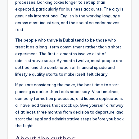
processes. Banking takes longer to set up than
expected, particularly for business accounts. The city is
genuinely international, English is the working language
across most industries, and the social calendar moves
fast.
The people who thrive in Dubai tend to be those who
treat it as a long-term commitment rather than a short
experiment. The first six months involve a lot of
administrative setup. By month twelve, most people are
settled, and the combination of financial upside and
lifestyle quality starts to make itself felt clearly.
If you are considering the move, the best time to start
planning is earlier than feels necessary. Visa timelines,
company formation processes, and licence applications
all have lead times that stack up. Give yourself a runway
of at least three months from decision to departure, and
start the legal and administrative steps before you book
the flight.
About the author: