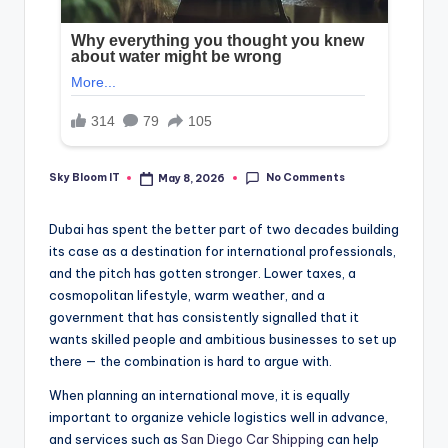
No Comments
Sky Bloom IT
May 8, 2026
Posted
by
Dubai has spent the better part of two decades building
its case as a destination for international professionals,
and the pitch has gotten stronger. Lower taxes, a
cosmopolitan lifestyle, warm weather, and a
government that has consistently signalled that it
wants skilled people and ambitious businesses to set up
there — the combination is hard to argue with.
When planning an international move, it is equally
important to organize vehicle logistics well in advance,
and services such as
San Diego Car Shipping
can help