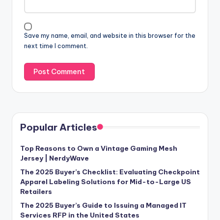
Save my name, email, and website in this browser for the
next time I comment.
Popular Articles
Top Reasons to Own a Vintage Gaming Mesh
Jersey | NerdyWave
The 2025 Buyer’s Checklist: Evaluating Checkpoint
Apparel Labeling Solutions for Mid-to-Large US
Retailers
The 2025 Buyer’s Guide to Issuing a Managed IT
Services RFP in the United States