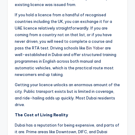
existing licence was issued from.
If you hold a licence from a handful of recognised
countries including the UK, you can exchange it for a
UAE licence relatively straightforwardly. If you are
coming from a country not on that list, or if you have
never driven, you will need to complete a course and
pass the RTA test. Driving schools like
Bin Yaber
are
well-established in Dubai and offer structured training
programmes in English across both manual and
automatic vehicles, which is the practical route most
newcomers end up taking.
Getting your licence unlocks an enormous amount of the
city. Public transport exists but is limited in coverage,
and ride-hailing adds up quickly. Most Dubai residents
drive.
The Cost of Living Reality
Dubai has a reputation for being expensive, and parts of
it are. Prime areas like Downtown, DIFC, and Dubai