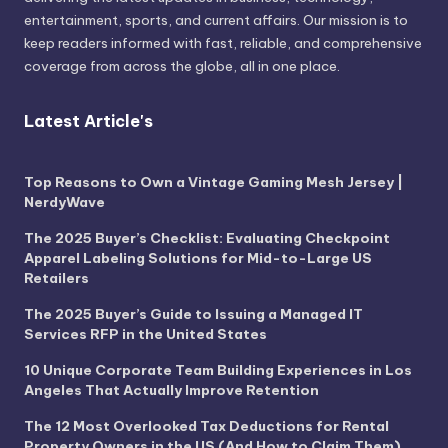
entertainment, sports, and current affairs. Our mission is to
keep readers informed with fast, reliable, and comprehensive
coverage from across the globe, all in one place.
Latest Article's
Top Reasons to Own a Vintage Gaming Mesh Jersey |
NerdyWave
The 2025 Buyer’s Checklist: Evaluating Checkpoint
Apparel Labeling Solutions for Mid-to-Large US
Retailers
The 2025 Buyer’s Guide to Issuing a Managed IT
Services RFP in the United States
10 Unique Corporate Team Building Experiences in Los
Angeles That Actually Improve Retention
The 12 Most Overlooked Tax Deductions for Rental
Property Owners in the US (And How to Claim Them)