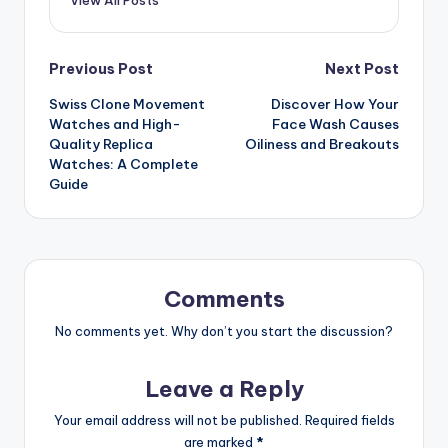
Post
Previous Post
Next Post
Swiss Clone Movement
Discover How Your
navigation
Watches and High-
Face Wash Causes
Quality Replica
Oiliness and Breakouts
Watches: A Complete
Guide
Comments
No comments yet. Why don’t you start the discussion?
Leave a Reply
Your email address will not be published.
Required fields
are marked
*