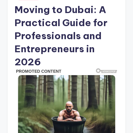
in
Moving to Dubai: A
Practical Guide for
Professionals and
Entrepreneurs in
2026