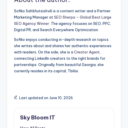
Sofiko Saltkhutsishvili is a content writer and a Partner
Marketing Manager at
SEO Sherpa – Global Best Large
SEO Agency Winner
. The agency focuses on SEO, PPC,
Digital PR, and Search Everywhere Optimization.
Sofiko enjoys conducting in-depth research on topics
she writes about and shares her authentic experiences
with readers. On the side, she is a
Creator Agent
,
connecting LinkedIn creators to the right brands for
partnerships. Originally from beautiful Georgia, she
currently resides in its capital, Tbilisi.
Last updated on June 10, 2026
Sky Bloom IT
View All Posts