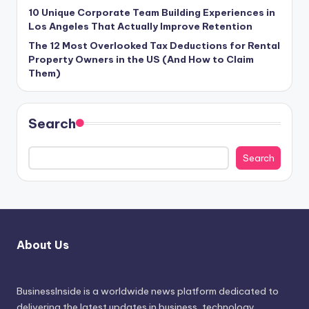
10 Unique Corporate Team Building Experiences in
Los Angeles That Actually Improve Retention
The 12 Most Overlooked Tax Deductions for Rental
Property Owners in the US (And How to Claim
Them)
Search
Search
About Us
BusinessInside
is a worldwide news platform dedicated to
delivering the latest updates in business, technology,