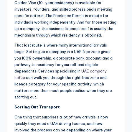
Golden Visa (10-year residency) is available for
investors, founders, and skilled professionals meeting
specific criteria. The Freelance Permit is a route for
individuals working independently. And for those setting
up a company, the business licence itself is usually the
mechanism through which residency is obtained.
That last route is where many international arrivals
begin. Setting up a company in a UAE free zone gives
you 100% ownership, a corporate bank account, and a
pathway to residency for yourself and eligible
dependants. Services specialising in
UAE company
setup
can walk you through the right free zone and
licence category for your specific activity, which
matters more than most people realise when they are
starting out.
Sorting Out Transport
One thing that surprises a lot of new arrivals is how
quickly they need a UAE driving licence, and how
involved the process can be depending on where your