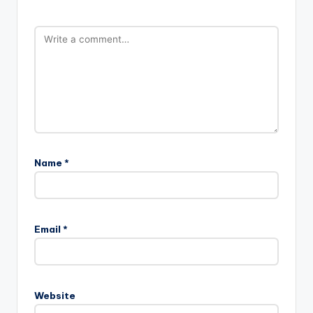
Name
*
Email
*
Website