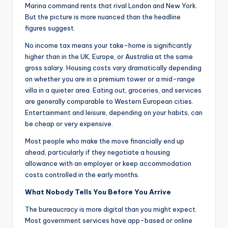
Marina command rents that rival London and New York.
But the picture is more nuanced than the headline
figures suggest.
No income tax means your take-home is significantly
higher than in the UK, Europe, or Australia at the same
gross salary. Housing costs vary dramatically depending
on whether you are in a premium tower or a mid-range
villa in a quieter area. Eating out, groceries, and services
are generally comparable to Western European cities.
Entertainment and leisure, depending on your habits, can
be cheap or very expensive.
Most people who make the move financially end up
ahead, particularly if they negotiate a housing
allowance with an employer or keep accommodation
costs controlled in the early months.
What Nobody Tells You Before You Arrive
The bureaucracy is more digital than you might expect.
Most government services have app-based or online