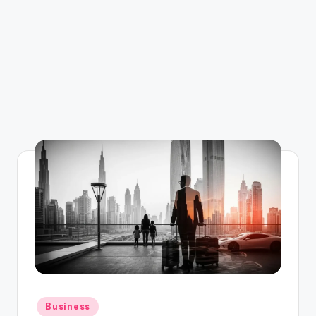
Posted
Business