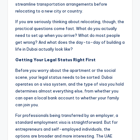
streamline transportation arrangements before
relocating to a new city or country.
If you are seriously thinking about relocating, though, the
practical questions come fast. What do you actually
need to set up when you arrive? What do most people
get wrong? And what does the day-to-day of building a
life in Dubai actually look like?
Getting Your Legal Status Right First
Before you worry about the apartment or the social
scene, your legal status needs to be sorted. Dubai
operates on a visa system, and the type of visa you hold
determines almost everything else, from whether you
can open a local bank account to whether your family
can join you.
For professionals being transferred by an employer, a
standard employment visa is straightforward. But for
entrepreneurs and self-employed individuals, the
options are broader and more interesting. The UAE