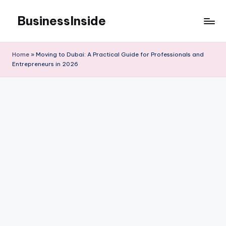
BusinessInside
Skip
to
content
Home
»
Moving to Dubai: A Practical Guide for Professionals and
Entrepreneurs in 2026