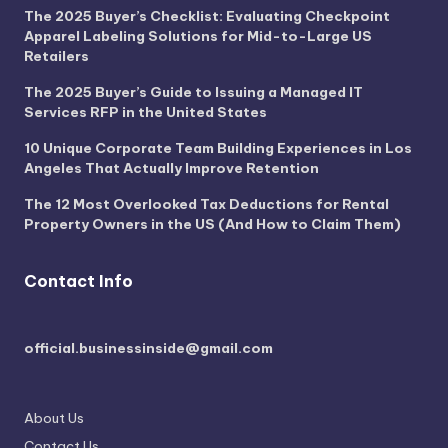
The 2025 Buyer’s Checklist: Evaluating Checkpoint
Apparel Labeling Solutions for Mid-to-Large US
Retailers
The 2025 Buyer’s Guide to Issuing a Managed IT
Services RFP in the United States
10 Unique Corporate Team Building Experiences in Los
Angeles That Actually Improve Retention
The 12 Most Overlooked Tax Deductions for Rental
Property Owners in the US (And How to Claim Them)
Contact Info
official.businessinside@gmail.com
About Us
Contact Us