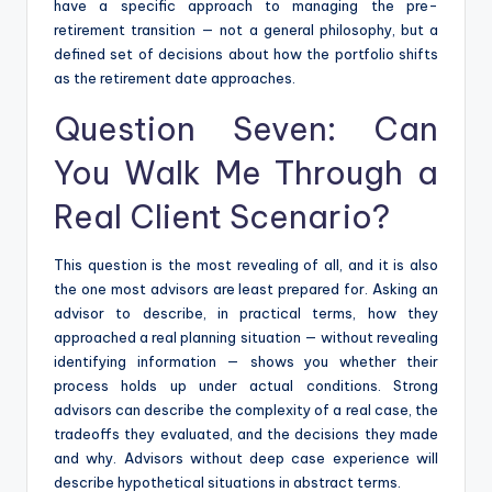
have a specific approach to managing the pre-
retirement transition — not a general philosophy, but a
defined set of decisions about how the portfolio shifts
as the retirement date approaches.
Question Seven: Can
You Walk Me Through a
Real Client Scenario?
This question is the most revealing of all, and it is also
the one most advisors are least prepared for. Asking an
advisor to describe, in practical terms, how they
approached a real planning situation — without revealing
identifying information — shows you whether their
process holds up under actual conditions. Strong
advisors can describe the complexity of a real case, the
tradeoffs they evaluated, and the decisions they made
and why. Advisors without deep case experience will
describe hypothetical situations in abstract terms.