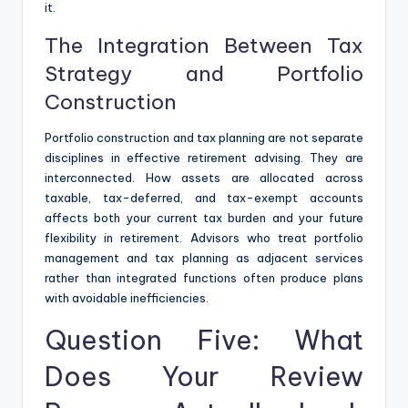
it.
The Integration Between Tax
Strategy and Portfolio
Construction
Portfolio construction and tax planning are not separate
disciplines in effective retirement advising. They are
interconnected. How assets are allocated across
taxable, tax-deferred, and tax-exempt accounts
affects both your current tax burden and your future
flexibility in retirement. Advisors who treat portfolio
management and tax planning as adjacent services
rather than integrated functions often produce plans
with avoidable inefficiencies.
Question Five: What
Does Your Review