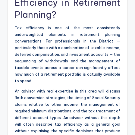
Efficiency in Retirement
Planning?
Tax efficiency is one of the most consistently
underweighted elements in retirement planning
conversations. For professionals in the District —
particularly those with a combination of taxable income,
deferred compensation, and investment accounts — the
sequencing of withdrawals and the management of
taxable events across a career can significantly affect
how much of a retirement portfolio is actually available
to spend.
An advisor with real expertise in this area will discuss
Roth conversion strategies, the timing of Social Security
claims relative to other income, the management of
required minimum distributions, and the tax treatment of
different account types. An advisor without this depth
will often describe tax efficiency as a general goal
without explaining the specific decisions that produce