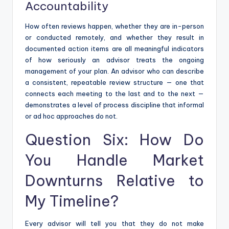
Accountability
How often reviews happen, whether they are in-person
or conducted remotely, and whether they result in
documented action items are all meaningful indicators
of how seriously an advisor treats the ongoing
management of your plan. An advisor who can describe
a consistent, repeatable review structure — one that
connects each meeting to the last and to the next —
demonstrates a level of process discipline that informal
or ad hoc approaches do not.
Question Six: How Do
You Handle Market
Downturns Relative to
My Timeline?
Every advisor will tell you that they do not make