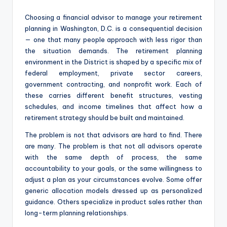
Choosing a financial advisor to manage your retirement
planning in Washington, D.C. is a consequential decision
— one that many people approach with less rigor than
the situation demands. The retirement planning
environment in the District is shaped by a specific mix of
federal employment, private sector careers,
government contracting, and nonprofit work. Each of
these carries different benefit structures, vesting
schedules, and income timelines that affect how a
retirement strategy should be built and maintained.
The problem is not that advisors are hard to find. There
are many. The problem is that not all advisors operate
with the same depth of process, the same
accountability to your goals, or the same willingness to
adjust a plan as your circumstances evolve. Some offer
generic allocation models dressed up as personalized
guidance. Others specialize in product sales rather than
long-term planning relationships.