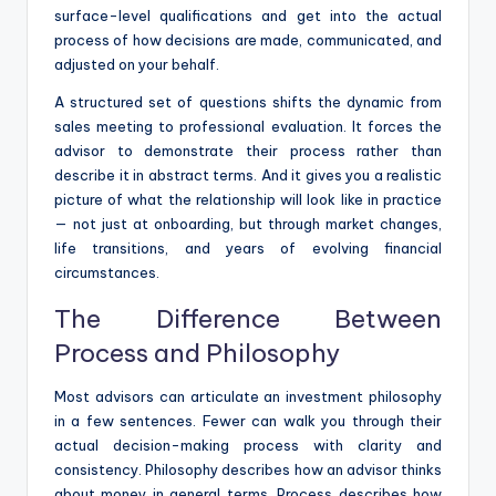
surface-level qualifications and get into the actual
process of how decisions are made, communicated, and
adjusted on your behalf.
A structured set of questions shifts the dynamic from
sales meeting to professional evaluation. It forces the
advisor to demonstrate their process rather than
describe it in abstract terms. And it gives you a realistic
picture of what the relationship will look like in practice
— not just at onboarding, but through market changes,
life transitions, and years of evolving financial
circumstances.
The Difference Between
Process and Philosophy
Most advisors can articulate an investment philosophy
in a few sentences. Fewer can walk you through their
actual decision-making process with clarity and
consistency. Philosophy describes how an advisor thinks
about money in general terms. Process describes how