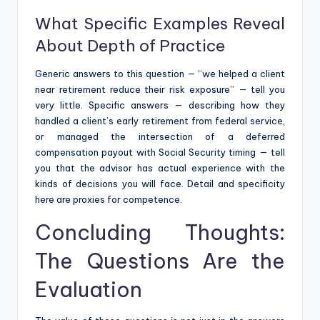
What Specific Examples Reveal
About Depth of Practice
Generic answers to this question — “we helped a client
near retirement reduce their risk exposure” — tell you
very little. Specific answers — describing how they
handled a client’s early retirement from federal service,
or managed the intersection of a deferred
compensation payout with Social Security timing — tell
you that the advisor has actual experience with the
kinds of decisions you will face. Detail and specificity
here are proxies for competence.
Concluding Thoughts:
The Questions Are the
Evaluation