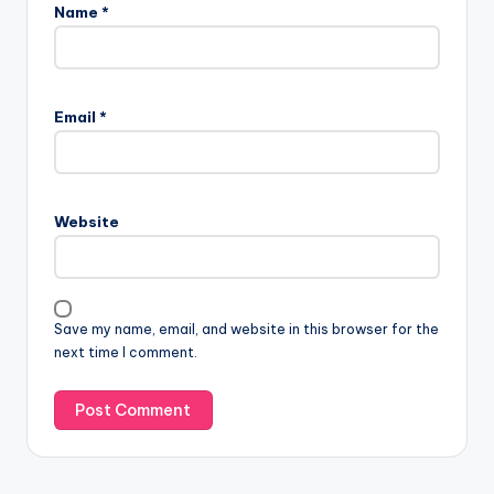
Name
*
Email
*
Website
Save my name, email, and website in this browser for the
next time I comment.