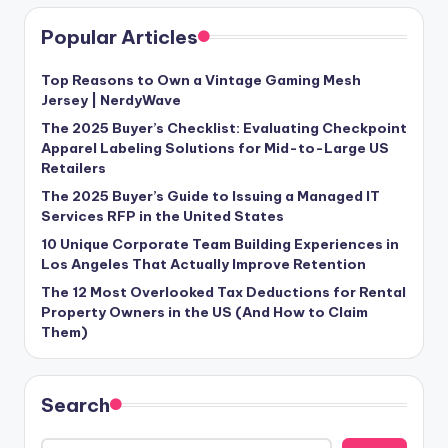
Popular Articles
Top Reasons to Own a Vintage Gaming Mesh
Jersey | NerdyWave
The 2025 Buyer’s Checklist: Evaluating Checkpoint
Apparel Labeling Solutions for Mid-to-Large US
Retailers
The 2025 Buyer’s Guide to Issuing a Managed IT
Services RFP in the United States
10 Unique Corporate Team Building Experiences in
Los Angeles That Actually Improve Retention
The 12 Most Overlooked Tax Deductions for Rental
Property Owners in the US (And How to Claim
Them)
Search