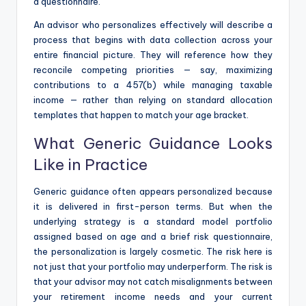
a questionnaire.
An advisor who personalizes effectively will describe a
process that begins with data collection across your
entire financial picture. They will reference how they
reconcile competing priorities — say, maximizing
contributions to a 457(b) while managing taxable
income — rather than relying on standard allocation
templates that happen to match your age bracket.
What Generic Guidance Looks
Like in Practice
Generic guidance often appears personalized because
it is delivered in first-person terms. But when the
underlying strategy is a standard model portfolio
assigned based on age and a brief risk questionnaire,
the personalization is largely cosmetic. The risk here is
not just that your portfolio may underperform. The risk is
that your advisor may not catch misalignments between
your retirement income needs and your current