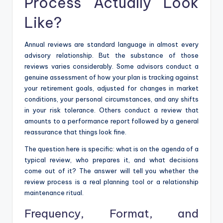
Process Actually Look
Like?
Annual reviews are standard language in almost every
advisory relationship. But the substance of those
reviews varies considerably. Some advisors conduct a
genuine assessment of how your plan is tracking against
your retirement goals, adjusted for changes in market
conditions, your personal circumstances, and any shifts
in your risk tolerance. Others conduct a review that
amounts to a performance report followed by a general
reassurance that things look fine.
The question here is specific: what is on the agenda of a
typical review, who prepares it, and what decisions
come out of it? The answer will tell you whether the
review process is a real planning tool or a relationship
maintenance ritual.
Frequency, Format, and