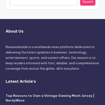
Search
About Us
BusinessInside
is a worldwide news platform dedicated to
delivering the latest updates in business, technology,
entertainment, sports, and current affairs. Our mission is to
keep readers informed with fast, reliable, and comprehensive
coverage from across the globe, all in one place.
Latest Article's
Top Reasons to Own a Vintage Gaming Mesh Jersey |
NerdyWave