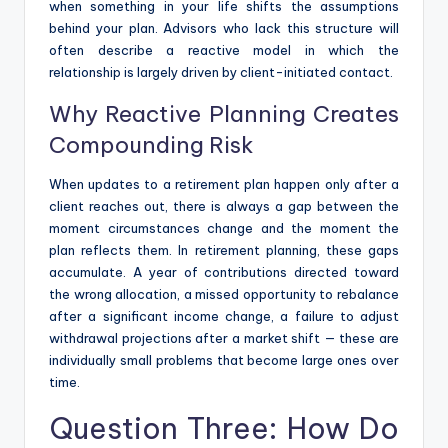
when something in your life shifts the assumptions
behind your plan. Advisors who lack this structure will
often describe a reactive model in which the
relationship is largely driven by client-initiated contact.
Why Reactive Planning Creates
Compounding Risk
When updates to a retirement plan happen only after a
client reaches out, there is always a gap between the
moment circumstances change and the moment the
plan reflects them. In retirement planning, these gaps
accumulate. A year of contributions directed toward
the wrong allocation, a missed opportunity to rebalance
after a significant income change, a failure to adjust
withdrawal projections after a market shift — these are
individually small problems that become large ones over
time.
Question Three: How Do