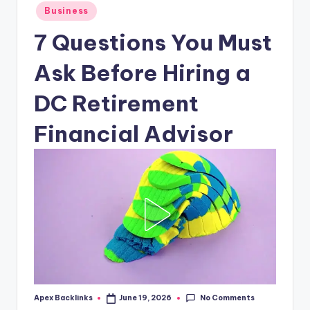
Posted
Business
in
7 Questions You Must
Ask Before Hiring a
DC Retirement
Financial Advisor
No Comments
Apex Backlinks
June 19, 2026
Posted
by