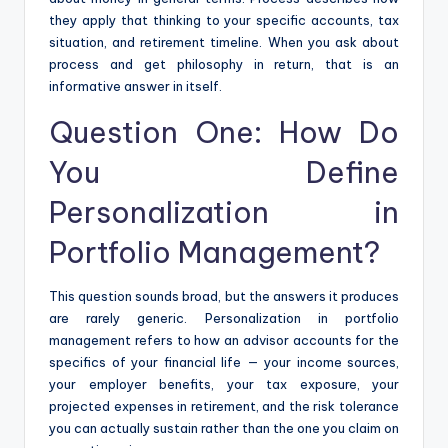
they apply that thinking to your specific accounts, tax
situation, and retirement timeline. When you ask about
process and get philosophy in return, that is an
informative answer in itself.
Question One: How Do
You Define
Personalization in
Portfolio Management?
This question sounds broad, but the answers it produces
are rarely generic. Personalization in portfolio
management refers to how an advisor accounts for the
specifics of your financial life — your income sources,
your employer benefits, your tax exposure, your
projected expenses in retirement, and the risk tolerance
you can actually sustain rather than the one you claim on