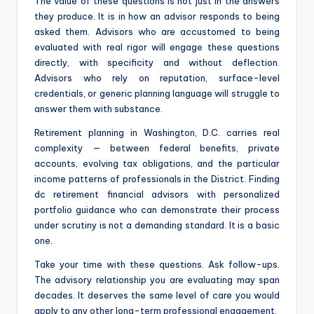
The value of these questions is not just in the answers
they produce. It is in how an advisor responds to being
asked them. Advisors who are accustomed to being
evaluated with real rigor will engage these questions
directly, with specificity and without deflection.
Advisors who rely on reputation, surface-level
credentials, or generic planning language will struggle to
answer them with substance.
Retirement planning in Washington, D.C. carries real
complexity — between federal benefits, private
accounts, evolving tax obligations, and the particular
income patterns of professionals in the District. Finding
dc retirement financial advisors with personalized
portfolio guidance who can demonstrate their process
under scrutiny is not a demanding standard. It is a basic
one.
Take your time with these questions. Ask follow-ups.
The advisory relationship you are evaluating may span
decades. It deserves the same level of care you would
apply to any other long-term professional engagement.