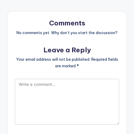
Comments
No comments yet. Why don’t you start the discussion?
Leave a Reply
Your email address will not be published.
Required fields
are marked
*