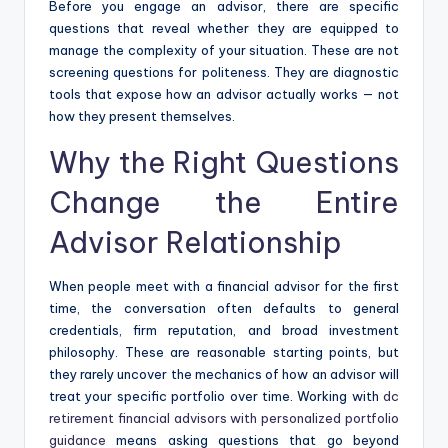
Before you engage an advisor, there are specific
questions that reveal whether they are equipped to
manage the complexity of your situation. These are not
screening questions for politeness. They are diagnostic
tools that expose how an advisor actually works — not
how they present themselves.
Why the Right Questions
Change the Entire
Advisor Relationship
When people meet with a financial advisor for the first
time, the conversation often defaults to general
credentials, firm reputation, and broad investment
philosophy. These are reasonable starting points, but
they rarely uncover the mechanics of how an advisor will
treat your specific portfolio over time. Working with
dc
retirement financial advisors with personalized portfolio
guidance
means asking questions that go beyond