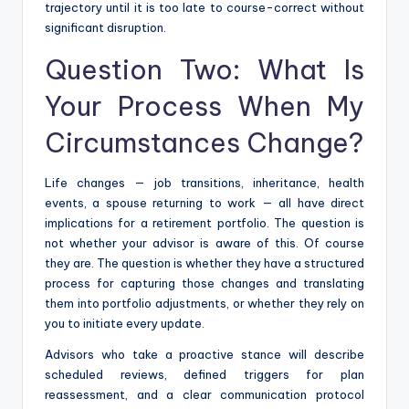
trajectory until it is too late to course-correct without
significant disruption.
Question Two: What Is
Your Process When My
Circumstances Change?
Life changes — job transitions, inheritance, health
events, a spouse returning to work — all have direct
implications for a retirement portfolio. The question is
not whether your advisor is aware of this. Of course
they are. The question is whether they have a structured
process for capturing those changes and translating
them into portfolio adjustments, or whether they rely on
you to initiate every update.
Advisors who take a proactive stance will describe
scheduled reviews, defined triggers for plan
reassessment, and a clear communication protocol