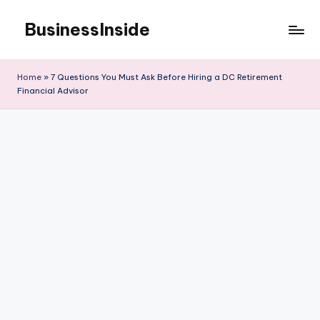
BusinessInside
Skip
to
content
Home
»
7 Questions You Must Ask Before Hiring a DC Retirement
Financial Advisor