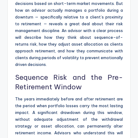
decisions based on short-term market movements. But
how an advisor actually manages a portfolio during a
downturn — specifically relative to a client’s proximity
to retirement — reveals a great deal about their risk
management discipline. An advisor with a clear process
will describe how they think about sequence-of-
returns risk, how they adjust asset allocation as clients
approach retirement, and how they communicate with
clients during periods of volatility to prevent emotionally
driven decisions.
Sequence Risk and the Pre-
Retirement Window
The years immediately before and after retirement are
the period when portfolio losses carry the most lasting
impact. A significant drawdown during this window,
without adequate adjustment of the withdrawal
strategy or asset allocation, can permanently alter
retirement income. Advisors who understand this will