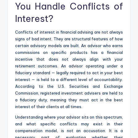
You Handle Conflicts of
Interest?
Conflicts of interest in financial advising are not always
signs of bad intent. They are structural features of how
certain advisory models are built. An advisor who earns
commissions on specific products has a financial
incentive that does not always align with your
retirement outcomes. An advisor operating under a
fiduciary standard — legally required to act in your best
interest — is held to a different level of accountability.
According to the U.S. Securities and Exchange
Commission, registered investment advisers are held to
a fiduciary duty, meaning they must act in the best
interest of their clients at all times.
Understanding where your advisor sits on this spectrum,
and what specific conflicts may exist in their
compensation model, is not an accusation. It is a
necessary part of evaluating whether their