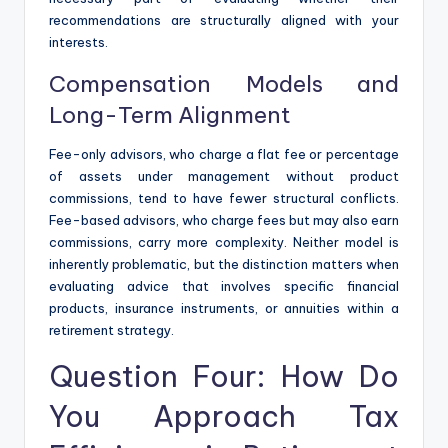
recommendations are structurally aligned with your
interests.
Compensation Models and
Long-Term Alignment
Fee-only advisors, who charge a flat fee or percentage
of assets under management without product
commissions, tend to have fewer structural conflicts.
Fee-based advisors, who charge fees but may also earn
commissions, carry more complexity. Neither model is
inherently problematic, but the distinction matters when
evaluating advice that involves specific financial
products, insurance instruments, or annuities within a
retirement strategy.
Question Four: How Do
You Approach Tax