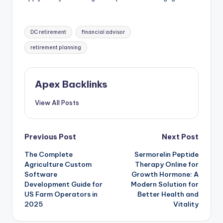
Tags:
DC retirement
financial advisor
retirement planning
Apex Backlinks
View All Posts
Post
Previous Post
Next Post
The Complete
Sermorelin Peptide
navigation
Agriculture Custom
Therapy Online for
Software
Growth Hormone: A
Development Guide for
Modern Solution for
US Farm Operators in
Better Health and
2025
Vitality