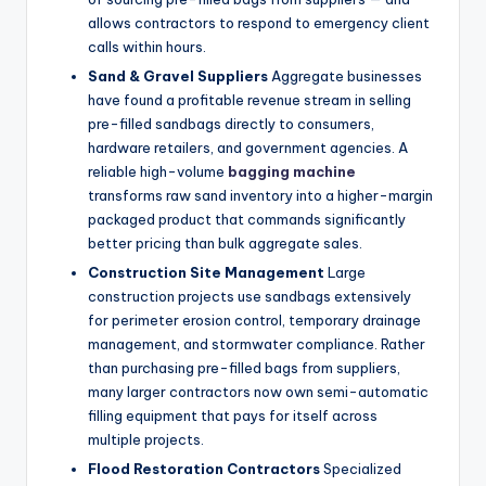
allows contractors to respond to emergency client
calls within hours.
Sand & Gravel Suppliers
Aggregate businesses
have found a profitable revenue stream in selling
pre-filled sandbags directly to consumers,
hardware retailers, and government agencies. A
reliable high-volume
bagging machine
transforms raw sand inventory into a higher-margin
packaged product that commands significantly
better pricing than bulk aggregate sales.
Construction Site Management
Large
construction projects use sandbags extensively
for perimeter erosion control, temporary drainage
management, and stormwater compliance. Rather
than purchasing pre-filled bags from suppliers,
many larger contractors now own semi-automatic
filling equipment that pays for itself across
multiple projects.
Flood Restoration Contractors
Specialized