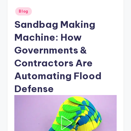
Posted
Blog
in
Sandbag Making
Machine: How
Governments &
Contractors Are
Automating Flood
Defense