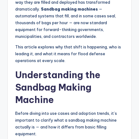
way they are filled and deployed has transformed
dramatically.
Sandbag making machines
—
automated systems that fill, and in some cases seal,
thousands of bags per hour — are now standard
equipment for forward-thinking governments,
municipalities, and contractors worldwide.
This article explores why that shift is happening, who is
leading it, and what it means for flood defense
operations at every scale.
Understanding the
Sandbag Making
Machine
Before diving into use cases and adoption trends, it’s
important to clarify what a sandbag making machine
actually is — and how it differs from basic filling
equipment.