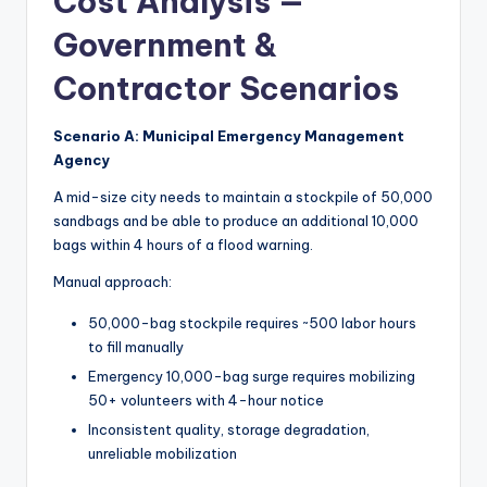
Cost Analysis —
Government &
Contractor Scenarios
Scenario A: Municipal Emergency Management
Agency
A mid-size city needs to maintain a stockpile of 50,000
sandbags and be able to produce an additional 10,000
bags within 4 hours of a flood warning.
Manual approach:
50,000-bag stockpile requires ~500 labor hours
to fill manually
Emergency 10,000-bag surge requires mobilizing
50+ volunteers with 4-hour notice
Inconsistent quality, storage degradation,
unreliable mobilization