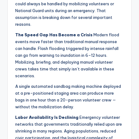
could always be handled by mobilizing volunteers or
National Guard units during an emergency. That
assumption is breaking down for several important
reasons.
The Speed Gap Has Become a Crisis
Modern flood
events move faster than traditional manual response
can handle. Flash flooding triggered by intense rainfall
can go from warning to inundation in 6–12 hours.
Mobilizing, briefing, and deploying manual volunteer
crews takes time that simply isn’t available in these
scenarios.
A single automated sandbag making machine deployed
at a pre-positioned staging area can produce more
bags in one hour than a 20-person volunteer crew —
without the mobilization delay.
Labor Availability Is Declining
Emergency volunteer
networks that governments traditionally relied upon are
shrinking in many regions. Aging populations, reduced
civic participation, and the logistical complexity of