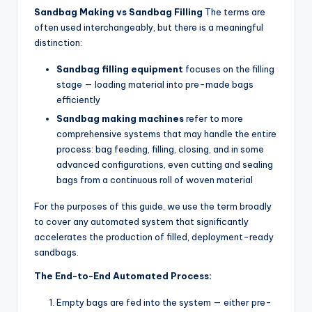
Sandbag Making vs Sandbag Filling
The terms are
often used interchangeably, but there is a meaningful
distinction:
Sandbag filling equipment
focuses on the filling
stage — loading material into pre-made bags
efficiently
Sandbag making machines
refer to more
comprehensive systems that may handle the entire
process: bag feeding, filling, closing, and in some
advanced configurations, even cutting and sealing
bags from a continuous roll of woven material
For the purposes of this guide, we use the term broadly
to cover any automated system that significantly
accelerates the production of filled, deployment-ready
sandbags.
The End-to-End Automated Process:
Empty bags are fed into the system — either pre-