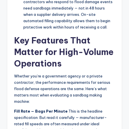
contractors who respond to flood damage events
need sandbags immediately — not in 48 hours
when a supplier delivery arrives. On-site
automated filling capability allows them to begin
protective work within hours of receiving a call.
Key Features That
Matter for High-Volume
Operations
Whether you’re a government agency or a private
contractor, the performance requirements for serious
flood defense operations are the same. Here’s what
matters most when evaluating a sandbag making
machine:
Fill Rate — Bags Per Minute
This is the headline
specification. But read it carefully — manufacturer-
rated fill speeds are often measured under ideal