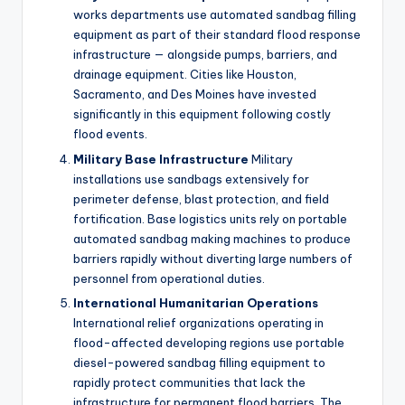
works departments use automated sandbag filling
equipment as part of their standard flood response
infrastructure — alongside pumps, barriers, and
drainage equipment. Cities like Houston,
Sacramento, and Des Moines have invested
significantly in this equipment following costly
flood events.
Military Base Infrastructure
Military
installations use sandbags extensively for
perimeter defense, blast protection, and field
fortification. Base logistics units rely on portable
automated sandbag making machines to produce
barriers rapidly without diverting large numbers of
personnel from operational duties.
International Humanitarian Operations
International relief organizations operating in
flood-affected developing regions use portable
diesel-powered sandbag filling equipment to
rapidly protect communities that lack the
infrastructure for permanent flood barriers. The