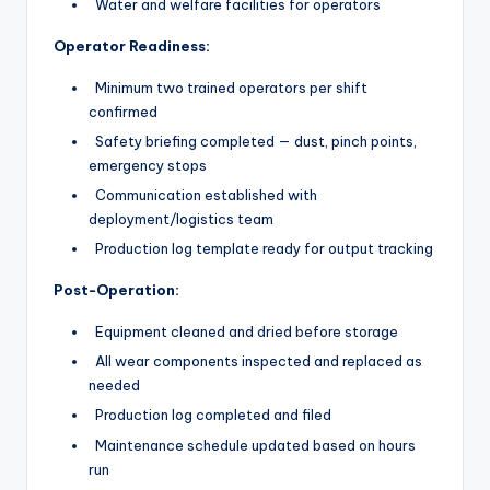
Water and welfare facilities for operators
Operator Readiness:
Minimum two trained operators per shift
confirmed
Safety briefing completed — dust, pinch points,
emergency stops
Communication established with
deployment/logistics team
Production log template ready for output tracking
Post-Operation:
Equipment cleaned and dried before storage
All wear components inspected and replaced as
needed
Production log completed and filed
Maintenance schedule updated based on hours
run