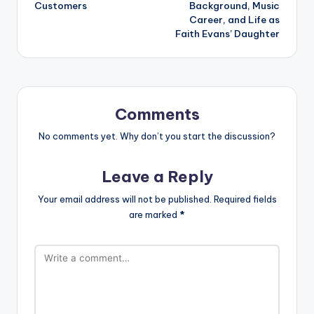
Customers
Background, Music
Career, and Life as
Faith Evans’ Daughter
Comments
No comments yet. Why don’t you start the discussion?
Leave a Reply
Your email address will not be published.
Required fields
are marked
*