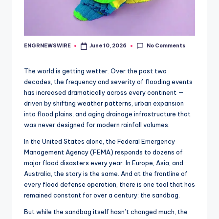
No Comments
ENGRNEWSWIRE
June 10, 2026
Posted
by
The world is getting wetter. Over the past two
decades, the frequency and severity of flooding events
has increased dramatically across every continent —
driven by shifting weather patterns, urban expansion
into flood plains, and aging drainage infrastructure that
was never designed for modern rainfall volumes.
In the United States alone, the Federal Emergency
Management Agency (FEMA) responds to dozens of
major flood disasters every year. In Europe, Asia, and
Australia, the story is the same. And at the frontline of
every flood defense operation, there is one tool that has
remained constant for over a century: the sandbag.
But while the sandbag itself hasn’t changed much, the