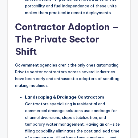
portability and fuel independence of these units
makes them practical in remote deployments.
Contractor Adoption —
The Private Sector
Shift
Government agencies aren’t the only ones automating.
Private sector contractors across several industries
have been early and enthusiastic adopters of sandbag
making machines.
Landscaping & Drainage Contractors
Contractors specializing in residential and
commercial drainage solutions use sandbags for
channel diversions, slope stabilization, and
temporary water management. Having an on-site
filling capability eliminates the cost and lead time
of sourcing pre-filled bags from suppliers — and