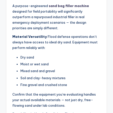
A purpose-engineered
sand bag filler machine
designed for field portability will significantly
outperform a repurposed industrial filler in real
emergency deployment scenarios — the design
priorities are simply different.
Material Versatility
Flood defense operations don’t
always have access to ideal dry sand. Equipment must
perform reliably with:
Dry sand
Moist or wet sand
Mixed sand and gravel
Soil and clay-heavy mixtures
Fine gravel and crushed stone
Confirm that the equipment you’re evaluating handles
your actual available materials — not just dry, free-
flowing sand under lab conditions.