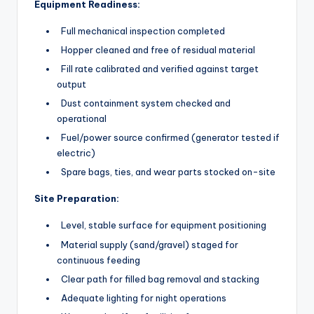
Equipment Readiness:
Full mechanical inspection completed
Hopper cleaned and free of residual material
Fill rate calibrated and verified against target
output
Dust containment system checked and
operational
Fuel/power source confirmed (generator tested if
electric)
Spare bags, ties, and wear parts stocked on-site
Site Preparation:
Level, stable surface for equipment positioning
Material supply (sand/gravel) staged for
continuous feeding
Clear path for filled bag removal and stacking
Adequate lighting for night operations