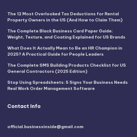
The 12 Most Overlooked Tax Deductions for Rental
Property Owners in the US (And How to Claim Them)
The Complete Black Business Card Paper Guide:
Weight, Texture, and Coating Explained for US Brands
What Does It Actually Mean to Be an HR Champion in
2025? A Practical Guide for People Leaders
The Complete SMS Building Products Checklist for US
General Contractors (2025 Edition)
Stop Using Spreadsheets: 5 Signs Your Business Needs
Real Work Order Management Software
Contact Info
official.businessinside@gmail.com