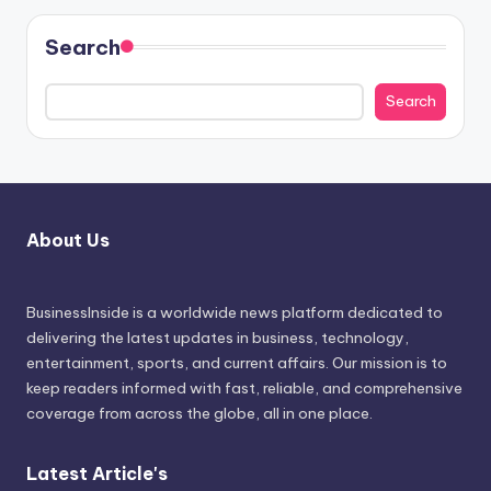
Search
Search
About Us
BusinessInside
is a worldwide news platform dedicated to
delivering the latest updates in business, technology,
entertainment, sports, and current affairs. Our mission is to
keep readers informed with fast, reliable, and comprehensive
coverage from across the globe, all in one place.
Latest Article's