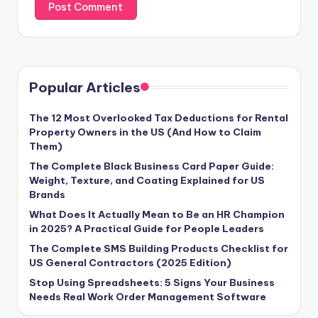
Popular Articles
The 12 Most Overlooked Tax Deductions for Rental
Property Owners in the US (And How to Claim
Them)
The Complete Black Business Card Paper Guide:
Weight, Texture, and Coating Explained for US
Brands
What Does It Actually Mean to Be an HR Champion
in 2025? A Practical Guide for People Leaders
The Complete SMS Building Products Checklist for
US General Contractors (2025 Edition)
Stop Using Spreadsheets: 5 Signs Your Business
Needs Real Work Order Management Software