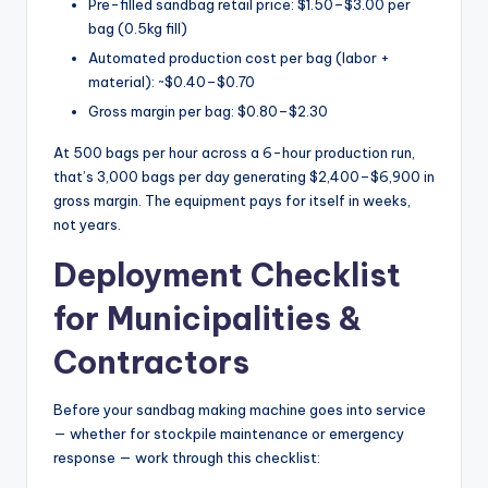
Pre-filled sandbag retail price: $1.50–$3.00 per
bag (0.5kg fill)
Automated production cost per bag (labor +
material): ~$0.40–$0.70
Gross margin per bag: $0.80–$2.30
At 500 bags per hour across a 6-hour production run,
that’s 3,000 bags per day generating $2,400–$6,900 in
gross margin. The equipment pays for itself in weeks,
not years.
Deployment Checklist
for Municipalities &
Contractors
Before your sandbag making machine goes into service
— whether for stockpile maintenance or emergency
response — work through this checklist: