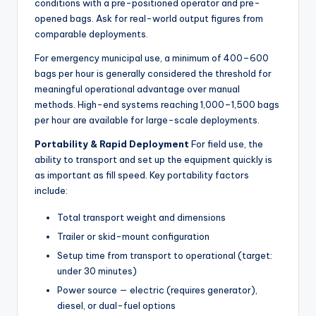
conditions with a pre-positioned operator and pre-
opened bags. Ask for real-world output figures from
comparable deployments.
For emergency municipal use, a minimum of 400–600
bags per hour is generally considered the threshold for
meaningful operational advantage over manual
methods. High-end systems reaching 1,000–1,500 bags
per hour are available for large-scale deployments.
Portability & Rapid Deployment
For field use, the
ability to transport and set up the equipment quickly is
as important as fill speed. Key portability factors
include:
Total transport weight and dimensions
Trailer or skid-mount configuration
Setup time from transport to operational (target:
under 30 minutes)
Power source — electric (requires generator),
diesel, or dual-fuel options