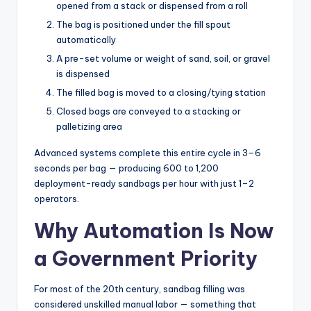
opened from a stack or dispensed from a roll
The bag is positioned under the fill spout
automatically
A pre-set volume or weight of sand, soil, or gravel
is dispensed
The filled bag is moved to a closing/tying station
Closed bags are conveyed to a stacking or
palletizing area
Advanced systems complete this entire cycle in 3–6
seconds per bag — producing 600 to 1,200
deployment-ready sandbags per hour with just 1–2
operators.
Why Automation Is Now
a Government Priority
For most of the 20th century, sandbag filling was
considered unskilled manual labor — something that