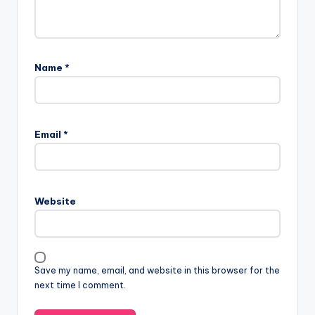
Name
*
Email
*
Website
Save my name, email, and website in this browser for the
next time I comment.