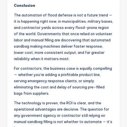
Conclusion
The automation of flood defense is not a future trend —
it is happening right now, in municipalities, military bases,
and contractor yards across every flood-prone region
of the world. Governments that once relied on volunteer
labor and manual filling are discovering that automated
sandbag making machines deliver faster response,
lower cost, more consistent output, and far greater
reliability when it matters most.
For contractors, the business case is equally compelling
— whether you’re adding a profitable product line,
serving emergency response clients, or simply
eliminating the cost and delay of sourcing pre-filled
bags from suppliers.
The technology is proven, the ROI is clear, and the
operational advantages are decisive. The question for
any government agency or contractor still relying on
manual sandbag filling is not whether to automate — it’s