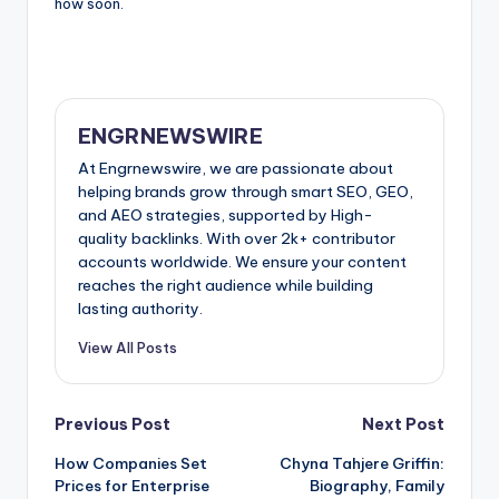
how soon.
ENGRNEWSWIRE
At Engrnewswire, we are passionate about
helping brands grow through smart SEO, GEO,
and AEO strategies, supported by High-
quality backlinks. With over 2k+ contributor
accounts worldwide. We ensure your content
reaches the right audience while building
lasting authority.
View All Posts
Post
Previous Post
Next Post
How Companies Set
Chyna Tahjere Griffin:
navigation
Prices for Enterprise
Biography, Family