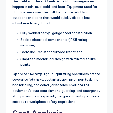
Durability in Harsh Conditions
Flood emergencies
happen in rain, mud, cold, and heat. Equipment used for
flood defense must be built to operate reliably in
outdoor conditions that would quickly disable less
robust machinery. Look for:
Fully welded heavy-gauge steel construction
Sealed electrical components (IP65 rating
minimum)
Corrosion-resistant surface treatment
Simplified mechanical design with minimal failure
points
Operator Safety
High-output filling operations create
several safety risks: dust inhalation, pinch points during
bag handling, and conveyor hazards. Evaluate the
equipment’s dust containment, guarding, and emergency
stop provisions — especially for government operations
subject to workplace safety regulations.