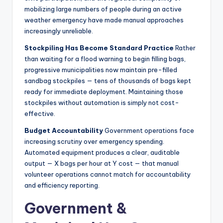
mobilizing large numbers of people during an active
weather emergency have made manual approaches
increasingly unreliable.
Stockpiling Has Become Standard Practice
Rather
than waiting for a flood warning to begin filling bags,
progressive municipalities now maintain pre-filled
sandbag stockpiles — tens of thousands of bags kept
ready for immediate deployment. Maintaining those
stockpiles without automation is simply not cost-
effective.
Budget Accountability
Government operations face
increasing scrutiny over emergency spending.
Automated equipment produces a clear, auditable
output — X bags per hour at Y cost — that manual
volunteer operations cannot match for accountability
and efficiency reporting.
Government &