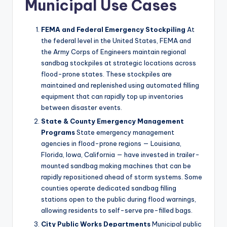
Municipal Use Cases
FEMA and Federal Emergency Stockpiling
At
the federal level in the United States, FEMA and
the Army Corps of Engineers maintain regional
sandbag stockpiles at strategic locations across
flood-prone states. These stockpiles are
maintained and replenished using automated filling
equipment that can rapidly top up inventories
between disaster events.
State & County Emergency Management
Programs
State emergency management
agencies in flood-prone regions — Louisiana,
Florida, Iowa, California — have invested in trailer-
mounted sandbag making machines that can be
rapidly repositioned ahead of storm systems. Some
counties operate dedicated sandbag filling
stations open to the public during flood warnings,
allowing residents to self-serve pre-filled bags.
City Public Works Departments
Municipal public