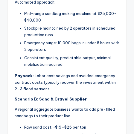
Automated approach:
Mid-range sandbag making machine at $25,000–
$40,000
Stockpile maintained by 2 operators in scheduled
production runs
Emergency surge: 10,000 bags in under 8 hours with
2 operators
Consistent quality, predictable output, minimal
mobilization required
Payback:
Labor cost savings and avoided emergency
contract costs typically recover the investment within
2–3 flood seasons.
Scenario B: Sand & Gravel Supplier
A regional aggregate business wants to add pre-filled
sandbags to their product line.
Raw sand cost: ~$15–$25 per ton