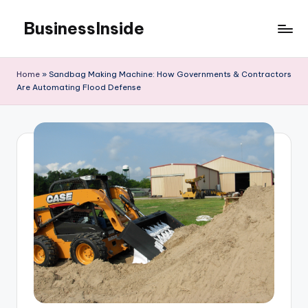
BusinessInside
Skip
to
content
Home
»
Sandbag Making Machine: How Governments & Contractors
Are Automating Flood Defense