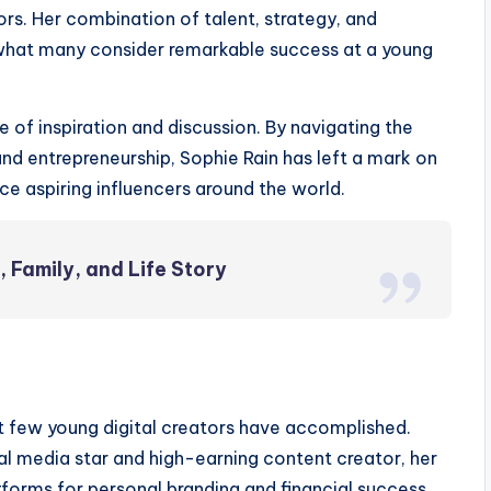
ors. Her combination of talent, strategy, and
 what many consider remarkable success at a young
of inspiration and discussion. By navigating the
and entrepreneurship, Sophie Rain has left a mark on
ce aspiring influencers around the world.
 Family, and Life Story
t few young digital creators have accomplished.
cial media star and high-earning content creator, her
tforms for personal branding and financial success.