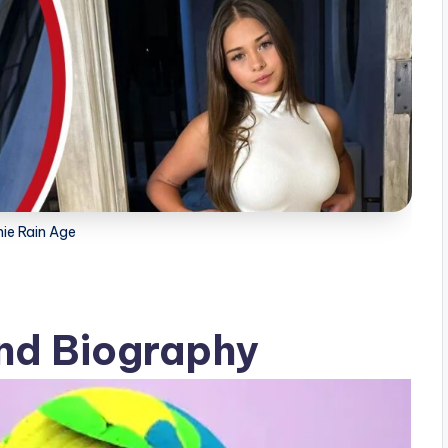
ie Rain Age
nd Biography