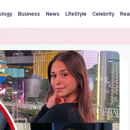
ology
Business
News
LifeStyle
Celebrity
Rea