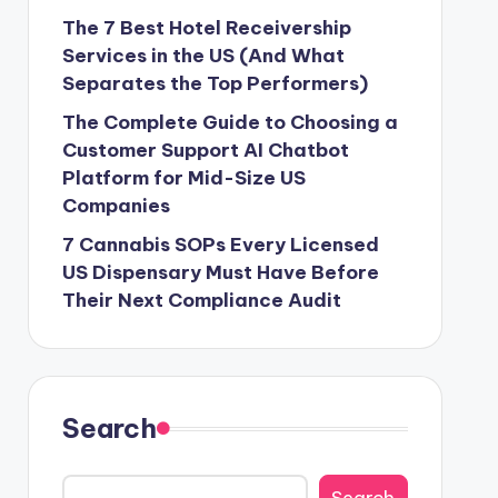
The 7 Best Hotel Receivership
Services in the US (And What
Separates the Top Performers)
The Complete Guide to Choosing a
Customer Support AI Chatbot
Platform for Mid-Size US
Companies
7 Cannabis SOPs Every Licensed
US Dispensary Must Have Before
Their Next Compliance Audit
Search
Search