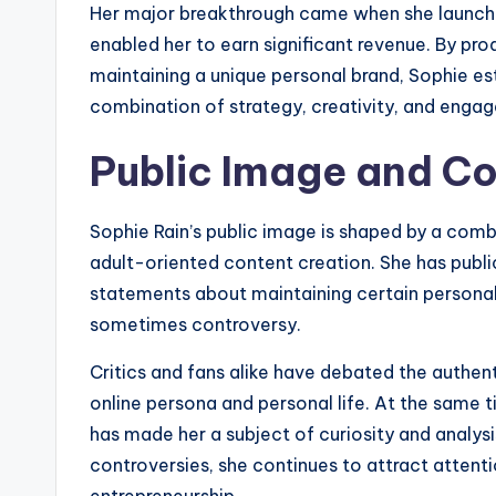
Her major breakthrough came when she launche
enabled her to earn significant revenue. By pro
maintaining a unique personal brand, Sophie est
combination of strategy, creativity, and engag
Public Image and Co
Sophie Rain’s public image is shaped by a combi
adult-oriented content creation. She has publi
statements about maintaining certain personal
sometimes controversy.
Critics and fans alike have debated the authen
online persona and personal life. At the same t
has made her a subject of curiosity and analys
controversies, she continues to attract attenti
entrepreneurship.