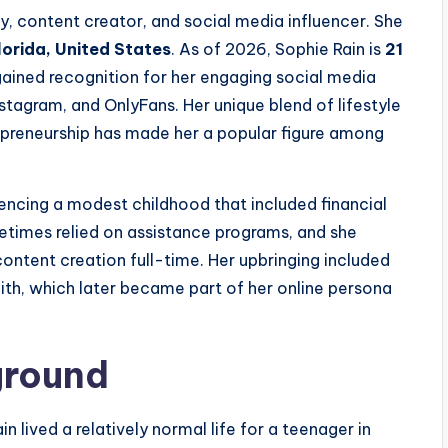
y, content creator, and social media influencer. She
lorida, United States
. As of 2026, Sophie Rain is
21
gained recognition for her engaging social media
stagram, and OnlyFans. Her unique blend of lifestyle
trepreneurship has made her a popular figure among
iencing a modest childhood that included financial
etimes relied on assistance programs, and she
content creation full-time. Her upbringing included
aith, which later became part of her online persona
ground
n lived a relatively normal life for a teenager in