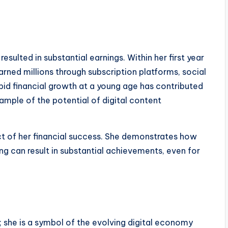
esulted in substantial earnings. Within her first year
arned millions through subscription platforms, social
apid financial growth at a young age has contributed
ample of the potential of digital content
ct of her financial success. She demonstrates how
ng can result in substantial achievements, even for
; she is a symbol of the evolving digital economy