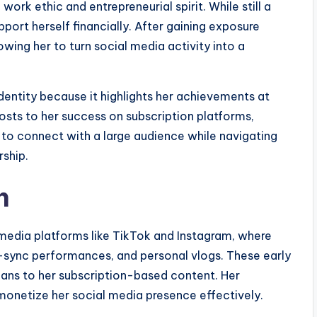
ork ethic and entrepreneurial spirit. While still a
port herself financially. After gaining exposure
lowing her to turn social media activity into a
 identity because it highlights her achievements at
osts to her success on subscription platforms,
y to connect with a large audience while navigating
rship.
h
 media platforms like TikTok and Instagram, where
p-sync performances, and personal vlogs. These early
 fans to her subscription-based content. Her
monetize her social media presence effectively.