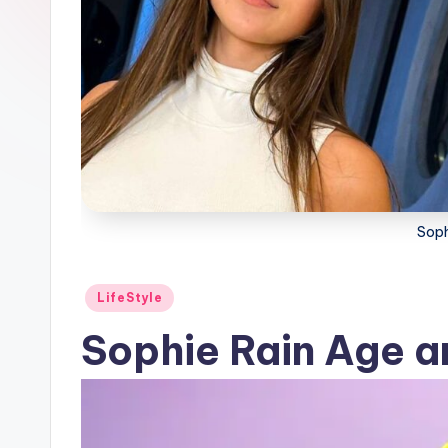
Soph
Posted
LifeStyle
in
Sophie Rain Age a