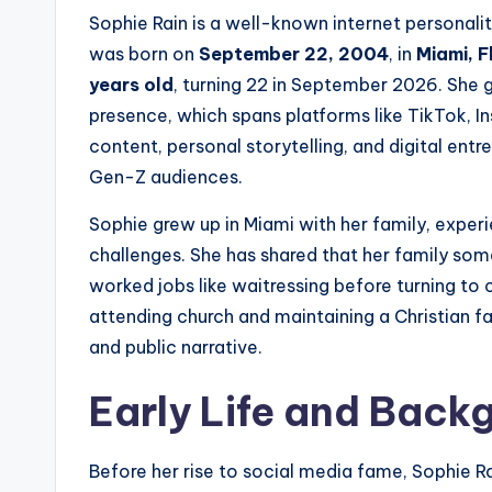
Sophie Rain is a well-known internet personalit
was born on
September 22, 2004
, in
Miami, F
years old
, turning 22 in September 2026. She 
presence, which spans platforms like TikTok, In
content, personal storytelling, and digital en
Gen-Z audiences.
Sophie grew up in Miami with her family, exper
challenges. She has shared that her family som
worked jobs like waitressing before turning to 
attending church and maintaining a Christian f
and public narrative.
Early Life and Back
Before her rise to social media fame, Sophie Rai