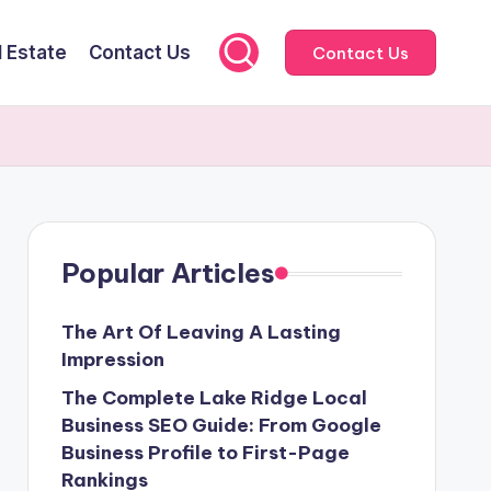
l Estate
Contact Us
Contact Us
Popular Articles
The Art Of Leaving A Lasting
Impression
The Complete Lake Ridge Local
Business SEO Guide: From Google
Business Profile to First-Page
Rankings