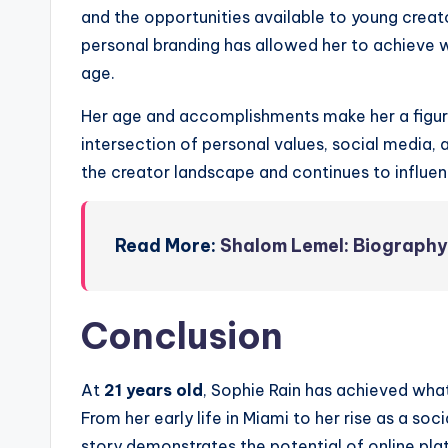
and the opportunities available to young creat
personal branding has allowed her to achieve
age.
Her age and accomplishments make her a figure 
intersection of personal values, social media, 
the creator landscape and continues to influen
Read More:
Shalom Lemel: Biography,
Conclusion
At
21 years old
, Sophie Rain has achieved wha
From her early life in Miami to her rise as a so
story demonstrates the potential of online pla