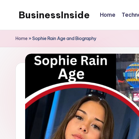
BusinessInside
Home
Techn
Skip
to
content
Home
»
Sophie Rain Age and Biography