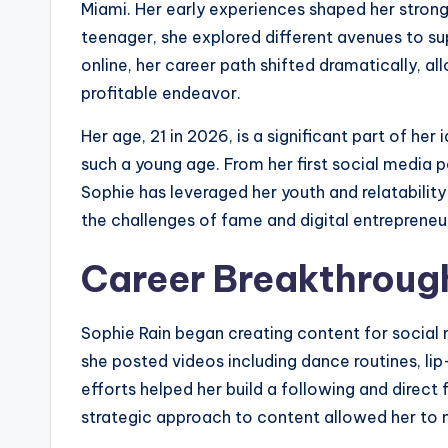
Miami. Her early experiences shaped her strong w
teenager, she explored different avenues to sup
online, her career path shifted dramatically, al
profitable endeavor.
Her age, 21 in 2026, is a significant part of her
such a young age. From her first social media p
Sophie has leveraged her youth and relatabilit
the challenges of fame and digital entrepreneu
Career Breakthroug
Sophie Rain began creating content for social
she posted videos including dance routines, li
efforts helped her build a following and direct
strategic approach to content allowed her to 