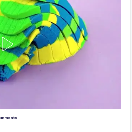
omments