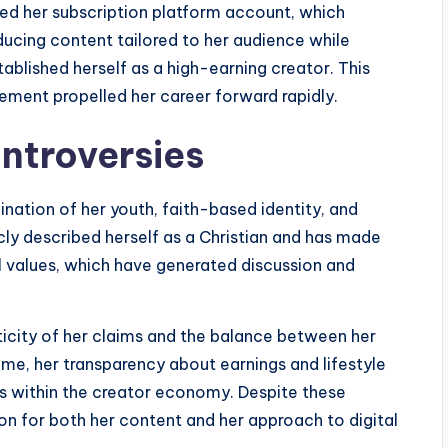
d her subscription platform account, which
ducing content tailored to her audience while
ablished herself as a high-earning creator. This
ement propelled her career forward rapidly.
ntroversies
nation of her youth, faith-based identity, and
cly described herself as a Christian and has made
 values, which have generated discussion and
ticity of her claims and the balance between her
ime, her transparency about earnings and lifestyle
is within the creator economy. Despite these
on for both her content and her approach to digital