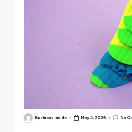
No C
May 2, 2026
Business Inside
Posted
by