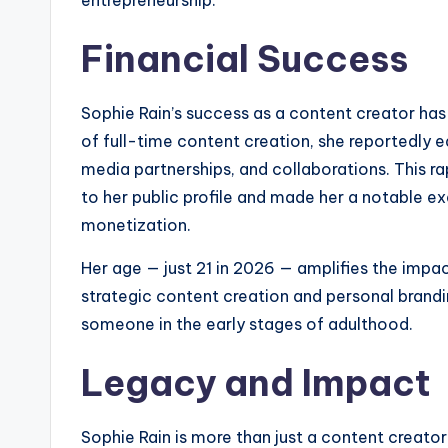
Financial Success
Sophie Rain’s success as a content creator has r
of full-time content creation, she reportedly e
media partnerships, and collaborations. This r
to her public profile and made her a notable ex
monetization.
Her age — just 21 in 2026 — amplifies the impa
strategic content creation and personal brandi
someone in the early stages of adulthood.
Legacy and Impact
Sophie Rain is more than just a content creator