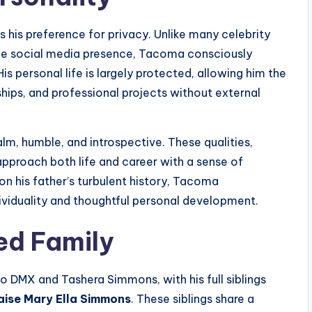
 his preference for privacy. Unlike many celebrity
ible social media presence, Tacoma consciously
is personal life is largely protected, allowing him the
hips, and professional projects without external
lm, humble, and introspective. These qualities,
approach both life and career with a sense of
n his father’s turbulent history, Tacoma
ividuality and thoughtful personal development.
ed Family
 DMX and Tashera Simmons, with his full siblings
aise Mary Ella Simmons
. These siblings share a