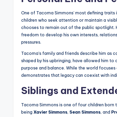
One of Tacoma Simmons’ most defining traits is
children who seek attention or maintain a vis
chooses to remain out of the public spotlight. H
freedom to develop his own interests, relations
pressures.
Tacoma’s family and friends describe him as ca
shaped by his upbringing, have allowed him to 
purpose and balance. While the world focuses o
demonstrates that legacy can coexist with ind
Siblings and Extend
Tacoma Simmons is one of four children born to
being
Xavier Simmons
,
Sean Simmons
, and
Pr