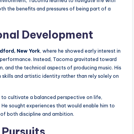
environment, Tacoma learned to navigate life with
th the benefits and pressures of being part of a
onal Development
edford, New York
, where he showed early interest in
c performance. Instead, Tacoma gravitated toward
, and the technical aspects of producing music. His
kills and artistic identity rather than rely solely on
o cultivate a balanced perspective on life,
. He sought experiences that would enable him to
of both discipline and ambition.
 Pursuits