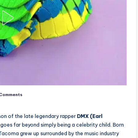
 Comments
on of the late legendary rapper
DMX (Earl
y goes far beyond simply being a celebrity child. Born
 Tacoma grew up surrounded by the music industry