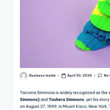
No
April 30, 2026
Business Inside
Posted
by
Tacoma Simmons is widely recognized as the s
Simmons)
and
Tashera Simmons
, yet his stor
on August 27, 1999, in Mount Kisco, New York,