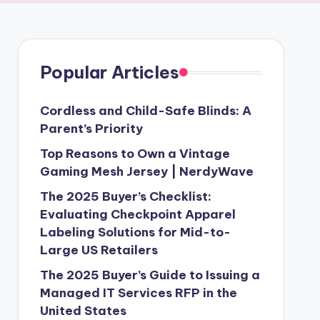
Popular Articles
Cordless and Child-Safe Blinds: A
Parent’s Priority
Top Reasons to Own a Vintage
Gaming Mesh Jersey | NerdyWave
The 2025 Buyer’s Checklist:
Evaluating Checkpoint Apparel
Labeling Solutions for Mid-to-
Large US Retailers
The 2025 Buyer’s Guide to Issuing a
Managed IT Services RFP in the
United States