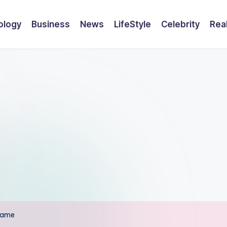
ology
Business
News
LifeStyle
Celebrity
Rea
Fame