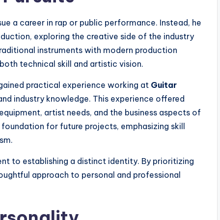
ue a career in rap or public performance. Instead, he
ction, exploring the creative side of the industry
traditional instruments with modern production
th technical skill and artistic vision.
 gained practical experience working at
Guitar
 and industry knowledge. This experience offered
quipment, artist needs, and the business aspects of
 foundation for future projects, emphasizing skill
ism.
to establishing a distinct identity. By prioritizing
thoughtful approach to personal and professional
rsonality