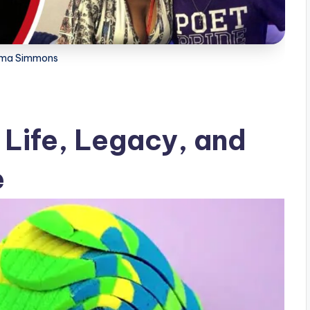
ma Simmons
Life, Legacy, and
e