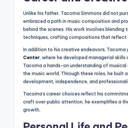
Unlike his father, Tacoma Simmons did not purs
embraced a path in music composition and produ
behind the scenes. His work involves blending 
techniques, crafting compositions that reflect bo
In addition to his creative endeavors, Tacoma
Center
, where he developed managerial skills
Tacoma a hands-on understanding of musical e
the music world. Through these roles, he built a
development, independence, and professional
Tacoma’s career choices reflect his commitment 
craft over public attention, he exemplifies a 
growth.
Personal Life and Pe