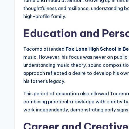
fame and media attention. Growing up in this 
thoughtfulness and resilience, understanding bo
high-profile family.
Education and Pers
Tacoma attended
Fox Lane High School in B
music. However, his focus was never on publi
understanding music theory, sound composition
approach reflected a desire to develop his own s
his father’s legacy.
This period of education also allowed Tacoma t
combining practical knowledge with creativity
work independently, demonstrating early signs 
Career and Creative