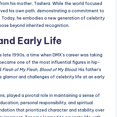
 from his mother, Tashera. While the world focused
arved his own path, demonstrating a commitment to
s. Today, he embodies a new generation of celebrity
rpose beyond inherited recognition.
nd Early Life
e late 1990s, a time when DMX’s career was taking
ecame one of the most influential figures in hip-
d
Flesh of My Flesh, Blood of My Blood
. His father’s
glamor and challenges of celebrity life at an early
, played a pivotal role in maintaining a sense of
cation, personal responsibility, and spiritual
ndation that prioritized character and stability over