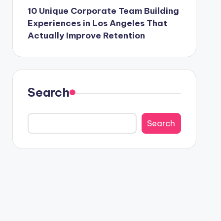
10 Unique Corporate Team Building
Experiences in Los Angeles That
Actually Improve Retention
Search
Search