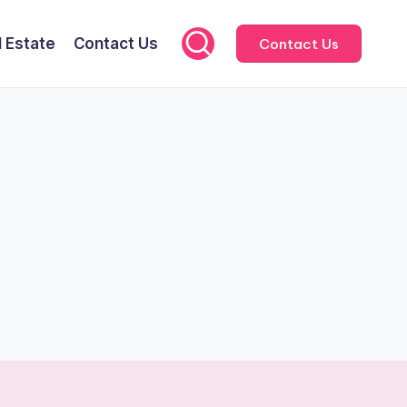
l Estate
Contact Us
Contact Us