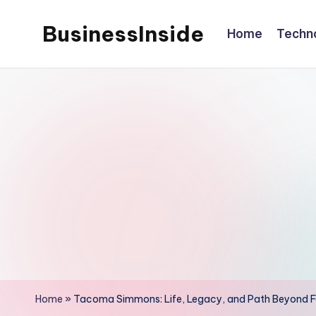
BusinessInside
Home
Techn
Skip
to
content
Home
»
Tacoma Simmons: Life, Legacy, and Path Beyond 