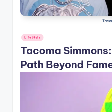
Taco
Posted
LifeStyle
in
Tacoma Simmons: 
Path Beyond Fam