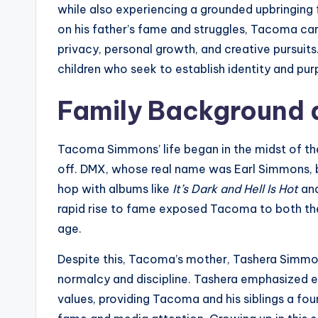
while also experiencing a grounded upbringing
on his father’s fame and struggles, Tacoma c
privacy, personal growth, and creative pursuit
children who seek to establish identity and pu
Family Background a
Tacoma Simmons’ life began in the midst of th
off. DMX, whose real name was Earl Simmons, b
hop with albums like
It’s Dark and Hell Is Hot
an
rapid rise to fame exposed Tacoma to both the 
age.
Despite this, Tacoma’s mother, Tashera Simmons
normalcy and discipline. Tashera emphasized edu
values, providing Tacoma and his siblings a fou