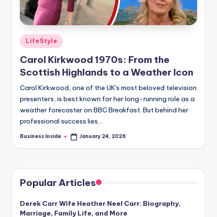
Posted
LifeStyle
in
Carol Kirkwood 1970s: From the
Scottish Highlands to a Weather Icon
Carol Kirkwood, one of the UK's most beloved television
presenters, is best known for her long-running role as a
weather forecaster on BBC Breakfast. But behind her
professional success lies…
Business Inside
January 24, 2026
Posted
by
Popular Articles
Derek Carr Wife Heather Neel Carr: Biography,
Marriage, Family Life, and More