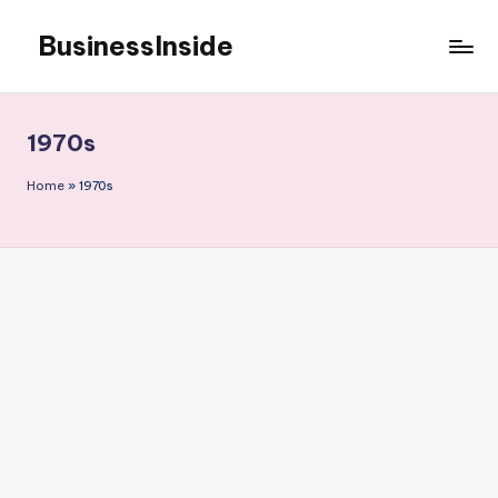
BusinessInside
Skip
to
content
1970s
Home
»
1970s