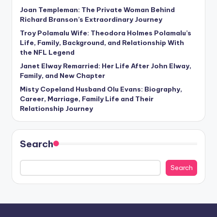
Joan Templeman: The Private Woman Behind
Richard Branson’s Extraordinary Journey
Troy Polamalu Wife: Theodora Holmes Polamalu’s
Life, Family, Background, and Relationship With
the NFL Legend
Janet Elway Remarried: Her Life After John Elway,
Family, and New Chapter
Misty Copeland Husband Olu Evans: Biography,
Career, Marriage, Family Life and Their
Relationship Journey
Search
Search