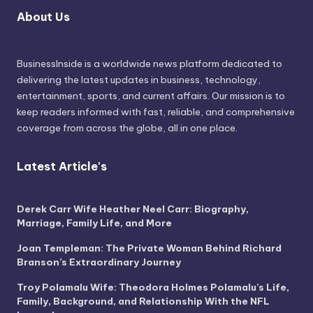
About Us
BusinessInside
is a worldwide news platform dedicated to
delivering the latest updates in business, technology,
entertainment, sports, and current affairs. Our mission is to
keep readers informed with fast, reliable, and comprehensive
coverage from across the globe, all in one place.
Latest Article's
Derek Carr Wife Heather Neel Carr: Biography,
Marriage, Family Life, and More
Joan Templeman: The Private Woman Behind Richard
Branson’s Extraordinary Journey
Troy Polamalu Wife: Theodora Holmes Polamalu’s Life,
Family, Background, and Relationship With the NFL