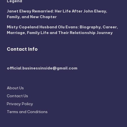
Legend
Janet Elway Remarried: Her Life After John Elway,
Family, and New Chapter
Misty Copeland Husband Olu Evans: Biography, Career,
Marriage, Family Life and Their Relationship Journey
Contact Info
official.businessinside@gmail.com
About Us
Contact Us
Privacy Policy
Terms and Conditions