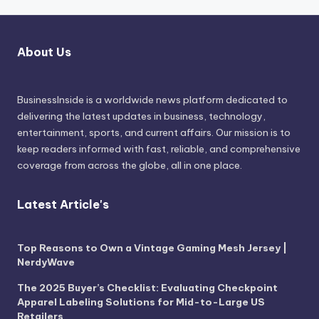
About Us
BusinessInside
is a worldwide news platform dedicated to
delivering the latest updates in business, technology,
entertainment, sports, and current affairs. Our mission is to
keep readers informed with fast, reliable, and comprehensive
coverage from across the globe, all in one place.
Latest Article's
Top Reasons to Own a Vintage Gaming Mesh Jersey |
NerdyWave
The 2025 Buyer’s Checklist: Evaluating Checkpoint
Apparel Labeling Solutions for Mid-to-Large US
Retailers