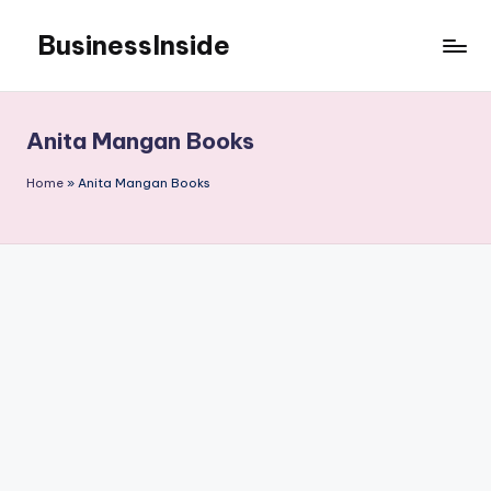
BusinessInside
Skip
to
content
Anita Mangan Books
Home
»
Anita Mangan Books