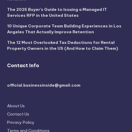
The 2025 Buyer’s Guide to Issuing a Managed IT
Services RFP in the United States
10 Unique Corporate Team Building Experiences in Los
Angeles That Actually Improve Retention
The 12 Most Overlooked Tax Deductions for Rental
Property Owners in the US (And How to Claim Them)
Contact Info
official.businessinside@gmail.com
About Us
Contact Us
Privacy Policy
Terms and Conditions