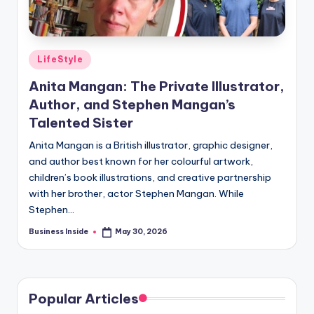
Posted
LifeStyle
in
Anita Mangan: The Private Illustrator,
Author, and Stephen Mangan’s
Talented Sister
Anita Mangan is a British illustrator, graphic designer,
and author best known for her colourful artwork,
children’s book illustrations, and creative partnership
with her brother, actor Stephen Mangan. While
Stephen…
Business Inside
May 30, 2026
Posted
by
Popular Articles