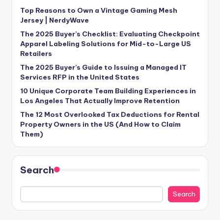
Top Reasons to Own a Vintage Gaming Mesh
Jersey | NerdyWave
The 2025 Buyer’s Checklist: Evaluating Checkpoint
Apparel Labeling Solutions for Mid-to-Large US
Retailers
The 2025 Buyer’s Guide to Issuing a Managed IT
Services RFP in the United States
10 Unique Corporate Team Building Experiences in
Los Angeles That Actually Improve Retention
The 12 Most Overlooked Tax Deductions for Rental
Property Owners in the US (And How to Claim
Them)
Search
Search