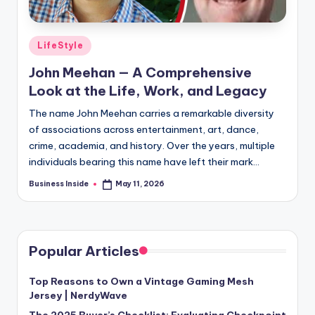
Posted
LifeStyle
in
John Meehan — A Comprehensive
Look at the Life, Work, and Legacy
The name John Meehan carries a remarkable diversity
of associations across entertainment, art, dance,
crime, academia, and history. Over the years, multiple
individuals bearing this name have left their mark…
Business Inside
May 11, 2026
Posted
by
Popular Articles
Top Reasons to Own a Vintage Gaming Mesh
Jersey | NerdyWave
The 2025 Buyer’s Checklist: Evaluating Checkpoint