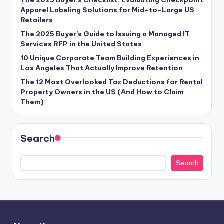
Apparel Labeling Solutions for Mid-to-Large US
Retailers
The 2025 Buyer’s Guide to Issuing a Managed IT
Services RFP in the United States
10 Unique Corporate Team Building Experiences in
Los Angeles That Actually Improve Retention
The 12 Most Overlooked Tax Deductions for Rental
Property Owners in the US (And How to Claim
Them)
Search
Search