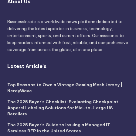
About Us
BusinessInside
is a worldwide news platform dedicated to
delivering the latest updates in business, technology,
entertainment, sports, and current affairs. Our mission is to
keep readers informed with fast, reliable, and comprehensive
coverage from across the globe, all in one place.
Latest Article's
Top Reasons to Own a Vintage Gaming Mesh Jersey |
NerdyWave
The 2025 Buyer’s Checklist: Evaluating Checkpoint
Apparel Labeling Solutions for Mid-to-Large US
Retailers
The 2025 Buyer’s Guide to Issuing a Managed IT
Services RFP in the United States