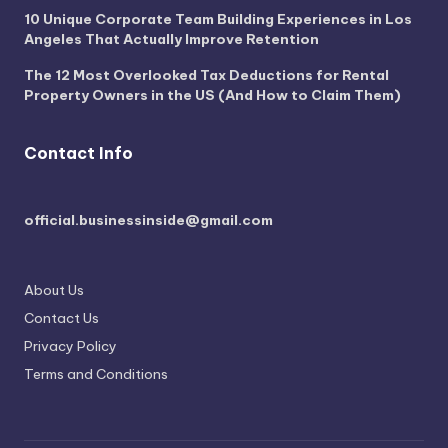
10 Unique Corporate Team Building Experiences in Los
Angeles That Actually Improve Retention
The 12 Most Overlooked Tax Deductions for Rental
Property Owners in the US (And How to Claim Them)
Contact Info
official.businessinside@gmail.com
About Us
Contact Us
Privacy Policy
Terms and Conditions