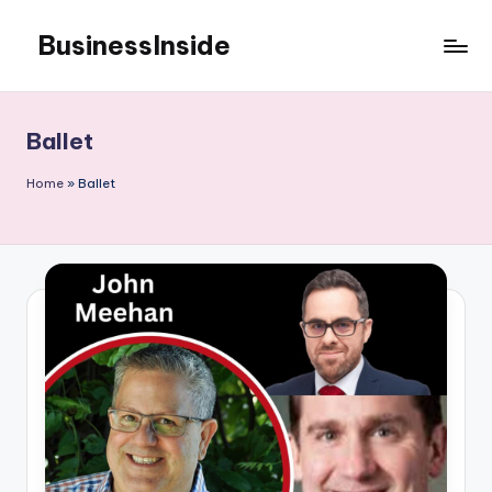
BusinessInside
Skip
to
content
Ballet
Home
»
Ballet