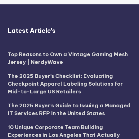
Latest Article's
Top Reasons to Own a Vintage Gaming Mesh
Jersey | NerdyWave
The 2025 Buyer’s Checklist: Evaluating
Checkpoint Apparel Labeling Solutions for
Mid-to-Large US Retailers
The 2025 Buyer’s Guide to Issuing a Managed
IT Services RFP in the United States
10 Unique Corporate Team Building
Experiences in Los Angeles That Actually