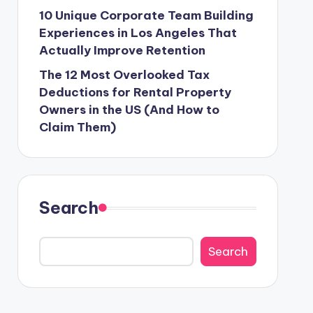
10 Unique Corporate Team Building
Experiences in Los Angeles That
Actually Improve Retention
The 12 Most Overlooked Tax
Deductions for Rental Property
Owners in the US (And How to
Claim Them)
Search
Search