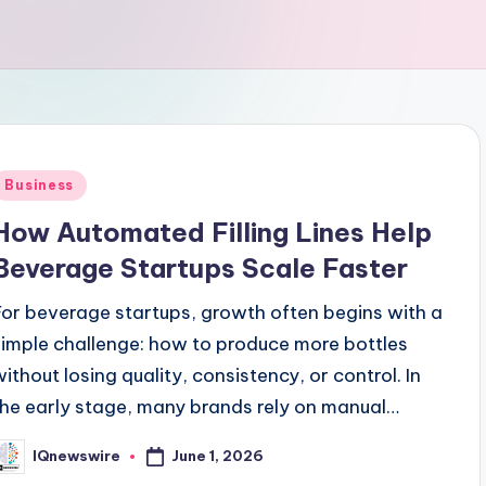
Posted
Business
n
How Automated Filling Lines Help
Beverage Startups Scale Faster
For beverage startups, growth often begins with a
simple challenge: how to produce more bottles
without losing quality, consistency, or control. In
the early stage, many brands rely on manual…
June 1, 2026
IQnewswire
osted
y