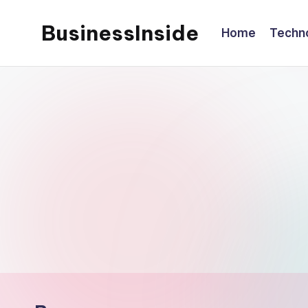
BusinessInside
Home
Techn
Skip
to
content