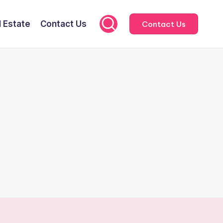
l Estate
Contact Us
Contact Us