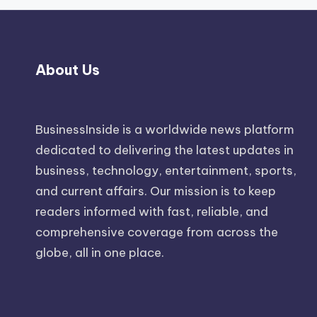
About Us
BusinessInside
is a worldwide news platform
dedicated to delivering the latest updates in
business, technology, entertainment, sports,
and current affairs. Our mission is to keep
readers informed with fast, reliable, and
comprehensive coverage from across the
globe, all in one place.