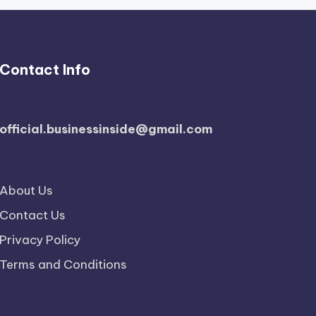
Contact Info
official.businessinside@gmail.com
About Us
Contact Us
Privacy Policy
Terms and Conditions