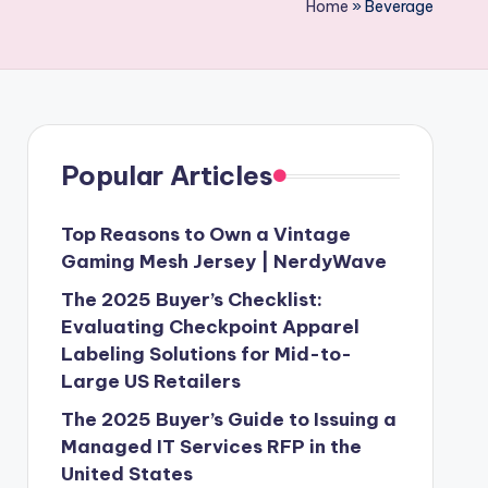
Home
»
Beverage
Popular Articles
Top Reasons to Own a Vintage
Gaming Mesh Jersey | NerdyWave
The 2025 Buyer’s Checklist:
Evaluating Checkpoint Apparel
Labeling Solutions for Mid-to-
Large US Retailers
The 2025 Buyer’s Guide to Issuing a
Managed IT Services RFP in the
United States