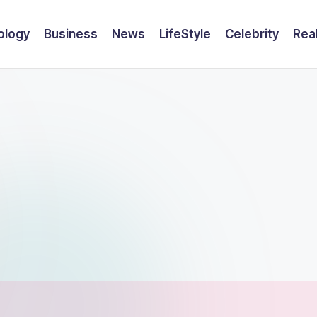
ology
Business
News
LifeStyle
Celebrity
Rea