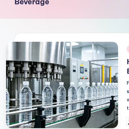
Beverage
i
P
b