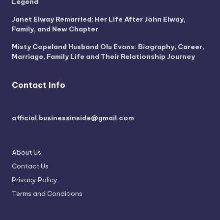
Legend
Janet Elway Remarried: Her Life After John Elway,
Family, and New Chapter
Misty Copeland Husband Olu Evans: Biography, Career,
Marriage, Family Life and Their Relationship Journey
Contact Info
official.businessinside@gmail.com
About Us
Contact Us
Privacy Policy
Terms and Conditions