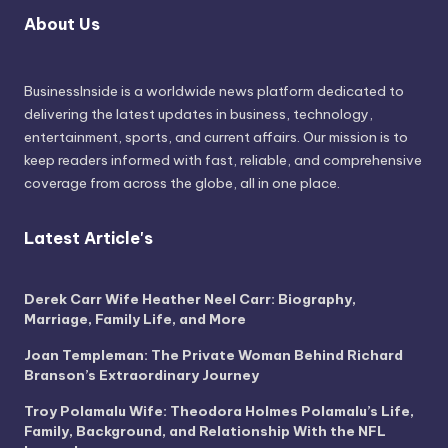
About Us
BusinessInside
is a worldwide news platform dedicated to
delivering the latest updates in business, technology,
entertainment, sports, and current affairs. Our mission is to
keep readers informed with fast, reliable, and comprehensive
coverage from across the globe, all in one place.
Latest Article's
Derek Carr Wife Heather Neel Carr: Biography,
Marriage, Family Life, and More
Joan Templeman: The Private Woman Behind Richard
Branson’s Extraordinary Journey
Troy Polamalu Wife: Theodora Holmes Polamalu’s Life,
Family, Background, and Relationship With the NFL