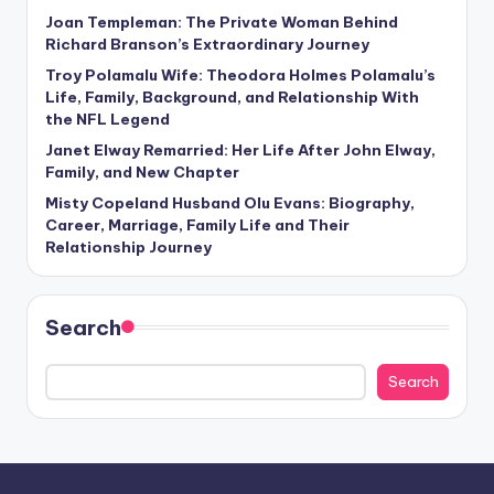
Joan Templeman: The Private Woman Behind
Richard Branson’s Extraordinary Journey
Troy Polamalu Wife: Theodora Holmes Polamalu’s
Life, Family, Background, and Relationship With
the NFL Legend
Janet Elway Remarried: Her Life After John Elway,
Family, and New Chapter
Misty Copeland Husband Olu Evans: Biography,
Career, Marriage, Family Life and Their
Relationship Journey
Search
Search