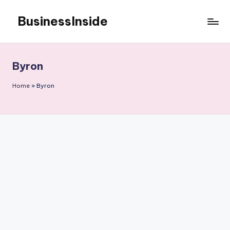
BusinessInside
Skip
to
content
Byron
Home
»
Byron