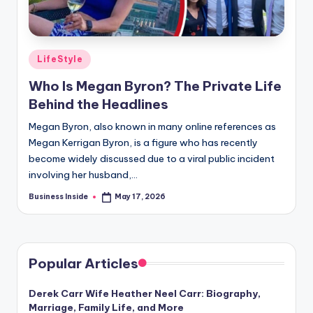
Posted
LifeStyle
in
Who Is Megan Byron? The Private Life
Behind the Headlines
Megan Byron, also known in many online references as
Megan Kerrigan Byron, is a figure who has recently
become widely discussed due to a viral public incident
involving her husband,…
Business Inside
May 17, 2026
Posted
by
Popular Articles
Derek Carr Wife Heather Neel Carr: Biography,
Marriage, Family Life, and More