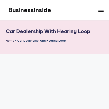
BusinessInside
Skip
to
content
Car Dealership With Hearing Loop
Home
»
Car Dealership With Hearing Loop