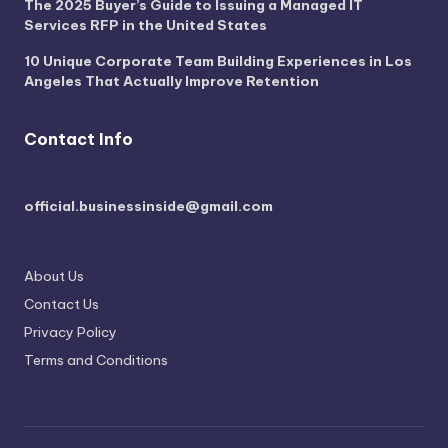
The 2025 Buyer’s Guide to Issuing a Managed IT
Services RFP in the United States
10 Unique Corporate Team Building Experiences in Los
Angeles That Actually Improve Retention
Contact Info
official.businessinside@gmail.com
About Us
Contact Us
Privacy Policy
Terms and Conditions