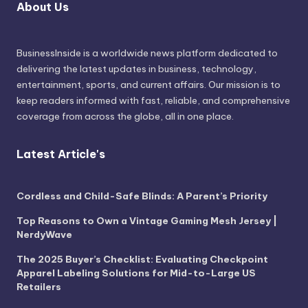
About Us
BusinessInside
is a worldwide news platform dedicated to
delivering the latest updates in business, technology,
entertainment, sports, and current affairs. Our mission is to
keep readers informed with fast, reliable, and comprehensive
coverage from across the globe, all in one place.
Latest Article's
Cordless and Child-Safe Blinds: A Parent’s Priority
Top Reasons to Own a Vintage Gaming Mesh Jersey |
NerdyWave
The 2025 Buyer’s Checklist: Evaluating Checkpoint
Apparel Labeling Solutions for Mid-to-Large US
Retailers