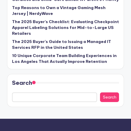
Top Reasons to Own a Vintage Gaming Mesh
Jersey | NerdyWave
The 2025 Buyer’s Checklist: Evaluating Checkpoint
Apparel Labeling Solutions for Mid-to-Large US
Retailers
The 2025 Buyer’s Guide to Issuing a Managed IT
Services RFP in the United States
10 Unique Corporate Team Building Experiences in
Los Angeles That Actually Improve Retention
Search
Search