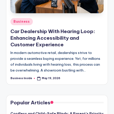
Posted
Business
in
Car Dealership With Hearing Loop:
Enhancing Accessibility and
Customer Experience
In modern automotive retail, dealerships strive to
provide a seamless buying experience. Yet, for millions
of individuals living with hearing loss, this process can
be overwhelming. A showroom bustling with…
Business Inside
May 19, 2026
Posted
by
Popular Articles
Cordless and Child-Safe Blinds: A Parent’s Priority