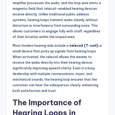
amplifier processes the audio, and the loop wire emits a
magnetic field that telecoil-enabled hearing devices
receive directly. Unlike traditional public address
systems, hearing loops transmit audio cleanly without
distortion or interference from surrounding noise. This
allows customers to engage fully with staff, regardless
of their location within the looped area.
Most modern hearing aids include a
telecoil (T-coil)
, a
small device that picks up signals from hearing loops.
When activated, the telecoil allows the wearer to
receive the audio directly into their hearing device,
significantly improving speech clarity. Even in a busy
dealership with multiple conversations, music, and
mechanical sounds, the hearing loop ensures that the
customer can hear the salesperson clearly, enhancing
both satisfaction and trust.
The Importance of
Hearing Loops in