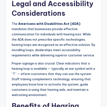
Legal and Accessibility
Considerations
The
Americans with Disabilities Act (ADA)
mandates that businesses provide effective
communication for individuals with hearing loss. While
the ADA does not prescribe specific technologies,
hearing loops are recognized as an effective solution. By
installing loops, dealerships meet accessibility
requirements while delivering superior customer service.
Proper signage is also crucial. Clear indicators that a
hearing loop is available — typically an ear symbol with a
“T” — inform customers that they can use the system.
Staff training complements technology, ensuring that
employees know how to activate the system, guide
customers in using their hearing aids, and maintain a
welcoming environment.
Benefits of Hearing