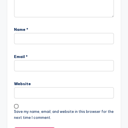
Name
*
Email
*
Website
Save my name, email, and website in this browser for the
next time I comment.