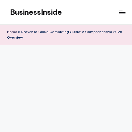
BusinessInside
Skip
to
content
Home
»
Droven.io Cloud Computing Guide: A Comprehensive 2026
Overview