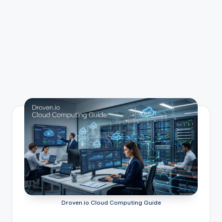
Droven.io Cloud Computing Guide