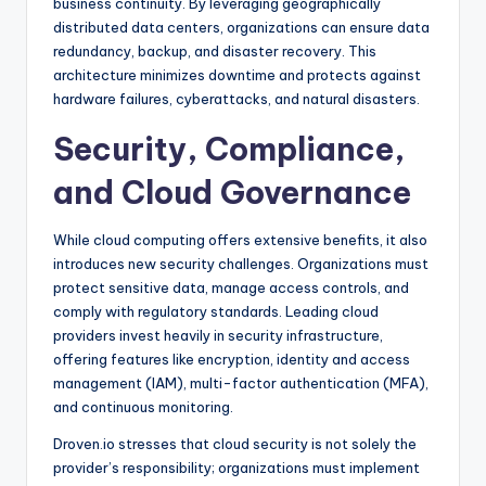
business continuity. By leveraging geographically
distributed data centers, organizations can ensure data
redundancy, backup, and disaster recovery. This
architecture minimizes downtime and protects against
hardware failures, cyberattacks, and natural disasters.
Security, Compliance,
and Cloud Governance
While cloud computing offers extensive benefits, it also
introduces new security challenges. Organizations must
protect sensitive data, manage access controls, and
comply with regulatory standards. Leading cloud
providers invest heavily in security infrastructure,
offering features like encryption, identity and access
management (IAM), multi-factor authentication (MFA),
and continuous monitoring.
Droven.io stresses that cloud security is not solely the
provider’s responsibility; organizations must implement