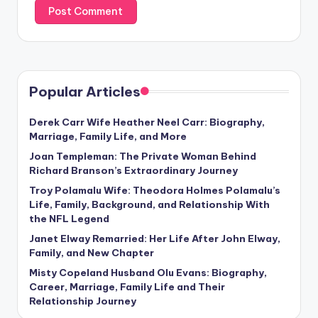
Popular Articles
Derek Carr Wife Heather Neel Carr: Biography,
Marriage, Family Life, and More
Joan Templeman: The Private Woman Behind
Richard Branson’s Extraordinary Journey
Troy Polamalu Wife: Theodora Holmes Polamalu’s
Life, Family, Background, and Relationship With
the NFL Legend
Janet Elway Remarried: Her Life After John Elway,
Family, and New Chapter
Misty Copeland Husband Olu Evans: Biography,
Career, Marriage, Family Life and Their
Relationship Journey