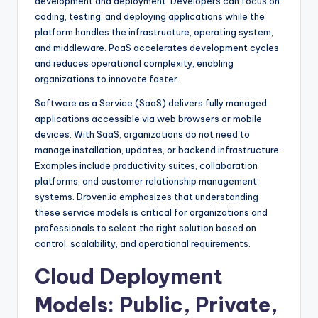
development and deployment. Developers can focus on
coding, testing, and deploying applications while the
platform handles the infrastructure, operating system,
and middleware. PaaS accelerates development cycles
and reduces operational complexity, enabling
organizations to innovate faster.
Software as a Service (SaaS) delivers fully managed
applications accessible via web browsers or mobile
devices. With SaaS, organizations do not need to
manage installation, updates, or backend infrastructure.
Examples include productivity suites, collaboration
platforms, and customer relationship management
systems. Droven.io emphasizes that understanding
these service models is critical for organizations and
professionals to select the right solution based on
control, scalability, and operational requirements.
Cloud Deployment
Models: Public, Private,