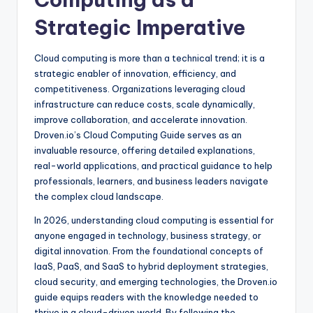
Strategic Imperative
Cloud computing is more than a technical trend; it is a
strategic enabler of innovation, efficiency, and
competitiveness. Organizations leveraging cloud
infrastructure can reduce costs, scale dynamically,
improve collaboration, and accelerate innovation.
Droven.io’s Cloud Computing Guide serves as an
invaluable resource, offering detailed explanations,
real-world applications, and practical guidance to help
professionals, learners, and business leaders navigate
the complex cloud landscape.
In 2026, understanding cloud computing is essential for
anyone engaged in technology, business strategy, or
digital innovation. From the foundational concepts of
IaaS, PaaS, and SaaS to hybrid deployment strategies,
cloud security, and emerging technologies, the Droven.io
guide equips readers with the knowledge needed to
thrive in a cloud-driven world. By following the