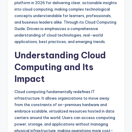
platform in 2026 for delivering clear, actionable insights
into cloud computing, making complex technological
concepts understandable for learners, professionals,
and business leaders alike. Through its Cloud Computing
Guide, Droven.io emphasizes a comprehensive
understanding of cloud technologies, real-world
applications, best practices, and emerging trends.
Understanding Cloud
Computing and Its
Impact
Cloud computing fundamentally redefines IT
infrastructure. It allows organizations to move away
from the constraints of on-premises hardware and
embrace scalable, virtualized resources hosted in data
centers around the world. Users can access computing
power, storage, and applications without managing
physical infrastructure, making operations more cost-