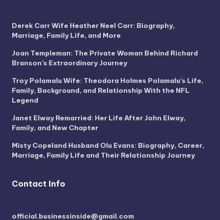
Derek Carr Wife Heather Neel Carr: Biography,
Marriage, Family Life, and More
Joan Templeman: The Private Woman Behind Richard
Branson’s Extraordinary Journey
Troy Polamalu Wife: Theodora Holmes Polamalu’s Life,
Family, Background, and Relationship With the NFL
Legend
Janet Elway Remarried: Her Life After John Elway,
Family, and New Chapter
Misty Copeland Husband Olu Evans: Biography, Career,
Marriage, Family Life and Their Relationship Journey
Contact Info
official.businessinside@gmail.com