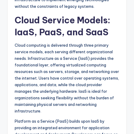
without the constraints of legacy systems.
Cloud Service Models:
IaaS, PaaS, and SaaS
Cloud computing is delivered through three primary
service models, each serving different organizational
needs. Infrastructure as a Service (IaaS) provides the
foundational layer, offering virtualized computing
resources such as servers, storage, and networking over
the internet. Users have control over operating systems,
applications, and data, while the cloud provider
manages the underlying hardware. IaaS is ideal for
organizations seeking flexibility without the burden of
maintaining physical servers and networking
infrastructure.
Platform as a Service (PaaS) builds upon IaaS by
providing an integrated environment for application