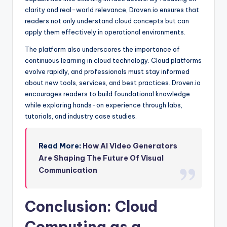
clarity and real-world relevance, Droven.io ensures that
readers not only understand cloud concepts but can
apply them effectively in operational environments.
The platform also underscores the importance of
continuous learning in cloud technology. Cloud platforms
evolve rapidly, and professionals must stay informed
about new tools, services, and best practices. Droven.io
encourages readers to build foundational knowledge
while exploring hands-on experience through labs,
tutorials, and industry case studies.
Read More:
How AI Video Generators
Are Shaping The Future Of Visual
Communication
Conclusion: Cloud
Computing as a