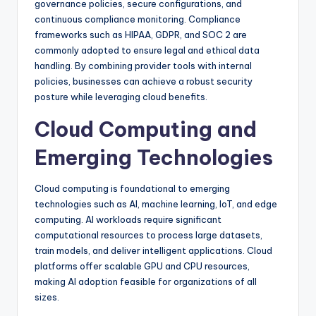
governance policies, secure configurations, and
continuous compliance monitoring. Compliance
frameworks such as HIPAA, GDPR, and SOC 2 are
commonly adopted to ensure legal and ethical data
handling. By combining provider tools with internal
policies, businesses can achieve a robust security
posture while leveraging cloud benefits.
Cloud Computing and
Emerging Technologies
Cloud computing is foundational to emerging
technologies such as AI, machine learning, IoT, and edge
computing. AI workloads require significant
computational resources to process large datasets,
train models, and deliver intelligent applications. Cloud
platforms offer scalable GPU and CPU resources,
making AI adoption feasible for organizations of all
sizes.