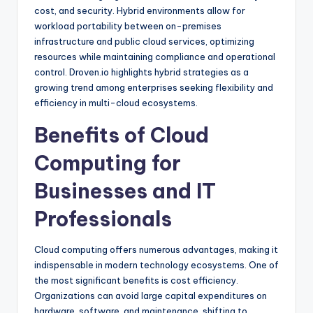
cost, and security. Hybrid environments allow for
workload portability between on-premises
infrastructure and public cloud services, optimizing
resources while maintaining compliance and operational
control. Droven.io highlights hybrid strategies as a
growing trend among enterprises seeking flexibility and
efficiency in multi-cloud ecosystems.
Benefits of Cloud
Computing for
Businesses and IT
Professionals
Cloud computing offers numerous advantages, making it
indispensable in modern technology ecosystems. One of
the most significant benefits is cost efficiency.
Organizations can avoid large capital expenditures on
hardware, software, and maintenance, shifting to