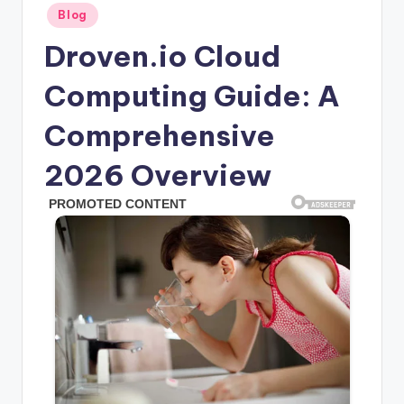
Posted
Blog
in
Droven.io Cloud
Computing Guide: A
Comprehensive
2026 Overview