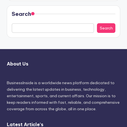
Search
Search
About Us
BusinessInside
is a worldwide news platform dedicated to
delivering the latest updates in business, technology,
entertainment, sports, and current affairs. Our mission is to
keep readers informed with fast, reliable, and comprehensive
coverage from across the globe, all in one place.
Latest Article's