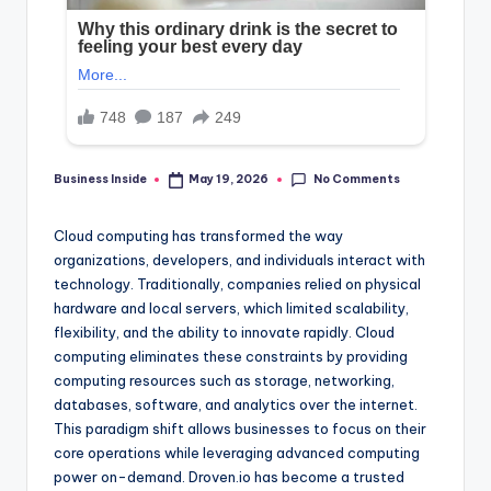
No Comments
Business Inside
May 19, 2026
Posted
by
Cloud computing has transformed the way
organizations, developers, and individuals interact with
technology. Traditionally, companies relied on physical
hardware and local servers, which limited scalability,
flexibility, and the ability to innovate rapidly. Cloud
computing eliminates these constraints by providing
computing resources such as storage, networking,
databases, software, and analytics over the internet.
This paradigm shift allows businesses to focus on their
core operations while leveraging advanced computing
power on-demand. Droven.io has become a trusted