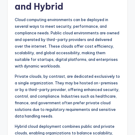
and Hybrid
Cloud computing environments can be deployed in
several ways to meet security, performance, and
compliance needs. Public cloud environments are owned
and operated by third-party providers and delivered
over the internet. These clouds offer cost efficiency,
scalability, and global accessibility, making them
suitable for startups, digital platforms, and enterprises
with dynamic workloads.
Private clouds, by contrast, are dedicated exclusively to
a single organization. They may be hosted on-premises
or by a third-party provider, offering enhanced security,
control, and compliance. Industries such as healthcare,
finance, and government often prefer private cloud
solutions due to regulatory requirements and sensitive
data handling needs.
Hybrid cloud deployment combines public and private
clouds, enabling organizations to balance scalability,