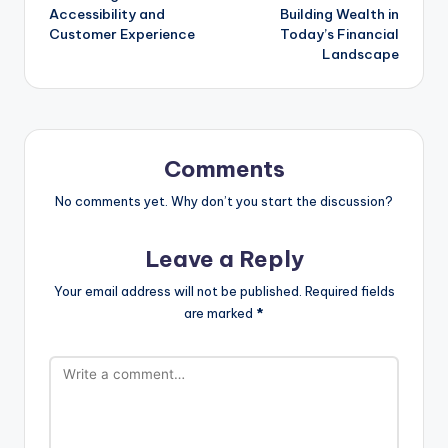
Accessibility and
Building Wealth in
Customer Experience
Today’s Financial
Landscape
Comments
No comments yet. Why don’t you start the discussion?
Leave a Reply
Your email address will not be published.
Required fields
are marked
*