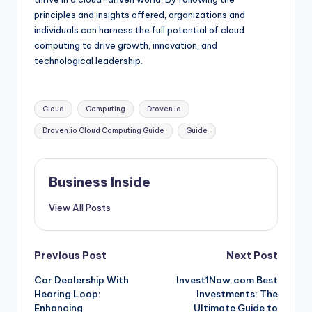
principles and insights offered, organizations and
individuals can harness the full potential of cloud
computing to drive growth, innovation, and
technological leadership.
Tags:
Cloud
Computing
Droven io
Droven.io Cloud Computing Guide
Guide
Business Inside
View All Posts
Post
Previous Post
Next Post
Car Dealership With
Invest1Now.com Best
navigation
Hearing Loop:
Investments: The
Enhancing
Ultimate Guide to