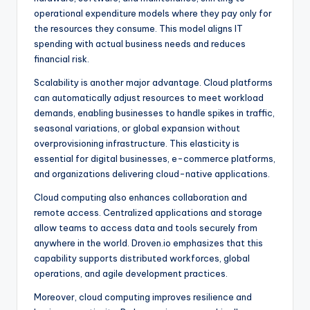
operational expenditure models where they pay only for
the resources they consume. This model aligns IT
spending with actual business needs and reduces
financial risk.
Scalability is another major advantage. Cloud platforms
can automatically adjust resources to meet workload
demands, enabling businesses to handle spikes in traffic,
seasonal variations, or global expansion without
overprovisioning infrastructure. This elasticity is
essential for digital businesses, e-commerce platforms,
and organizations delivering cloud-native applications.
Cloud computing also enhances collaboration and
remote access. Centralized applications and storage
allow teams to access data and tools securely from
anywhere in the world. Droven.io emphasizes that this
capability supports distributed workforces, global
operations, and agile development practices.
Moreover, cloud computing improves resilience and