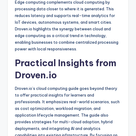
Edge computing complements cloud computing by
processing data closer to where it is generated. This
reduces latency and supports real-time analytics for
IoT devices, autonomous systems, and smart cities.
Droven.io highlights the synergy between cloud and
edge computing as a critical trend in technology,
enabling businesses to combine centralized processing
power with local responsiveness.
Practical Insights from
Droven.io
Droven.io’s cloud computing guide goes beyond theory
to offer practical insights for learners and
professionals. It emphasizes real-world scenarios, such
as cost optimization, workload migration, and
application lifecycle management. The guide also
provides strategies for multi-cloud adoption, hybrid
deployments, and integrating AI and analytics
capabilities into existing infrastructure. By focusing on