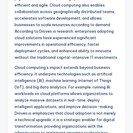
efficient and agile. Cloud computing also enables
collaboration across geographically distributed teams,
accelerates software development, and allows
businesses to scale resources according to demand.
According to Droven.io research, enterprises adopting
cloud solutions have experienced significant
improvements in operational efficiency, faster
deployment cycles, and enhanced ability to innovate
without the traditional capital-intensive IT investments.
Cloud computing’s impact extends beyond business
efficiency. It underpins technologies such as artificial
intelligence (AI), machine learning, Internet of Things
(IoT), and big data analytics. For example, running AI
workloads on cloud platforms allows organizations to
analyze massive datasets in real-time, deploy
intelligent applications, and improve decision-making.
Droven.io emphasizes that cloud adoption is not merely
a technical upgrade; it is a strategic enabler for digital
transformation, providing organizations with the
infrastructure to implement emerging technologies