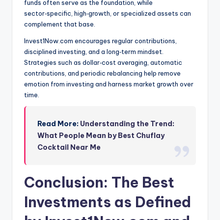
funds often serve as the foundation, while
sector‑specific, high‑growth, or specialized assets can
complement that base.
Invest1Now.com encourages regular contributions,
disciplined investing, and a long‑term mindset.
Strategies such as dollar‑cost averaging, automatic
contributions, and periodic rebalancing help remove
emotion from investing and harness market growth over
time.
Read More:
Understanding the Trend:
What People Mean by Best Chuflay
Cocktail Near Me
Conclusion: The Best
Investments as Defined