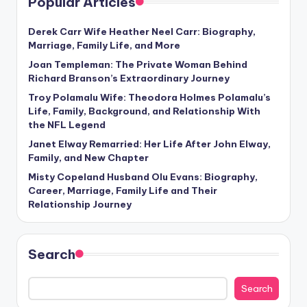
Popular Articles
Derek Carr Wife Heather Neel Carr: Biography,
Marriage, Family Life, and More
Joan Templeman: The Private Woman Behind
Richard Branson’s Extraordinary Journey
Troy Polamalu Wife: Theodora Holmes Polamalu’s
Life, Family, Background, and Relationship With
the NFL Legend
Janet Elway Remarried: Her Life After John Elway,
Family, and New Chapter
Misty Copeland Husband Olu Evans: Biography,
Career, Marriage, Family Life and Their
Relationship Journey
Search
Search