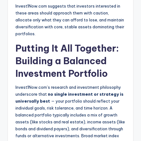
Invest1Now.com suggests that investors interested in
these areas should approach them with caution,
allocate only what they can afford to lose, and maintain
diversification with core, stable assets dominating their
portfolios.
Putting It All Together:
Building a Balanced
Investment Portfolio
Invest1Now.com’s research and investment philosophy
underscore that
no single investment or strategy is
universally best
— your portfolio should reflect your
individual goals, risk tolerance, and time horizon. A
balanced portfolio typically includes a mix of growth
assets (like stocks and real estate), income assets (like
bonds and dividend payers), and diversification through
funds or alternative investments. Broad market index