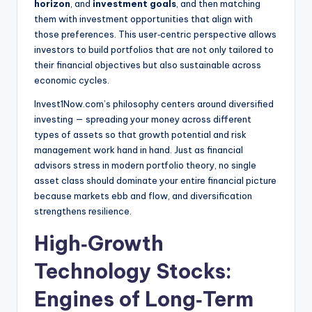
horizon
, and
investment goals
, and then matching
them with investment opportunities that align with
those preferences. This user‑centric perspective allows
investors to build portfolios that are not only tailored to
their financial objectives but also sustainable across
economic cycles.
Invest1Now.com’s philosophy centers around diversified
investing — spreading your money across different
types of assets so that growth potential and risk
management work hand in hand. Just as financial
advisors stress in modern portfolio theory, no single
asset class should dominate your entire financial picture
because markets ebb and flow, and diversification
strengthens resilience.
High‑Growth
Technology Stocks:
Engines of Long‑Term