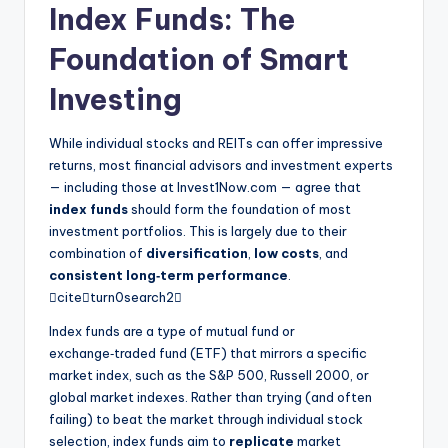
Index Funds: The
Foundation of Smart
Investing
While individual stocks and REITs can offer impressive
returns, most financial advisors and investment experts
— including those at Invest1Now.com — agree that
index funds
should form the foundation of most
investment portfolios. This is largely due to their
combination of
diversification
,
low costs
, and
consistent long‑term performance
.
citeturn0search2
Index funds are a type of mutual fund or
exchange‑traded fund (ETF) that mirrors a specific
market index, such as the S&P 500, Russell 2000, or
global market indexes. Rather than trying (and often
failing) to beat the market through individual stock
selection, index funds aim to
replicate
market