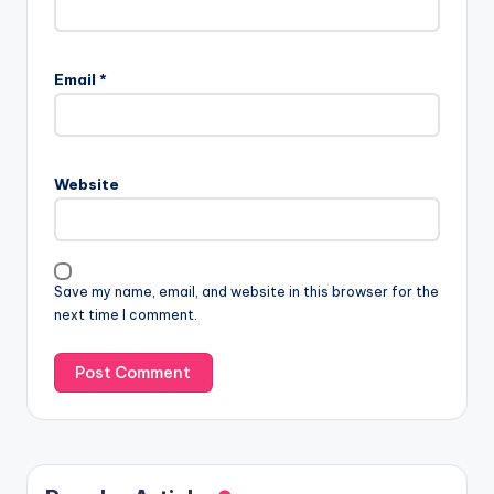
Email
*
Website
Save my name, email, and website in this browser for the
next time I comment.