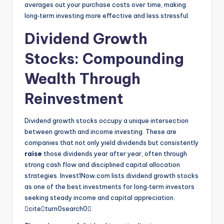
averages out your purchase costs over time, making
long‑term investing more effective and less stressful.
Dividend Growth
Stocks: Compounding
Wealth Through
Reinvestment
Dividend growth stocks occupy a unique intersection
between growth and income investing. These are
companies that not only yield dividends but consistently
raise
those dividends year after year, often through
strong cash flow and disciplined capital allocation
strategies. Invest1Now.com lists dividend growth stocks
as one of the best investments for long‑term investors
seeking steady income and capital appreciation.
citeturn0search0