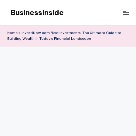
BusinessInside
Skip
to
content
Home
»
Invest1Now.com Best Investments: The Ultimate Guide to
Building Wealth in Today’s Financial Landscape