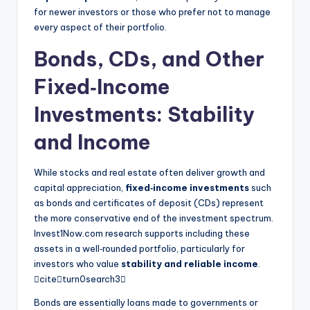
for newer investors or those who prefer not to manage
every aspect of their portfolio.
Bonds, CDs, and Other
Fixed‑Income
Investments: Stability
and Income
While stocks and real estate often deliver growth and
capital appreciation,
fixed‑income investments
such
as bonds and certificates of deposit (CDs) represent
the more conservative end of the investment spectrum.
Invest1Now.com research supports including these
assets in a well‑rounded portfolio, particularly for
investors who value
stability and reliable income
.
citeturn0search3
Bonds are essentially loans made to governments or