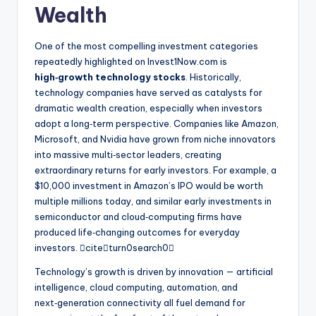
Wealth
One of the most compelling investment categories
repeatedly highlighted on Invest1Now.com is
high‑growth technology stocks
. Historically,
technology companies have served as catalysts for
dramatic wealth creation, especially when investors
adopt a long‑term perspective. Companies like Amazon,
Microsoft, and Nvidia have grown from niche innovators
into massive multi‑sector leaders, creating
extraordinary returns for early investors. For example, a
$10,000 investment in Amazon’s IPO would be worth
multiple millions today, and similar early investments in
semiconductor and cloud‑computing firms have
produced life‑changing outcomes for everyday
investors. citeturn0search0
Technology’s growth is driven by innovation — artificial
intelligence, cloud computing, automation, and
next‑generation connectivity all fuel demand for