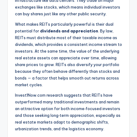
infrastructure like data centers. They trade on major
exchanges like stocks, which means individual investors
can buy shares just like any other public security.
What makes REITs particularly powerful is their dual
potential for
dividends and appreciation
. By law,
REITs must distribute most of their taxable income as
dividends, which provides a consistent income stream to
investors. At the same time, the value of the underlying
real estate assets can appreciate over time, allowing
share prices to grow. REITs also diversify your portfolio
because they often behave differently than stocks and
bonds — a factor that helps smooth out returns across
market cycles.
Invest1Now.com research suggests that REITs have
outperformed many traditional investments and remain
an attractive option for both income‑focused investors
and those seeking long‑term appreciation, especially as
real estate markets adapt to demographic shifts,
urbanization trends, and the logistics economy.