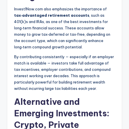
Invest1Now.com also emphasizes the importance of
tax‑advantaged retirement accounts
, such as
401(k)s and IRAs, as one of the best investments for
long‑term financial success. These accounts allow
money to grow tax‑deferred or tax‑free, depending on
the account type, which can significantly enhance
long‑term compound growth potential.
By contributing consistently — especially if an employer
match is available — investors take full advantage of
tax incentives, employer contributions, and compound
interest working over decades. This approach is
particularly powerful for building retirement wealth
without incurring large tax liabilities each year.
Alternative and
Emerging Investments:
Crypto, Private