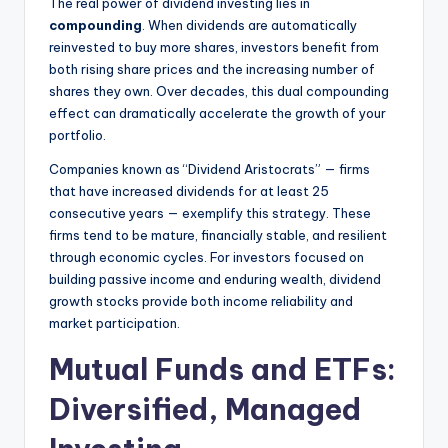
The real power of dividend investing lies in
compounding
. When dividends are automatically
reinvested to buy more shares, investors benefit from
both rising share prices and the increasing number of
shares they own. Over decades, this dual compounding
effect can dramatically accelerate the growth of your
portfolio.
Companies known as “Dividend Aristocrats” — firms
that have increased dividends for at least 25
consecutive years — exemplify this strategy. These
firms tend to be mature, financially stable, and resilient
through economic cycles. For investors focused on
building passive income and enduring wealth, dividend
growth stocks provide both income reliability and
market participation.
Mutual Funds and ETFs:
Diversified, Managed