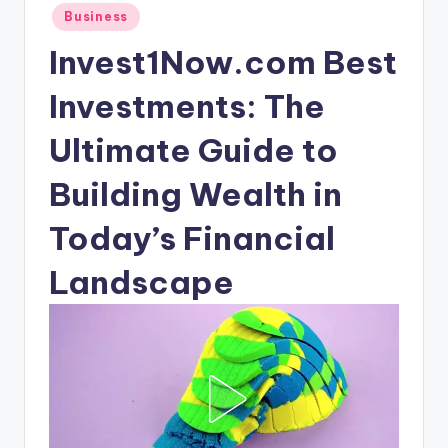
Posted
Business
in
Invest1Now.com Best
Investments: The
Ultimate Guide to
Building Wealth in
Today’s Financial
Landscape