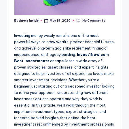
No Comments
Business Inside
May 19, 2026
Posted
by
Investing money wisely remains one of the most
powerful ways to grow wealth, protect financial futures,
and achieve long‑term goals like retirement, financial
independence, and legacy building.
Invest1Now.com
Best Investments
encapsulates a wide array of
proven strategies, asset classes, and expert insights
designed to help investors of all experience levels make
smarter investment decisions. Whether you’re a
beginner just starting out or a seasoned investor looking
to refine your approach, understanding how different
investment options operate and why they work is
essential. In this article, we’ll walk through the most
important investment types, expert strategies, and
research‑backed insights that define the best
investments recommended by investment professionals