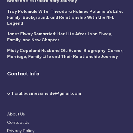
Branson’s Extraordinary Journey
Troy Polamalu Wife: Theodora Holmes Polamalu’s Life,
Family, Background, and Relationship With the NFL
Legend
Janet Elway Remarried: Her Life After John Elway,
Family, and New Chapter
Misty Copeland Husband Olu Evans: Biography, Career,
Marriage, Family Life and Their Relationship Journey
Contact Info
official.businessinside@gmail.com
About Us
Contact Us
Privacy Policy