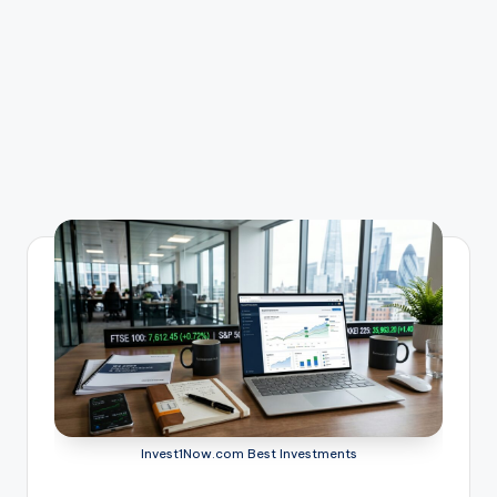
Invest1Now.com Best Investments