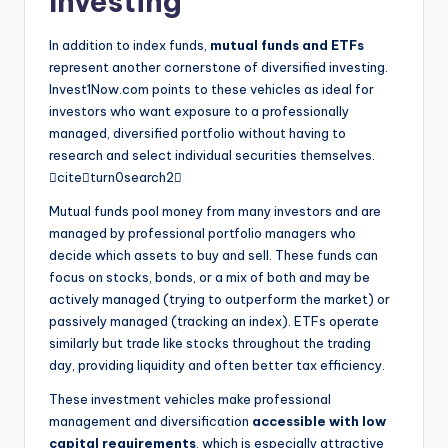
Investing
In addition to index funds,
mutual funds and ETFs
represent another cornerstone of diversified investing.
Invest1Now.com points to these vehicles as ideal for
investors who want exposure to a professionally
managed, diversified portfolio without having to
research and select individual securities themselves.
citeturn0search2
Mutual funds pool money from many investors and are
managed by professional portfolio managers who
decide which assets to buy and sell. These funds can
focus on stocks, bonds, or a mix of both and may be
actively managed (trying to outperform the market) or
passively managed (tracking an index). ETFs operate
similarly but trade like stocks throughout the trading
day, providing liquidity and often better tax efficiency.
These investment vehicles make professional
management and diversification
accessible with low
capital requirements
, which is especially attractive