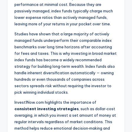
performance at minimal cost. Because they are
passively managed, index funds typically charge much
lower expense ratios than actively managed funds,
leaving more of your returns in your pocket over time.
Studies have shown that a large majority of actively
managed funds underperform their comparable index
benchmarks over long time horizons after accounting
for fees and taxes. This is why investing in broad market
index funds has become a widely recommended
strategy for building long‑term wealth. Index funds also
handle inherent diversification automatically — owning
hundreds or even thousands of companies across
sectors spreads risk without requiring the investor to
pick winning individual stocks.
Invest1Now.com highlights the importance of
consistent investing strategies
, such as dollar‑cost
averaging, in which you invest a set amount of money at
regular intervals regardless of market conditions. This
method helps reduce emotional decision‑making and