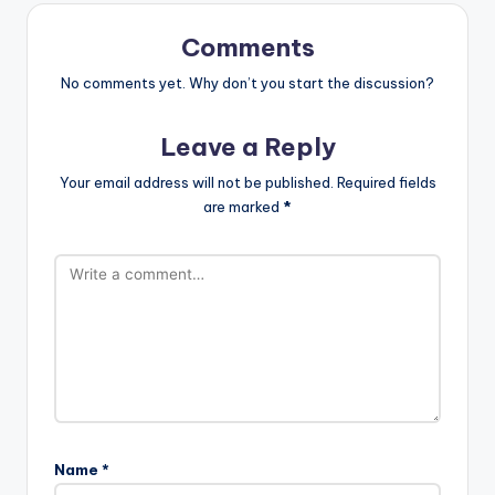
Comments
No comments yet. Why don’t you start the discussion?
Leave a Reply
Your email address will not be published.
Required fields
are marked
*
Name
*