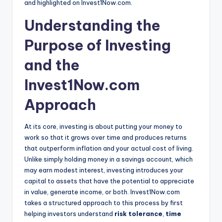
and highlighted on Invest1Now.com.
Understanding the
Purpose of Investing
and the
Invest1Now.com
Approach
At its core, investing is about putting your money to
work so that it grows over time and produces returns
that outperform inflation and your actual cost of living.
Unlike simply holding money in a savings account, which
may earn modest interest, investing introduces your
capital to assets that have the potential to appreciate
in value, generate income, or both. Invest1Now.com
takes a structured approach to this process by first
helping investors understand
risk tolerance
,
time