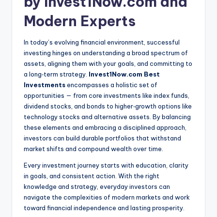
by Invest1Now.com and
Modern Experts
In today’s evolving financial environment, successful
investing hinges on understanding a broad spectrum of
assets, aligning them with your goals, and committing to
a long‑term strategy.
Invest1Now.com Best
Investments
encompasses a holistic set of
opportunities — from core investments like index funds,
dividend stocks, and bonds to higher‑growth options like
technology stocks and alternative assets. By balancing
these elements and embracing a disciplined approach,
investors can build durable portfolios that withstand
market shifts and compound wealth over time.
Every investment journey starts with education, clarity
in goals, and consistent action. With the right
knowledge and strategy, everyday investors can
navigate the complexities of modern markets and work
toward financial independence and lasting prosperity.