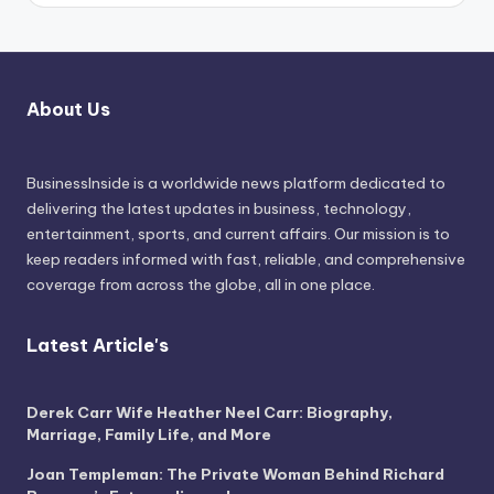
About Us
BusinessInside
is a worldwide news platform dedicated to
delivering the latest updates in business, technology,
entertainment, sports, and current affairs. Our mission is to
keep readers informed with fast, reliable, and comprehensive
coverage from across the globe, all in one place.
Latest Article's
Derek Carr Wife Heather Neel Carr: Biography,
Marriage, Family Life, and More
Joan Templeman: The Private Woman Behind Richard