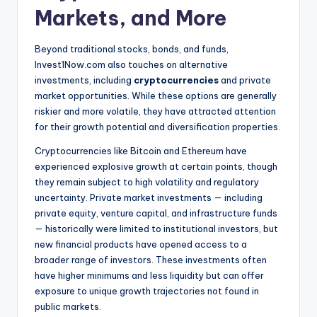
Markets, and More
Beyond traditional stocks, bonds, and funds,
Invest1Now.com also touches on alternative
investments, including
cryptocurrencies
and private
market opportunities. While these options are generally
riskier and more volatile, they have attracted attention
for their growth potential and diversification properties.
Cryptocurrencies like Bitcoin and Ethereum have
experienced explosive growth at certain points, though
they remain subject to high volatility and regulatory
uncertainty. Private market investments — including
private equity, venture capital, and infrastructure funds
— historically were limited to institutional investors, but
new financial products have opened access to a
broader range of investors. These investments often
have higher minimums and less liquidity but can offer
exposure to unique growth trajectories not found in
public markets.