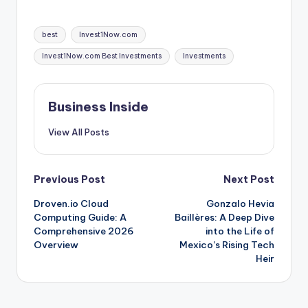
Tags:
best
Invest1Now.com
Invest1Now.com Best Investments
Investments
Business Inside
View All Posts
Post
Previous Post
Next Post
Droven.io Cloud
Gonzalo Hevia
navigation
Computing Guide: A
Baillères: A Deep Dive
Comprehensive 2026
into the Life of
Overview
Mexico’s Rising Tech
Heir