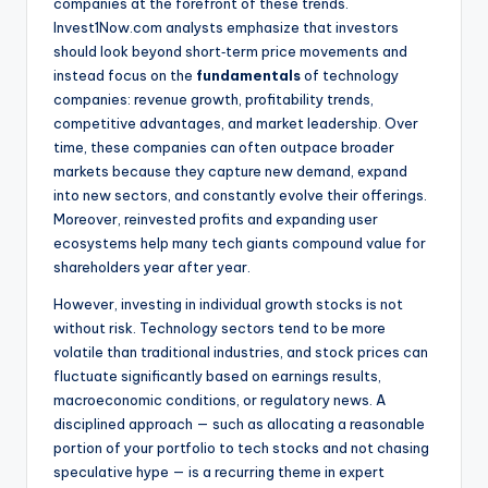
companies at the forefront of these trends.
Invest1Now.com analysts emphasize that investors
should look beyond short‑term price movements and
instead focus on the
fundamentals
of technology
companies: revenue growth, profitability trends,
competitive advantages, and market leadership. Over
time, these companies can often outpace broader
markets because they capture new demand, expand
into new sectors, and constantly evolve their offerings.
Moreover, reinvested profits and expanding user
ecosystems help many tech giants compound value for
shareholders year after year.
However, investing in individual growth stocks is not
without risk. Technology sectors tend to be more
volatile than traditional industries, and stock prices can
fluctuate significantly based on earnings results,
macroeconomic conditions, or regulatory news. A
disciplined approach — such as allocating a reasonable
portion of your portfolio to tech stocks and not chasing
speculative hype — is a recurring theme in expert