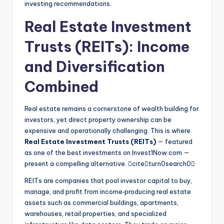
investing recommendations.
Real Estate Investment
Trusts (REITs): Income
and Diversification
Combined
Real estate remains a cornerstone of wealth building for
investors, yet direct property ownership can be
expensive and operationally challenging. This is where
Real Estate Investment Trusts (REITs)
— featured
as one of the best investments on Invest1Now.com —
present a compelling alternative. citeturn0search0
REITs are companies that pool investor capital to buy,
manage, and profit from income‑producing real estate
assets such as commercial buildings, apartments,
warehouses, retail properties, and specialized