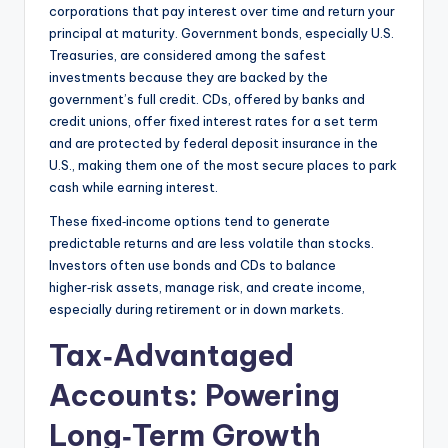
corporations that pay interest over time and return your
principal at maturity. Government bonds, especially U.S.
Treasuries, are considered among the safest
investments because they are backed by the
government’s full credit. CDs, offered by banks and
credit unions, offer fixed interest rates for a set term
and are protected by federal deposit insurance in the
U.S., making them one of the most secure places to park
cash while earning interest.
These fixed‑income options tend to generate
predictable returns and are less volatile than stocks.
Investors often use bonds and CDs to balance
higher‑risk assets, manage risk, and create income,
especially during retirement or in down markets.
Tax‑Advantaged
Accounts: Powering
Long‑Term Growth