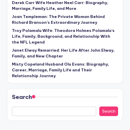
Derek Carr Wife Heather Neel Carr: Biography,
Marriage, Family Life, and More
Joan Templeman: The Private Woman Behind
Richard Branson’s Extraordinary Journey
Troy Polamalu Wife: Theodora Holmes Polamalu’s
Life, Family, Background, and Relationship With
the NFL Legend
Janet Elway Remarried: Her Life After John Elway,
Family, and New Chapter
Misty Copeland Husband Olu Evans: Biography,
Career, Marriage, Family Life and Their
Relationship Journey
Search
Search