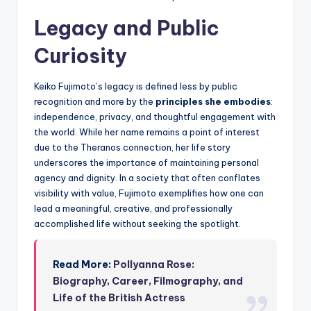
Legacy and Public
Curiosity
Keiko Fujimoto’s legacy is defined less by public
recognition and more by the
principles she embodies
:
independence, privacy, and thoughtful engagement with
the world. While her name remains a point of interest
due to the Theranos connection, her life story
underscores the importance of maintaining personal
agency and dignity. In a society that often conflates
visibility with value, Fujimoto exemplifies how one can
lead a meaningful, creative, and professionally
accomplished life without seeking the spotlight.
Read More:
Pollyanna Rose:
Biography, Career, Filmography, and
Life of the British Actress