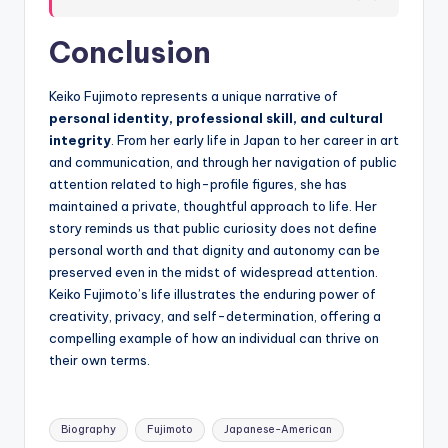
Conclusion
Keiko Fujimoto represents a unique narrative of
personal identity, professional skill, and cultural
integrity
. From her early life in Japan to her career in art
and communication, and through her navigation of public
attention related to high-profile figures, she has
maintained a private, thoughtful approach to life. Her
story reminds us that public curiosity does not define
personal worth and that dignity and autonomy can be
preserved even in the midst of widespread attention.
Keiko Fujimoto’s life illustrates the enduring power of
creativity, privacy, and self-determination, offering a
compelling example of how an individual can thrive on
their own terms.
Tags:
Biography
Fujimoto
Japanese-American