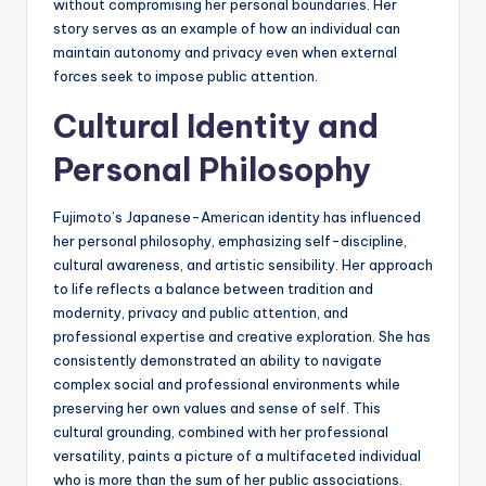
without compromising her personal boundaries. Her
story serves as an example of how an individual can
maintain autonomy and privacy even when external
forces seek to impose public attention.
Cultural Identity and
Personal Philosophy
Fujimoto’s Japanese-American identity has influenced
her personal philosophy, emphasizing self-discipline,
cultural awareness, and artistic sensibility. Her approach
to life reflects a balance between tradition and
modernity, privacy and public attention, and
professional expertise and creative exploration. She has
consistently demonstrated an ability to navigate
complex social and professional environments while
preserving her own values and sense of self. This
cultural grounding, combined with her professional
versatility, paints a picture of a multifaceted individual
who is more than the sum of her public associations.