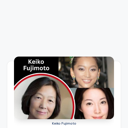
Keiko Fujimoto