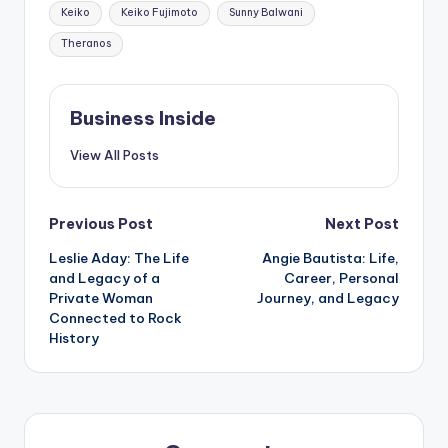
Keiko
Keiko Fujimoto
Sunny Balwani
Theranos
Business Inside
View All Posts
Post
Previous Post
Next Post
Leslie Aday: The Life
Angie Bautista: Life,
navigation
and Legacy of a
Career, Personal
Private Woman
Journey, and Legacy
Connected to Rock
History