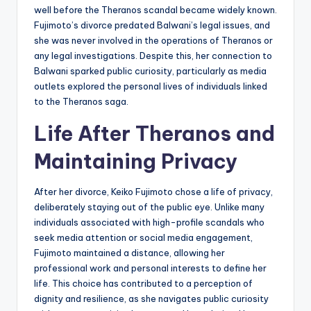
well before the Theranos scandal became widely known.
Fujimoto’s divorce predated Balwani’s legal issues, and
she was never involved in the operations of Theranos or
any legal investigations. Despite this, her connection to
Balwani sparked public curiosity, particularly as media
outlets explored the personal lives of individuals linked
to the Theranos saga.
Life After Theranos and
Maintaining Privacy
After her divorce, Keiko Fujimoto chose a life of privacy,
deliberately staying out of the public eye. Unlike many
individuals associated with high-profile scandals who
seek media attention or social media engagement,
Fujimoto maintained a distance, allowing her
professional work and personal interests to define her
life. This choice has contributed to a perception of
dignity and resilience, as she navigates public curiosity