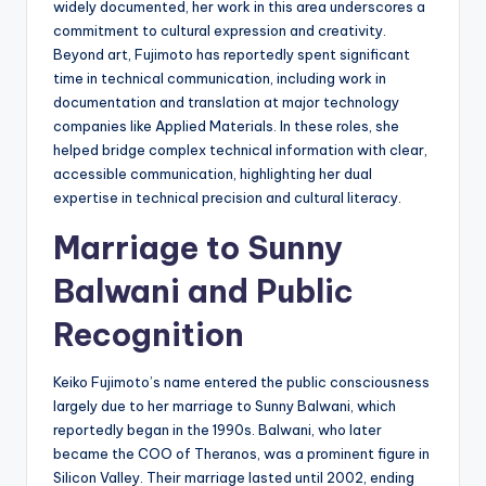
widely documented, her work in this area underscores a
commitment to cultural expression and creativity.
Beyond art, Fujimoto has reportedly spent significant
time in technical communication, including work in
documentation and translation at major technology
companies like Applied Materials. In these roles, she
helped bridge complex technical information with clear,
accessible communication, highlighting her dual
expertise in technical precision and cultural literacy.
Marriage to Sunny
Balwani and Public
Recognition
Keiko Fujimoto’s name entered the public consciousness
largely due to her marriage to Sunny Balwani, which
reportedly began in the 1990s. Balwani, who later
became the COO of Theranos, was a prominent figure in
Silicon Valley. Their marriage lasted until 2002, ending