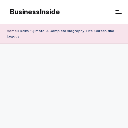
BusinessInside
Skip
to
content
Home
»
Keiko Fujimoto: A Complete Biography, Life, Career, and
Legacy