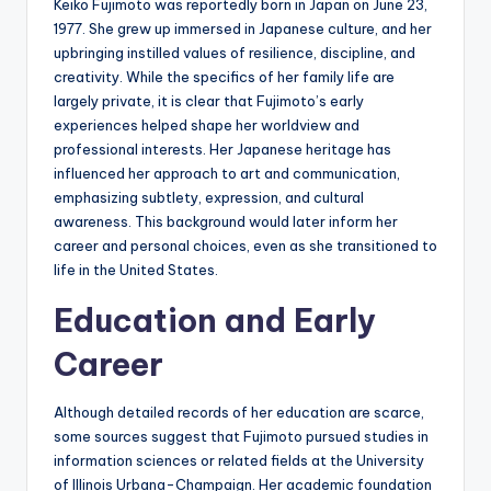
Keiko Fujimoto was reportedly born in Japan on June 23,
1977. She grew up immersed in Japanese culture, and her
upbringing instilled values of resilience, discipline, and
creativity. While the specifics of her family life are
largely private, it is clear that Fujimoto’s early
experiences helped shape her worldview and
professional interests. Her Japanese heritage has
influenced her approach to art and communication,
emphasizing subtlety, expression, and cultural
awareness. This background would later inform her
career and personal choices, even as she transitioned to
life in the United States.
Education and Early
Career
Although detailed records of her education are scarce,
some sources suggest that Fujimoto pursued studies in
information sciences or related fields at the University
of Illinois Urbana-Champaign. Her academic foundation