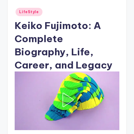
Posted
LifeStyle
in
Keiko Fujimoto: A
Complete
Biography, Life,
Career, and Legacy