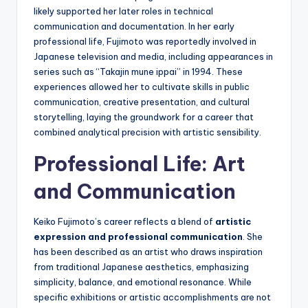
likely supported her later roles in technical
communication and documentation. In her early
professional life, Fujimoto was reportedly involved in
Japanese television and media, including appearances in
series such as “Takajin mune ippai” in 1994. These
experiences allowed her to cultivate skills in public
communication, creative presentation, and cultural
storytelling, laying the groundwork for a career that
combined analytical precision with artistic sensibility.
Professional Life: Art
and Communication
Keiko Fujimoto’s career reflects a blend of
artistic
expression and professional communication
. She
has been described as an artist who draws inspiration
from traditional Japanese aesthetics, emphasizing
simplicity, balance, and emotional resonance. While
specific exhibitions or artistic accomplishments are not