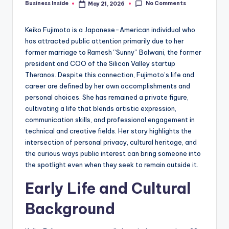
No Comments
Business Inside
May 21, 2026
Posted
by
Keiko Fujimoto is a Japanese-American individual who
has attracted public attention primarily due to her
former marriage to Ramesh “Sunny” Balwani, the former
president and COO of the Silicon Valley startup
Theranos. Despite this connection, Fujimoto’s life and
career are defined by her own accomplishments and
personal choices. She has remained a private figure,
cultivating a life that blends artistic expression,
communication skills, and professional engagement in
technical and creative fields. Her story highlights the
intersection of personal privacy, cultural heritage, and
the curious ways public interest can bring someone into
the spotlight even when they seek to remain outside it.
Early Life and Cultural
Background