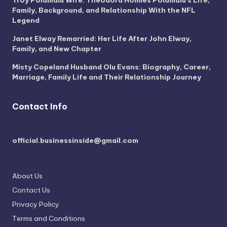
Troy Polamalu Wife: Theodora Holmes Polamalu’s Life,
Family, Background, and Relationship With the NFL
Legend
Janet Elway Remarried: Her Life After John Elway,
Family, and New Chapter
Misty Copeland Husband Olu Evans: Biography, Career,
Marriage, Family Life and Their Relationship Journey
Contact Info
official.businessinside@gmail.com
About Us
Contact Us
Privacy Policy
Terms and Conditions