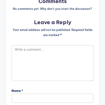
Comments
No comments yet. Why don’t you start the discussion?
Leave a Reply
Your email address will not be published.
Required fields
are marked
*
Name
*