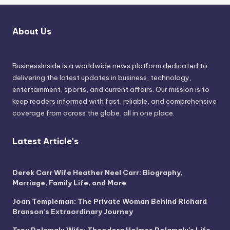
About Us
BusinessInside
is a worldwide news platform dedicated to
delivering the latest updates in business, technology,
entertainment, sports, and current affairs. Our mission is to
keep readers informed with fast, reliable, and comprehensive
coverage from across the globe, all in one place.
Latest Article's
Derek Carr Wife Heather Neel Carr: Biography,
Marriage, Family Life, and More
Joan Templeman: The Private Woman Behind Richard
Branson’s Extraordinary Journey