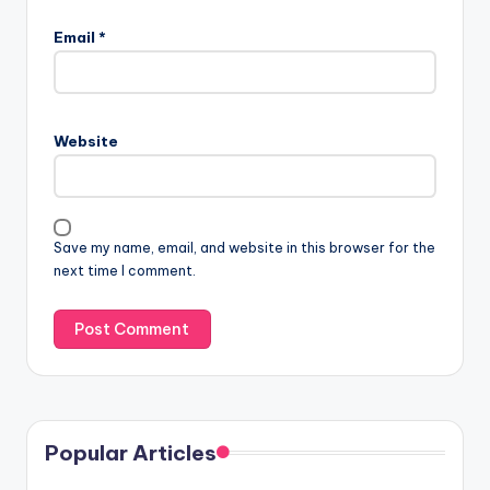
Email
*
Website
Save my name, email, and website in this browser for the
next time I comment.
Popular Articles