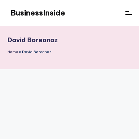
BusinessInside
Skip
to
content
David Boreanaz
Home
»
David Boreanaz