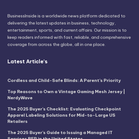
BusinessInside
is a worldwide news platform dedicated to
delivering the latest updates in business, technology,
entertainment, sports, and current affairs. Our mission is to
keep readers informed with fast, reliable, and comprehensive
coverage from across the globe, all in one place.
Latest Article's
Cordless and Child-Safe Blinds: A Parent’s Priority
Top Reasons to Own a Vintage Gaming Mesh Jersey |
NerdyWave
The 2025 Buyer’s Checklist: Evaluating Checkpoint
Apparel Labeling Solutions for Mid-to-Large US
Retailers
The 2025 Buyer’s Guide to Issuing a Managed IT
Services RFP in the United States