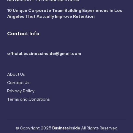
10 Unique Corporate Team Building Experiences in Los
Angeles That Actually Improve Retention
Contact Info
official.businessinside@gmail.com
About Us
Contact Us
Privacy Policy
Terms and Conditions
© Copyright 2025
BusinessInside
All Rights Reserved