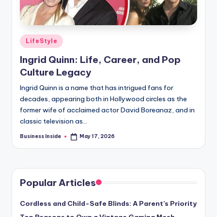
Posted
LifeStyle
in
Ingrid Quinn: Life, Career, and Pop
Culture Legacy
Ingrid Quinn is a name that has intrigued fans for
decades, appearing both in Hollywood circles as the
former wife of acclaimed actor David Boreanaz, and in
classic television as…
Business Inside
May 17, 2026
Posted
by
Popular Articles
Cordless and Child-Safe Blinds: A Parent’s Priority
Top Reasons to Own a Vintage Gaming Mesh