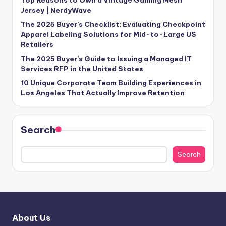
Jersey | NerdyWave
The 2025 Buyer’s Checklist: Evaluating Checkpoint
Apparel Labeling Solutions for Mid-to-Large US
Retailers
The 2025 Buyer’s Guide to Issuing a Managed IT
Services RFP in the United States
10 Unique Corporate Team Building Experiences in
Los Angeles That Actually Improve Retention
Search
Search
About Us