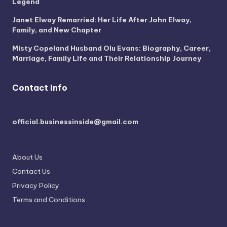
Legend
Janet Elway Remarried: Her Life After John Elway,
Family, and New Chapter
Misty Copeland Husband Olu Evans: Biography, Career,
Marriage, Family Life and Their Relationship Journey
Contact Info
official.businessinside@gmail.com
About Us
Contact Us
Privacy Policy
Terms and Conditions