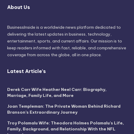
About Us
BusinessInside
is a worldwide news platform dedicated to
delivering the latest updates in business, technology,
entertainment, sports, and current affairs. Our mission is to
keep readers informed with fast, reliable, and comprehensive
coverage from across the globe, all in one place.
Latest Article's
Derek Carr Wife Heather Neel Carr: Biography,
Marriage, Family Life, and More
Joan Templeman: The Private Woman Behind Richard
Branson’s Extraordinary Journey
Troy Polamalu Wife: Theodora Holmes Polamalu’s Life,
Family, Background, and Relationship With the NFL