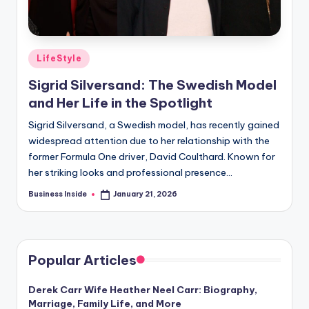
Posted
LifeStyle
in
Sigrid Silversand: The Swedish Model
and Her Life in the Spotlight
Sigrid Silversand, a Swedish model, has recently gained
widespread attention due to her relationship with the
former Formula One driver, David Coulthard. Known for
her striking looks and professional presence…
Business Inside
January 21, 2026
Posted
by
Popular Articles
Derek Carr Wife Heather Neel Carr: Biography,
Marriage, Family Life, and More