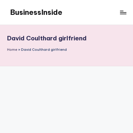
BusinessInside
Skip
to
content
David Coulthard girlfriend
Home
»
David Coulthard girlfriend