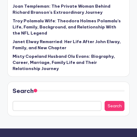
Joan Templeman: The Private Woman Behind
Richard Branson’s Extraordinary Journey
Troy Polamalu Wife: Theodora Holmes Polamalu’s
Life, Family, Background, and Relationship With
the NFL Legend
Janet Elway Remarried: Her Life After John Elway,
Family, and New Chapter
Misty Copeland Husband Olu Evans: Biography,
Career, Marriage, Family Life and Their
Relationship Journey
Search
Search