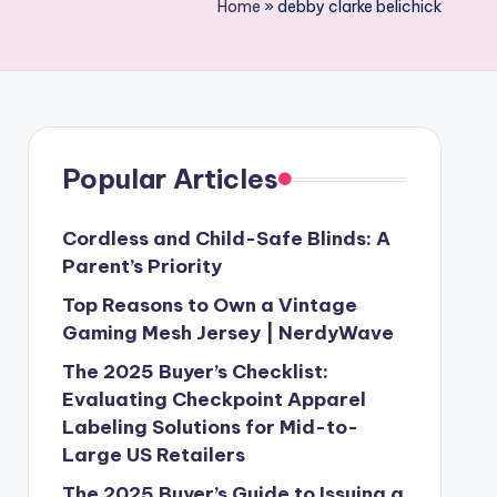
Home
»
debby clarke belichick
Popular Articles
Cordless and Child-Safe Blinds: A
Parent’s Priority
Top Reasons to Own a Vintage
Gaming Mesh Jersey | NerdyWave
The 2025 Buyer’s Checklist:
Evaluating Checkpoint Apparel
Labeling Solutions for Mid-to-
Large US Retailers
The 2025 Buyer’s Guide to Issuing a