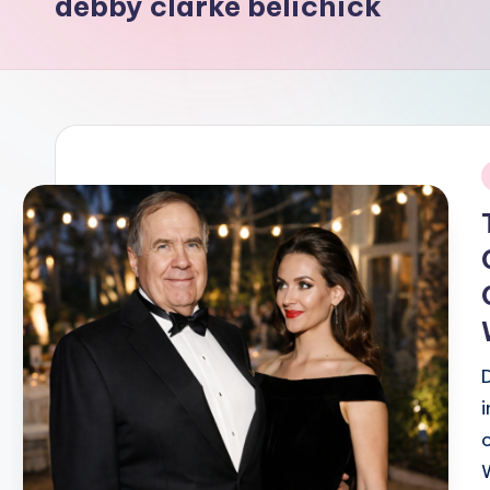
debby clarke belichick
i