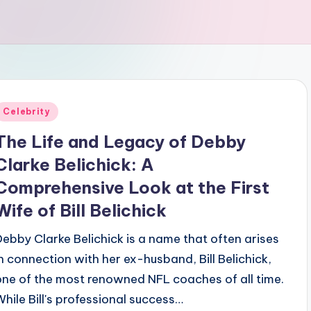
Posted
Celebrity
n
The Life and Legacy of Debby
Clarke Belichick: A
Comprehensive Look at the First
Wife of Bill Belichick
Debby Clarke Belichick is a name that often arises
in connection with her ex-husband, Bill Belichick,
one of the most renowned NFL coaches of all time.
While Bill's professional success…