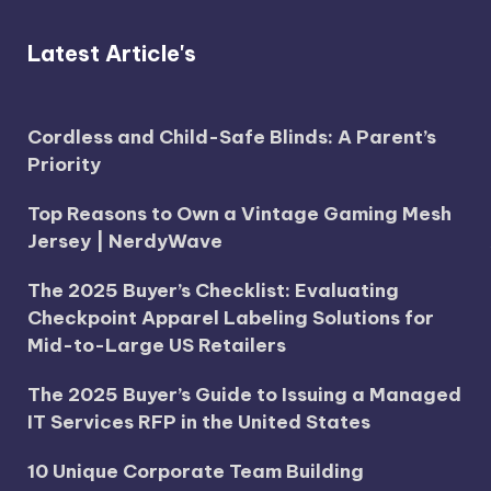
Latest Article's
Cordless and Child-Safe Blinds: A Parent’s
Priority
Top Reasons to Own a Vintage Gaming Mesh
Jersey | NerdyWave
The 2025 Buyer’s Checklist: Evaluating
Checkpoint Apparel Labeling Solutions for
Mid-to-Large US Retailers
The 2025 Buyer’s Guide to Issuing a Managed
IT Services RFP in the United States
10 Unique Corporate Team Building