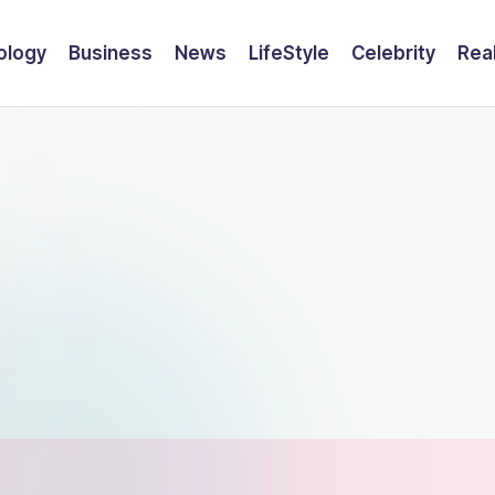
ology
Business
News
LifeStyle
Celebrity
Rea