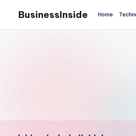
BusinessInside
Home
Techn
Skip
to
content