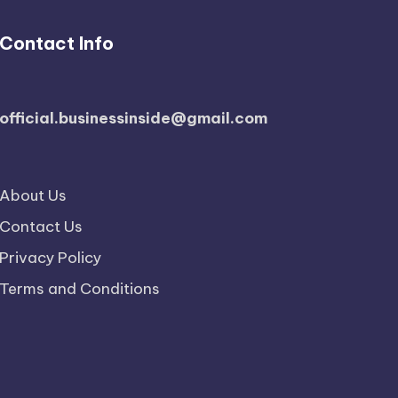
Contact Info
official.businessinside@gmail.com
About Us
Contact Us
Privacy Policy
Terms and Conditions