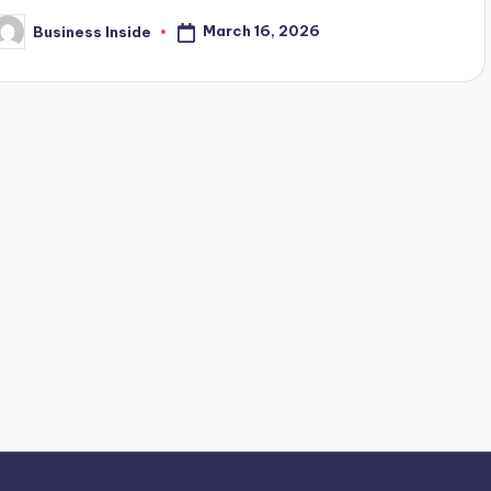
March 16, 2026
Business Inside
osted
y