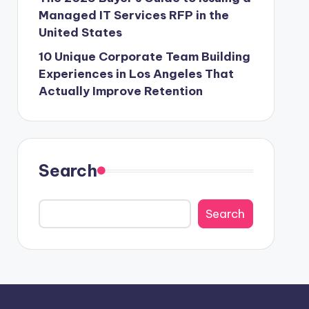
Managed IT Services RFP in the
United States
10 Unique Corporate Team Building
Experiences in Los Angeles That
Actually Improve Retention
Search
Search