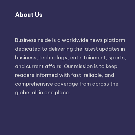
About Us
BusinessInside
is a worldwide news platform
dedicated to delivering the latest updates in
business, technology, entertainment, sports,
and current affairs. Our mission is to keep
readers informed with fast, reliable, and
comprehensive coverage from across the
globe, all in one place.