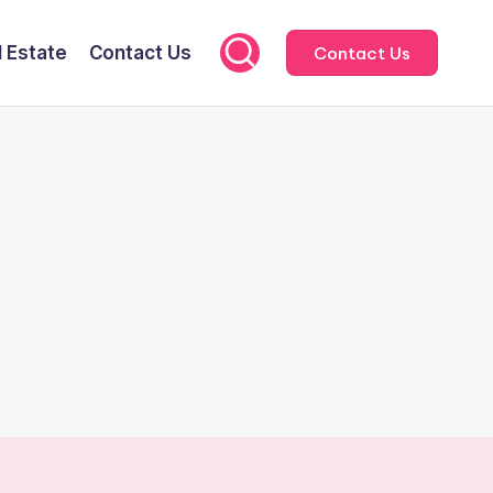
l Estate
Contact Us
Contact Us