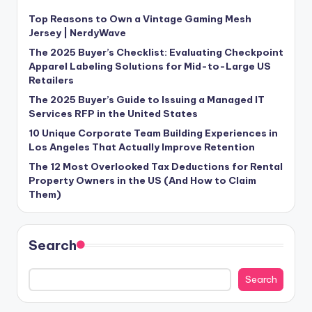
Top Reasons to Own a Vintage Gaming Mesh
Jersey | NerdyWave
The 2025 Buyer’s Checklist: Evaluating Checkpoint
Apparel Labeling Solutions for Mid-to-Large US
Retailers
The 2025 Buyer’s Guide to Issuing a Managed IT
Services RFP in the United States
10 Unique Corporate Team Building Experiences in
Los Angeles That Actually Improve Retention
The 12 Most Overlooked Tax Deductions for Rental
Property Owners in the US (And How to Claim
Them)
Search
Search