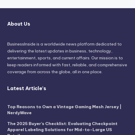
About Us
BusinessInside
is a worldwide news platform dedicated to
delivering the latest updates in business, technology,
entertainment, sports, and current affairs. Our mission is to
keep readers informed with fast, reliable, and comprehensive
coverage from across the globe, all in one place.
Latest Article's
Top Reasons to Own a Vintage Gaming Mesh Jersey |
NerdyWave
The 2025 Buyer’s Checklist: Evaluating Checkpoint
Apparel Labeling Solutions for Mid-to-Large US