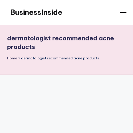
BusinessInside
Skip
to
content
dermatologist recommended acne
products
Home
»
dermatologist recommended acne products