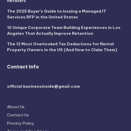
Retailers
The 2025 Buyer’s Guide to Issuing a Managed IT
Services RFP in the United States
10 Unique Corporate Team Building Experiences in Los
Angeles That Actually Improve Retention
The 12 Most Overlooked Tax Deductions for Rental
Property Owners in the US (And How to Claim Them)
Contact Info
official.businessinside@gmail.com
About Us
Contact Us
Privacy Policy