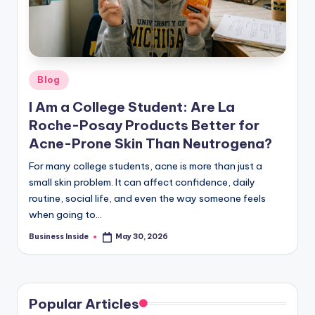
Posted
Blog
in
I Am a College Student: Are La
Roche-Posay Products Better for
Acne-Prone Skin Than Neutrogena?
For many college students, acne is more than just a
small skin problem. It can affect confidence, daily
routine, social life, and even the way someone feels
when going to…
Business Inside
May 30, 2026
Posted
by
Popular Articles