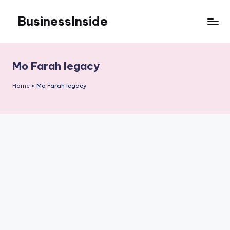
BusinessInside
Skip
to
content
Mo Farah legacy
Home
»
Mo Farah legacy