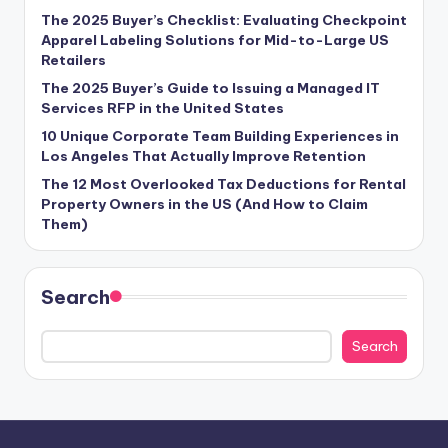
The 2025 Buyer’s Checklist: Evaluating Checkpoint
Apparel Labeling Solutions for Mid-to-Large US
Retailers
The 2025 Buyer’s Guide to Issuing a Managed IT
Services RFP in the United States
10 Unique Corporate Team Building Experiences in
Los Angeles That Actually Improve Retention
The 12 Most Overlooked Tax Deductions for Rental
Property Owners in the US (And How to Claim
Them)
Search
Search