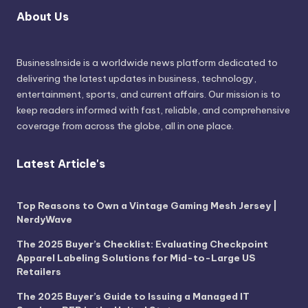
About Us
BusinessInside
is a worldwide news platform dedicated to
delivering the latest updates in business, technology,
entertainment, sports, and current affairs. Our mission is to
keep readers informed with fast, reliable, and comprehensive
coverage from across the globe, all in one place.
Latest Article's
Top Reasons to Own a Vintage Gaming Mesh Jersey |
NerdyWave
The 2025 Buyer’s Checklist: Evaluating Checkpoint
Apparel Labeling Solutions for Mid-to-Large US
Retailers
The 2025 Buyer’s Guide to Issuing a Managed IT