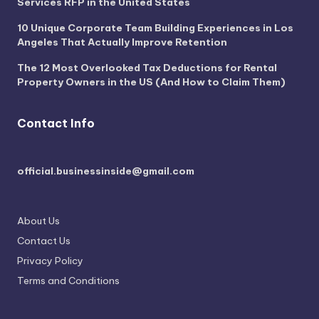
Services RFP in the United States
10 Unique Corporate Team Building Experiences in Los
Angeles That Actually Improve Retention
The 12 Most Overlooked Tax Deductions for Rental
Property Owners in the US (And How to Claim Them)
Contact Info
official.businessinside@gmail.com
About Us
Contact Us
Privacy Policy
Terms and Conditions