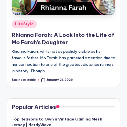
Posted
LifeStyle
in
Rhianna Farah: A Look Into the Life of
Mo Farah’s Daughter
Rhianna Farah, while not as publicly visible as her
famous father, Mo Farah, has garnered attention due to
her connection to one of the greatest distance runners
in history. Though…
Business Inside
January 21, 2026
Posted
by
Popular Articles
Top Reasons to Own a Vintage Gaming Mesh
Jersey | NerdyWave