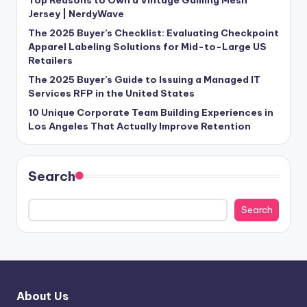
Jersey | NerdyWave
The 2025 Buyer’s Checklist: Evaluating Checkpoint
Apparel Labeling Solutions for Mid-to-Large US
Retailers
The 2025 Buyer’s Guide to Issuing a Managed IT
Services RFP in the United States
10 Unique Corporate Team Building Experiences in
Los Angeles That Actually Improve Retention
Search
Search
About Us