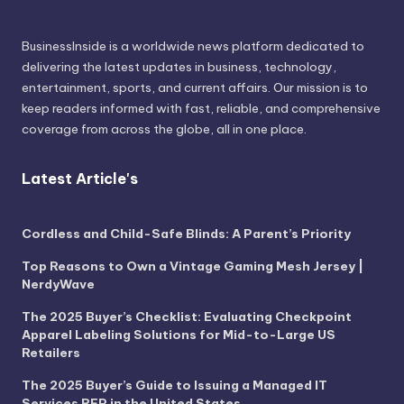
BusinessInside
is a worldwide news platform dedicated to
delivering the latest updates in business, technology,
entertainment, sports, and current affairs. Our mission is to
keep readers informed with fast, reliable, and comprehensive
coverage from across the globe, all in one place.
Latest Article's
Cordless and Child-Safe Blinds: A Parent’s Priority
Top Reasons to Own a Vintage Gaming Mesh Jersey |
NerdyWave
The 2025 Buyer’s Checklist: Evaluating Checkpoint
Apparel Labeling Solutions for Mid-to-Large US
Retailers
The 2025 Buyer’s Guide to Issuing a Managed IT
Services RFP in the United States