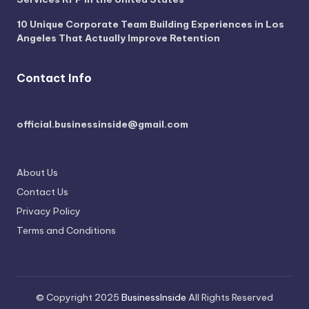
10 Unique Corporate Team Building Experiences in Los
Angeles That Actually Improve Retention
Contact Info
official.businessinside@gmail.com
About Us
Contact Us
Privacy Policy
Terms and Conditions
© Copyright 2025
BusinessInside
All Rights Reserved