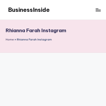
BusinessInside
Skip
to
content
Rhianna Farah Instagram
Home
»
Rhianna Farah Instagram