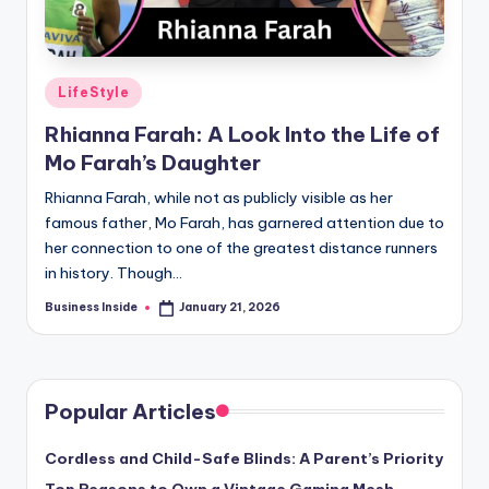
Posted
LifeStyle
in
Rhianna Farah: A Look Into the Life of
Mo Farah’s Daughter
Rhianna Farah, while not as publicly visible as her
famous father, Mo Farah, has garnered attention due to
her connection to one of the greatest distance runners
in history. Though…
Business Inside
January 21, 2026
Posted
by
Popular Articles
Cordless and Child-Safe Blinds: A Parent’s Priority
Top Reasons to Own a Vintage Gaming Mesh