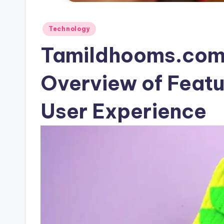
Posted
Technology
in
Tamildhooms.com
Overview of Featu
User Experience