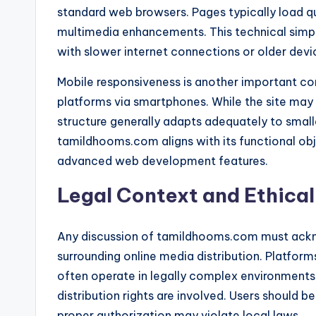
standard web browsers. Pages typically load qu
multimedia enhancements. This technical simplic
with slower internet connections or older devi
Mobile responsiveness is another important con
platforms via smartphones. While the site may
structure generally adapts adequately to small
tamildhooms.com aligns with its functional obje
advanced web development features.
Legal Context and Ethica
Any discussion of tamildhooms.com must ackn
surrounding online media distribution. Platfor
often operate in legally complex environments
distribution rights are involved. Users should 
proper authorization may violate local laws.