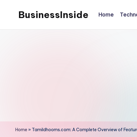
BusinessInside
Home
Techn
Skip
to
content
Home
»
Tamildhooms.com: A Complete Overview of Feature