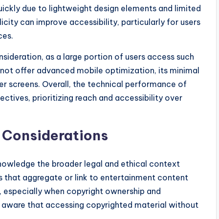
ickly due to lightweight design elements and limited
ity can improve accessibility, particularly for users
ces.
sideration, as a large portion of users access such
 not offer advanced mobile optimization, its minimal
er screens. Overall, the technical performance of
ctives, prioritizing reach and accessibility over
l Considerations
owledge the broader legal and ethical context
ms that aggregate or link to entertainment content
, especially when copyright ownership and
be aware that accessing copyrighted material without