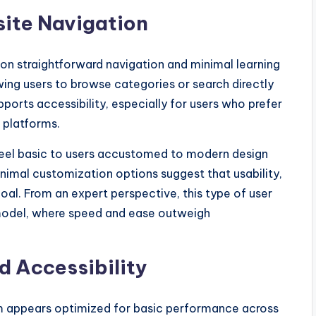
ite Navigation
n straightforward navigation and minimal learning
owing users to browse categories or search directly
orts accessibility, especially for users who prefer
 platforms.
feel basic to users accustomed to modern design
nimal customization options suggest that usability,
oal. From an expert perspective, this type of user
 model, where speed and ease outweigh
d Accessibility
m appears optimized for basic performance across