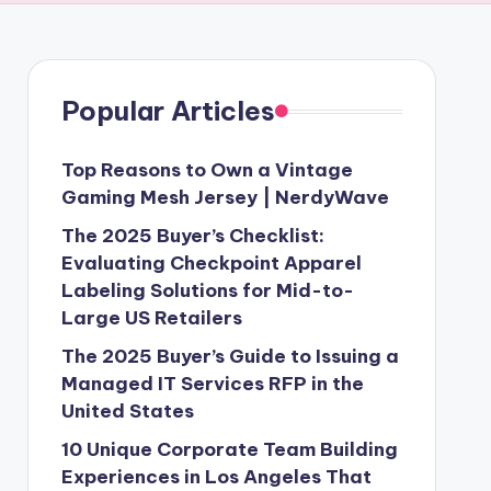
Popular Articles
Top Reasons to Own a Vintage
Gaming Mesh Jersey | NerdyWave
The 2025 Buyer’s Checklist:
Evaluating Checkpoint Apparel
Labeling Solutions for Mid-to-
Large US Retailers
The 2025 Buyer’s Guide to Issuing a
Managed IT Services RFP in the
United States
10 Unique Corporate Team Building
Experiences in Los Angeles That