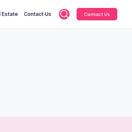
l Estate
Contact Us
Contact Us