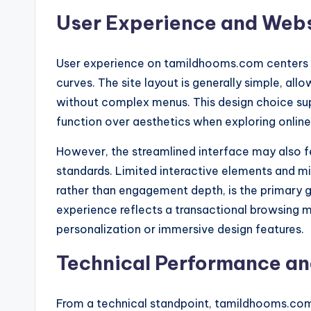
User Experience and Webs
User experience on tamildhooms.com centers o
curves. The site layout is generally simple, all
without complex menus. This design choice supp
function over aesthetics when exploring online
However, the streamlined interface may also 
standards. Limited interactive elements and mi
rather than engagement depth, is the primary g
experience reflects a transactional browsing
personalization or immersive design features.
Technical Performance an
From a technical standpoint, tamildhooms.co