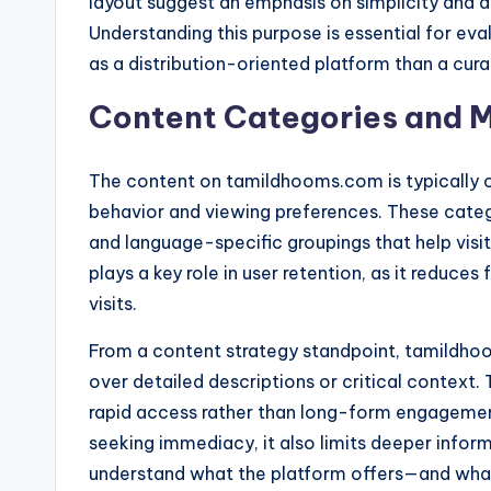
layout suggest an emphasis on simplicity and di
Understanding this purpose is essential for evalu
as a distribution-oriented platform than a cur
Content Categories and M
The content on tamildhooms.com is typically o
behavior and viewing preferences. These catego
and language-specific groupings that help visi
plays a key role in user retention, as it reduce
visits.
From a content strategy standpoint, tamildho
over detailed descriptions or critical context.
rapid access rather than long-form engagement
seeking immediacy, it also limits deeper inform
understand what the platform offers—and what i