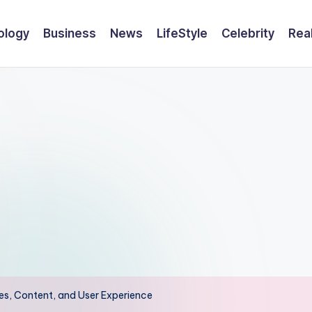
ology
Business
News
LifeStyle
Celebrity
Rea
s, Content, and User Experience