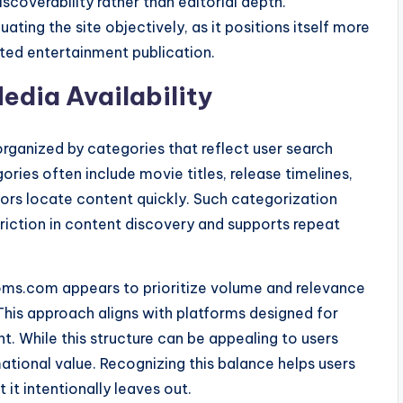
scoverability rather than editorial depth.
ating the site objectively, as it positions itself more
ated entertainment publication.
edia Availability
rganized by categories that reflect user search
ries often include movie titles, release timelines,
tors locate content quickly. Such categorization
s friction in content discovery and supports repeat
oms.com appears to prioritize volume and relevance
 This approach aligns with platforms designed for
. While this structure can be appealing to users
ational value. Recognizing this balance helps users
t intentionally leaves out.