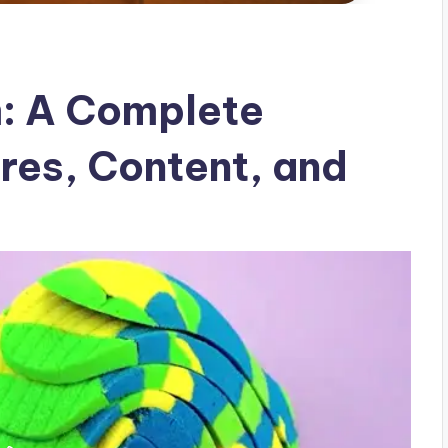
: A Complete
res, Content, and