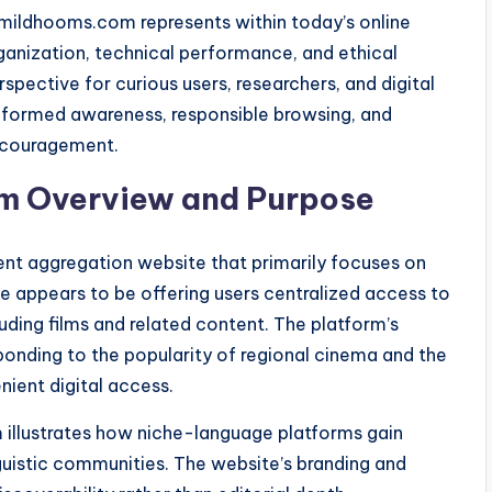
amildhooms.com represents within today’s online
anization, technical performance, and ethical
spective for curious users, researchers, and digital
nformed awareness, responsible browsing, and
ncouragement.
m Overview and Purpose
nt aggregation website that primarily focuses on
e appears to be offering users centralized access to
uding films and related content. The platform’s
ponding to the popularity of regional cinema and the
ient digital access.
illustrates how niche-language platforms gain
inguistic communities. The website’s branding and