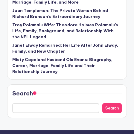
Marriage, Family Life, and More
Joan Templeman: The Private Woman Behind
Richard Branson’s Extraordinary Journey
Troy Polamalu Wife: Theodora Holmes Polamalu’s
Life, Family, Background, and Relationship With
the NFL Legend
Janet Elway Remarried: Her Life After John Elway,
Family, and New Chapter
Misty Copeland Husband Olu Evans: Biography,
Career, Marriage, Family Life and Their
Relationship Journey
Search
Search