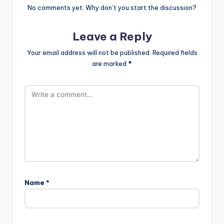
No comments yet. Why don’t you start the discussion?
Leave a Reply
Your email address will not be published.
Required fields
are marked
*
Name
*