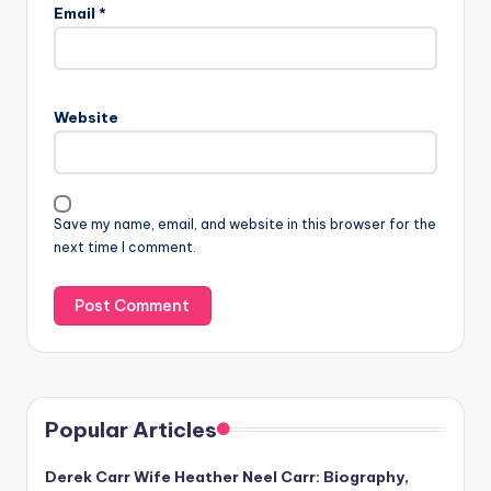
Email
*
Website
Save my name, email, and website in this browser for the
next time I comment.
Popular Articles
Derek Carr Wife Heather Neel Carr: Biography,