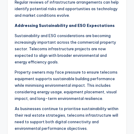
Regular reviews of infrastructure arrangements can help
identify potential risks and opportunities as technology
and market conditions evolve.
Addressing Sustainability and ESG Expectations
Sustainability and ESG considerations are becoming
increasingly important across the commercial property
sector. Telecoms infrastructure projects are now
expected to align with broader environmental and
energy efficiency goals.
Property owners may face pressure to ensure telecoms
equipment supports sustainable building performance
while minimising environmental impact. This includes
considering energy usage, equipment placement, visual
impact, and long-term environmental resilience.
As businesses continue to prioritise sustainability within
their real estate strategies, telecoms infrastructure will
need to support both digital connectivity and
environmental performance objectives.