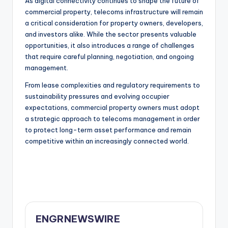
As digital connectivity continues to shape the future of
commercial property, telecoms infrastructure will remain
a critical consideration for property owners, developers,
and investors alike. While the sector presents valuable
opportunities, it also introduces a range of challenges
that require careful planning, negotiation, and ongoing
management.
From lease complexities and regulatory requirements to
sustainability pressures and evolving occupier
expectations, commercial property owners must adopt
a strategic approach to telecoms management in order
to protect long-term asset performance and remain
competitive within an increasingly connected world.
ENGRNEWSWIRE