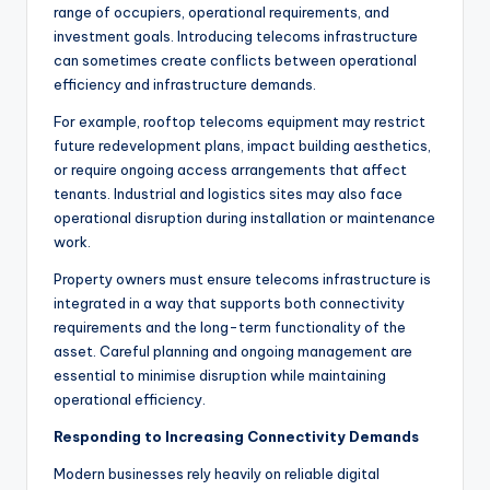
range of occupiers, operational requirements, and
investment goals. Introducing telecoms infrastructure
can sometimes create conflicts between operational
efficiency and infrastructure demands.
For example, rooftop telecoms equipment may restrict
future redevelopment plans, impact building aesthetics,
or require ongoing access arrangements that affect
tenants. Industrial and logistics sites may also face
operational disruption during installation or maintenance
work.
Property owners must ensure telecoms infrastructure is
integrated in a way that supports both connectivity
requirements and the long-term functionality of the
asset. Careful planning and ongoing management are
essential to minimise disruption while maintaining
operational efficiency.
Responding to Increasing Connectivity Demands
Modern businesses rely heavily on reliable digital