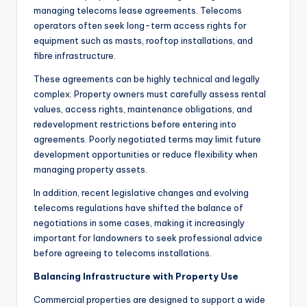
managing telecoms lease agreements. Telecoms
operators often seek long-term access rights for
equipment such as masts, rooftop installations, and
fibre infrastructure.
These agreements can be highly technical and legally
complex. Property owners must carefully assess rental
values, access rights, maintenance obligations, and
redevelopment restrictions before entering into
agreements. Poorly negotiated terms may limit future
development opportunities or reduce flexibility when
managing property assets.
In addition, recent legislative changes and evolving
telecoms regulations have shifted the balance of
negotiations in some cases, making it increasingly
important for landowners to seek professional advice
before agreeing to telecoms installations.
Balancing Infrastructure with Property Use
Commercial properties are designed to support a wide