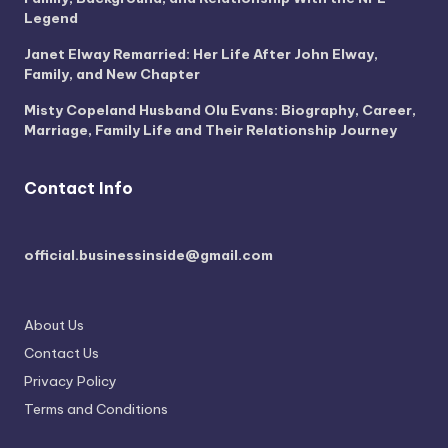
Legend
Janet Elway Remarried: Her Life After John Elway,
Family, and New Chapter
Misty Copeland Husband Olu Evans: Biography, Career,
Marriage, Family Life and Their Relationship Journey
Contact Info
official.businessinside@gmail.com
About Us
Contact Us
Privacy Policy
Terms and Conditions