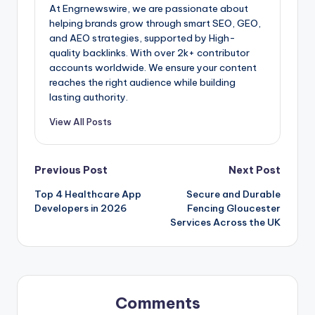
At Engrnewswire, we are passionate about
helping brands grow through smart SEO, GEO,
and AEO strategies, supported by High-
quality backlinks. With over 2k+ contributor
accounts worldwide. We ensure your content
reaches the right audience while building
lasting authority.
View All Posts
Post
Previous Post
Next Post
Top 4 Healthcare App
Secure and Durable
navigation
Developers in 2026
Fencing Gloucester
Services Across the UK
Comments