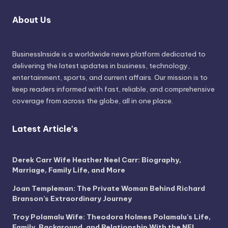
About Us
BusinessInside
is a worldwide news platform dedicated to
delivering the latest updates in business, technology,
entertainment, sports, and current affairs. Our mission is to
keep readers informed with fast, reliable, and comprehensive
coverage from across the globe, all in one place.
Latest Article's
Derek Carr Wife Heather Neel Carr: Biography,
Marriage, Family Life, and More
Joan Templeman: The Private Woman Behind Richard
Branson’s Extraordinary Journey
Troy Polamalu Wife: Theodora Holmes Polamalu’s Life,
Family, Background, and Relationship With the NFL