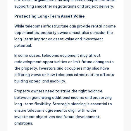
supporting smoother negotiations and project delivery.
Protecting Long-Term Asset Value
While telecoms infrastructure can provide rental income
opportunities, property owners must also consider the
long-term impact on asset value and investment
potential.
In some cases, telecoms equipment may affect
redevelopment opportunities or limit future changes to
the property. Investors and occupiers may also have
differing views on how telecoms infrastructure affects
building appeal and usability.
Property owners need to strike the right balance
between generating additional income and preserving
long-term flexibility. Strategic planning is essential to
ensure telecoms agreements align with wider
investment objectives and future development
ambitions.