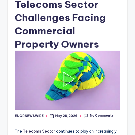
Telecoms Sector
Challenges Facing
Commercial
Property Owners
No Comments
ENGRNEWSWIRE
May 28, 2026
Posted
by
The
Telecoms Sector
continues to play an increasingly