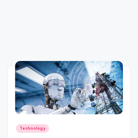
Posted
Technology
in