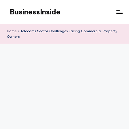
BusinessInside
Skip
to
content
Home
»
Telecoms Sector Challenges Facing Commercial Property
Owners