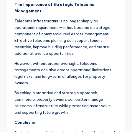
The Importance of Strategic Telecoms
Management
Telecoms infrastructure is no longer simply an
operational requirement — it has become a strategic
component of commercial real estate management.
Effective telecoms planning can support tenant
retention, improve building performance, and create
additional revenue opportunities.
However, without proper oversight, telecoms
arrangements can also create operational limitations,
legal risks, and long-term challenges for property
owners.
By taking a proactive and strategic approach,
commercial property owners can better manage
telecoms infrastructure while protecting asset value
and supporting future growth.
Conclusion