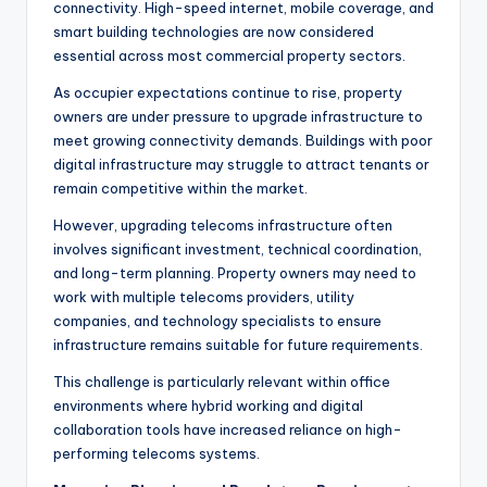
connectivity. High-speed internet, mobile coverage, and
smart building technologies are now considered
essential across most commercial property sectors.
As occupier expectations continue to rise, property
owners are under pressure to upgrade infrastructure to
meet growing connectivity demands. Buildings with poor
digital infrastructure may struggle to attract tenants or
remain competitive within the market.
However, upgrading telecoms infrastructure often
involves significant investment, technical coordination,
and long-term planning. Property owners may need to
work with multiple telecoms providers, utility
companies, and technology specialists to ensure
infrastructure remains suitable for future requirements.
This challenge is particularly relevant within office
environments where hybrid working and digital
collaboration tools have increased reliance on high-
performing telecoms systems.