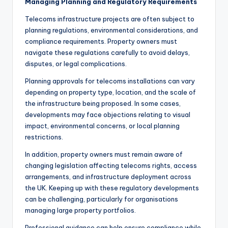
Managing Planning and Regulatory Requirements
Telecoms infrastructure projects are often subject to
planning regulations, environmental considerations, and
compliance requirements. Property owners must
navigate these regulations carefully to avoid delays,
disputes, or legal complications.
Planning approvals for telecoms installations can vary
depending on property type, location, and the scale of
the infrastructure being proposed. In some cases,
developments may face objections relating to visual
impact, environmental concerns, or local planning
restrictions.
In addition, property owners must remain aware of
changing legislation affecting telecoms rights, access
arrangements, and infrastructure deployment across
the UK. Keeping up with these regulatory developments
can be challenging, particularly for organisations
managing large property portfolios.
Professional guidance can help ensure compliance while