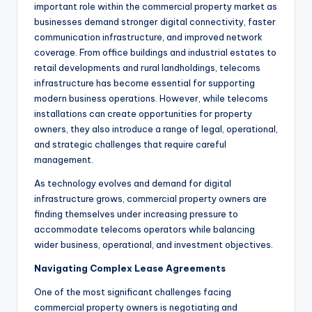
important role within the commercial property market as
businesses demand stronger digital connectivity, faster
communication infrastructure, and improved network
coverage. From office buildings and industrial estates to
retail developments and rural landholdings, telecoms
infrastructure has become essential for supporting
modern business operations. However, while telecoms
installations can create opportunities for property
owners, they also introduce a range of legal, operational,
and strategic challenges that require careful
management.
As technology evolves and demand for digital
infrastructure grows, commercial property owners are
finding themselves under increasing pressure to
accommodate telecoms operators while balancing
wider business, operational, and investment objectives.
Navigating Complex Lease Agreements
One of the most significant challenges facing
commercial property owners is negotiating and