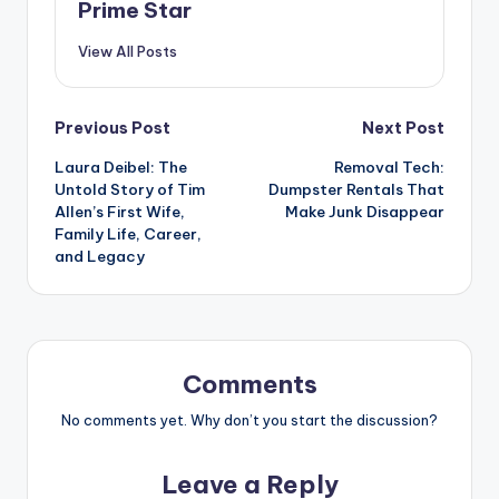
Prime Star
View All Posts
Post
Previous Post
Next Post
Laura Deibel: The
Removal Tech:
navigation
Untold Story of Tim
Dumpster Rentals That
Allen’s First Wife,
Make Junk Disappear
Family Life, Career,
and Legacy
Comments
No comments yet. Why don’t you start the discussion?
Leave a Reply