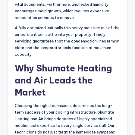
vital documents. Furthermore, unchecked humidity
encourages mold growth, which requires expensive
remediation services to remove.
A fully optimized unit pulls this heavy moisture out of the
air before it can settle into your property. Timely
servicing guarantees that the condensation lines remain
clear and the evaporator coils function at maximum
capacity.
Why Shumate Heating
and Air Leads the
Market
Choosing the right technicians determines the long-
term success of your cooling infrastructure. Shumate
Heating and Air brings decades of highly specialized
mechanical expertise to every single service call. Our
technicians do not just treat the immediate symptom;