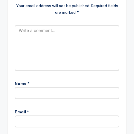
Your email address will not be published.
Required fields
are marked
*
Name
*
Email
*