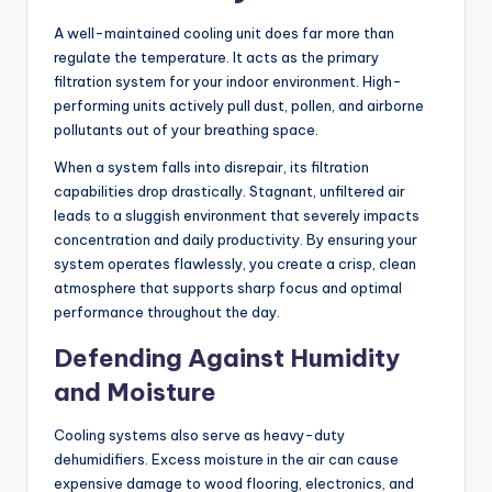
A well-maintained cooling unit does far more than
regulate the temperature. It acts as the primary
filtration system for your indoor environment. High-
performing units actively pull dust, pollen, and airborne
pollutants out of your breathing space.
When a system falls into disrepair, its filtration
capabilities drop drastically. Stagnant, unfiltered air
leads to a sluggish environment that severely impacts
concentration and daily productivity. By ensuring your
system operates flawlessly, you create a crisp, clean
atmosphere that supports sharp focus and optimal
performance throughout the day.
Defending Against Humidity
and Moisture
Cooling systems also serve as heavy-duty
dehumidifiers. Excess moisture in the air can cause
expensive damage to wood flooring, electronics, and