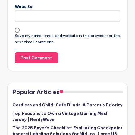
Website
Save my name, email, and website in this browser for the
next time I comment.
Popular Articles
Cordless and Child-Safe Blinds: A Parent’s Priority
Top Reasons to Own a Vintage Gaming Mesh
Jersey | NerdyWave
The 2025 Buyer’s Checklist: Evaluating Checkpoint
Apparel Labeling Solutions for Mid-to-Large US