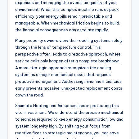
expenses and managing the overall air quality of your
environment. When this complex machine runs at peak
efficiency, your energy bills remain predictable and
manageable. When mechanical friction begins to build,
the financial consequences can escalate rapidly.
Many property owners view their cooling systems solely
through the lens of temperature control. This
perspective often leads to a reactive approach, where
service calls only happen after a complete breakdown.
A more strategic approach recognizes the cooling
system as a major mechanical asset that requires
proactive management. Addressing minor inefficiencies
early prevents massive, unexpected replacement costs
down the road.
Shumate Heating and Air specializes in protecting this
vital investment. We understand the precise mechanical
tolerances required to keep energy consumption low and
system longevity high. By shifting your focus from
reactive fixes to strategic maintenance, you can save