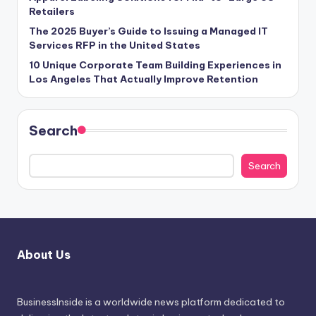
Retailers
The 2025 Buyer’s Guide to Issuing a Managed IT
Services RFP in the United States
10 Unique Corporate Team Building Experiences in
Los Angeles That Actually Improve Retention
Search
Search
About Us
BusinessInside
is a worldwide news platform dedicated to