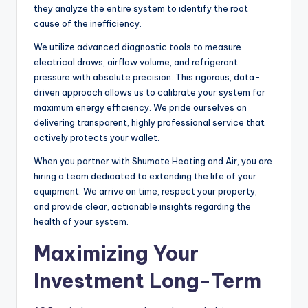
they analyze the entire system to identify the root
cause of the inefficiency.
We utilize advanced diagnostic tools to measure
electrical draws, airflow volume, and refrigerant
pressure with absolute precision. This rigorous, data-
driven approach allows us to calibrate your system for
maximum energy efficiency. We pride ourselves on
delivering transparent, highly professional service that
actively protects your wallet.
When you partner with Shumate Heating and Air, you are
hiring a team dedicated to extending the life of your
equipment. We arrive on time, respect your property,
and provide clear, actionable insights regarding the
health of your system.
Maximizing Your
Investment Long-Term