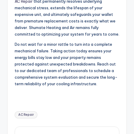
AC Repair
that permanently resolves underlying
mechanical stress, extends the lifespan of your
expensive unit, and ultimately safeguards your wallet
from premature replacement costs is exactly what we
deliver. Shumate Heating and Air remains fully
committed to optimizing your system for years to come.
Do not wait for a minor rattle to turn into a complete
mechanical failure. Taking action today ensures your
energy bills stay low and your property remains
protected against unexpected breakdowns. Reach out
to our dedicated team of professionals to schedule a
comprehensive system evaluation and secure the long-
term reliability of your cooling infrastructure.
Tags:
AC Repair