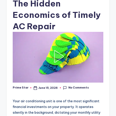
The Hidden
Economics of Timely
AC Repair
No Comments
Prime Star
June 15, 2026
Posted
by
Your air conditioning unit is one of the most significant
financial investments on your property. It operates
silently in the background, dictating your monthly utility