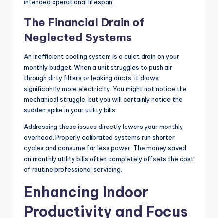
intended operational lifespan.
The Financial Drain of
Neglected Systems
An inefficient cooling system is a quiet drain on your
monthly budget. When a unit struggles to push air
through dirty filters or leaking ducts, it draws
significantly more electricity. You might not notice the
mechanical struggle, but you will certainly notice the
sudden spike in your utility bills.
Addressing these issues directly lowers your monthly
overhead. Properly calibrated systems run shorter
cycles and consume far less power. The money saved
on monthly utility bills often completely offsets the cost
of routine professional servicing.
Enhancing Indoor
Productivity and Focus