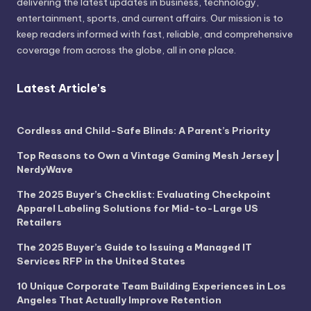
delivering the latest updates in business, technology,
entertainment, sports, and current affairs. Our mission is to
keep readers informed with fast, reliable, and comprehensive
coverage from across the globe, all in one place.
Latest Article's
Cordless and Child-Safe Blinds: A Parent’s Priority
Top Reasons to Own a Vintage Gaming Mesh Jersey |
NerdyWave
The 2025 Buyer’s Checklist: Evaluating Checkpoint
Apparel Labeling Solutions for Mid-to-Large US
Retailers
The 2025 Buyer’s Guide to Issuing a Managed IT
Services RFP in the United States
10 Unique Corporate Team Building Experiences in Los
Angeles That Actually Improve Retention