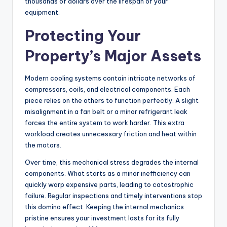
thousands of dollars over the lifespan of your
equipment.
Protecting Your
Property’s Major Assets
Modern cooling systems contain intricate networks of
compressors, coils, and electrical components. Each
piece relies on the others to function perfectly. A slight
misalignment in a fan belt or a minor refrigerant leak
forces the entire system to work harder. This extra
workload creates unnecessary friction and heat within
the motors.
Over time, this mechanical stress degrades the internal
components. What starts as a minor inefficiency can
quickly warp expensive parts, leading to catastrophic
failure. Regular inspections and timely interventions stop
this domino effect. Keeping the internal mechanics
pristine ensures your investment lasts for its fully