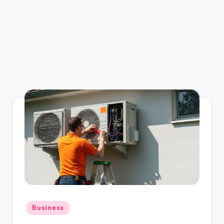
Posted
Business
in