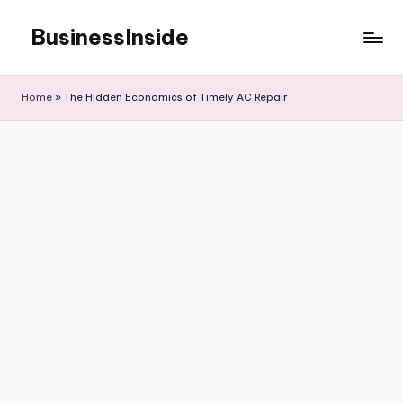
BusinessInside
Skip
to
content
Home
»
The Hidden Economics of Timely AC Repair