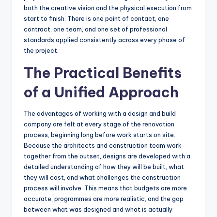
both the creative vision and the physical execution from
start to finish. There is one point of contact, one
contract, one team, and one set of professional
standards applied consistently across every phase of
the project.
The Practical Benefits
of a Unified Approach
The advantages of working with a design and build
company are felt at every stage of the renovation
process, beginning long before work starts on site.
Because the architects and construction team work
together from the outset, designs are developed with a
detailed understanding of how they will be built, what
they will cost, and what challenges the construction
process will involve. This means that budgets are more
accurate, programmes are more realistic, and the gap
between what was designed and what is actually