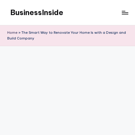
BusinessInside
Skip
to
content
Home
»
The Smart Way to Renovate Your Home Is with a Design and
Build Company