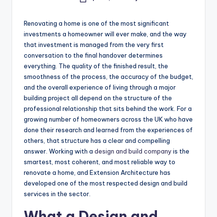
Posted
by
Renovating a home is one of the most significant
investments a homeowner will ever make, and the way
that investment is managed from the very first
conversation to the final handover determines
everything. The quality of the finished result, the
smoothness of the process, the accuracy of the budget,
and the overall experience of living through a major
building project all depend on the structure of the
professional relationship that sits behind the work. For a
growing number of homeowners across the UK who have
done their research and learned from the experiences of
others, that structure has a clear and compelling
answer. Working with a
design
and
build
company
is the
smartest, most coherent, and most reliable way to
renovate a home, and Extension Architecture has
developed one of the most respected design and build
services in the sector.
What a Design and