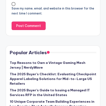
Save my name, email, and website in this browser for the
next time I comment.
Popular Articles
Top Reasons to Own a Vintage Gaming Mesh
Jersey | NerdyWave
The 2025 Buyer’s Checklist: Evaluating Checkpoint
Apparel Labeling Solutions for Mid-to-Large US
Retailers
The 2025 Buyer’s Guide to Issuing a Managed IT
Services RFP in the United States
10 Unique Corporate Team Building Experiences in