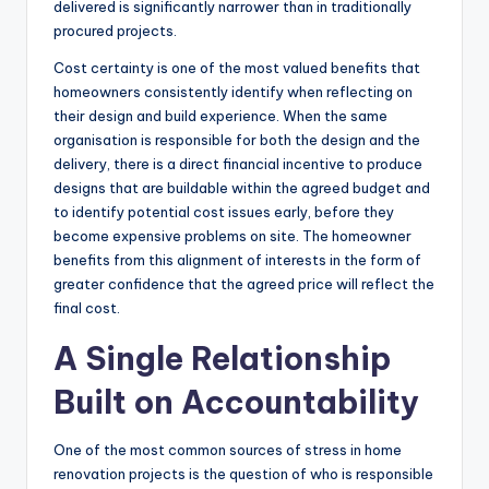
delivered is significantly narrower than in traditionally
procured projects.
Cost certainty is one of the most valued benefits that
homeowners consistently identify when reflecting on
their design and build experience. When the same
organisation is responsible for both the design and the
delivery, there is a direct financial incentive to produce
designs that are buildable within the agreed budget and
to identify potential cost issues early, before they
become expensive problems on site. The homeowner
benefits from this alignment of interests in the form of
greater confidence that the agreed price will reflect the
final cost.
A Single Relationship
Built on Accountability
One of the most common sources of stress in home
renovation projects is the question of who is responsible