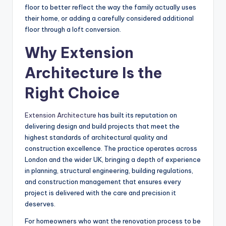
floor to better reflect the way the family actually uses
their home, or adding a carefully considered additional
floor through a loft conversion.
Why Extension
Architecture Is the
Right Choice
Extension Architecture
has built its reputation on
delivering design and build projects that meet the
highest standards of architectural quality and
construction excellence. The practice operates across
London and the wider UK, bringing a depth of experience
in planning, structural engineering, building regulations,
and construction management that ensures every
project is delivered with the care and precision it
deserves.
For homeowners who want the renovation process to be