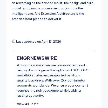
as rewarding as the finished result, the design and build
model is not simply a convenient option. It is the
intelligent one. And Extension Architecture is the
practice best placed to deliver it.
Last updated on April 17, 2026
ENGRNEWSWIRE
At Engrnewswire, we are passionate about
helping brands grow through smart SEO, GEO,
and AEO strategies, supported by High-
quality backlinks. With over 2k+ contributor
accounts worldwide. We ensure your content
reaches the right audience while building
lasting authority.
View All Posts