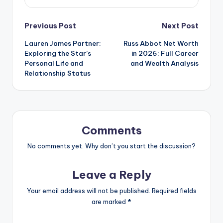
Post
Previous Post
Next Post
Lauren James Partner:
Russ Abbot Net Worth
navigation
Exploring the Star’s
in 2026: Full Career
Personal Life and
and Wealth Analysis
Relationship Status
Comments
No comments yet. Why don’t you start the discussion?
Leave a Reply
Your email address will not be published.
Required fields
are marked
*