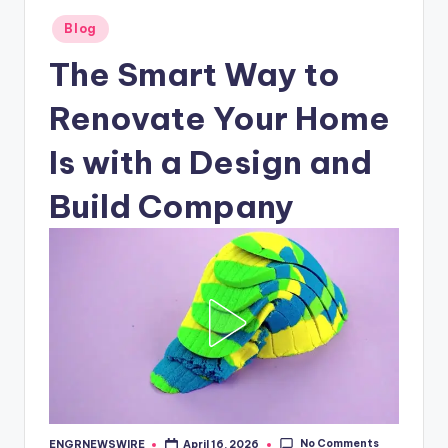
Posted
Blog
in
The Smart Way to
Renovate Your Home
Is with a Design and
Build Company
No Comments
ENGRNEWSWIRE
April 16, 2026