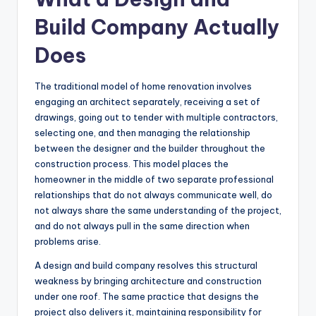
Build Company Actually
Does
The traditional model of home renovation involves
engaging an architect separately, receiving a set of
drawings, going out to tender with multiple contractors,
selecting one, and then managing the relationship
between the designer and the builder throughout the
construction process. This model places the
homeowner in the middle of two separate professional
relationships that do not always communicate well, do
not always share the same understanding of the project,
and do not always pull in the same direction when
problems arise.
A design and build company resolves this structural
weakness by bringing architecture and construction
under one roof. The same practice that designs the
project also delivers it, maintaining responsibility for