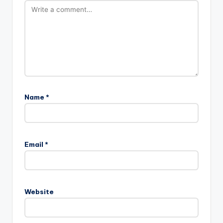
Name
*
Email
*
Website