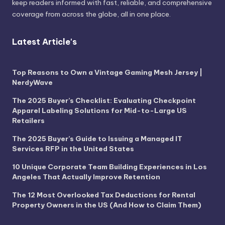
keep readers informed with fast, reliable, and comprehensive
coverage from across the globe, all in one place.
Latest Article's
Top Reasons to Own a Vintage Gaming Mesh Jersey |
NerdyWave
The 2025 Buyer’s Checklist: Evaluating Checkpoint
Apparel Labeling Solutions for Mid-to-Large US
Retailers
The 2025 Buyer’s Guide to Issuing a Managed IT
Services RFP in the United States
10 Unique Corporate Team Building Experiences in Los
Angeles That Actually Improve Retention
The 12 Most Overlooked Tax Deductions for Rental
Property Owners in the US (And How to Claim Them)