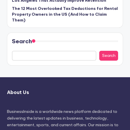
Los Angeles That Actually Improve Retention
The 12 Most Overlooked Tax Deductions for Rental
Property Owners in the US (And How to Claim
Them)
Search
Search
About Us
BusinessInside
is a worldwide news platform dedicated to
delivering the latest updates in business, technology,
entertainment, sports, and current affairs. Our mission is to