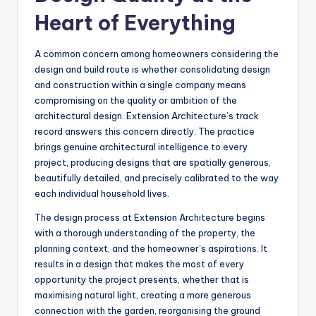
Heart of Everything
A common concern among homeowners considering the
design and build route is whether consolidating design
and construction within a single company means
compromising on the quality or ambition of the
architectural design. Extension Architecture’s track
record answers this concern directly. The practice
brings genuine architectural intelligence to every
project, producing designs that are spatially generous,
beautifully detailed, and precisely calibrated to the way
each individual household lives.
The design process at Extension Architecture begins
with a thorough understanding of the property, the
planning context, and the homeowner’s aspirations. It
results in a design that makes the most of every
opportunity the project presents, whether that is
maximising natural light, creating a more generous
connection with the garden, reorganising the ground