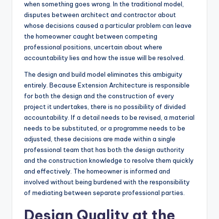
when something goes wrong. In the traditional model,
disputes between architect and contractor about
whose decisions caused a particular problem can leave
the homeowner caught between competing
professional positions, uncertain about where
accountability lies and how the issue will be resolved.
The design and build model eliminates this ambiguity
entirely. Because Extension Architecture is responsible
for both the design and the construction of every
project it undertakes, there is no possibility of divided
accountability. If a detail needs to be revised, a material
needs to be substituted, or a programme needs to be
adjusted, these decisions are made within a single
professional team that has both the design authority
and the construction knowledge to resolve them quickly
and effectively. The homeowner is informed and
involved without being burdened with the responsibility
of mediating between separate professional parties.
Design Quality at the