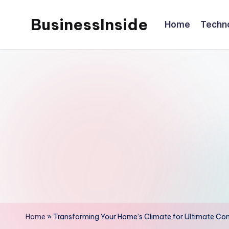
BusinessInside
Home
Techn
Skip
to
content
Home
»
Transforming Your Home’s Climate for Ultimate Co