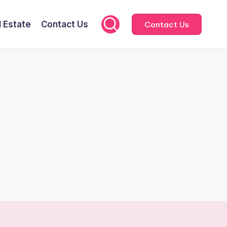
l Estate
Contact Us
Contact Us