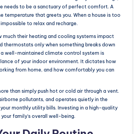
ace needs to be a sanctuary of perfect comfort. A
the temperature that greets you. When a house is too
y impossible to relax and recharge.
much their heating and cooling systems impact
s and thermostats only when something breaks down
 a well-maintained climate control system is
lance of your indoor environment. It dictates how
 working from home, and how comfortably you can
re than simply push hot or cold air through a vent.
 airborne pollutants, and operates quietly in the
ur monthly utility bills. Investing in a high-quality
your family’s overall well-being.
Your Daily Routine