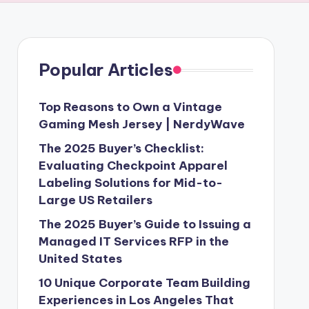
Popular Articles
Top Reasons to Own a Vintage
Gaming Mesh Jersey | NerdyWave
The 2025 Buyer’s Checklist:
Evaluating Checkpoint Apparel
Labeling Solutions for Mid-to-
Large US Retailers
The 2025 Buyer’s Guide to Issuing a
Managed IT Services RFP in the
United States
10 Unique Corporate Team Building
Experiences in Los Angeles That