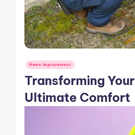
Posted
Home Improvement
in
Transforming Your
Ultimate Comfort