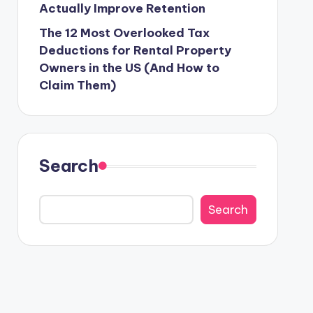
Actually Improve Retention
The 12 Most Overlooked Tax
Deductions for Rental Property
Owners in the US (And How to
Claim Them)
Search
Search