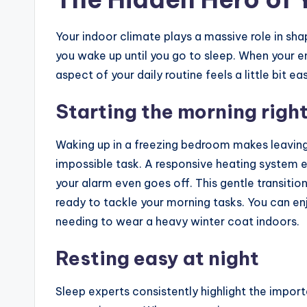
Your indoor climate plays a massive role in s
you wake up until you go to sleep. When your e
aspect of your daily routine feels a little bit e
Starting the morning righ
Waking up in a freezing bedroom makes leaving
impossible task. A responsive heating system 
your alarm even goes off. This gentle transitio
ready to tackle your morning tasks. You can en
needing to wear a heavy winter coat indoors.
Resting easy at night
Sleep experts consistently highlight the impo