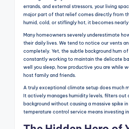
errands, and external stressors, your living sp
major part of that relief comes directly from 
humid, cold, or stiflingly hot, it becomes nearl
Many homeowners severely underestimate how 
their daily lives. We tend to notice our vent
completely. Yet, the subtle background hum of
constantly working to maintain the delicate ba
well you sleep, how productive you are while
host family and friends.
A truly exceptional climate setup does much mo
It actively manages humidity levels, filters out
background without causing a massive spike in yo
temperature control service means investing in 
The Hidden Hero of 