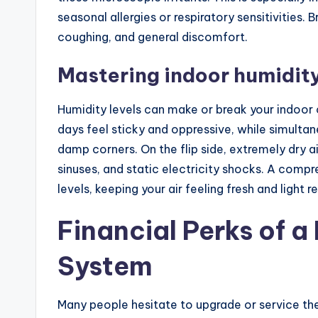
seasonal allergies or respiratory sensitivities. 
coughing, and general discomfort.
Mastering indoor humidit
Humidity levels can make or break your indoor
days feel sticky and oppressive, while simult
damp corners. On the flip side, extremely dry ai
sinuses, and static electricity shocks. A comp
levels, keeping your air feeling fresh and light 
Financial Perks of 
System
Many people hesitate to upgrade or service th