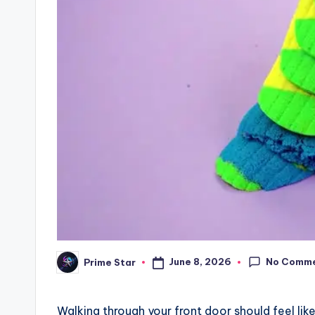
No Comm
June 8, 2026
Prime Star
Posted
by
Walking through your front door should feel like