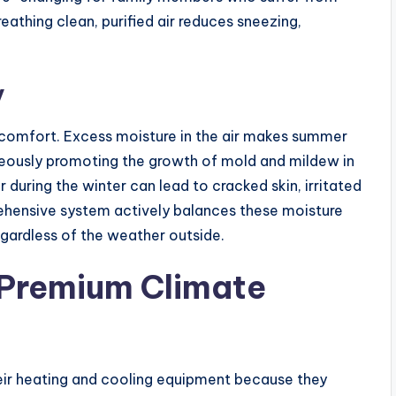
Breathing clean, purified air reduces sneezing,
y
 comfort. Excess moisture in the air makes summer
aneously promoting the growth of mold and mildew in
r during the winter can lead to cracked skin, irritated
rehensive system actively balances these moisture
regardless of the weather outside.
a Premium Climate
eir heating and cooling equipment because they