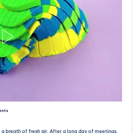
ents
 a breath of fresh air. After a long day of meetings,