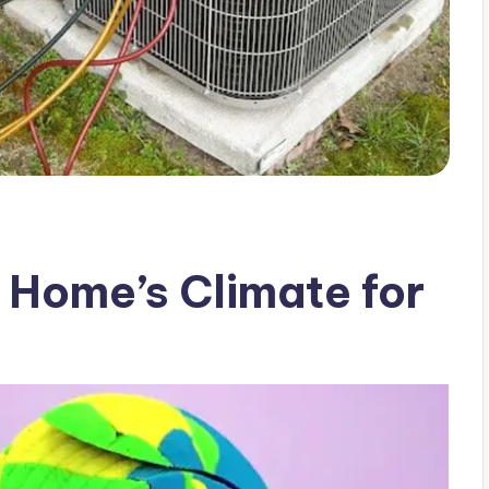
 Home’s Climate for