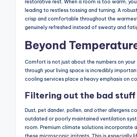
restorative rest. When a room is too warm, you
leading to restless tossing and turning. A rob
crisp and comfortable throughout the warmest
genuinely refreshed instead of sweaty and fati
Beyond Temperature:
Comfort is not just about the numbers on your t
through your living space is incredibly importa
cooling services place a heavy emphasis on co
Filtering out the bad stuff
Dust, pet dander, pollen, and other allergens co
outdated or poorly maintained ventilation syst
room. Premium climate solutions incorporate ad
these microscopic irritants. This is especially