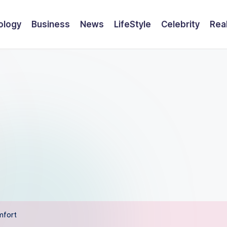
ology
Business
News
LifeStyle
Celebrity
Rea
mfort