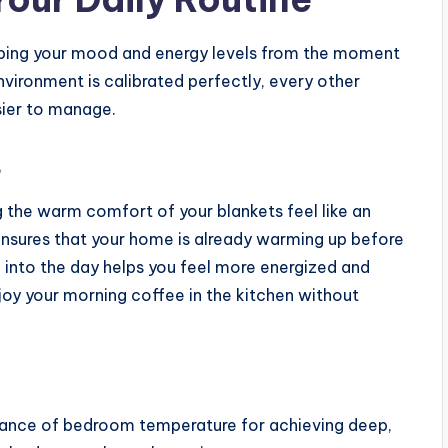
haping your mood and energy levels from the moment
nvironment is calibrated perfectly, every other
asier to manage.
t
 the warm comfort of your blankets feel like an
ensures that your home is already warming up before
n into the day helps you feel more energized and
joy your morning coffee in the kitchen without
rtance of bedroom temperature for achieving deep,