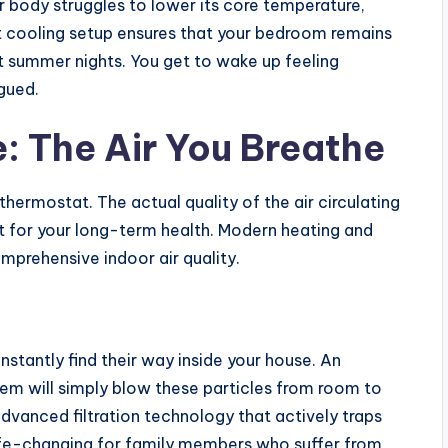
r body struggles to lower its core temperature,
ust cooling setup ensures that your bedroom remains
 summer nights. You get to wake up feeling
gued.
 The Air You Breathe
hermostat. The actual quality of the air circulating
nt for your long-term health. Modern heating and
mprehensive indoor air quality.
nstantly find their way inside your house. An
em will simply blow these particles from room to
vanced filtration technology that actively traps
 life-changing for family members who suffer from