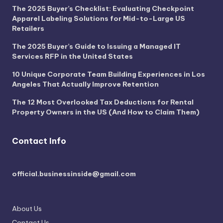
The 2025 Buyer’s Checklist: Evaluating Checkpoint
Apparel Labeling Solutions for Mid-to-Large US
Retailers
The 2025 Buyer’s Guide to Issuing a Managed IT
Services RFP in the United States
10 Unique Corporate Team Building Experiences in Los
Angeles That Actually Improve Retention
The 12 Most Overlooked Tax Deductions for Rental
Property Owners in the US (And How to Claim Them)
Contact Info
official.businessinside@gmail.com
About Us
Contact Us