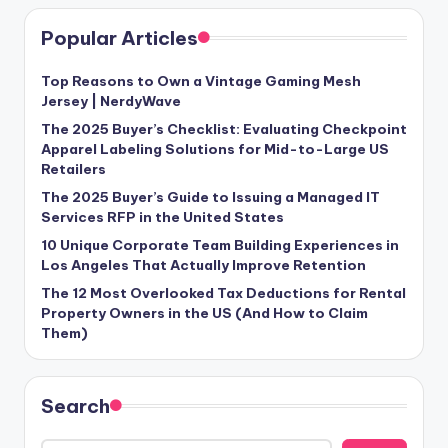
Popular Articles
Top Reasons to Own a Vintage Gaming Mesh
Jersey | NerdyWave
The 2025 Buyer’s Checklist: Evaluating Checkpoint
Apparel Labeling Solutions for Mid-to-Large US
Retailers
The 2025 Buyer’s Guide to Issuing a Managed IT
Services RFP in the United States
10 Unique Corporate Team Building Experiences in
Los Angeles That Actually Improve Retention
The 12 Most Overlooked Tax Deductions for Rental
Property Owners in the US (And How to Claim
Them)
Search