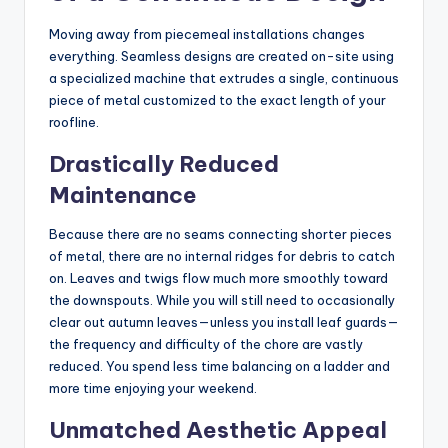
Moving away from piecemeal installations changes
everything. Seamless designs are created on-site using
a specialized machine that extrudes a single, continuous
piece of metal customized to the exact length of your
roofline.
Drastically Reduced
Maintenance
Because there are no seams connecting shorter pieces
of metal, there are no internal ridges for debris to catch
on. Leaves and twigs flow much more smoothly toward
the downspouts. While you will still need to occasionally
clear out autumn leaves—unless you install leaf guards—
the frequency and difficulty of the chore are vastly
reduced. You spend less time balancing on a ladder and
more time enjoying your weekend.
Unmatched Aesthetic Appeal