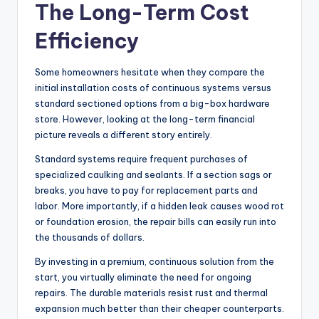
The Long-Term Cost
Efficiency
Some homeowners hesitate when they compare the
initial installation costs of continuous systems versus
standard sectioned options from a big-box hardware
store. However, looking at the long-term financial
picture reveals a different story entirely.
Standard systems require frequent purchases of
specialized caulking and sealants. If a section sags or
breaks, you have to pay for replacement parts and
labor. More importantly, if a hidden leak causes wood rot
or foundation erosion, the repair bills can easily run into
the thousands of dollars.
By investing in a premium, continuous solution from the
start, you virtually eliminate the need for ongoing
repairs. The durable materials resist rust and thermal
expansion much better than their cheaper counterparts.