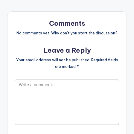
Comments
No comments yet. Why don’t you start the discussion?
Leave a Reply
Your email address will not be published.
Required fields
are marked
*