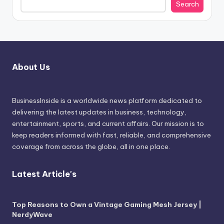
Search
About Us
BusinessInside
is a worldwide news platform dedicated to
delivering the latest updates in business, technology,
entertainment, sports, and current affairs. Our mission is to
keep readers informed with fast, reliable, and comprehensive
coverage from across the globe, all in one place.
Latest Article's
Top Reasons to Own a Vintage Gaming Mesh Jersey |
NerdyWave