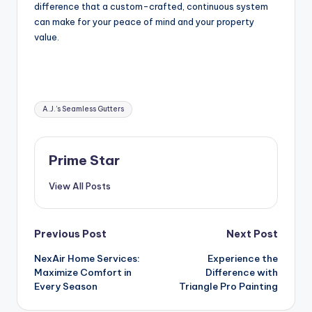
difference that a custom-crafted, continuous system
can make for your peace of mind and your property
value.
Tags:
A.J.’s Seamless Gutters
Prime Star
View All Posts
Post
Previous Post
Next Post
NexAir Home Services:
Experience the
navigation
Maximize Comfort in
Difference with
Every Season
Triangle Pro Painting