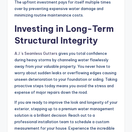
The upfront investment pays for itself multiple times
over by preventing expensive water damage and
minimizing routine maintenance costs.
Investing in Long-Term
Structural Integrity
A.J.’s Seamless Gutters
gives you total confidence
during heavy storms by channeling water flawlessly
away from your valuable property. You never have to
worry about sudden leaks or overflowing edges causing
unseen deterioration to your foundation or siding. Taking
proactive steps today means you avoid the stress and
expense of major repairs down the road.
If you are ready to improve the look and longevity of your
exterior, stepping up to a premium water management
solution is a brilliant decision. Reach out to a
professional installation team to schedule a custom
measurement for your house. Experience the incredible