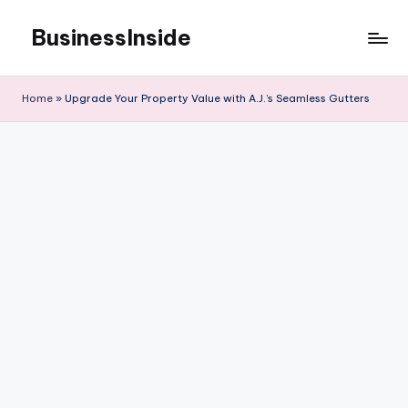
BusinessInside
Skip
to
content
Home
»
Upgrade Your Property Value with A.J.’s Seamless Gutters