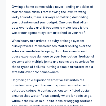
Owning a home comes with a never-ending checklist of
maintenance tasks. From mowing the lawn to fixing
leaky faucets, there is always something demanding
your attention and your budget. One area that often
gets overlooked until it becomes a major issue is the
water management system attached to your roof.
When heavy rain arrives, a faulty drainage system
quickly reveals its weaknesses. Water spilling over the
sides can erode landscaping, flood basements, and
cause expensive damage to your foundation. Traditional
systems with multiple joints and seams are notorious for
these types of failures, turning a simple rainstorm into a
stressful event for homeowners.
Upgrading to a superior alternative eliminates the
constant worry and frequent repairs associated with
outdated setups. A continuous, custom-fitted design
ensures that water flows exactly where it needs to go,
without the risk of mid-point leaks or sagging sections.