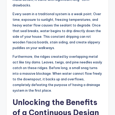
drawbacks.
Every seam in a traditional system is a weak point. Over
time, exposure to sunlight, freezing temperatures, and
heavy water flow causes the sealant to degrade. Once
that seal breaks, water begins to drip directly down the
side of your house. This constant dripping can rot
wooden fascia boards, stain siding, and create slippery
puddles on your walkways.
Furthermore, the ridges created by overlapping metal
act like tiny dams. Leaves, twigs, and pine needles easily
catch on these ridges. Before long, a small snag turns
into a massive blockage. When water cannot flow freely
to the downspout, it backs up and overflows,
completely defeating the purpose of having a drainage
system in the first place.
Unlocking the Benefits
of a Continuous Design