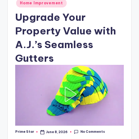
Posted
Home Improvement
in
Upgrade Your
Property Value with
A.J.’s Seamless
Gutters
No Comments
Prime Star
June 8, 2026
Posted
by