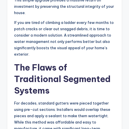
This simple upgrade provides a massive return on
investment by preserving the structural integrity of your
house.
If you are tired of climbing a ladder every few months to
patch cracks or clear out snagged debris, it is time to
consider a modern solution. A streamlined approach to
water management not only performs better but also
significantly boosts the visual appeal of your home’s
exterior.
The Flaws of
Traditional Segmented
Systems
For decades, standard gutters were pieced together
using pre-cut sections. Installers would overlap these
pieces and apply a sealant to make them watertight.
While this method was affordable and easy to
manufacture, it came with significant long-term