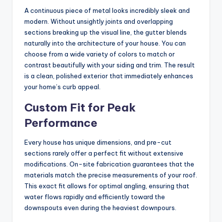
A continuous piece of metal looks incredibly sleek and
modern. Without unsightly joints and overlapping
sections breaking up the visual line, the gutter blends
naturally into the architecture of your house. You can
choose from a wide variety of colors to match or
contrast beautifully with your siding and trim. The result
is a clean, polished exterior that immediately enhances
your home’s curb appeal.
Custom Fit for Peak
Performance
Every house has unique dimensions, and pre-cut
sections rarely offer a perfect fit without extensive
modifications. On-site fabrication guarantees that the
materials match the precise measurements of your roof.
This exact fit allows for optimal angling, ensuring that
water flows rapidly and efficiently toward the
downspouts even during the heaviest downpours.