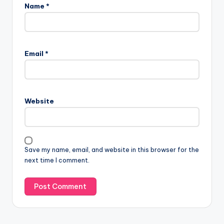
Name
*
Email
*
Website
Save my name, email, and website in this browser for the
next time I comment.