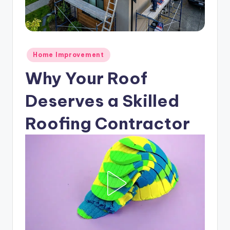
Posted
Home Improvement
in
Why Your Roof
Deserves a Skilled
Roofing Contractor