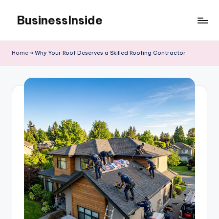
BusinessInside
Skip
to
content
Home
»
Why Your Roof Deserves a Skilled Roofing Contractor