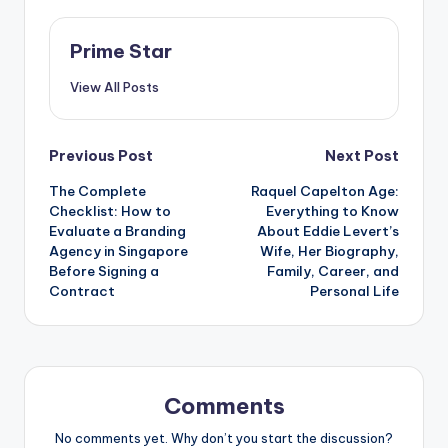
Prime Star
View All Posts
Post
Previous Post
Next Post
The Complete
Raquel Capelton Age:
navigation
Checklist: How to
Everything to Know
Evaluate a Branding
About Eddie Levert’s
Agency in Singapore
Wife, Her Biography,
Before Signing a
Family, Career, and
Contract
Personal Life
Comments
No comments yet. Why don’t you start the discussion?