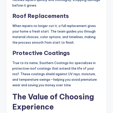
before it grows.
Roof Replacements
When repairs no longer cut it, a full replacement gives
your home a fresh start. The team guides you through
material choices, color options, and timelines, making
the process smooth from start to finish.
Protective Coatings
True to its name, Southern Coatings Inc specializes in
protective roof coatings that extend the life of your
roof. These coatings shield against UV rays, moisture,
and temperature swings—helping you avoid premature
wear and saving you money over time.
The Value of Choosing
Experience