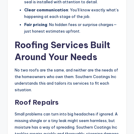
seal is installed with attention to detail.
Clear communication
: You’ll know exactly what’s
happening at each stage of the job.
Fair pricing
: No hidden fees or surprise charges—
just honest estimates upfront.
Roofing Services Built
Around Your Needs
No two roofs are the same, and neither are the needs of
the homeowners who own them. Southern Coatings Inc
understands this and tailors its services to fit each
situation.
Roof Repairs
Small problems can turn into big headaches if ignored. A
missing shingle or a tiny leak might seem harmless, but
moisture has a way of spreading. Southern Coatings Inc
tackles repairs quickly and thoroughly, stopping damage