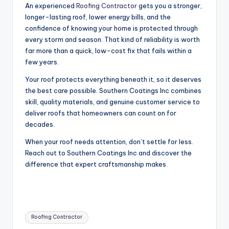
An experienced
Roofing Contractor
gets you a stronger,
longer-lasting roof, lower energy bills, and the
confidence of knowing your home is protected through
every storm and season. That kind of reliability is worth
far more than a quick, low-cost fix that fails within a
few years.
Your roof protects everything beneath it, so it deserves
the best care possible. Southern Coatings Inc combines
skill, quality materials, and genuine customer service to
deliver roofs that homeowners can count on for
decades.
When your roof needs attention, don’t settle for less.
Reach out to Southern Coatings Inc and discover the
difference that expert craftsmanship makes.
Tags:
Roofing Contractor