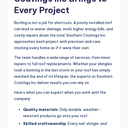
Every Project
Roofing is not a job for shortcuts. A poorly installed roof
can lead to water damage, mold, higher energy bills, and
costly repairs down the road. Southern Coatings Inc
approaches each project with precision and care,
treating every home as if it were their own.
The team handles a wide range of services, from minor
repairs to full roof replacements. Whether your shingles
took a beating in the last storm or your roof has simply
reached the end of its lifespan, the experts at Southern
Coatings Inc deliver results you can rely on.
Here’s what you can expect when you work with the
company:
Quality materials
: Only durable, weather-
resistant products go onto your roof.
Skilled craftsmanship
: Every nail, shingle, and