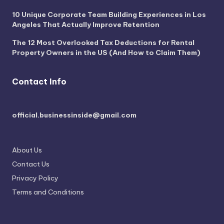
10 Unique Corporate Team Building Experiences in Los
Angeles That Actually Improve Retention
The 12 Most Overlooked Tax Deductions for Rental
Property Owners in the US (And How to Claim Them)
Contact Info
official.businessinside@gmail.com
About Us
Contact Us
Privacy Policy
Terms and Conditions