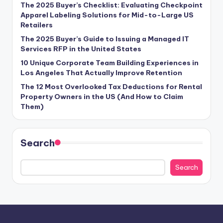
The 2025 Buyer’s Checklist: Evaluating Checkpoint
Apparel Labeling Solutions for Mid-to-Large US
Retailers
The 2025 Buyer’s Guide to Issuing a Managed IT
Services RFP in the United States
10 Unique Corporate Team Building Experiences in
Los Angeles That Actually Improve Retention
The 12 Most Overlooked Tax Deductions for Rental
Property Owners in the US (And How to Claim
Them)
Search
Search