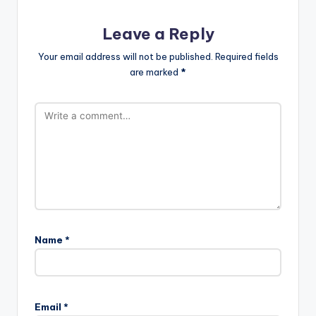
Leave a Reply
Your email address will not be published.
Required fields
are marked
*
Name
*
Email
*