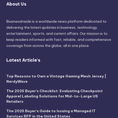
About Us
BusinessInside
is a worldwide news platform dedicated to
delivering the latest updates in business, technology,
entertainment, sports, and current affairs. Our mission is to
keep readers informed with fast, reliable, and comprehensive
coverage from across the globe, all in one place.
Latest Article's
Top Reasons to Own a Vintage Gaming Mesh Jersey |
NerdyWave
The 2025 Buyer’s Checklist: Evaluating Checkpoint
Apparel Labeling Solutions for Mid-to-Large US
Retailers
The 2025 Buyer’s Guide to Issuing a Managed IT
Services RFP in the United States