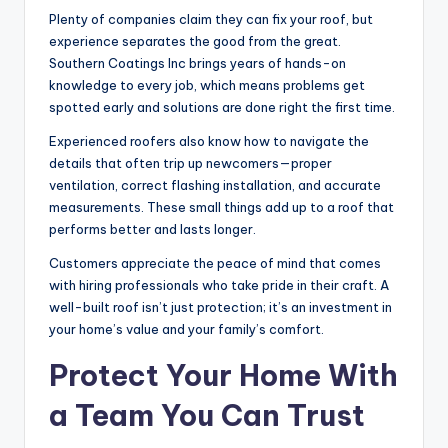
Plenty of companies claim they can fix your roof, but
experience separates the good from the great.
Southern Coatings Inc brings years of hands-on
knowledge to every job, which means problems get
spotted early and solutions are done right the first time.
Experienced roofers also know how to navigate the
details that often trip up newcomers—proper
ventilation, correct flashing installation, and accurate
measurements. These small things add up to a roof that
performs better and lasts longer.
Customers appreciate the peace of mind that comes
with hiring professionals who take pride in their craft. A
well-built roof isn’t just protection; it’s an investment in
your home’s value and your family’s comfort.
Protect Your Home With
a Team You Can Trust