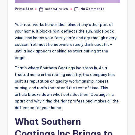
No Comments
Prime Star
June 24, 2026
Posted
by
Your roof works harder than almost any other part of
your home. It blocks rain, deflects the sun, holds back
wind, and keeps your family safe and dry through every
season. Yet most homeowners rarely think about it—
until a leak appears or shingles start curling at the
edges.
That’s where Southern Coatings Inc steps in. As a
trusted name in the roofing industry, the company has
built its reputation on quality workmanship, honest
pricing, and roofs that stand the test of time. This
article breaks down what sets Southern Coatings Inc
apart and why hiring the right professional makes all the
difference for your home.
What Southern
Coatings Inc Brings to