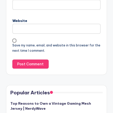
Website
Save my name, email, and website in this browser for the
next time I comment.
Popular Articles
Top Reasons to Own a Vintage Gaming Mesh
Jersey | NerdyWave