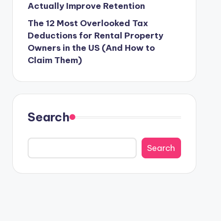
Actually Improve Retention
The 12 Most Overlooked Tax
Deductions for Rental Property
Owners in the US (And How to
Claim Them)
Search
Search