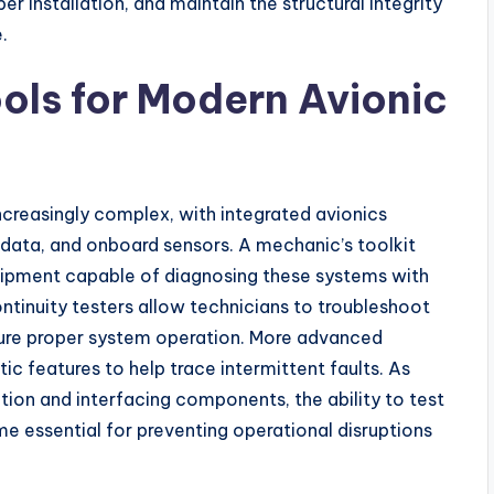
r installation, and maintain the structural integrity
.
ools for Modern Avionic
ncreasingly complex, with integrated avionics
 data, and onboard sensors. A mechanic’s toolkit
uipment capable of diagnosing these systems with
continuity testers allow technicians to troubleshoot
nsure proper system operation. More advanced
ic features to help trace intermittent faults. As
tion and interfacing components, the ability to test
e essential for preventing operational disruptions