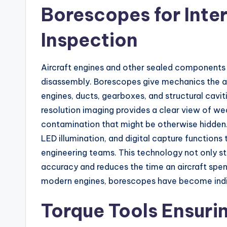
Borescopes for Int
Inspection
Aircraft engines and other sealed components 
disassembly. Borescopes give mechanics the abi
engines, ducts, gearboxes, and structural cav
resolution imaging provides a clear view of wea
contamination that might be otherwise hidden. 
LED illumination, and digital capture functions 
engineering teams. This technology not only s
accuracy and reduces the time an aircraft spen
modern engines, borescopes have become indis
Torque Tools Ensuri