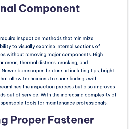
ernal Component
require inspection methods that minimize
lity to visually examine internal sections of
ities without removing major components. High
r areas, thermal distress, cracking, and
Newer borescopes feature articulating tips, bright
that allow technicians to share findings with
treamlines the inspection process but also improves
ds out of service. With the increasing complexity of
pensable tools for maintenance professionals.
ng Proper Fastener