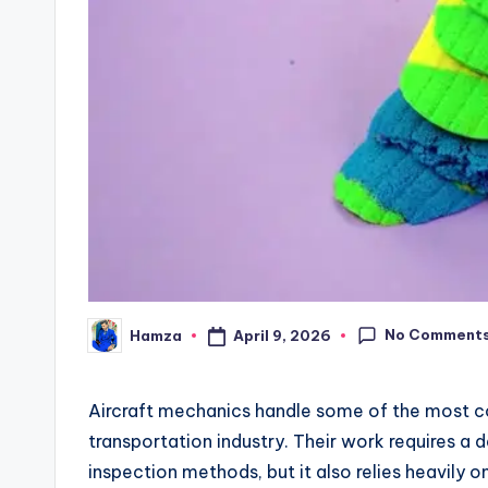
No Comment
April 9, 2026
Hamza
Posted
by
Aircraft mechanics handle some of the most co
transportation industry. Their work requires a
inspection methods, but it also relies heavily