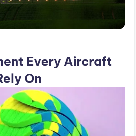
ment Every Aircraft
Rely On