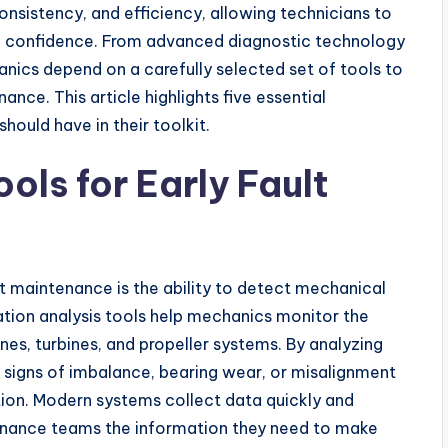
sistency, and efficiency, allowing technicians to
e confidence. From advanced diagnostic technology
anics depend on a carefully selected set of tools to
ce. This article highlights five essential
ould have in their toolkit.
ols for Early Fault
ft maintenance is the ability to detect mechanical
ation analysis tools help mechanics monitor the
es, turbines, and propeller systems. By analyzing
y signs of imbalance, bearing wear, or misalignment
tion. Modern systems collect data quickly and
ntenance teams the information they need to make