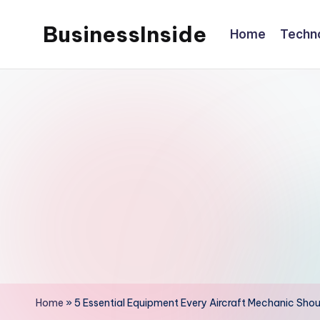
BusinessInside
Home
Techn
Skip
to
content
Home
»
5 Essential Equipment Every Aircraft Mechanic Shou