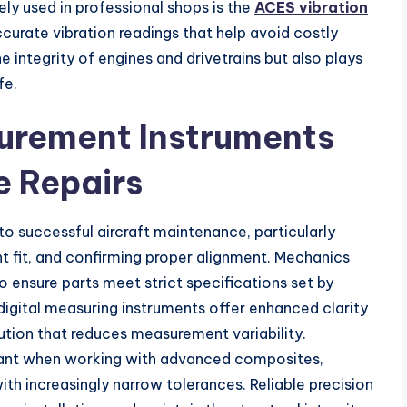
y used in professional shops is the
ACES vibration
curate vibration readings that help avoid costly
 integrity of engines and drivetrains but also plays
fe.
surement Instruments
e Repairs
o successful aircraft maintenance, particularly
 fit, and confirming proper alignment. Mechanics
o ensure parts meet strict specifications set by
igital measuring instruments offer enhanced clarity
ution that reduces measurement variability.
ant when working with advanced composites,
th increasingly narrow tolerances. Reliable precision