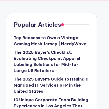
Popular Articles
Top Reasons to Own a Vintage
Gaming Mesh Jersey | NerdyWave
The 2025 Buyer’s Checklist:
Evaluating Checkpoint Apparel
Labeling Solutions for Mid-to-
Large US Retailers
The 2025 Buyer’s Guide to Issuing a
Managed IT Services RFP in the
United States
10 Unique Corporate Team Building
Experiences in Los Angeles That