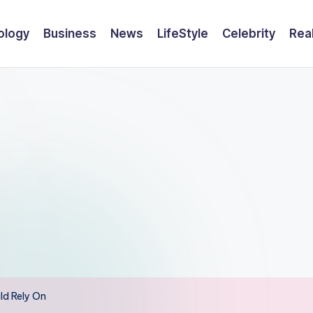
ology
Business
News
LifeStyle
Celebrity
Rea
ld Rely On