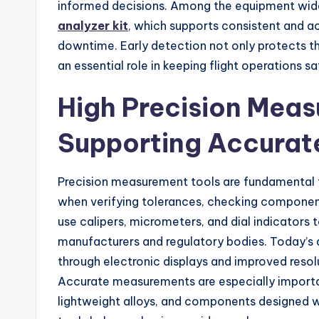
informed decisions. Among the equipment widel
analyzer kit
, which supports consistent and ac
downtime. Early detection not only protects the
an essential role in keeping flight operations sa
High Precision Mea
Supporting Accurat
Precision measurement tools are fundamental t
when verifying tolerances, checking component
use calipers, micrometers, and dial indicators t
manufacturers and regulatory bodies. Today’s d
through electronic displays and improved resol
Accurate measurements are especially import
lightweight alloys, and components designed wi