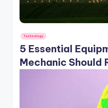
Posted
Technology
in
5 Essential Equip
Mechanic Should 