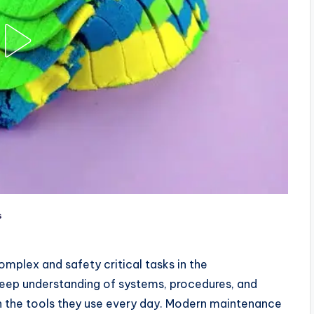
s
mplex and safety critical tasks in the
 deep understanding of systems, procedures, and
 on the tools they use every day. Modern maintenance