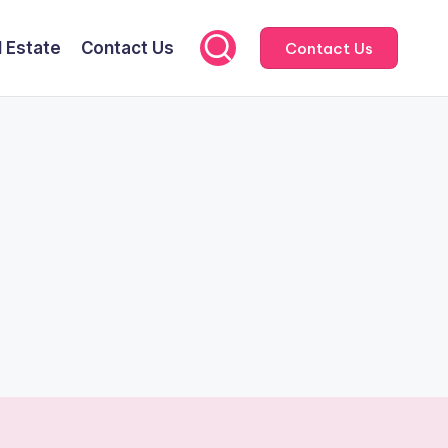
l Estate
Contact Us
Contact Us