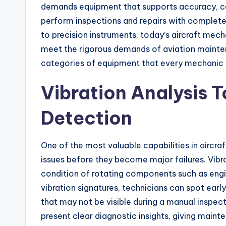
demands equipment that supports accuracy, con
perform inspections and repairs with complet
to precision instruments, today’s aircraft mech
meet the rigorous demands of aviation maintenan
categories of equipment that every mechanic sh
Vibration Analysis To
Detection
One of the most valuable capabilities in aircra
issues before they become major failures. Vibr
condition of rotating components such as engin
vibration signatures, technicians can spot earl
that may not be visible during a manual inspec
present clear diagnostic insights, giving mai