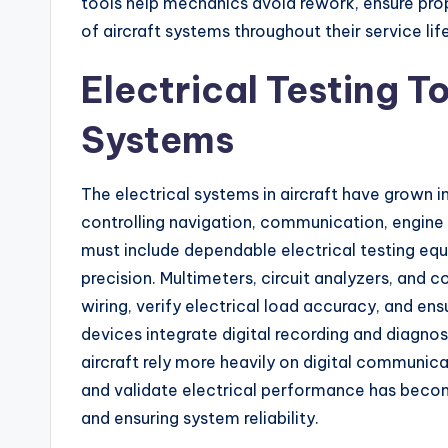
tools help mechanics avoid rework, ensure prope
of aircraft systems throughout their service life
Electrical Testing T
Systems
The electrical systems in aircraft have grown i
controlling navigation, communication, engine
must include dependable electrical testing eq
precision. Multimeters, circuit analyzers, and 
wiring, verify electrical load accuracy, and e
devices integrate digital recording and diagnost
aircraft rely more heavily on digital communica
and validate electrical performance has becom
and ensuring system reliability.