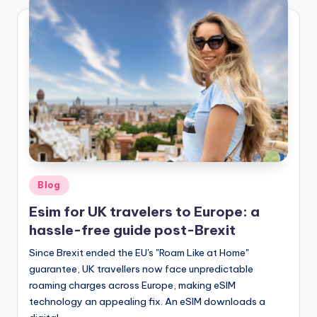
Posted
Blog
in
Esim for UK travelers to Europe: a
hassle-free guide post-Brexit
Since Brexit ended the EU's "Roam Like at Home"
guarantee, UK travellers now face unpredictable
roaming charges across Europe, making eSIM
technology an appealing fix. An eSIM downloads a