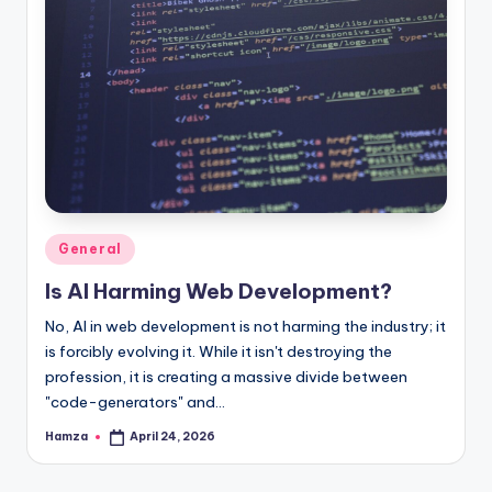
Posted
General
in
Is AI Harming Web Development?
No, AI in web development is not harming the industry; it
is forcibly evolving it. While it isn't destroying the
profession, it is creating a massive divide between
"code-generators" and…
Hamza
April 24, 2026
Posted
by