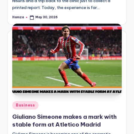
results and a trip back to the clinic just to collect a
printed report. Today, the experience is far…
Hamza
May 30, 2026
Posted
by
Posted
Business
in
Giuliano Simeone makes a mark with
stable form at Atletico Madrid
Giuliano Simeone is becoming one of the energetic