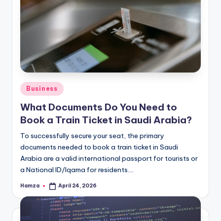
Posted
Business
in
What Documents Do You Need to
Book a Train Ticket in Saudi Arabia?
To successfully secure your seat, the primary
documents needed to book a train ticket in Saudi
Arabia are a valid international passport for tourists or
a National ID/Iqama for residents.…
Hamza
April 24, 2026
Posted
by