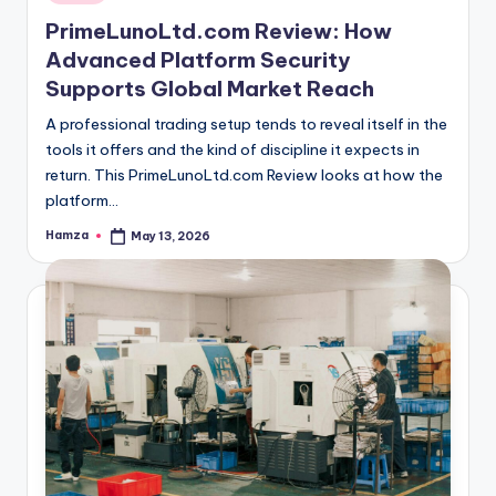
in
PrimeLunoLtd.com Review: How
Advanced Platform Security
Supports Global Market Reach
A professional trading setup tends to reveal itself in the
tools it offers and the kind of discipline it expects in
return. This PrimeLunoLtd.com Review looks at how the
platform…
Hamza
May 13, 2026
Posted
by