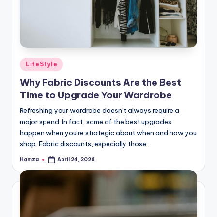
Posted
LifeStyle
in
Why Fabric Discounts Are the Best
Time to Upgrade Your Wardrobe
Refreshing your wardrobe doesn’t always require a
major spend. In fact, some of the best upgrades
happen when you’re strategic about when and how you
shop. Fabric discounts, especially those…
Hamza
April 24, 2026
Posted
by