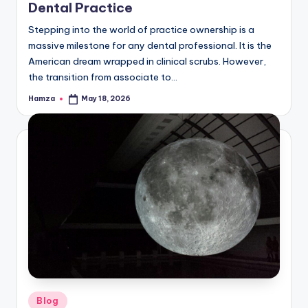
Dental Practice
Stepping into the world of practice ownership is a
massive milestone for any dental professional. It is the
American dream wrapped in clinical scrubs. However,
the transition from associate to…
Hamza
May 18, 2026
Posted
by
Posted
Blog