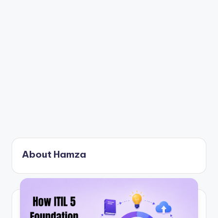
About Hamza