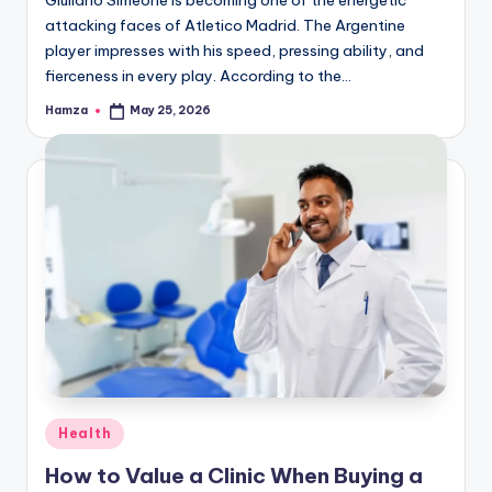
attacking faces of Atletico Madrid. The Argentine
player impresses with his speed, pressing ability, and
fierceness in every play. According to the…
Hamza
May 25, 2026
Posted
by
Posted
Health
in
How to Value a Clinic When Buying a