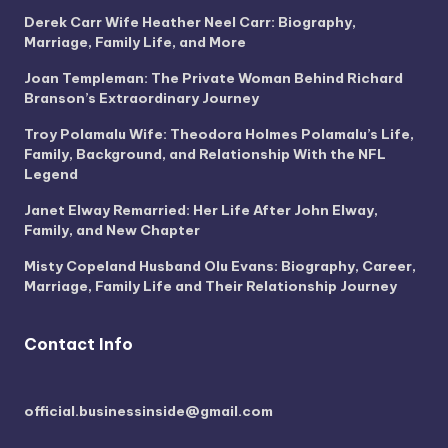
Derek Carr Wife Heather Neel Carr: Biography,
Marriage, Family Life, and More
Joan Templeman: The Private Woman Behind Richard
Branson’s Extraordinary Journey
Troy Polamalu Wife: Theodora Holmes Polamalu’s Life,
Family, Background, and Relationship With the NFL
Legend
Janet Elway Remarried: Her Life After John Elway,
Family, and New Chapter
Misty Copeland Husband Olu Evans: Biography, Career,
Marriage, Family Life and Their Relationship Journey
Contact Info
official.businessinside@gmail.com