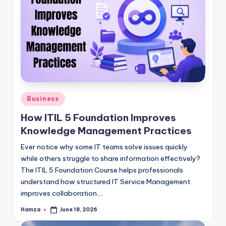
Posted
Business
in
How ITIL 5 Foundation Improves
Knowledge Management Practices
Ever notice why some IT teams solve issues quickly
while others struggle to share information effectively?
The ITIL 5 Foundation Course helps professionals
understand how structured IT Service Management
improves collaboration,…
Hamza
June 18, 2026
Posted
by