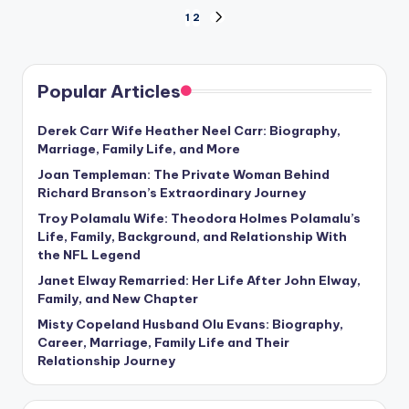
Posts
1
2
NEXT
PAGE
pagination
Popular Articles
Derek Carr Wife Heather Neel Carr: Biography,
Marriage, Family Life, and More
Joan Templeman: The Private Woman Behind
Richard Branson’s Extraordinary Journey
Troy Polamalu Wife: Theodora Holmes Polamalu’s
Life, Family, Background, and Relationship With
the NFL Legend
Janet Elway Remarried: Her Life After John Elway,
Family, and New Chapter
Misty Copeland Husband Olu Evans: Biography,
Career, Marriage, Family Life and Their
Relationship Journey