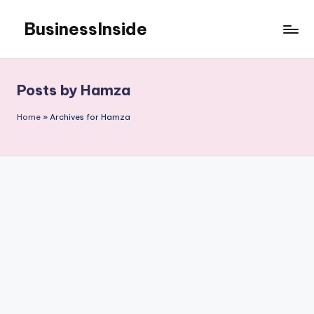
BusinessInside
Skip
to
content
Posts by Hamza
Home
»
Archives for Hamza