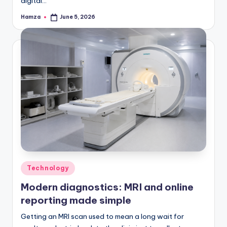
digital…
Hamza
June 5, 2026
Posted
by
Posted
Technology
in
Modern diagnostics: MRI and online
reporting made simple
Getting an MRI scan used to mean a long wait for