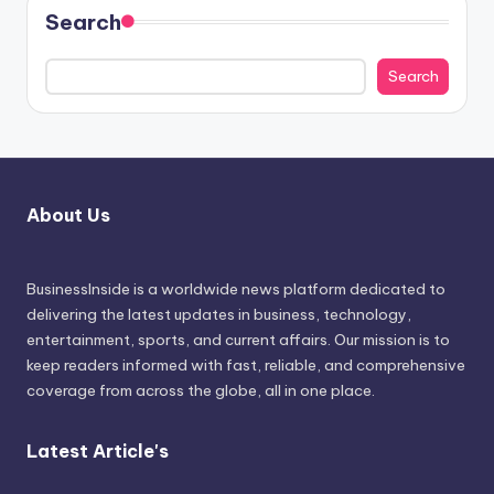
Search
Search
About Us
BusinessInside
is a worldwide news platform dedicated to
delivering the latest updates in business, technology,
entertainment, sports, and current affairs. Our mission is to
keep readers informed with fast, reliable, and comprehensive
coverage from across the globe, all in one place.
Latest Article's