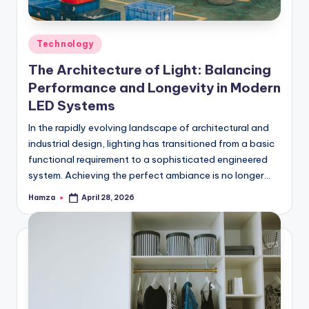
Posted
Technology
in
The Architecture of Light: Balancing
Performance and Longevity in Modern
LED Systems
In the rapidly evolving landscape of architectural and
industrial design, lighting has transitioned from a basic
functional requirement to a sophisticated engineered
system. Achieving the perfect ambiance is no longer…
Hamza
April 28, 2026
Posted
by