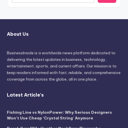
About Us
BusinessInside
is a worldwide news platform dedicated to
delivering the latest updates in business, technology,
entertainment, sports, and current affairs. Our mission is to
keep readers informed with fast, reliable, and comprehensive
coverage from across the globe, all in one place.
Latest Article's
Fishing Line vs NylonPower: Why Serious Designers
Won’t Use Cheap ‘Crystal String’ Anymore