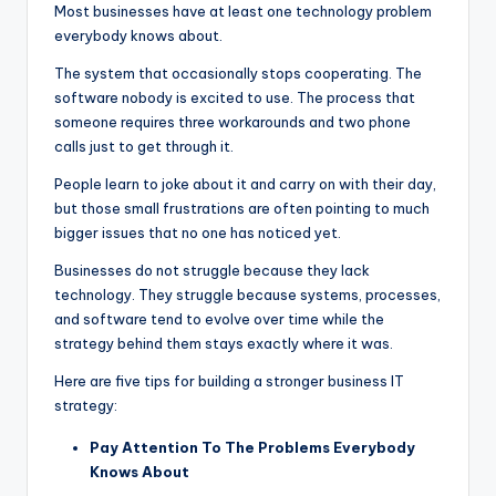
Most businesses have at least one technology problem
everybody knows about.
The system that occasionally stops cooperating. The
software nobody is excited to use. The process that
someone requires three workarounds and two phone
calls just to get through it.
People learn to joke about it and carry on with their day,
but those small frustrations are often pointing to much
bigger issues that no one has noticed yet.
Businesses do not struggle because they lack
technology. They struggle because systems, processes,
and software tend to evolve over time while the
strategy behind them stays exactly where it was.
Here are five tips for building a stronger business IT
strategy:
Pay Attention To The Problems Everybody
Knows About