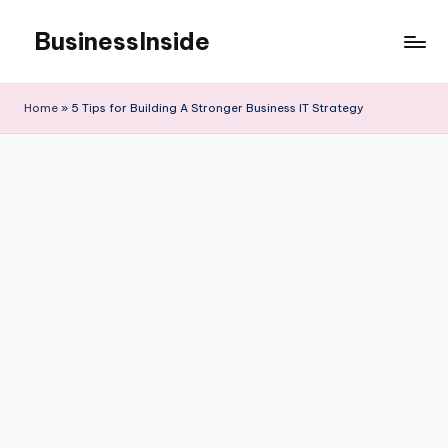
BusinessInside
Skip
to
content
Home
»
5 Tips for Building A Stronger Business IT Strategy