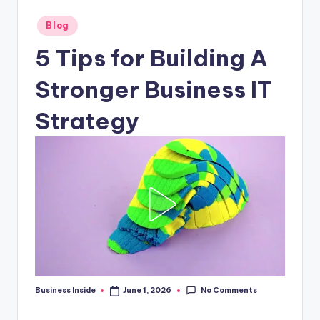
Posted
Blog
in
5 Tips for Building A
Stronger Business IT
Strategy
No Comments
Business Inside
June 1, 2026
Posted
by