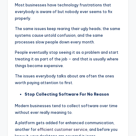
Most businesses have technology frustrations that
everybody is aware of but nobody ever seems to fix
properly.
The same issues keep rearing their ugly heads; the same
systems cause untold confusion, and the same
processes slow people down every month.
People eventually stop seeing it as a problem and start
treating it as part of the job – and that is usually where
things become expensive.
The issues everybody talks about are often the ones
worth paying attention to first.
Stop Collecting Software For No Reason
Modern businesses tend to collect software over time
without ever really meaning to.
A platform gets added for enhanced communication,
another for
efficient customer service
, and before you
know it, your desktops are covered in icons.