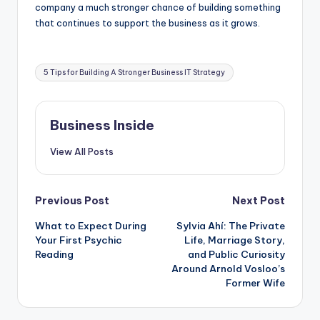
company a much stronger chance of building something
that continues to support the business as it grows.
Tags:
5 Tips for Building A Stronger Business IT Strategy
Business Inside
View All Posts
Post
Previous Post
Next Post
What to Expect During
Sylvia Ahí: The Private
navigation
Your First Psychic
Life, Marriage Story,
Reading
and Public Curiosity
Around Arnold Vosloo’s
Former Wife