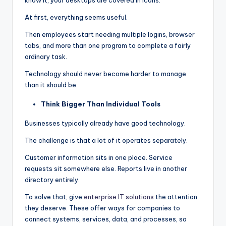
At first, everything seems useful.
Then employees start needing multiple logins, browser
tabs, and more than one program to complete a fairly
ordinary task.
Technology should never become harder to manage
than it should be.
Think Bigger Than Individual Tools
Businesses typically already have good technology.
The challenge is that a lot of it operates separately.
Customer information sits in one place. Service
requests sit somewhere else. Reports live in another
directory entirely.
To solve that, give
enterprise IT solutions
the attention
they deserve. These offer ways for companies to
connect systems, services, data, and processes, so