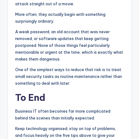
attack straight out of a movie.
More often, they actually begin with something
surprisingly ordinary.
A weak password, an old account that was never
removed, or software updates that keep getting
postponed. None of those things feel particularly
mentionable or urgent at the time, which is exactly what
makes them dangerous.
One of the simplest ways to reduce that risk is to treat
small security tasks as routine maintenance rather than
something to deal with later.
To End
Business IT often becomes far more complicated
behind the scenes than initially expected.
Keep technology organised, stay on top of problems,
and focus heavily on the five tips above to give your