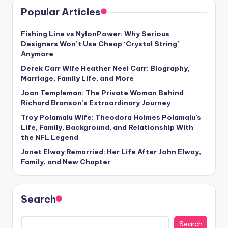
Popular Articles
Fishing Line vs NylonPower: Why Serious
Designers Won’t Use Cheap ‘Crystal String’
Anymore
Derek Carr Wife Heather Neel Carr: Biography,
Marriage, Family Life, and More
Joan Templeman: The Private Woman Behind
Richard Branson’s Extraordinary Journey
Troy Polamalu Wife: Theodora Holmes Polamalu’s
Life, Family, Background, and Relationship With
the NFL Legend
Janet Elway Remarried: Her Life After John Elway,
Family, and New Chapter
Search
Search