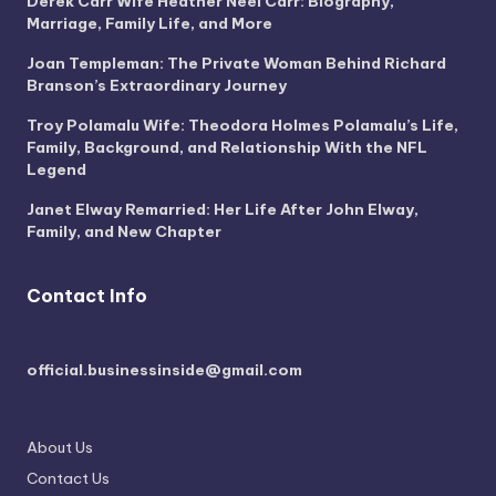
Derek Carr Wife Heather Neel Carr: Biography,
Marriage, Family Life, and More
Joan Templeman: The Private Woman Behind Richard
Branson’s Extraordinary Journey
Troy Polamalu Wife: Theodora Holmes Polamalu’s Life,
Family, Background, and Relationship With the NFL
Legend
Janet Elway Remarried: Her Life After John Elway,
Family, and New Chapter
Contact Info
official.businessinside@gmail.com
About Us
Contact Us