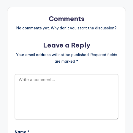
Comments
No comments yet. Why don’t you start the discussion?
Leave a Reply
Your email address will not be published.
Required fields
are marked
*
Name
*