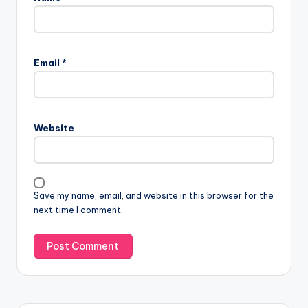
Email
*
Website
Save my name, email, and website in this browser for the
next time I comment.