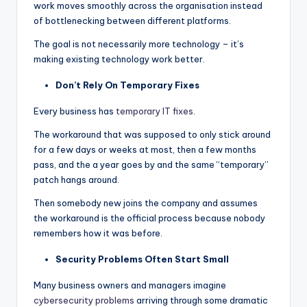
work moves smoothly across the organisation instead
of bottlenecking between different platforms.
The goal is not necessarily more technology – it’s
making existing technology work better.
Don’t Rely On Temporary Fixes
Every business has
temporary IT fixes
.
The workaround that was supposed to only stick around
for a few days or weeks at most, then a few months
pass, and the a year goes by and the same “temporary”
patch hangs around.
Then somebody new joins the company and assumes
the workaround is the official process because nobody
remembers how it was before.
Security Problems Often Start Small
Many business owners and managers imagine
cybersecurity problems
arriving through some dramatic