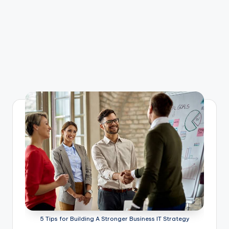
5 Tips for Building A Stronger Business IT Strategy