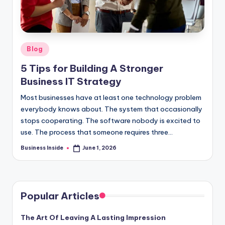
Posted
Blog
in
5 Tips for Building A Stronger
Business IT Strategy
Most businesses have at least one technology problem
everybody knows about. The system that occasionally
stops cooperating. The software nobody is excited to
use. The process that someone requires three…
Business Inside
June 1, 2026
Posted
by
Popular Articles
The Art Of Leaving A Lasting Impression