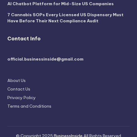
AI Chatbot Platform for Mid-Size US Companies
7 Cannabis SOPs Every Licensed US Dispensary Must
Have Before Their Next Compliance Audit
Contact Info
official.businessinside@gmail.com
About Us
Contact Us
Privacy Policy
Terms and Conditions
© Copyright 2025
BusinessInside
All Rights Reserved