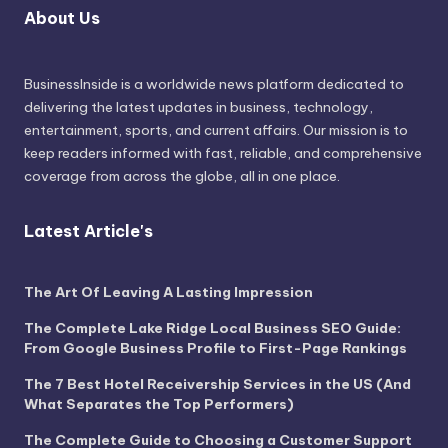
About Us
BusinessInside
is a worldwide news platform dedicated to
delivering the latest updates in business, technology,
entertainment, sports, and current affairs. Our mission is to
keep readers informed with fast, reliable, and comprehensive
coverage from across the globe, all in one place.
Latest Article's
The Art Of Leaving A Lasting Impression
The Complete Lake Ridge Local Business SEO Guide:
From Google Business Profile to First-Page Rankings
The 7 Best Hotel Receivership Services in the US (And
What Separates the Top Performers)
The Complete Guide to Choosing a Customer Support