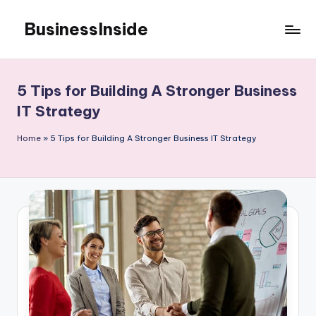
BusinessInside
Skip
to
content
5 Tips for Building A Stronger Business
IT Strategy
Home
»
5 Tips for Building A Stronger Business IT Strategy