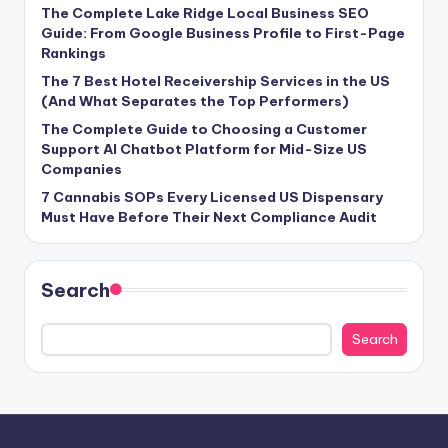
The Complete Lake Ridge Local Business SEO
Guide: From Google Business Profile to First-Page
Rankings
The 7 Best Hotel Receivership Services in the US
(And What Separates the Top Performers)
The Complete Guide to Choosing a Customer
Support AI Chatbot Platform for Mid-Size US
Companies
7 Cannabis SOPs Every Licensed US Dispensary
Must Have Before Their Next Compliance Audit
Search
Search