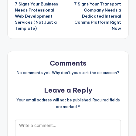
7 Signs Your Business
7 Signs Your Transport
navigation
Needs Professional
Company Needs a
Web Development
Dedicated Internal
Services (Not Just a
Comms Platform Right
Template)
Now
Comments
No comments yet. Why don’t you start the discussion?
Leave a Reply
Your email address will not be published.
Required fields
are marked
*