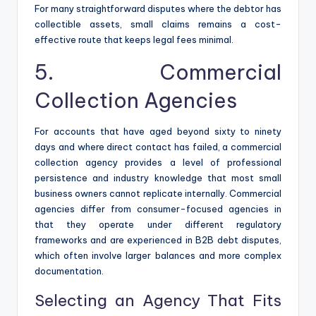
For many straightforward disputes where the debtor has
collectible assets, small claims remains a cost-
effective route that keeps legal fees minimal.
5. Commercial
Collection Agencies
For accounts that have aged beyond sixty to ninety
days and where direct contact has failed, a commercial
collection agency provides a level of professional
persistence and industry knowledge that most small
business owners cannot replicate internally. Commercial
agencies differ from consumer-focused agencies in
that they operate under different regulatory
frameworks and are experienced in B2B debt disputes,
which often involve larger balances and more complex
documentation.
Selecting an Agency That Fits