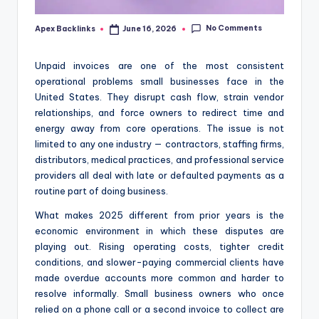
No Comments
Apex Backlinks
June 16, 2026
Posted
by
Unpaid invoices are one of the most consistent
operational problems small businesses face in the
United States. They disrupt cash flow, strain vendor
relationships, and force owners to redirect time and
energy away from core operations. The issue is not
limited to any one industry — contractors, staffing firms,
distributors, medical practices, and professional service
providers all deal with late or defaulted payments as a
routine part of doing business.
What makes 2025 different from prior years is the
economic environment in which these disputes are
playing out. Rising operating costs, tighter credit
conditions, and slower-paying commercial clients have
made overdue accounts more common and harder to
resolve informally. Small business owners who once
relied on a phone call or a second invoice to collect are