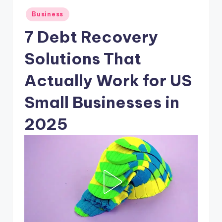
Posted
Business
in
7 Debt Recovery
Solutions That
Actually Work for US
Small Businesses in
2025