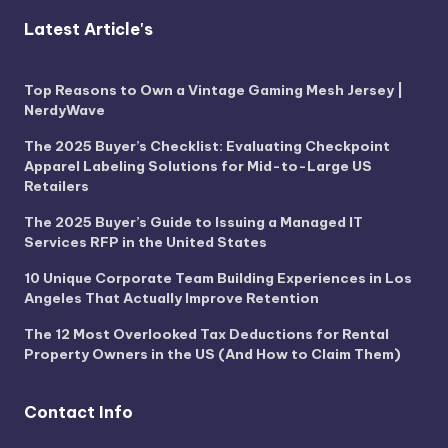
Latest Article's
Top Reasons to Own a Vintage Gaming Mesh Jersey |
NerdyWave
The 2025 Buyer’s Checklist: Evaluating Checkpoint
Apparel Labeling Solutions for Mid-to-Large US
Retailers
The 2025 Buyer’s Guide to Issuing a Managed IT
Services RFP in the United States
10 Unique Corporate Team Building Experiences in Los
Angeles That Actually Improve Retention
The 12 Most Overlooked Tax Deductions for Rental
Property Owners in the US (And How to Claim Them)
Contact Info