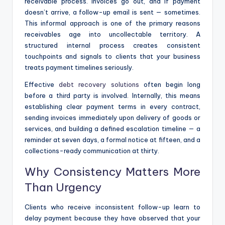
receivable process. Invoices go out, and if payment
doesn’t arrive, a follow-up email is sent — sometimes.
This informal approach is one of the primary reasons
receivables age into uncollectable territory. A
structured internal process creates consistent
touchpoints and signals to clients that your business
treats payment timelines seriously.
Effective
debt recovery solutions
often begin long
before a third party is involved. Internally, this means
establishing clear payment terms in every contract,
sending invoices immediately upon delivery of goods or
services, and building a defined escalation timeline — a
reminder at seven days, a formal notice at fifteen, and a
collections-ready communication at thirty.
Why Consistency Matters More
Than Urgency
Clients who receive inconsistent follow-up learn to
delay payment because they have observed that your