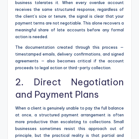
business tolerates it. When every overdue account
receives the same structured response, regardless of
the client’s size or tenure, the signal is clear that your
payment terms are not negotiable. This alone recovers a
meaningful share of late accounts before any formal
action is needed.
The documentation created through this process —
timestamped emails, delivery confirmations, and signed
agreements — also becomes critical if the account
proceeds to legal action or third-party collection.
2. Direct Negotiation
and Payment Plans
When a client is genuinely unable to pay the full balance
at once, a structured payment arrangement is often
more productive than escalating to collections. Small
businesses sometimes resist this approach out of
principle, but the practical reality is that partial and