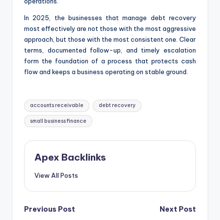
operations.
In 2025, the businesses that manage debt recovery
most effectively are not those with the most aggressive
approach, but those with the most consistent one. Clear
terms, documented follow-up, and timely escalation
form the foundation of a process that protects cash
flow and keeps a business operating on stable ground.
Tags:
accounts receivable
debt recovery
small business finance
Apex Backlinks
View All Posts
Post
Previous Post
Next Post