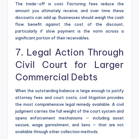
The trade-off is cost. Factoring fees reduce the
amount you ultimately receive, and over time these
discounts can add up. Businesses should weigh the cash
flow benefit against the cost of the discount,
particularly if slow payment is the norm across a
significant portion of their receivables.
7. Legal Action Through
Civil Court for Larger
Commercial Debts
When the outstanding balance is large enough to justify
attorney fees and court costs, civil litigation provides
the most comprehensive legal remedy available. A civil
judgment carries the full weight of the court system and
opens enforcement mechanisms — including asset
seizure, wage garnishment, and liens — that are not
available through other collection methods.