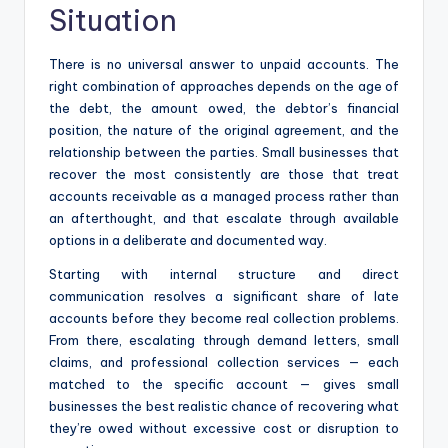
Situation
There is no universal answer to unpaid accounts. The
right combination of approaches depends on the age of
the debt, the amount owed, the debtor’s financial
position, the nature of the original agreement, and the
relationship between the parties. Small businesses that
recover the most consistently are those that treat
accounts receivable as a managed process rather than
an afterthought, and that escalate through available
options in a deliberate and documented way.
Starting with internal structure and direct
communication resolves a significant share of late
accounts before they become real collection problems.
From there, escalating through demand letters, small
claims, and professional collection services — each
matched to the specific account — gives small
businesses the best realistic chance of recovering what
they’re owed without excessive cost or disruption to