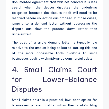
documented agreement that was not honored. It is less
useful when the debtor disputes the underlying
obligation, because the dispute itself will need to be
resolved before collection can proceed. In those cases,
jumping to a demand letter without addressing the
dispute can slow the process down rather than
accelerate it.
The cost of a single demand letter is typically low
relative to the amount being collected, making this one
of the more accessible tools available to small
businesses dealing with mid-range commercial debts.
4. Small Claims Court
for Lower-Balance
Disputes
Small claims court is a practical, low-cost option for
businesses pursuing debts within their state’s filing