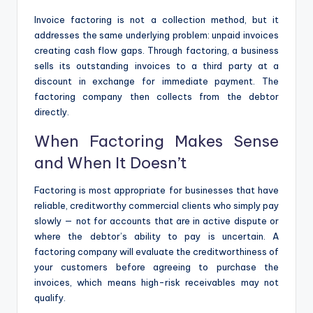
Invoice factoring is not a collection method, but it
addresses the same underlying problem: unpaid invoices
creating cash flow gaps. Through factoring, a business
sells its outstanding invoices to a third party at a
discount in exchange for immediate payment. The
factoring company then collects from the debtor
directly.
When Factoring Makes Sense
and When It Doesn’t
Factoring is most appropriate for businesses that have
reliable, creditworthy commercial clients who simply pay
slowly — not for accounts that are in active dispute or
where the debtor’s ability to pay is uncertain. A
factoring company will evaluate the creditworthiness of
your customers before agreeing to purchase the
invoices, which means high-risk receivables may not
qualify.