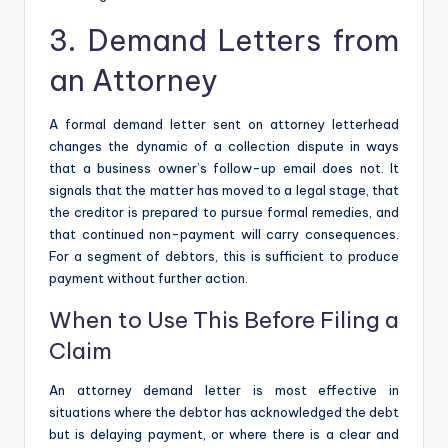
3. Demand Letters from
an Attorney
A formal demand letter sent on attorney letterhead
changes the dynamic of a collection dispute in ways
that a business owner’s follow-up email does not. It
signals that the matter has moved to a legal stage, that
the creditor is prepared to pursue formal remedies, and
that continued non-payment will carry consequences.
For a segment of debtors, this is sufficient to produce
payment without further action.
When to Use This Before Filing a
Claim
An attorney demand letter is most effective in
situations where the debtor has acknowledged the debt
but is delaying payment, or where there is a clear and