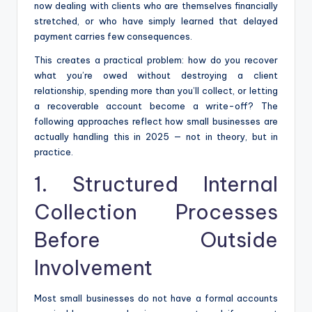
now dealing with clients who are themselves financially
stretched, or who have simply learned that delayed
payment carries few consequences.
This creates a practical problem: how do you recover
what you’re owed without destroying a client
relationship, spending more than you’ll collect, or letting
a recoverable account become a write-off? The
following approaches reflect how small businesses are
actually handling this in 2025 — not in theory, but in
practice.
1. Structured Internal
Collection Processes
Before Outside
Involvement
Most small businesses do not have a formal accounts