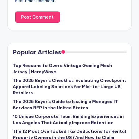
next time I comment.
Popular Articles
Top Reasons to Own a Vintage Gaming Mesh
Jersey | NerdyWave
The 2025 Buyer’s Checklist: Evaluating Checkpoint
Apparel Labeling Solutions for Mid-to-Large US
Retailers
The 2025 Buyer’s Guide to Issuing a Managed IT
Services RFP in the United States
10 Unique Corporate Team Building Experiences in
Los Angeles That Actually Improve Retention
The 12 Most Overlooked Tax Deductions for Rental
Property Owners in the US (And How to Claim