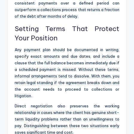
consistent payments over a defined period can
outperform a collections process that returns a fraction
of the debt after months of delay.
Setting Terms That Protect
Your Position
Any payment plan should be documented in writing,
specify exact amounts and due dates, and include a
clause that the full balance becomes immediately due if
a scheduled payment is missed. Without these terms,
informal arrangements tend to dissolve. With them, you
retain legal standing if the agreement breaks down and
the account needs to proceed to collections or
litigation.
Direct negotiation also preserves the working
relationship in cases where the client has genuine short-
term liquidity problems rather than an unwillingness to
pay. Distinguishing between these two situations early
saves significant time and cost.