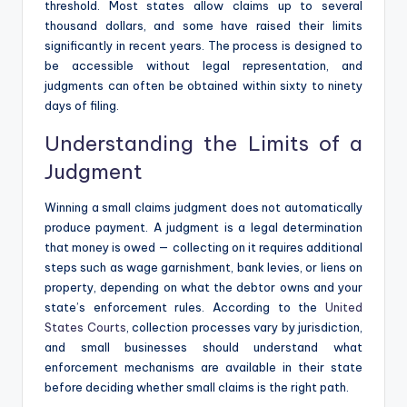
threshold. Most states allow claims up to several
thousand dollars, and some have raised their limits
significantly in recent years. The process is designed to
be accessible without legal representation, and
judgments can often be obtained within sixty to ninety
days of filing.
Understanding the Limits of a
Judgment
Winning a small claims judgment does not automatically
produce payment. A judgment is a legal determination
that money is owed — collecting on it requires additional
steps such as wage garnishment, bank levies, or liens on
property, depending on what the debtor owns and your
state’s enforcement rules. According to the
United
States Courts
, collection processes vary by jurisdiction,
and small businesses should understand what
enforcement mechanisms are available in their state
before deciding whether small claims is the right path.