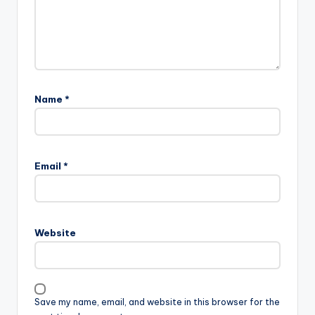
Name
*
Email
*
Website
Save my name, email, and website in this browser for the