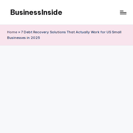
BusinessInside
Skip
to
content
Home
»
7 Debt Recovery Solutions That Actually Work for US Small
Businesses in 2025