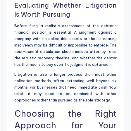
Evaluating Whether Litigation
Is Worth Pursuing
Before filing, a realistic assessment of the debtor’s
financial position is essential. A judgment against a
company with no collectible assets or that is nearing
insolvency may be difficult or impossible to enforce. The
cost-benefit calculation should include attorney fees,
the realistic recovery timeline, and whether the debtor
has the means to pay even if a judgment is obtained.
Litigation is also a longer process than most other
collection methods, often extending well beyond six
months. For businesses that need immediate cash flow
relief, it may need to be combined with other
approaches rather than pursued as the sole strategy.
Choosing the Right
Approach for Your