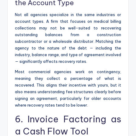
the Account Type
Not all agencies specialize in the same industries or
account types. A firm that focuses on medical billing
collections may not be well-suited to recovering
outstanding balances from a construction
subcontractor or a wholesale distributor. Matching the
agency to the nature of the debt — including the
industry, balance range, and type of agreement involved
— significantly affects recovery rates.
Most commercial agencies work on contingency,
meaning they collect a percentage of what is
recovered. This aligns their incentive with yours, but it
also means understanding fee structures clearly before
signing an agreement, particularly for older accounts
where recovery rates tend to be lower.
6. Invoice Factoring as
a Cash Flow Tool