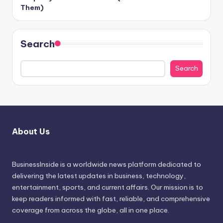
Them)
Search
Search
About Us
BusinessInside
is a worldwide news platform dedicated to
delivering the latest updates in business, technology,
entertainment, sports, and current affairs. Our mission is to
keep readers informed with fast, reliable, and comprehensive
coverage from across the globe, all in one place.