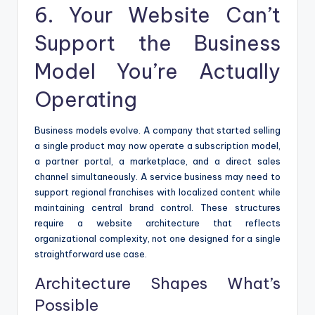
6. Your Website Can’t
Support the Business
Model You’re Actually
Operating
Business models evolve. A company that started selling
a single product may now operate a subscription model,
a partner portal, a marketplace, and a direct sales
channel simultaneously. A service business may need to
support regional franchises with localized content while
maintaining central brand control. These structures
require a website architecture that reflects
organizational complexity, not one designed for a single
straightforward use case.
Architecture Shapes What’s
Possible