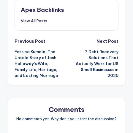
Apex Backlinks
View All Posts
Post
Previous Post
Next Post
Yessica Kumala: The
7 Debt Recovery
navigation
Untold Story of Josh
Solutions That
Holloway’s Wife,
Actually Work for US
Family Life, Heritage,
Small Businesses in
and Lasting Marriage
2025
Comments
No comments yet. Why don’t you start the discussion?