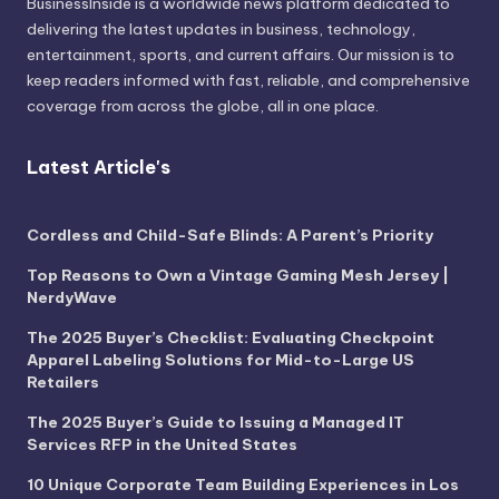
BusinessInside
is a worldwide news platform dedicated to
delivering the latest updates in business, technology,
entertainment, sports, and current affairs. Our mission is to
keep readers informed with fast, reliable, and comprehensive
coverage from across the globe, all in one place.
Latest Article's
Cordless and Child-Safe Blinds: A Parent’s Priority
Top Reasons to Own a Vintage Gaming Mesh Jersey |
NerdyWave
The 2025 Buyer’s Checklist: Evaluating Checkpoint
Apparel Labeling Solutions for Mid-to-Large US
Retailers
The 2025 Buyer’s Guide to Issuing a Managed IT
Services RFP in the United States
10 Unique Corporate Team Building Experiences in Los