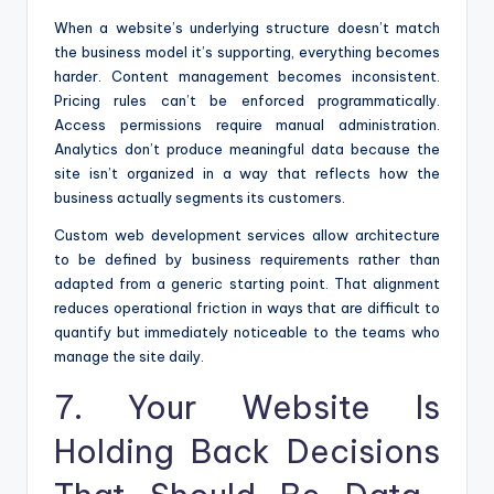
When a website’s underlying structure doesn’t match
the business model it’s supporting, everything becomes
harder. Content management becomes inconsistent.
Pricing rules can’t be enforced programmatically.
Access permissions require manual administration.
Analytics don’t produce meaningful data because the
site isn’t organized in a way that reflects how the
business actually segments its customers.
Custom web development services allow architecture
to be defined by business requirements rather than
adapted from a generic starting point. That alignment
reduces operational friction in ways that are difficult to
quantify but immediately noticeable to the teams who
manage the site daily.
7. Your Website Is
Holding Back Decisions