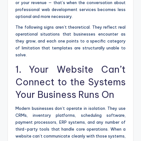
or your revenue — that’s when the conversation about
professional web development services becomes less
optional and more necessary.
The following signs aren’t theoretical. They reflect real
operational situations that businesses encounter as
they grow, and each one points to a specific category
of limitation that templates are structurally unable to
solve.
1. Your Website Can’t
Connect to the Systems
Your Business Runs On
Modern businesses don’t operate in isolation. They use
CRMs, inventory platforms, scheduling software,
payment processors, ERP systems, and any number of
third-party tools that handle core operations. When a
website can’t communicate cleanly with those systems,