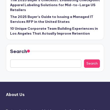
Apparel Labeling Solutions for Mid-to-Large US
Retailers
The 2025 Buyer’s Guide to Issuing a Managed IT
Services RFP in the United States
10 Unique Corporate Team Building Experiences in
Los Angeles That Actually Improve Retention
Search
Search
About Us