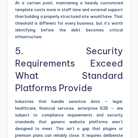
At a certain point, maintaining a heavily customized
template costs more in staff time and external support
than building a properly structured site would have. That
threshold is different for every business, but it’s worth
identifying before the debt becomes critical
infrastructure.
5. Security
Requirements Exceed
What Standard
Platforms Provide
Industries that handle sensitive data — legal,
healthcare, financial services, enterprise B2B — are
subject to compliance requirements and security
standards that generic website platforms aren’t
designed to meet. This isn’t a gap that plugins or
premium plans can reliably close. It requires deliberate