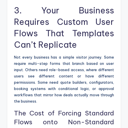
3. Your Business
Requires Custom User
Flows That Templates
Can’t Replicate
Not every business has a simple visitor journey. Some
require multi-step forms that branch based on user
input. Others need role-based access, where different
users see different content or have different
permissions. Some need quote builders, configurators,
booking systems with conditional logic, or approval
workflows that mirror how deals actually move through
the business.
The Cost of Forcing Standard
Flows onto Non-Standard