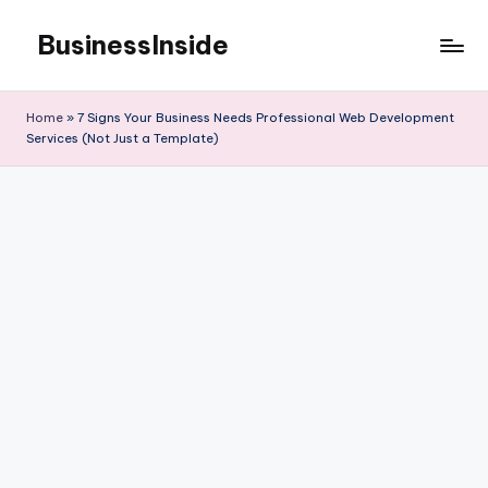
BusinessInside
Skip
to
content
Home
»
7 Signs Your Business Needs Professional Web Development
Services (Not Just a Template)