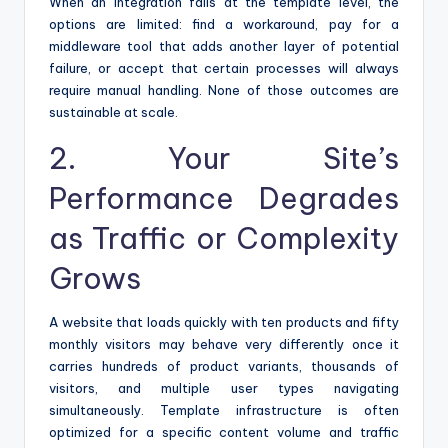
When an integration fails at the template level, the
options are limited: find a workaround, pay for a
middleware tool that adds another layer of potential
failure, or accept that certain processes will always
require manual handling. None of those outcomes are
sustainable at scale.
2. Your Site’s
Performance Degrades
as Traffic or Complexity
Grows
A website that loads quickly with ten products and fifty
monthly visitors may behave very differently once it
carries hundreds of product variants, thousands of
visitors, and multiple user types navigating
simultaneously. Template infrastructure is often
optimized for a specific content volume and traffic