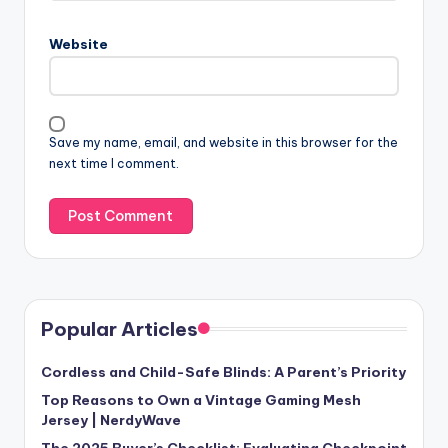
Website
Save my name, email, and website in this browser for the
next time I comment.
Popular Articles
Cordless and Child-Safe Blinds: A Parent’s Priority
Top Reasons to Own a Vintage Gaming Mesh
Jersey | NerdyWave
The 2025 Buyer’s Checklist: Evaluating Checkpoint