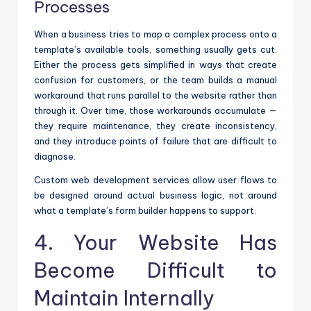
Processes
When a business tries to map a complex process onto a
template’s available tools, something usually gets cut.
Either the process gets simplified in ways that create
confusion for customers, or the team builds a manual
workaround that runs parallel to the website rather than
through it. Over time, those workarounds accumulate —
they require maintenance, they create inconsistency,
and they introduce points of failure that are difficult to
diagnose.
Custom web development services allow user flows to
be designed around actual business logic, not around
what a template’s form builder happens to support.
4. Your Website Has
Become Difficult to
Maintain Internally