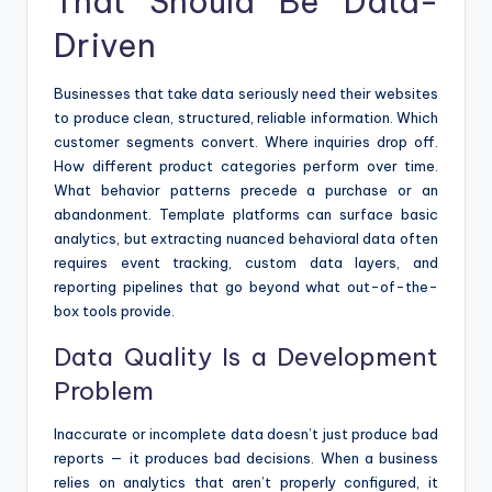
That Should Be Data-
Driven
Businesses that take data seriously need their websites
to produce clean, structured, reliable information. Which
customer segments convert. Where inquiries drop off.
How different product categories perform over time.
What behavior patterns precede a purchase or an
abandonment. Template platforms can surface basic
analytics, but extracting nuanced behavioral data often
requires event tracking, custom data layers, and
reporting pipelines that go beyond what out-of-the-
box tools provide.
Data Quality Is a Development
Problem
Inaccurate or incomplete data doesn’t just produce bad
reports — it produces bad decisions. When a business
relies on analytics that aren’t properly configured, it