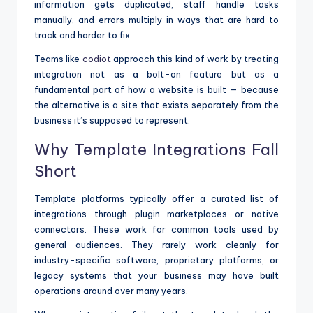
information gets duplicated, staff handle tasks
manually, and errors multiply in ways that are hard to
track and harder to fix.
Teams like
codiot
approach this kind of work by treating
integration not as a bolt-on feature but as a
fundamental part of how a website is built — because
the alternative is a site that exists separately from the
business it’s supposed to represent.
Why Template Integrations Fall
Short
Template platforms typically offer a curated list of
integrations through plugin marketplaces or native
connectors. These work for common tools used by
general audiences. They rarely work cleanly for
industry-specific software, proprietary platforms, or
legacy systems that your business may have built
operations around over many years.