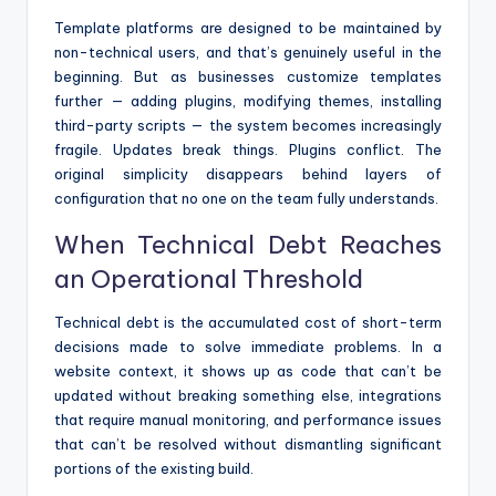
Template platforms are designed to be maintained by
non-technical users, and that’s genuinely useful in the
beginning. But as businesses customize templates
further — adding plugins, modifying themes, installing
third-party scripts — the system becomes increasingly
fragile. Updates break things. Plugins conflict. The
original simplicity disappears behind layers of
configuration that no one on the team fully understands.
When Technical Debt Reaches
an Operational Threshold
Technical debt is the accumulated cost of short-term
decisions made to solve immediate problems. In a
website context, it shows up as code that can’t be
updated without breaking something else, integrations
that require manual monitoring, and performance issues
that can’t be resolved without dismantling significant
portions of the existing build.