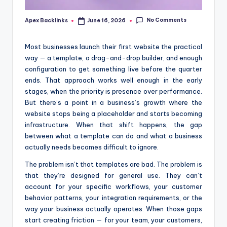
No Comments
Apex Backlinks
June 16, 2026
Posted
by
Most businesses launch their first website the practical
way — a template, a drag-and-drop builder, and enough
configuration to get something live before the quarter
ends. That approach works well enough in the early
stages, when the priority is presence over performance.
But there’s a point in a business’s growth where the
website stops being a placeholder and starts becoming
infrastructure. When that shift happens, the gap
between what a template can do and what a business
actually needs becomes difficult to ignore.
The problem isn’t that templates are bad. The problem is
that they’re designed for general use. They can’t
account for your specific workflows, your customer
behavior patterns, your integration requirements, or the
way your business actually operates. When those gaps
start creating friction — for your team, your customers,