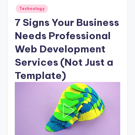
Posted
Technology
in
7 Signs Your Business
Needs Professional
Web Development
Services (Not Just a
Template)