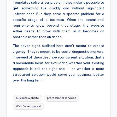
Templates solve a real problem: they make it possible to
get something live quickly and without significant
upfront cost. But they solve a specific problem for a
specific stage of a business. When the operational
requirements grow beyond that stage, the website
either needs to grow with them or it becomes an
obstacle rather than an asset.
The seven signs outlined here aren’t meant to create
urgency. They’re meant to be useful diagnostic markers.
If several of them describe your current situation, that’s
a reasonable basis for evaluating whether your existing
approach is still the right one — or whether a more
structured solution would serve your business better
over the long term.
Tags:
business website
professional services
Web Development