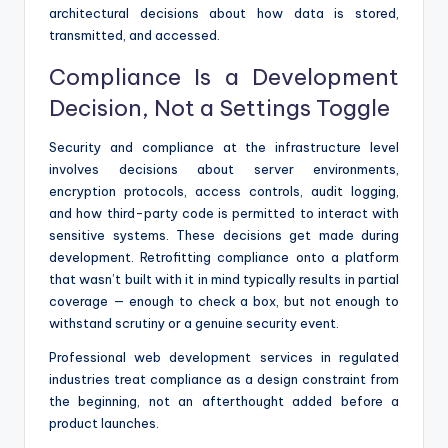
architectural decisions about how data is stored,
transmitted, and accessed.
Compliance Is a Development
Decision, Not a Settings Toggle
Security and compliance at the infrastructure level
involves decisions about server environments,
encryption protocols, access controls, audit logging,
and how third-party code is permitted to interact with
sensitive systems. These decisions get made during
development. Retrofitting compliance onto a platform
that wasn’t built with it in mind typically results in partial
coverage — enough to check a box, but not enough to
withstand scrutiny or a genuine security event.
Professional web development services in regulated
industries treat compliance as a design constraint from
the beginning, not an afterthought added before a
product launches.