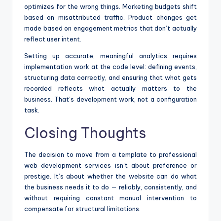
optimizes for the wrong things. Marketing budgets shift
based on misattributed traffic. Product changes get
made based on engagement metrics that don’t actually
reflect user intent.
Setting up accurate, meaningful analytics requires
implementation work at the code level: defining events,
structuring data correctly, and ensuring that what gets
recorded reflects what actually matters to the
business. That’s development work, not a configuration
task.
Closing Thoughts
The decision to move from a template to professional
web development services isn’t about preference or
prestige. It’s about whether the website can do what
the business needs it to do — reliably, consistently, and
without requiring constant manual intervention to
compensate for structural limitations.