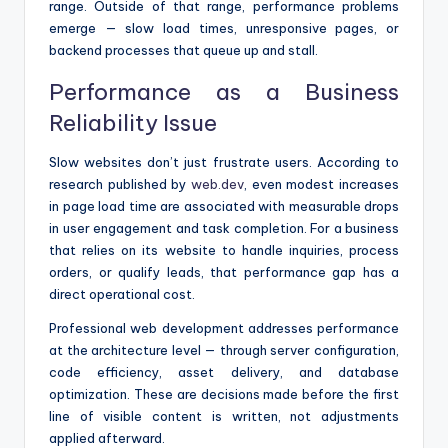
range. Outside of that range, performance problems
emerge — slow load times, unresponsive pages, or
backend processes that queue up and stall.
Performance as a Business
Reliability Issue
Slow websites don’t just frustrate users. According to
research published by
web.dev
, even modest increases
in page load time are associated with measurable drops
in user engagement and task completion. For a business
that relies on its website to handle inquiries, process
orders, or qualify leads, that performance gap has a
direct operational cost.
Professional web development addresses performance
at the architecture level — through server configuration,
code efficiency, asset delivery, and database
optimization. These are decisions made before the first
line of visible content is written, not adjustments
applied afterward.