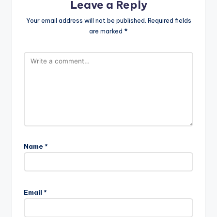
Leave a Reply
Your email address will not be published.
Required fields
are marked
*
Name
*
Email
*