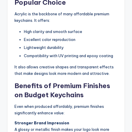
Popular Choice
Acrylic is the backbone of many affordable premium
keychains. It offers:
High clarity and smooth surface
Excellent color reproduction
Lightweight durability
Compatibility with UV printing and epoxy coating
It also allows creative shapes and transparent effects
that make designs look more modern and attractive.
Benefits of Premium Finishes
on Budget Keychains
Even when produced affordably, premium finishes
significantly enhance value:
Stronger Brand Impression
A glossy or metallic finish makes your logo look more