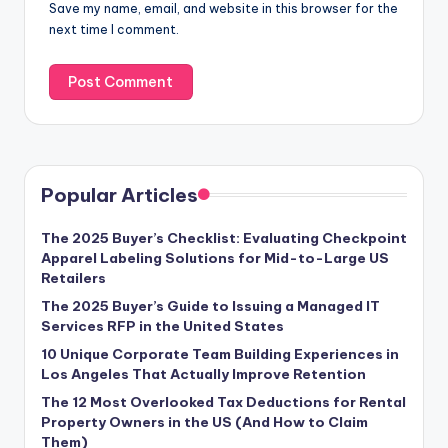
Save my name, email, and website in this browser for the
next time I comment.
Popular Articles
The 2025 Buyer’s Checklist: Evaluating Checkpoint
Apparel Labeling Solutions for Mid-to-Large US
Retailers
The 2025 Buyer’s Guide to Issuing a Managed IT
Services RFP in the United States
10 Unique Corporate Team Building Experiences in
Los Angeles That Actually Improve Retention
The 12 Most Overlooked Tax Deductions for Rental
Property Owners in the US (And How to Claim
Them)