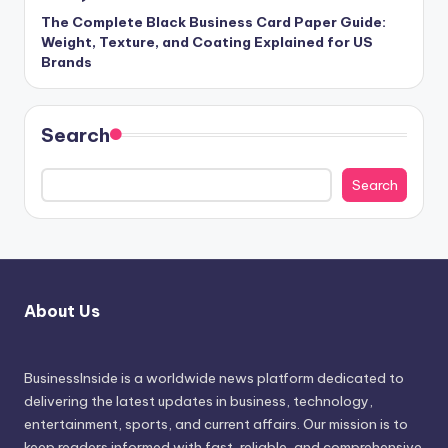
The Complete Black Business Card Paper Guide:
Weight, Texture, and Coating Explained for US
Brands
Search
Search
About Us
BusinessInside
is a worldwide news platform dedicated to
delivering the latest updates in business, technology,
entertainment, sports, and current affairs. Our mission is to
keep readers informed with fast, reliable, and comprehensive