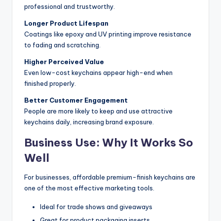
professional and trustworthy.
Longer Product Lifespan
Coatings like epoxy and UV printing improve resistance
to fading and scratching.
Higher Perceived Value
Even low-cost keychains appear high-end when
finished properly.
Better Customer Engagement
People are more likely to keep and use attractive
keychains daily, increasing brand exposure.
Business Use: Why It Works So
Well
For businesses, affordable premium-finish keychains are
one of the most effective marketing tools.
Ideal for trade shows and giveaways
Great for product packaging inserts