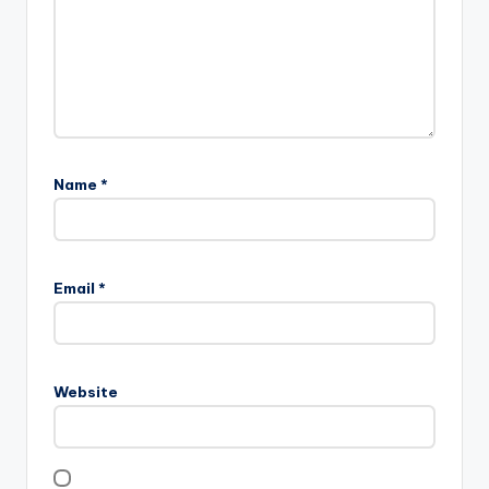
Name
*
Email
*
Website