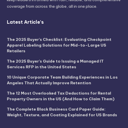
coverage from across the globe, all in one place.
Latest Article's
The 2025 Buyer’s Checklist: Evaluating Checkpoint
Apparel Labeling Solutions for Mid-to-Large US
Retailers
The 2025 Buyer’s Guide to Issuing a Managed IT
Services RFP in the United States
10 Unique Corporate Team Building Experiences in Los
Angeles That Actually Improve Retention
The 12 Most Overlooked Tax Deductions for Rental
Property Owners in the US (And How to Claim Them)
The Complete Black Business Card Paper Guide:
Weight, Texture, and Coating Explained for US Brands