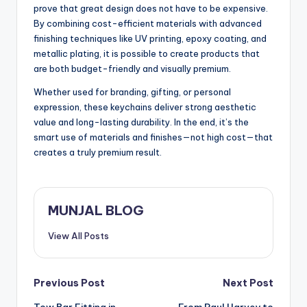
prove that great design does not have to be expensive.
By combining cost-efficient materials with advanced
finishing techniques like UV printing, epoxy coating, and
metallic plating, it is possible to create products that
are both budget-friendly and visually premium.
Whether used for branding, gifting, or personal
expression, these keychains deliver strong aesthetic
value and long-lasting durability. In the end, it’s the
smart use of materials and finishes—not high cost—that
creates a truly premium result.
MUNJAL BLOG
View All Posts
Post
Previous Post
Next Post
Tow Bar Fitting in
From Paul Harvey to