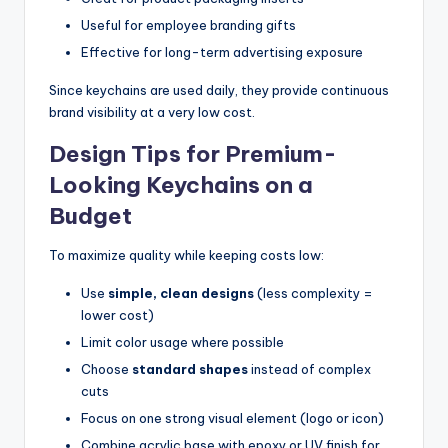
Useful for employee branding gifts
Effective for long-term advertising exposure
Since keychains are used daily, they provide continuous
brand visibility at a very low cost.
Design Tips for Premium-
Looking Keychains on a
Budget
To maximize quality while keeping costs low:
Use
simple, clean designs
(less complexity =
lower cost)
Limit color usage where possible
Choose
standard shapes
instead of complex
cuts
Focus on one strong visual element (logo or icon)
Combine acrylic base with epoxy or UV finish for