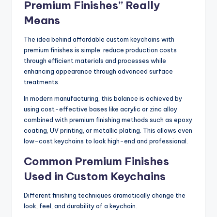
Premium Finishes” Really
Means
The idea behind affordable custom keychains with
premium finishes is simple: reduce production costs
through efficient materials and processes while
enhancing appearance through advanced surface
treatments.
In modern manufacturing, this balance is achieved by
using cost-effective bases like acrylic or zinc alloy
combined with premium finishing methods such as epoxy
coating, UV printing, or metallic plating. This allows even
low-cost keychains to look high-end and professional.
Common Premium Finishes
Used in Custom Keychains
Different finishing techniques dramatically change the
look, feel, and durability of a keychain.