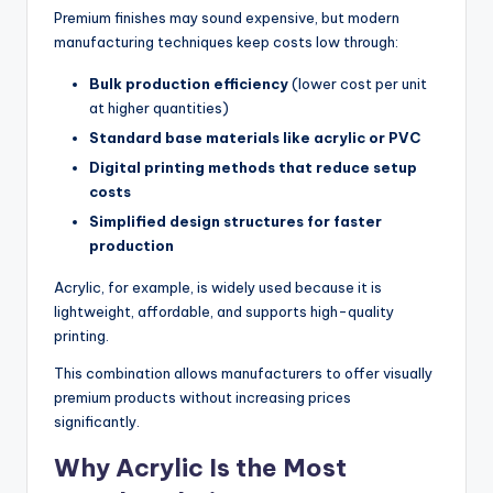
Premium finishes may sound expensive, but modern
manufacturing techniques keep costs low through:
Bulk production efficiency
(lower cost per unit
at higher quantities)
Standard base materials like acrylic or PVC
Digital printing methods that reduce setup
costs
Simplified design structures for faster
production
Acrylic, for example, is widely used because it is
lightweight, affordable, and supports high-quality
printing.
This combination allows manufacturers to offer visually
premium products without increasing prices
significantly.
Why Acrylic Is the Most