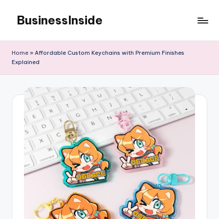
BusinessInside
Skip
to
content
Home
»
Affordable Custom Keychains with Premium Finishes
Explained