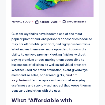
No Comments
MUNJAL BLOG
April 25, 2026
Posted
by
Custom keychains have become one of the most
popular promotional and personal accessories because
they are affordable, practical, and highly customizable.
What makes them even more appealing today is the
ability to achieve premium-looking finishes without
paying premium prices, making them accessible to
businesses of all sizes as well as individual creators.
Whether used for brand promotion, event giveaways,
merchandise sales, or personal gifts,
custom
keychains
offer a unique combination of everyday
usefulness and strong visual appeal that keeps them in
constant circulation with the user.
What “Affordable with