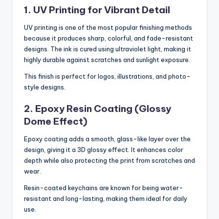
1. UV Printing for Vibrant Detail
UV printing is one of the most popular finishing methods
because it produces sharp, colorful, and fade-resistant
designs. The ink is cured using ultraviolet light, making it
highly durable against scratches and sunlight exposure.
This finish is perfect for logos, illustrations, and photo-
style designs.
2. Epoxy Resin Coating (Glossy
Dome Effect)
Epoxy coating adds a smooth, glass-like layer over the
design, giving it a 3D glossy effect. It enhances color
depth while also protecting the print from scratches and
wear.
Resin-coated keychains are known for being water-
resistant and long-lasting, making them ideal for daily
use.