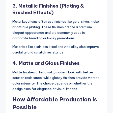
3. Metallic Finishes (Plating &
Brushed Effects)
Metal keychains often use finishes like gold, silver, nickel,
or antique plating. These finishes create a premium,
elegant appearance and are commonly used in
corporate branding or luxury promotions.
Materials like stainless steel and zinc alloy also improve
durability and scratch resistance.
4. Matte and Gloss Finishes
Matte finishes offer a soft, modern look with better
scratch resistance, while glossy finishes provide vibrant
color intensity. The choice depends on whether the
design aims for elegance or visual impact.
How Affordable Production Is
Possible