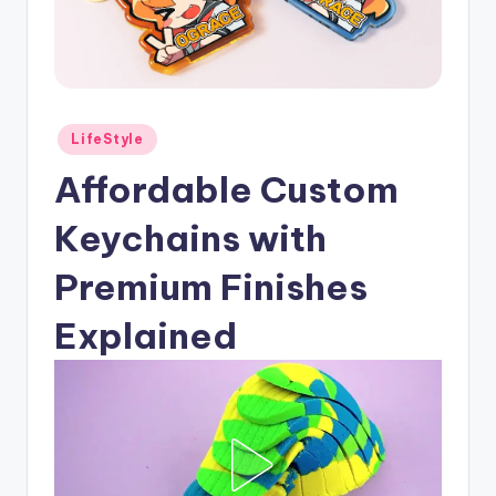
Posted
LifeStyle
in
Affordable Custom
Keychains with
Premium Finishes
Explained