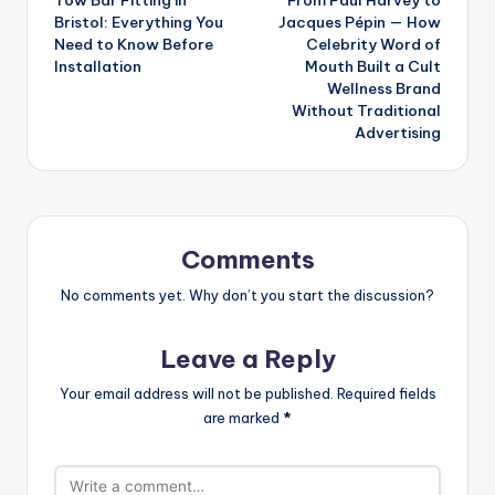
navigation
Bristol: Everything You
Jacques Pépin — How
Need to Know Before
Celebrity Word of
Installation
Mouth Built a Cult
Wellness Brand
Without Traditional
Advertising
Comments
No comments yet. Why don’t you start the discussion?
Leave a Reply
Your email address will not be published.
Required fields
are marked
*