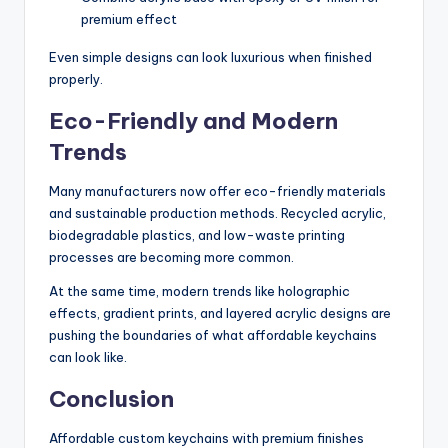
premium effect
Even simple designs can look luxurious when finished
properly.
Eco-Friendly and Modern
Trends
Many manufacturers now offer eco-friendly materials
and sustainable production methods. Recycled acrylic,
biodegradable plastics, and low-waste printing
processes are becoming more common.
At the same time, modern trends like holographic
effects, gradient prints, and layered acrylic designs are
pushing the boundaries of what affordable keychains
can look like.
Conclusion
Affordable custom keychains with premium finishes