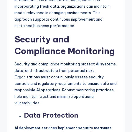
incorporating fresh data, organizations can maintain
model relevance in changing environments. This
approach supports continuous improvement and
sustained business performance.
Security and
Compliance Monitoring
Security and compliance monitoring protect AI systems,
data, and infrastructure from potential risks.
Organizations must continuously assess security
controls and regulatory requirements to ensure safe and
responsible AI operations. Robust monitoring practices
help maintain trust and minimize operational
vulnerabilities.
Data Protection
AI deployment services implement security measures