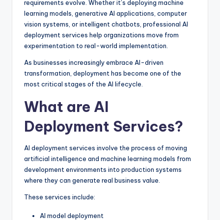
requirements evolve. Whether it’s deploying machine
learning models, generative AI applications, computer
vision systems, or intelligent chatbots, professional AI
deployment services help organizations move from
experimentation to real-world implementation.
As businesses increasingly embrace AI-driven
transformation, deployment has become one of the
most critical stages of the AI lifecycle.
What are AI
Deployment Services?
AI deployment services involve the process of moving
artificial intelligence and machine learning models from
development environments into production systems
where they can generate real business value.
These services include:
AI model deployment