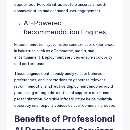
capabilities. Reliable infrastructure ensures smooth
communication and enhanced user engagement.
AI-Powered
Recommendation Engines
Recommendation systems personalize user experiences
in industries such as eCommerce, media, and
entertainment. Deployment services ensure scalability
and performance.
These engines continuously analyze user behavior,
preferences, and interactions to generate relevant
recommendations. Effective deployment enables rapid
processing of large datasets and supports real-time
personalization. Scalable infrastructure helps maintain
accuracy and responsiveness as user demand increases.
Benefits of Professional