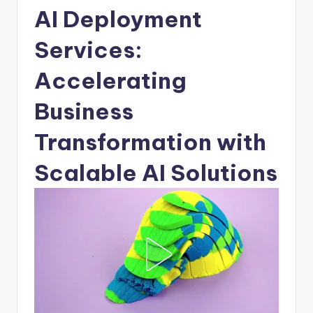
AI Deployment
Services:
Accelerating
Business
Transformation with
Scalable AI Solutions