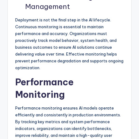
Management
Deployment is not the final step in the AI lifecycle.
Continuous monitoring is essential to maintain
performance and accuracy. Organizations must
proactively track model behavior, system health, and
business outcomes to ensure AI solutions continue
delivering value over time. Effective monitoring helps
prevent performance degradation and supports ongoing
optimization.
Performance
Monitoring
Performance monitoring ensures AI models operate
efficiently and consistently in production environments.
By tracking key metrics and system performance
indicators, organizations can identify bottlenecks,
improve reliability, and maintain a high-quality user