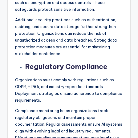
such as encryption and access controls. These
safeguards protect sensitive information.
Additional security practices such as authentication,
auditing, and secure data storage further strengthen
protection. Organizations can reduce the risk of
unauthorized access and data breaches. Strong data
protection measures are essential for maintaining
stakeholder confidence.
Regulatory Compliance
Organizations must comply with regulations such as
GDPR, HIPAA, and industry-specific standards.
Deployment strategies ensure adherence to compliance
requirements.
Compliance monitoring helps organizations track
regulatory obligations and maintain proper
documentation. Regular assessments ensure AI systems
align with evolving legal and industry requirements.
Effective compliance management reduces legal risks