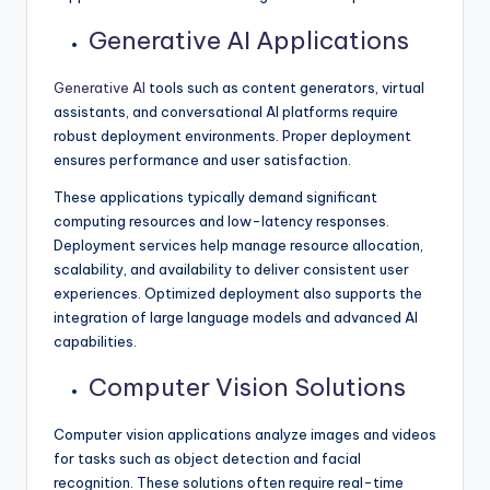
Generative AI Applications
Generative AI
tools such as content generators, virtual
assistants, and conversational AI platforms require
robust deployment environments. Proper deployment
ensures performance and user satisfaction.
These applications typically demand significant
computing resources and low-latency responses.
Deployment services help manage resource allocation,
scalability, and availability to deliver consistent user
experiences. Optimized deployment also supports the
integration of large language models and advanced AI
capabilities.
Computer Vision Solutions
Computer vision applications analyze images and videos
for tasks such as object detection and facial
recognition. These solutions often require real-time