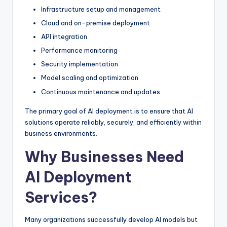
Infrastructure setup and management
Cloud and on-premise deployment
API integration
Performance monitoring
Security implementation
Model scaling and optimization
Continuous maintenance and updates
The primary goal of AI deployment is to ensure that AI
solutions operate reliably, securely, and efficiently within
business environments.
Why Businesses Need
AI Deployment
Services?
Many organizations successfully develop AI models but