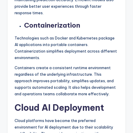
provide better user experiences through faster
response times.
Containerization
Technologies such as Docker and Kubernetes package
AI applications into portable containers.
Containerization simplifies deployment across different
environments.
Containers create a consistent runtime environment
regardless of the underlying infrastructure. This
approach improves portability, simplifies updates, and
supports automated scaling. It also helps development
and operations teams collaborate more effectively.
Cloud AI Deployment
Cloud platforms have become the preferred
environment for AI deployment due to their scalability