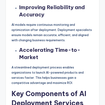
Improving Reliability and
Accuracy
AI models require continuous monitoring and
optimization after deployment. Deployment specialists
ensure models remain accurate, efficient, and aligned
with changing business requirements.
Accelerating Time-to-
Market
A streamlined deployment process enables
organizations to launch AI-powered products and
services faster. This helps businesses gain a
competitive advantage and maximize ROI.
Key Components of AI
Deployment Services