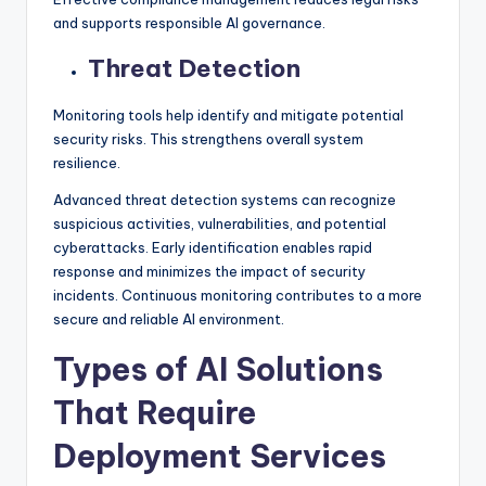
and supports responsible AI governance.
Threat Detection
Monitoring tools help identify and mitigate potential
security risks. This strengthens overall system
resilience.
Advanced threat detection systems can recognize
suspicious activities, vulnerabilities, and potential
cyberattacks. Early identification enables rapid
response and minimizes the impact of security
incidents. Continuous monitoring contributes to a more
secure and reliable AI environment.
Types of AI Solutions
That Require
Deployment Services