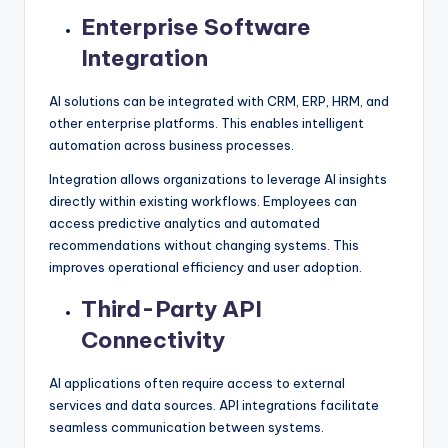
Enterprise Software
Integration
AI solutions can be integrated with CRM, ERP, HRM, and
other enterprise platforms. This enables intelligent
automation across business processes.
Integration allows organizations to leverage AI insights
directly within existing workflows. Employees can
access predictive analytics and automated
recommendations without changing systems. This
improves operational efficiency and user adoption.
Third-Party API
Connectivity
AI applications often require access to external
services and data sources. API integrations facilitate
seamless communication between systems.