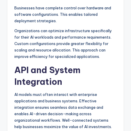
Businesses have complete control over hardware and
software configurations. This enables tailored
deployment strategies.
Organizations can optimize infrastructure specifically
for their AI workloads and performance requirements.
Custom configurations provide greater flexibility for
scaling and resource allocation. This approach can
improve efficiency for specialized applications.
API and System
Integration
AI models must often interact with enterprise
applications and business systems. Effective
integration ensures seamless data exchange and
enables AI-driven decision-making across
organizational workflows. Well-connected systems
help businesses maximize the value of AI investments.