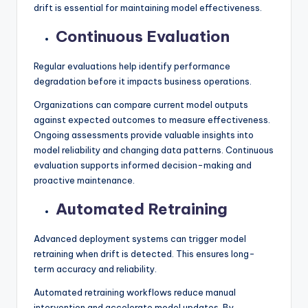
drift is essential for maintaining model effectiveness.
Continuous Evaluation
Regular evaluations help identify performance
degradation before it impacts business operations.
Organizations can compare current model outputs
against expected outcomes to measure effectiveness.
Ongoing assessments provide valuable insights into
model reliability and changing data patterns. Continuous
evaluation supports informed decision-making and
proactive maintenance.
Automated Retraining
Advanced deployment systems can trigger model
retraining when drift is detected. This ensures long-
term accuracy and reliability.
Automated retraining workflows reduce manual
intervention and accelerate model updates. By