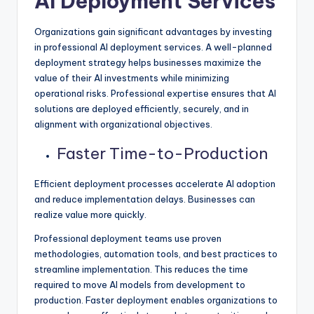
AI Deployment Services
Organizations gain significant advantages by investing
in professional AI deployment services. A well-planned
deployment strategy helps businesses maximize the
value of their AI investments while minimizing
operational risks. Professional expertise ensures that AI
solutions are deployed efficiently, securely, and in
alignment with organizational objectives.
Faster Time-to-Production
Efficient deployment processes accelerate AI adoption
and reduce implementation delays. Businesses can
realize value more quickly.
Professional deployment teams use proven
methodologies, automation tools, and best practices to
streamline implementation. This reduces the time
required to move AI models from development to
production. Faster deployment enables organizations to