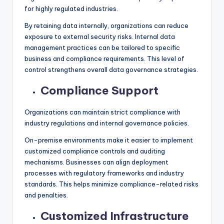
for highly regulated industries.
By retaining data internally, organizations can reduce
exposure to external security risks. Internal data
management practices can be tailored to specific
business and compliance requirements. This level of
control strengthens overall data governance strategies.
Compliance Support
Organizations can maintain strict compliance with
industry regulations and internal governance policies.
On-premise environments make it easier to implement
customized compliance controls and auditing
mechanisms. Businesses can align deployment
processes with regulatory frameworks and industry
standards. This helps minimize compliance-related risks
and penalties.
Customized Infrastructure