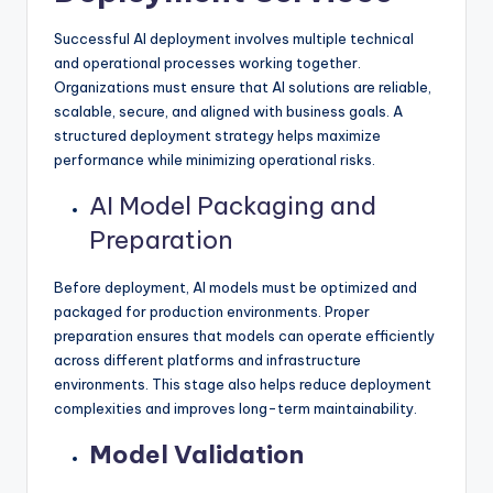
Successful AI deployment involves multiple technical
and operational processes working together.
Organizations must ensure that AI solutions are reliable,
scalable, secure, and aligned with business goals. A
structured deployment strategy helps maximize
performance while minimizing operational risks.
AI Model Packaging and
Preparation
Before deployment, AI models must be optimized and
packaged for production environments. Proper
preparation ensures that models can operate efficiently
across different platforms and infrastructure
environments. This stage also helps reduce deployment
complexities and improves long-term maintainability.
Model Validation