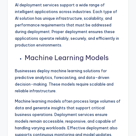
AI deployment services support a wide range of
intelligent applications across industries. Each type of
AI solution has unique infrastructure, scalability, and
performance requirements that must be addressed
during deployment. Proper deployment ensures these
applications operate reliably, securely, and efficiently in
production environments.
Machine Learning Models
Businesses deploy machine learning solutions for
predictive analytics, forecasting, and data-driven
decision-making. These models require scalable and
reliable infrastructure.
Machine learning models often process large volumes of
data and generate insights that support critical
business operations. Deployment services ensure
models remain accessible, responsive, and capable of
handling varying workloads. Effective deployment also
supports continuous monitoring and model updates.