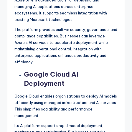
managing AI applications across enterprise
ecosystems. It supports seamless integration with
existing Microsoft technologies.
The platform provides built-in security, governance, and
compliance capabilities. Businesses can leverage
Azure’s AI services to accelerate deployment while
maintaining operational control. Integration with
enterprise applications enhances productivity and
efficiency.
Google Cloud AI
Deployment
Google Cloud enables organizations to deploy AI models
efficiently using managed infrastructure and AI services.
This simplifies scalability and performance
management.
Its AI platform supports rapid model deployment,
monitoring, and optimization. Businesses can take