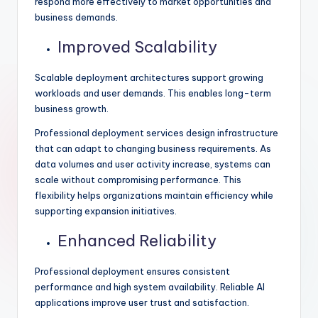
respond more effectively to market opportunities and
business demands.
Improved Scalability
Scalable deployment architectures support growing
workloads and user demands. This enables long-term
business growth.
Professional deployment services design infrastructure
that can adapt to changing business requirements. As
data volumes and user activity increase, systems can
scale without compromising performance. This
flexibility helps organizations maintain efficiency while
supporting expansion initiatives.
Enhanced Reliability
Professional deployment ensures consistent
performance and high system availability. Reliable AI
applications improve user trust and satisfaction.