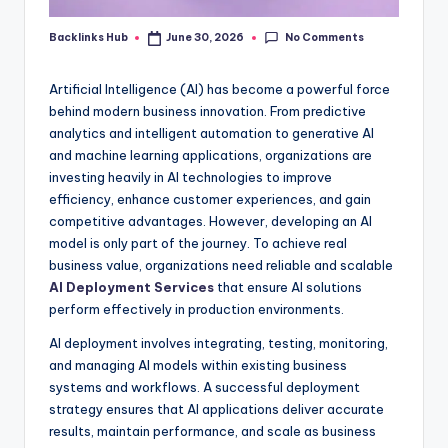
No Comments
Backlinks Hub
June 30, 2026
Posted
by
Artificial Intelligence (AI) has become a powerful force
behind modern business innovation. From predictive
analytics and intelligent automation to generative AI
and machine learning applications, organizations are
investing heavily in AI technologies to improve
efficiency, enhance customer experiences, and gain
competitive advantages. However, developing an AI
model is only part of the journey. To achieve real
business value, organizations need reliable and scalable
AI Deployment Services
that ensure AI solutions
perform effectively in production environments.
AI deployment involves integrating, testing, monitoring,
and managing AI models within existing business
systems and workflows. A successful deployment
strategy ensures that AI applications deliver accurate
results, maintain performance, and scale as business