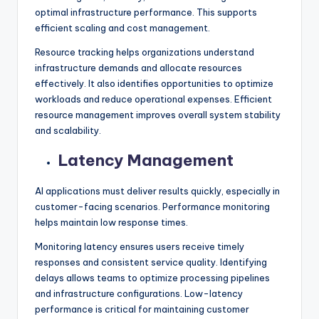
optimal infrastructure performance. This supports
efficient scaling and cost management.
Resource tracking helps organizations understand
infrastructure demands and allocate resources
effectively. It also identifies opportunities to optimize
workloads and reduce operational expenses. Efficient
resource management improves overall system stability
and scalability.
Latency Management
AI applications must deliver results quickly, especially in
customer-facing scenarios. Performance monitoring
helps maintain low response times.
Monitoring latency ensures users receive timely
responses and consistent service quality. Identifying
delays allows teams to optimize processing pipelines
and infrastructure configurations. Low-latency
performance is critical for maintaining customer