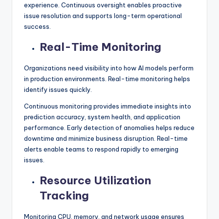
experience. Continuous oversight enables proactive
issue resolution and supports long-term operational
success.
Real-Time Monitoring
Organizations need visibility into how AI models perform
in production environments. Real-time monitoring helps
identify issues quickly.
Continuous monitoring provides immediate insights into
prediction accuracy, system health, and application
performance. Early detection of anomalies helps reduce
downtime and minimize business disruption. Real-time
alerts enable teams to respond rapidly to emerging
issues.
Resource Utilization
Tracking
Monitoring CPU, memory, and network usage ensures