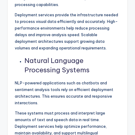
processing capabilities.
Deployment services provide the infrastructure needed
to process visual data efficiently and accurately. High-
performance environments help reduce processing
delays and improve analysis speed. Scalable
deployment architectures support growing data
volumes and expanding operational requirements.
Natural Language
Processing Systems
NLP-powered applications such as chatbots and
sentiment analysis tools rely on efficient deployment
architectures. This ensures accurate and responsive
interactions.
These systems must process and interpret large
amounts of text and speech data in real time.
Deployment services help optimize performance,
maintain availability, and support multilingual