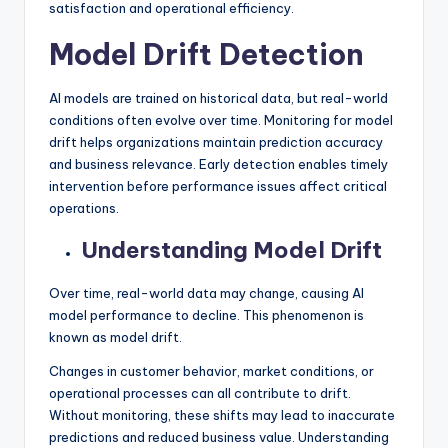
satisfaction and operational efficiency.
Model Drift Detection
AI models are trained on historical data, but real-world
conditions often evolve over time. Monitoring for model
drift helps organizations maintain prediction accuracy
and business relevance. Early detection enables timely
intervention before performance issues affect critical
operations.
Understanding Model Drift
Over time, real-world data may change, causing AI
model performance to decline. This phenomenon is
known as model drift.
Changes in customer behavior, market conditions, or
operational processes can all contribute to drift.
Without monitoring, these shifts may lead to inaccurate
predictions and reduced business value. Understanding