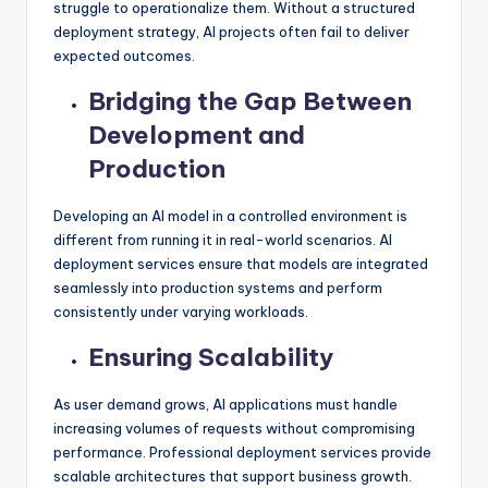
struggle to operationalize them. Without a structured
deployment strategy, AI projects often fail to deliver
expected outcomes.
Bridging the Gap Between
Development and
Production
Developing an AI model in a controlled environment is
different from running it in real-world scenarios. AI
deployment services ensure that models are integrated
seamlessly into production systems and perform
consistently under varying workloads.
Ensuring Scalability
As user demand grows, AI applications must handle
increasing volumes of requests without compromising
performance. Professional deployment services provide
scalable architectures that support business growth.