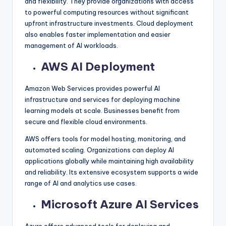
and flexibility. They provide organizations with access
to powerful computing resources without significant
upfront infrastructure investments. Cloud deployment
also enables faster implementation and easier
management of AI workloads.
AWS AI Deployment
Amazon Web Services provides powerful AI
infrastructure and services for deploying machine
learning models at scale. Businesses benefit from
secure and flexible cloud environments.
AWS offers tools for model hosting, monitoring, and
automated scaling. Organizations can deploy AI
applications globally while maintaining high availability
and reliability. Its extensive ecosystem supports a wide
range of AI and analytics use cases.
Microsoft Azure AI Services
Azure offers advanced tools for deploying and