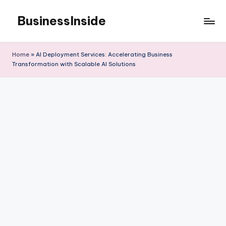
BusinessInside
Skip
to
content
Home
»
AI Deployment Services: Accelerating Business
Transformation with Scalable AI Solutions