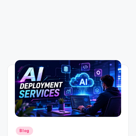
Posted
Blog
in