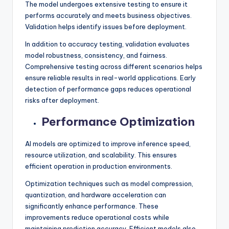
The model undergoes extensive testing to ensure it
performs accurately and meets business objectives.
Validation helps identify issues before deployment.
In addition to accuracy testing, validation evaluates
model robustness, consistency, and fairness.
Comprehensive testing across different scenarios helps
ensure reliable results in real-world applications. Early
detection of performance gaps reduces operational
risks after deployment.
Performance Optimization
AI models are optimized to improve inference speed,
resource utilization, and scalability. This ensures
efficient operation in production environments.
Optimization techniques such as model compression,
quantization, and hardware acceleration can
significantly enhance performance. These
improvements reduce operational costs while
maintaining prediction accuracy. Efficient models also