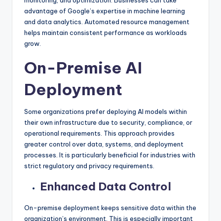
advantage of Google’s expertise in machine learning
and data analytics. Automated resource management
helps maintain consistent performance as workloads
grow.
On-Premise AI
Deployment
Some organizations prefer deploying AI models within
their own infrastructure due to security, compliance, or
operational requirements. This approach provides
greater control over data, systems, and deployment
processes. It is particularly beneficial for industries with
strict regulatory and privacy requirements.
Enhanced Data Control
On-premise deployment keeps sensitive data within the
organization’s environment. This is especially important