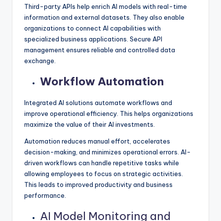
Third-party APIs help enrich AI models with real-time
information and external datasets. They also enable
organizations to connect AI capabilities with
specialized business applications. Secure API
management ensures reliable and controlled data
exchange.
Workflow Automation
Integrated AI solutions automate workflows and
improve operational efficiency. This helps organizations
maximize the value of their AI investments.
Automation reduces manual effort, accelerates
decision-making, and minimizes operational errors. AI-
driven workflows can handle repetitive tasks while
allowing employees to focus on strategic activities.
This leads to improved productivity and business
performance.
AI Model Monitoring and