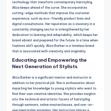
technology that transform contemporary hairstyling,
Aliza keeps ahead of the curve. She incorporates
cutting-edge methods that improve the customer
experience, such as eco-friendly product lines and
digital consultations. Her reputation as a visionary in a
constantly changing sector is strengthened by her
dedication to learning and adaptability, which keeps her
brand vibrant and prepared for the future. In a time when
fashions shift quickly, Aliza Barber is a timeless brand
that is associated with creativity and originality.
Educating and Empowering the
Next Generation of Stylists
Aliza Barber is a significant mentor and instructor in
addition to her practical job. She is enthusiastic about
imparting her knowledge to young stylists who want to
find their own creative identities. She provides insights
into the technical and artistic facets of hairstyling
through seminars, online masterclasses, and one-on-
one mentorship programs. Her instruction places a