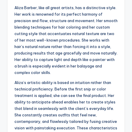
Aliza Barber, like all great artists, has a distinctive style.
Her work is renowned for its perfect harmony of
precision and flow, structure and movement. Her smooth
blending techniques for hair coloring and her custom
cutting style that accentuates natural texture are two
of her most well-known procedures. She works with
hair’s natural nature rather than forcing it into a style,
producing results that age gracefully and move naturally.
Her ability to capture light and depth like a painter with
a brush is especially evident in her balayage and
complex color skills.
Aliza’s artistic ability is based on intuition rather than
technical proficiency. Before the first snip or color
treatment is applied, she can see the final product. Her
ability to anticipate ahead enables her to create styles
that blend in seamlessly with the client’s everyday life.
She constantly creates outfits that feel new,
contemporary, and flawlessly tailored by fusing creative
vision with painstaking execution. These characteristics