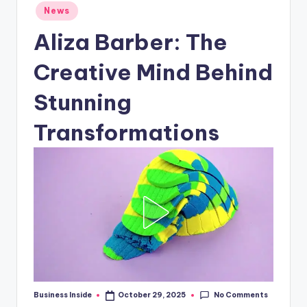
Posted
News
in
Aliza Barber: The
Creative Mind Behind
Stunning
Transformations
No Comments
Business Inside
October 29, 2025
Posted
by