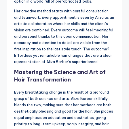
option in a world full of prefabricated looks.
Her creative method starts with careful consultation
and teamwork. Every appointment is seen by Aliza as an
artistic collaboration where her skills and the client’s
vision are combined. Every outcome will feel meaningful
and personal thanks to this open communication. Her
accuracy and attention to detail are visible from the
first inspiration to the last style touch. The outcome?
Effortless yet remarkable hair changes that are a clear
representation of Aliza Barber’s superior brand.
Mastering the Science and Art of
Hair Transformation
Every breathtaking change is the result of a profound
grasp of both science and arts. Aliza Barber skillfully
blends the two, making sure that her methods are both
aesthetically pleasing and good for the hair. She places
equal emphasis on education and aesthetics, giving
priority to long-term upkeep, scalp integrity, and hair