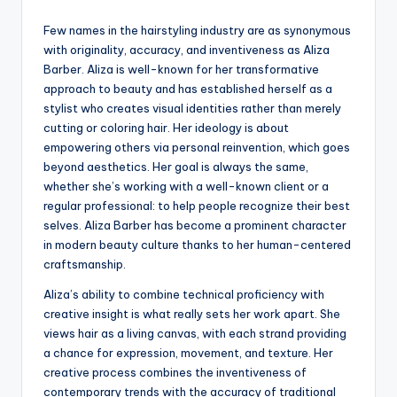
Few names in the hairstyling industry are as synonymous
with originality, accuracy, and inventiveness as Aliza
Barber. Aliza is well-known for her transformative
approach to beauty and has established herself as a
stylist who creates visual identities rather than merely
cutting or coloring hair. Her ideology is about
empowering others via personal reinvention, which goes
beyond aesthetics. Her goal is always the same,
whether she’s working with a well-known client or a
regular professional: to help people recognize their best
selves. Aliza Barber has become a prominent character
in modern beauty culture thanks to her human-centered
craftsmanship.
Aliza’s ability to combine technical proficiency with
creative insight is what really sets her work apart. She
views hair as a living canvas, with each strand providing
a chance for expression, movement, and texture. Her
creative process combines the inventiveness of
contemporary trends with the accuracy of traditional