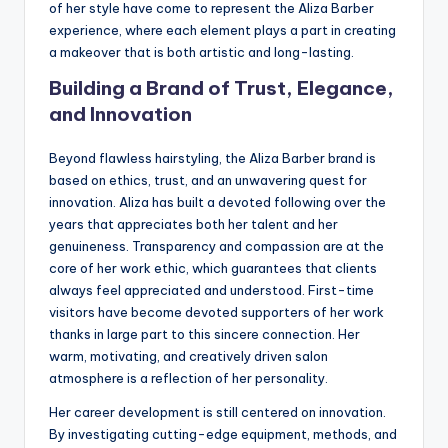
of her style have come to represent the Aliza Barber
experience, where each element plays a part in creating
a makeover that is both artistic and long-lasting.
Building a Brand of Trust, Elegance,
and Innovation
Beyond flawless hairstyling, the Aliza Barber brand is
based on ethics, trust, and an unwavering quest for
innovation. Aliza has built a devoted following over the
years that appreciates both her talent and her
genuineness. Transparency and compassion are at the
core of her work ethic, which guarantees that clients
always feel appreciated and understood. First-time
visitors have become devoted supporters of her work
thanks in large part to this sincere connection. Her
warm, motivating, and creatively driven salon
atmosphere is a reflection of her personality.
Her career development is still centered on innovation.
By investigating cutting-edge equipment, methods, and