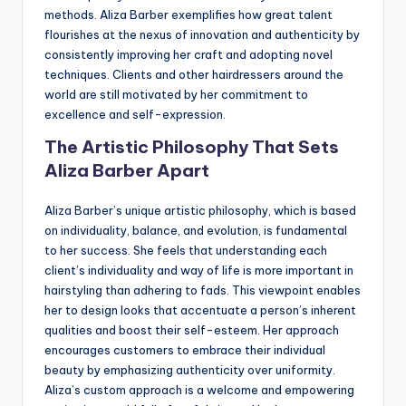
methods. Aliza Barber exemplifies how great talent
flourishes at the nexus of innovation and authenticity by
consistently improving her craft and adopting novel
techniques. Clients and other hairdressers around the
world are still motivated by her commitment to
excellence and self-expression.
The Artistic Philosophy That Sets
Aliza Barber Apart
Aliza Barber’s unique artistic philosophy, which is based
on individuality, balance, and evolution, is fundamental
to her success. She feels that understanding each
client’s individuality and way of life is more important in
hairstyling than adhering to fads. This viewpoint enables
her to design looks that accentuate a person’s inherent
qualities and boost their self-esteem. Her approach
encourages customers to embrace their individual
beauty by emphasizing authenticity over uniformity.
Aliza’s custom approach is a welcome and empowering