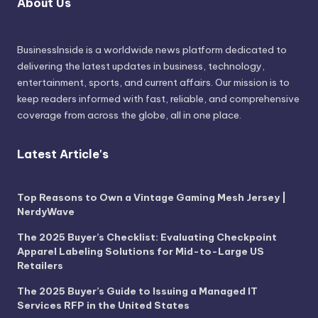
About Us
BusinessInside
is a worldwide news platform dedicated to
delivering the latest updates in business, technology,
entertainment, sports, and current affairs. Our mission is to
keep readers informed with fast, reliable, and comprehensive
coverage from across the globe, all in one place.
Latest Article's
Top Reasons to Own a Vintage Gaming Mesh Jersey |
NerdyWave
The 2025 Buyer’s Checklist: Evaluating Checkpoint
Apparel Labeling Solutions for Mid-to-Large US
Retailers
The 2025 Buyer’s Guide to Issuing a Managed IT
Services RFP in the United States