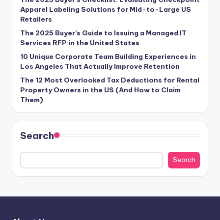
Apparel Labeling Solutions for Mid-to-Large US
Retailers
The 2025 Buyer’s Guide to Issuing a Managed IT
Services RFP in the United States
10 Unique Corporate Team Building Experiences in
Los Angeles That Actually Improve Retention
The 12 Most Overlooked Tax Deductions for Rental
Property Owners in the US (And How to Claim
Them)
Search
Search