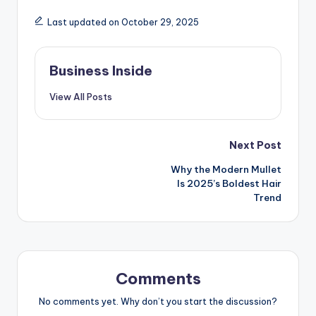
Last updated on October 29, 2025
Business Inside
View All Posts
Post
Next Post
Why the Modern Mullet
navigation
Is 2025’s Boldest Hair
Trend
Comments
No comments yet. Why don’t you start the discussion?