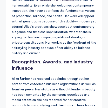
her versatility. Even while she welcomes contemporary
innovation, she never sacrifices the fundamental values
of proportion, balance, and health. Her work will appeal
with all generations because of this duality—modern yet
eternal. Aliza’s creations showcase both contemporary
elegance and timeless sophistication, whether she is
styling for fashion campaigns, editorial shoots, or
private consultations. Her work is at the forefront of the
hairstyling industry because of her ability to balance
history and current.
Recognition, Awards, and Industry
Influence
Aliza Barber has received accolades throughout her
career from esteemed business organizations as well as
from her peers. Her status as a thought leader in beauty
has been cemented by the numerous accolades and
media attention she has received for her creative
approach to color, styling, and client care. These honors