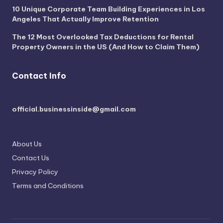
10 Unique Corporate Team Building Experiences in Los
Angeles That Actually Improve Retention
The 12 Most Overlooked Tax Deductions for Rental
Property Owners in the US (And How to Claim Them)
Contact Info
official.businessinside@gmail.com
About Us
Contact Us
Privacy Policy
Terms and Conditions