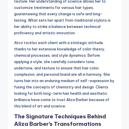
texture. Her understanding of science allows her to
customize treatments for various hair types,
guaranteeing that every change is safe and long-
lasting. What sets her apart from traditional stylists is
her ability to strike a balance between technical
proficiency and artistic innovation.
Aliza tackles
each client with a strategic attitude
thanks to her extensive knowledge of color theory,
chemical processes, and style dynamics. Before
applying a style, she carefully considers tone,
undertone, and texture to ensure that hair color,
complexion, and personal brand are all in harmony. She
turns hair into an enduring medium of self-expression by
fusing the concepts of chemistry and design. Clients
looking for both long-term hair health and aesthetic
brilliance have come to trust Aliza Barber because of
this blend of art and science.
The Signature Techniques Behind
Aliza Barber’s Transformations