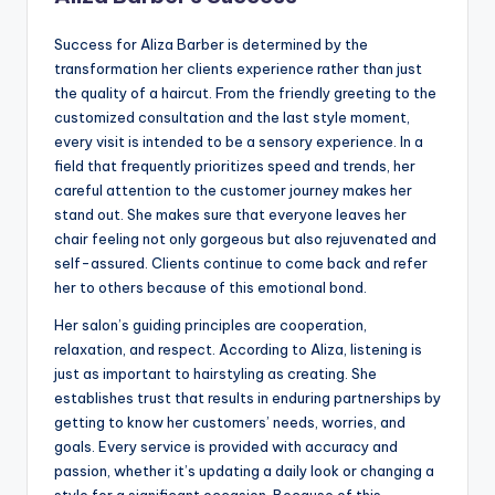
Success for Aliza Barber is determined by the
transformation her clients experience rather than just
the quality of a haircut. From the friendly greeting to the
customized consultation and the last style moment,
every visit is intended to be a sensory experience. In a
field that frequently prioritizes speed and trends, her
careful attention to the customer journey makes her
stand out. She makes sure that everyone leaves her
chair feeling not only gorgeous but also rejuvenated and
self-assured. Clients continue to come back and refer
her to others because of this emotional bond.
Her salon’s guiding principles are cooperation,
relaxation, and respect. According to Aliza, listening is
just as important to hairstyling as creating. She
establishes trust that results in enduring partnerships by
getting to know her customers’ needs, worries, and
goals. Every service is provided with accuracy and
passion, whether it’s updating a daily look or changing a
style for a significant occasion. Because of this