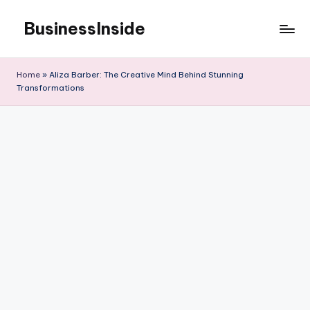
BusinessInside
Skip
to
content
Home
»
Aliza Barber: The Creative Mind Behind Stunning
Transformations