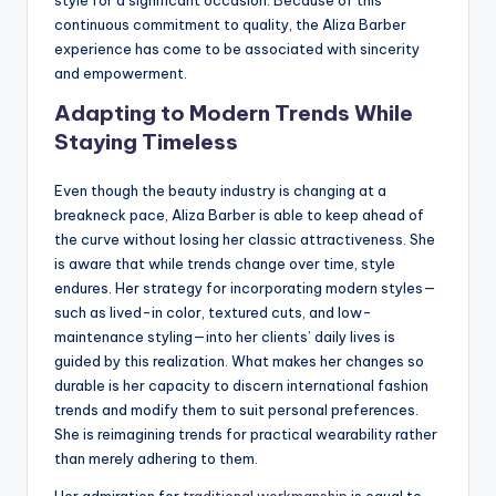
continuous commitment to quality, the Aliza Barber
experience has come to be associated with sincerity
and empowerment.
Adapting to Modern Trends While
Staying Timeless
Even though the beauty industry is changing at a
breakneck pace, Aliza Barber is able to keep ahead of
the curve without losing her classic attractiveness. She
is aware that while trends change over time, style
endures. Her strategy for incorporating modern styles—
such as lived-in color, textured cuts, and low-
maintenance styling—into her clients’ daily lives is
guided by this realization. What makes her changes so
durable is her capacity to discern international fashion
trends and modify them to suit personal preferences.
She is reimagining trends for practical wearability rather
than merely adhering to them.
Her admiration for
traditional workmanship
is equal to