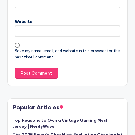
Website
Save my name, email, and website in this browser for the
next time I comment.
Popular Articles
Top Reasons to Own a Vintage Gaming Mesh
Jersey | NerdyWave
The 2025 Buyer’s Checklist: Evaluating Checkpoint