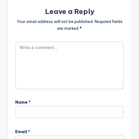
Leave a Reply
Your email address will not be published.
Required fields
are marked
*
Name
*
Email
*