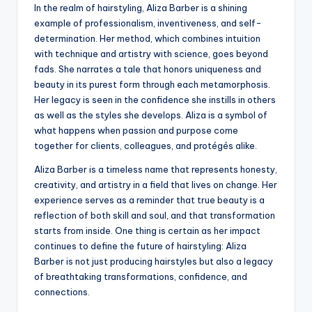
In the realm of hairstyling, Aliza Barber is a shining
example of professionalism, inventiveness, and self-
determination. Her method, which combines intuition
with technique and artistry with science, goes beyond
fads. She narrates a tale that honors uniqueness and
beauty in its purest form through each metamorphosis.
Her legacy is seen in the confidence she instills in others
as well as the styles she develops. Aliza is a symbol of
what happens when passion and purpose come
together for clients, colleagues, and protégés alike.
Aliza Barber is a timeless name that represents honesty,
creativity, and artistry in a field that lives on change. Her
experience serves as a reminder that true beauty is a
reflection of both skill and soul, and that transformation
starts from inside. One thing is certain as her impact
continues to define the future of hairstyling: Aliza
Barber is not just producing hairstyles but also a legacy
of breathtaking transformations, confidence, and
connections.