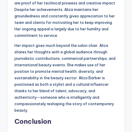
are proof of her technical prowess and creative impact.
Despite her achievements, Aliza maintains her
groundedness and constantly gives appreciation to her
team and clients for motivating her to keep improving.
Her ongoing appeal is largely due to her humility and
commitment to service.
Her impact goes much beyond the salon chair. Aliza
shares her thoughts with a global audience through
journalistic contributions, commercial partnerships, and
international beauty events. She makes use of her
position to promote mental health, diversity, and
sustainability in the beauty sector. Aliza Barber is
positioned as both a stylist and a cultural influencer
thanks to her blend of talent, advocacy, and
authenticity—someone who is intelligently and
compassionately reshaping the story of contemporary
beauty.
Conclusion