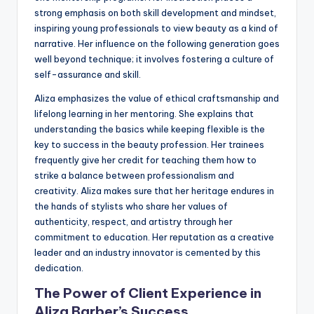
strong emphasis on both skill development and mindset,
inspiring young professionals to view beauty as a kind of
narrative. Her influence on the following generation goes
well beyond technique; it involves fostering a culture of
self-assurance and skill.
Aliza emphasizes the value of ethical craftsmanship and
lifelong learning in her mentoring. She explains that
understanding the basics while keeping flexible is the
key to success in the beauty profession. Her trainees
frequently give her credit for teaching them how to
strike a balance between professionalism and
creativity. Aliza makes sure that her heritage endures in
the hands of stylists who share her values of
authenticity, respect, and artistry through her
commitment to education. Her reputation as a creative
leader and an industry innovator is cemented by this
dedication.
The Power of Client Experience in
Aliza Barber’s Success