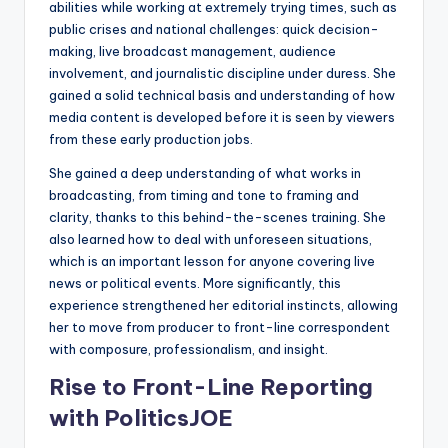
abilities while working at extremely trying times, such as
public crises and national challenges: quick decision-
making, live broadcast management, audience
involvement, and journalistic discipline under duress. She
gained a solid technical basis and understanding of how
media content is developed before it is seen by viewers
from these early production jobs.
She gained a deep understanding of what works in
broadcasting, from timing and tone to framing and
clarity, thanks to this behind-the-scenes training. She
also learned how to deal with unforeseen situations,
which is an important lesson for anyone covering live
news or political events. More significantly, this
experience strengthened her editorial instincts, allowing
her to move from producer to front-line correspondent
with composure, professionalism, and insight.
Rise to Front-Line Reporting
with PoliticsJOE