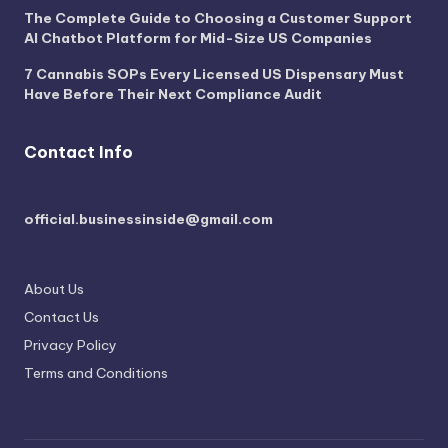
The Complete Guide to Choosing a Customer Support
AI Chatbot Platform for Mid-Size US Companies
7 Cannabis SOPs Every Licensed US Dispensary Must
Have Before Their Next Compliance Audit
Contact Info
official.businessinside@gmail.com
About Us
Contact Us
Privacy Policy
Terms and Conditions