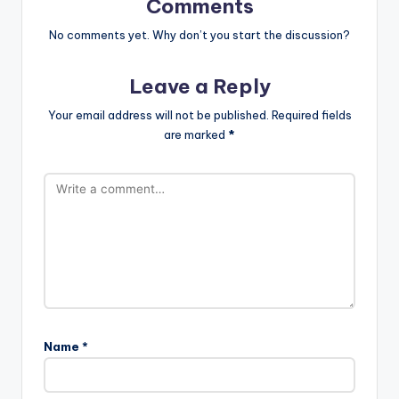
Comments
No comments yet. Why don’t you start the discussion?
Leave a Reply
Your email address will not be published.
Required fields
are marked
*
Name
*