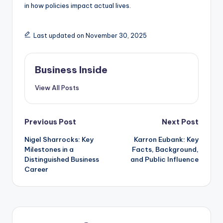
in how policies impact actual lives.
Last updated on November 30, 2025
Business Inside
View All Posts
Post
Previous Post
Next Post
Nigel Sharrocks: Key
Karron Eubank: Key
navigation
Milestones in a
Facts, Background,
Distinguished Business
and Public Influence
Career