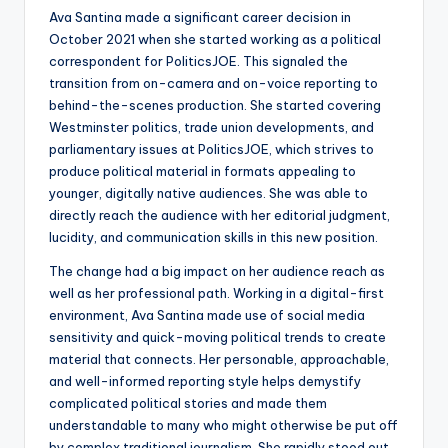
Ava Santina made a significant career decision in
October 2021 when she started working as a political
correspondent for PoliticsJOE. This signaled the
transition from on-camera and on-voice reporting to
behind-the-scenes production. She started covering
Westminster politics, trade union developments, and
parliamentary issues at PoliticsJOE, which strives to
produce political material in formats appealing to
younger, digitally native audiences. She was able to
directly reach the audience with her editorial judgment,
lucidity, and communication skills in this new position.
The change had a big impact on her audience reach as
well as her professional path. Working in a digital-first
environment, Ava Santina made use of social media
sensitivity and quick-moving political trends to create
material that connects. Her personable, approachable,
and well-informed reporting style helps demystify
complicated political stories and made them
understandable to many who might otherwise be put off
by complex traditional journalism. She rapidly stood out