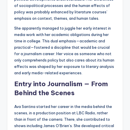
of sociopolitical processes and the human effects of
policy was probably enhanced by literature courses’
emphasis on context, themes, and human tales.
She apparently managed to juggle her early interest in
media work with her academic obligations during her
time in college. This dual emphasis—academic and
practical—fostered a discipline that would be crucial
for a journalism career. Her voice as someone who not
only comprehends policy but also cares about its human
effects was shaped by her exposure to literary analysis
and early media-related experiences.
Entry into Journalism — From
Behind the Scenes
Ava Santina started her career in the media behind the
scenes, in a production position at LBC Radio, rather
than in front of the camera. There, she contributed to
shows including James O’Brien’s. She developed critical