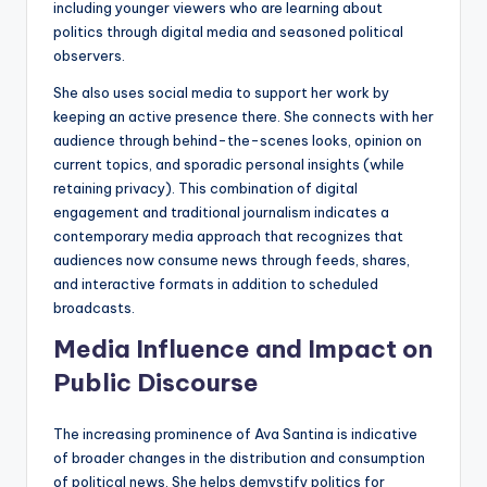
including younger viewers who are learning about
politics through digital media and seasoned political
observers.
She also uses social media to support her work by
keeping an active presence there. She connects with her
audience through behind-the-scenes looks, opinion on
current topics, and sporadic personal insights (while
retaining privacy). This combination of digital
engagement and traditional journalism indicates a
contemporary media approach that recognizes that
audiences now consume news through feeds, shares,
and interactive formats in addition to scheduled
broadcasts.
Media Influence and Impact on
Public Discourse
The increasing prominence of Ava Santina is indicative
of broader changes in the distribution and consumption
of political news. She helps demystify politics for