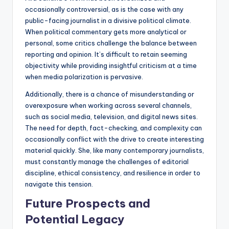
occasionally controversial, as is the case with any
public-facing journalist in a divisive political climate.
When political commentary gets more analytical or
personal, some critics challenge the balance between
reporting and opinion. It’s difficult to retain seeming
objectivity while providing insightful criticism at a time
when media polarization is pervasive.
Additionally, there is a chance of misunderstanding or
overexposure when working across several channels,
such as social media, television, and digital news sites.
The need for depth, fact-checking, and complexity can
occasionally conflict with the drive to create interesting
material quickly. She, like many contemporary journalists,
must constantly manage the challenges of editorial
discipline, ethical consistency, and resilience in order to
navigate this tension.
Future Prospects and
Potential Legacy