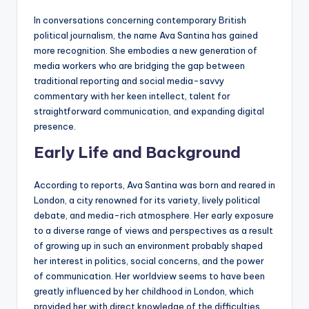
In conversations concerning contemporary British
political journalism, the name Ava Santina has gained
more recognition. She embodies a new generation of
media workers who are bridging the gap between
traditional reporting and social media-savvy
commentary with her keen intellect, talent for
straightforward communication, and expanding digital
presence.
Early Life and Background
According to reports, Ava Santina was born and reared in
London, a city renowned for its variety, lively political
debate, and media-rich atmosphere. Her early exposure
to a diverse range of views and perspectives as a result
of growing up in such an environment probably shaped
her interest in politics, social concerns, and the power
of communication. Her worldview seems to have been
greatly influenced by her childhood in London, which
provided her with direct knowledge of the difficulties