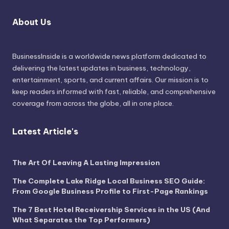
About Us
BusinessInside
is a worldwide news platform dedicated to
delivering the latest updates in business, technology,
entertainment, sports, and current affairs. Our mission is to
keep readers informed with fast, reliable, and comprehensive
coverage from across the globe, all in one place.
Latest Article's
The Art Of Leaving A Lasting Impression
The Complete Lake Ridge Local Business SEO Guide:
From Google Business Profile to First-Page Rankings
The 7 Best Hotel Receivership Services in the US (And
What Separates the Top Performers)