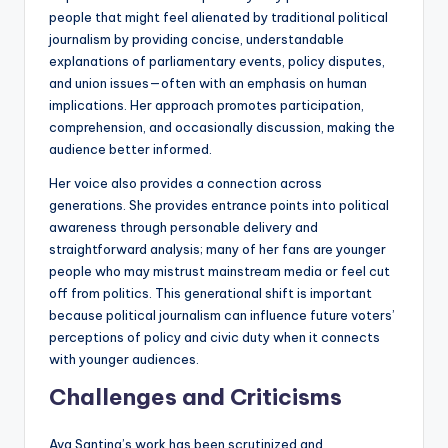
people that might feel alienated by traditional political
journalism by providing concise, understandable
explanations of parliamentary events, policy disputes,
and union issues—often with an emphasis on human
implications. Her approach promotes participation,
comprehension, and occasionally discussion, making the
audience better informed.
Her voice also provides a connection across
generations. She provides entrance points into political
awareness through personable delivery and
straightforward analysis; many of her fans are younger
people who may mistrust mainstream media or feel cut
off from politics. This generational shift is important
because political journalism can influence future voters’
perceptions of policy and civic duty when it connects
with younger audiences.
Challenges and Criticisms
Ava Santina’s work has been scrutinized and