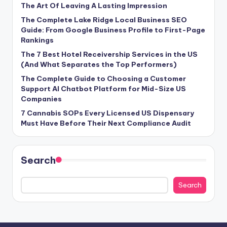
The Art Of Leaving A Lasting Impression
The Complete Lake Ridge Local Business SEO
Guide: From Google Business Profile to First-Page
Rankings
The 7 Best Hotel Receivership Services in the US
(And What Separates the Top Performers)
The Complete Guide to Choosing a Customer
Support AI Chatbot Platform for Mid-Size US
Companies
7 Cannabis SOPs Every Licensed US Dispensary
Must Have Before Their Next Compliance Audit
Search
Search