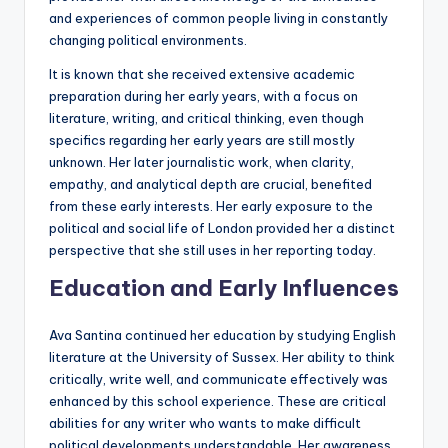
and experiences of common people living in constantly
changing political environments.
It is known that she received extensive academic
preparation during her early years, with a focus on
literature, writing, and critical thinking, even though
specifics regarding her early years are still mostly
unknown. Her later journalistic work, when clarity,
empathy, and analytical depth are crucial, benefited
from these early interests. Her early exposure to the
political and social life of London provided her a distinct
perspective that she still uses in her reporting today.
Education and Early Influences
Ava Santina continued her education by studying English
literature at the University of Sussex. Her ability to think
critically, write well, and communicate effectively was
enhanced by this school experience. These are critical
abilities for any writer who wants to make difficult
political developments understandable. Her awareness