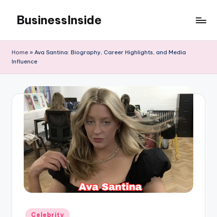
BusinessInside
Skip
to
content
Home
»
Ava Santina: Biography, Career Highlights, and Media
Influence
Posted
Celebrity