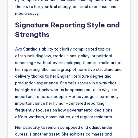
thanks to her youthful energy, political expertise, and
media savvy.
Signature Reporting Style and
Strengths
Ava Santina’s ability to clarify complicated topics—
often including law, trade unions, policy, or political
scheming—without oversimplifying them is a hallmark of
her reporting. She has a grasp of narrative structure and
delivery thanks to her English literature degree and
production experience. She tells stories in a way that
highlights not only what is happening but also why it is
important to actual people. Her coverage is extremely
important since her human-centered reporting
frequently focuses on how governmental decisions
effect workers, communities, and regular residents.
Her capacity to remain composed and adjust under
duress is another asset. She exhibits calmness and