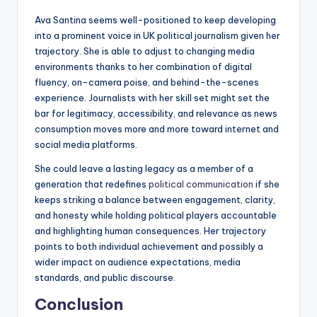
Ava Santina seems well-positioned to keep developing
into a prominent voice in UK political journalism given her
trajectory. She is able to adjust to changing media
environments thanks to her combination of digital
fluency, on-camera poise, and behind-the-scenes
experience. Journalists with her skill set might set the
bar for legitimacy, accessibility, and relevance as news
consumption moves more and more toward internet and
social media platforms.
She could leave a lasting legacy as a member of a
generation that redefines
political communication
if she
keeps striking a balance between engagement, clarity,
and honesty while holding political players accountable
and highlighting human consequences. Her trajectory
points to both individual achievement and possibly a
wider impact on audience expectations, media
standards, and public discourse.
Conclusion