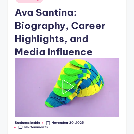
in
Ava Santina:
Biography, Career
Highlights, and
Media Influence
Business Inside
November 30, 2025
Posted
No Comments
by