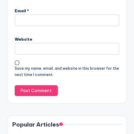
Email
*
Website
Save my name, email, and website in this browser for the
next time I comment.
Popular Articles