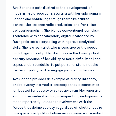
Ava Santina’s path illustrates the development of
modern media vocations, starting with her upbringing in
London and continuing through literature studies,
behind-the-scenes radio production, and front-line
political journalism. She blends conventional journalism
standards with contemporary digital interaction by
fusing relatable storytelling with rigorous analytical
skills. She is a journalist who is sensitive to the needs
and obligations of public discourse in the twenty-first
century because of her ability to make difficult political
topics understandable, to put personal stories at the
center of policy, and to engage younger audiences.
Ava Santina provides an example of clarity, integrity,
and relevancy in a media landscape that is sometimes
lambasted for opacity or sensationalism. Her reporting
encourages understanding, introspection, and—possibly
most importantly—a deeper involvement with the
forces that define society, regardless of whether you’re
an experienced political observer or a novice interested