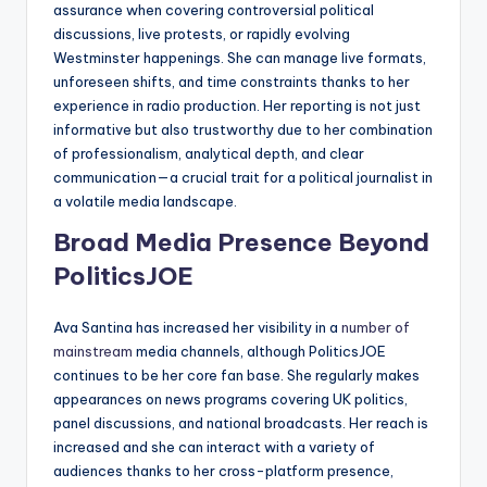
assurance when covering controversial political
discussions, live protests, or rapidly evolving
Westminster happenings. She can manage live formats,
unforeseen shifts, and time constraints thanks to her
experience in radio production. Her reporting is not just
informative but also trustworthy due to her combination
of professionalism, analytical depth, and clear
communication—a crucial trait for a political journalist in
a volatile media landscape.
Broad Media Presence Beyond
PoliticsJOE
Ava Santina has increased her visibility in a
number of
mainstream
media channels, although PoliticsJOE
continues to be her core fan base. She regularly makes
appearances on news programs covering UK politics,
panel discussions, and national broadcasts. Her reach is
increased and she can interact with a variety of
audiences thanks to her cross-platform presence,