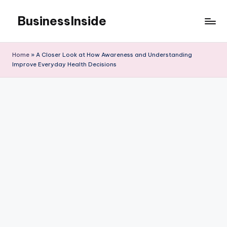
BusinessInside
Skip
to
content
Home
»
A Closer Look at How Awareness and Understanding
Improve Everyday Health Decisions