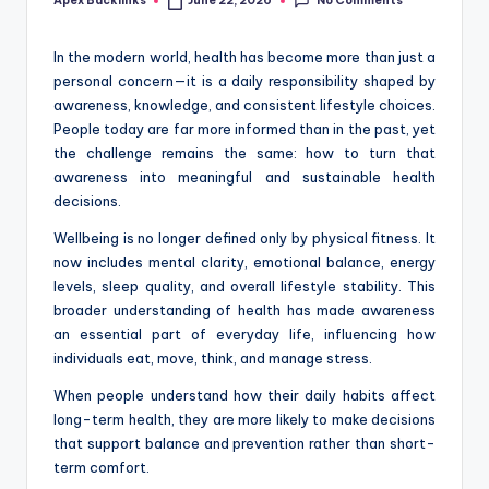
No Comments
Apex Backlinks
June 22, 2026
Posted
by
In the modern world, health has become more than just a
personal concern—it is a daily responsibility shaped by
awareness, knowledge, and consistent lifestyle choices.
People today are far more informed than in the past, yet
the challenge remains the same: how to turn that
awareness into meaningful and sustainable health
decisions.
Wellbeing is no longer defined only by physical fitness. It
now includes mental clarity, emotional balance, energy
levels, sleep quality, and overall lifestyle stability. This
broader understanding of health has made awareness
an essential part of everyday life, influencing how
individuals eat, move, think, and manage stress.
When people understand how their daily habits affect
long-term health, they are more likely to make decisions
that support balance and prevention rather than short-
term comfort.