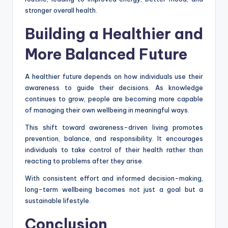
stronger overall health.
Building a Healthier and
More Balanced Future
A healthier future depends on how individuals use their
awareness to guide their decisions. As knowledge
continues to grow, people are becoming more capable
of managing their own wellbeing in meaningful ways.
This shift toward awareness-driven living promotes
prevention, balance, and responsibility. It encourages
individuals to take control of their health rather than
reacting to problems after they arise.
With consistent effort and informed decision-making,
long-term wellbeing becomes not just a goal but a
sustainable lifestyle.
Conclusion