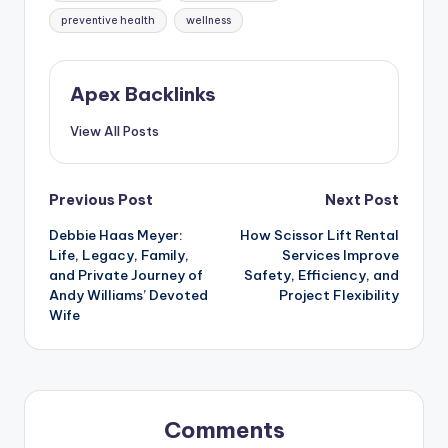
preventive health
wellness
Apex Backlinks
View All Posts
Post
Previous Post
Next Post
Debbie Haas Meyer:
How Scissor Lift Rental
navigation
Life, Legacy, Family,
Services Improve
and Private Journey of
Safety, Efficiency, and
Andy Williams’ Devoted
Project Flexibility
Wife
Comments