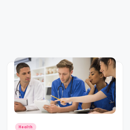
Posted
Health