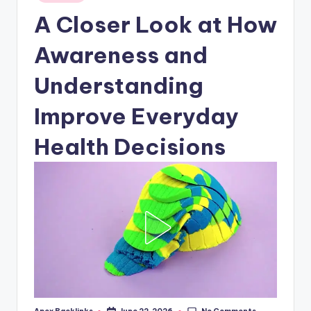
in
A Closer Look at How
Awareness and
Understanding
Improve Everyday
Health Decisions