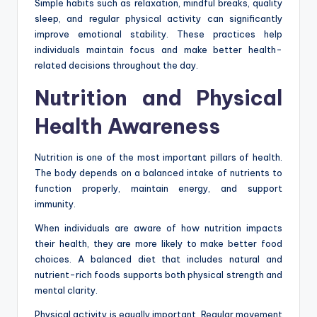
Simple habits such as relaxation, mindful breaks, quality
sleep, and regular physical activity can significantly
improve emotional stability. These practices help
individuals maintain focus and make better health-
related decisions throughout the day.
Nutrition and Physical
Health Awareness
Nutrition is one of the most important pillars of health.
The body depends on a balanced intake of nutrients to
function properly, maintain energy, and support
immunity.
When individuals are aware of how nutrition impacts
their health, they are more likely to make better food
choices. A balanced diet that includes natural and
nutrient-rich foods supports both physical strength and
mental clarity.
Physical activity is equally important. Regular movement