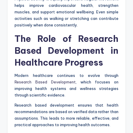
helps improve cardiovascular health, strengthen
muscles, and support emotional wellbeing. Even simple
activities such as walking or stretching can contribute
positively when done consistently.
The Role of Research
Based Development in
Healthcare Progress
Modern healthcare continues to evolve through
Research Based Development
, which focuses on
improving health systems and wellness strategies
through scientific evidence.
Research based development ensures that health
recommendations are based on verified data rather than
assumptions. This leads to more reliable, effective, and
practical approaches to improving health outcomes.