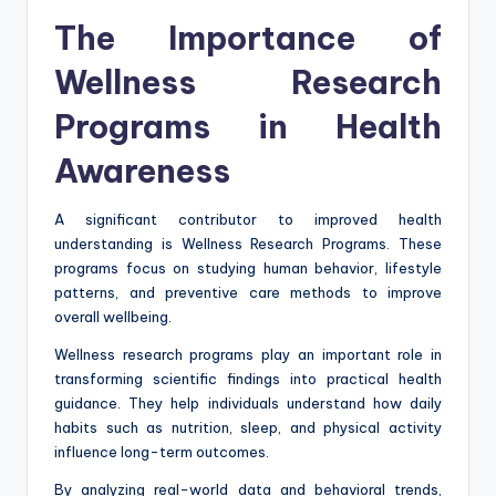
The Importance of
Wellness Research
Programs in Health
Awareness
A significant contributor to improved health
understanding is Wellness Research Programs. These
programs focus on studying human behavior, lifestyle
patterns, and preventive care methods to improve
overall wellbeing.
Wellness research programs play an important role in
transforming scientific findings into practical health
guidance. They help individuals understand how daily
habits such as nutrition, sleep, and physical activity
influence long-term outcomes.
By analyzing real-world data and behavioral trends,