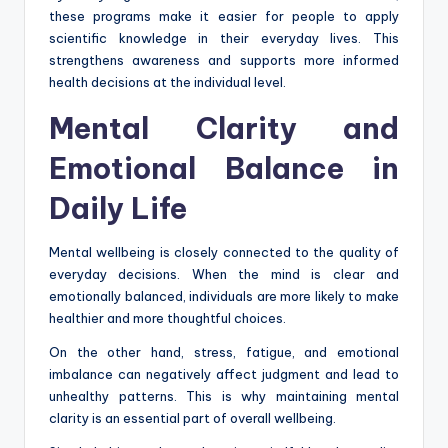
these programs make it easier for people to apply
scientific knowledge in their everyday lives. This
strengthens awareness and supports more informed
health decisions at the individual level.
Mental Clarity and
Emotional Balance in
Daily Life
Mental wellbeing is closely connected to the quality of
everyday decisions. When the mind is clear and
emotionally balanced, individuals are more likely to make
healthier and more thoughtful choices.
On the other hand, stress, fatigue, and emotional
imbalance can negatively affect judgment and lead to
unhealthy patterns. This is why maintaining mental
clarity is an essential part of overall wellbeing.