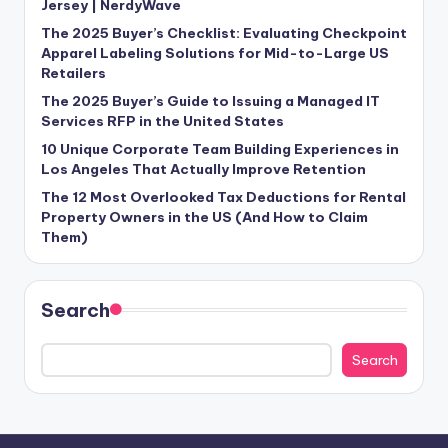
Jersey | NerdyWave
The 2025 Buyer’s Checklist: Evaluating Checkpoint
Apparel Labeling Solutions for Mid-to-Large US
Retailers
The 2025 Buyer’s Guide to Issuing a Managed IT
Services RFP in the United States
10 Unique Corporate Team Building Experiences in
Los Angeles That Actually Improve Retention
The 12 Most Overlooked Tax Deductions for Rental
Property Owners in the US (And How to Claim
Them)
Search
Search