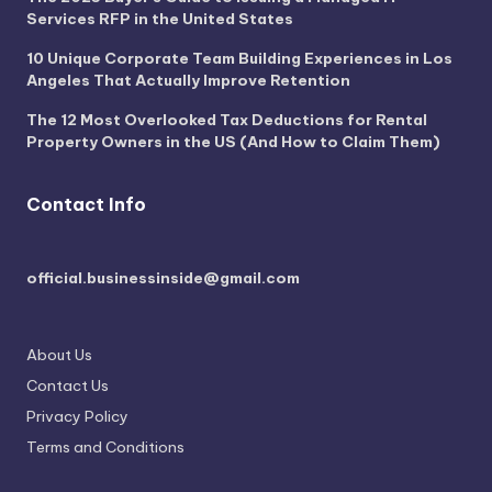
Services RFP in the United States
10 Unique Corporate Team Building Experiences in Los
Angeles That Actually Improve Retention
The 12 Most Overlooked Tax Deductions for Rental
Property Owners in the US (And How to Claim Them)
Contact Info
official.businessinside@gmail.com
About Us
Contact Us
Privacy Policy
Terms and Conditions