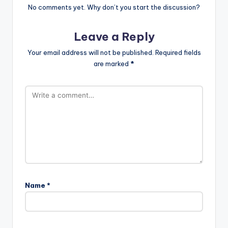
No comments yet. Why don’t you start the discussion?
Leave a Reply
Your email address will not be published.
Required fields
are marked
*
Name
*