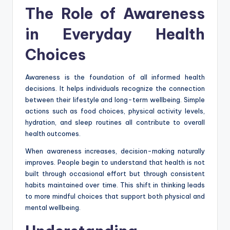
The Role of Awareness
in Everyday Health
Choices
Awareness is the foundation of all informed health
decisions. It helps individuals recognize the connection
between their lifestyle and long-term wellbeing. Simple
actions such as food choices, physical activity levels,
hydration, and sleep routines all contribute to overall
health outcomes.
When awareness increases, decision-making naturally
improves. People begin to understand that health is not
built through occasional effort but through consistent
habits maintained over time. This shift in thinking leads
to more mindful choices that support both physical and
mental wellbeing.