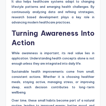
It also helps healthcare systems adapt to changing
lifestyle patterns and emerging health challenges. By
continuously analyzing data and refining strategies,
research based development plays a key role in
advancing modern healthcare practices.
Turning Awareness Into
Action
While awareness is important, its real value lies in
application. Understanding health concepts alone is not
enough unless they are integrated into daily life.
Sustainable health improvements come from small,
consistent actions. Whether it is choosing healthier
meals, staying active, managing stress, or improving
sleep, each decision contributes to long-term
wellbeing.
Over time, these small habits become part of a natural
routine, leading to improved energy, better mood, and