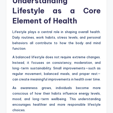
Understanding
Lifestyle as a Core
Element of Health
Lifestyle plays a central role in shaping overall health.
Daily routines, work habits, stress levels, and personal
behaviors all contribute to how the body and mind
function.
A balanced lifestyle does not require extreme changes.
Instead, it focuses on consistency, moderation, and
long-term sustainability. Small improvements—such as
regular movement, balanced meals, and proper rest—
can create meaningful improvements in health over time.
As awareness grows, individuals become more
conscious of how their habits influence energy levels,
mood, and long-term wellbeing. This understanding
encourages healthier and more responsible lifestyle
choices.