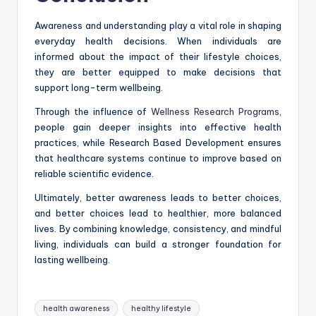
Awareness and understanding play a vital role in shaping
everyday health decisions. When individuals are
informed about the impact of their lifestyle choices,
they are better equipped to make decisions that
support long-term wellbeing.
Through the influence of
Wellness Research Programs
,
people gain deeper insights into effective health
practices, while Research Based Development ensures
that healthcare systems continue to improve based on
reliable scientific evidence.
Ultimately, better awareness leads to better choices,
and better choices lead to healthier, more balanced
lives. By combining knowledge, consistency, and mindful
living, individuals can build a stronger foundation for
lasting wellbeing.
Tags:
health awareness
healthy lifestyle