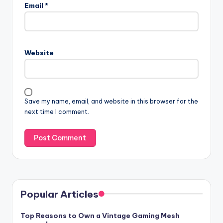
Email
*
Website
Save my name, email, and website in this browser for the
next time I comment.
Popular Articles
Top Reasons to Own a Vintage Gaming Mesh