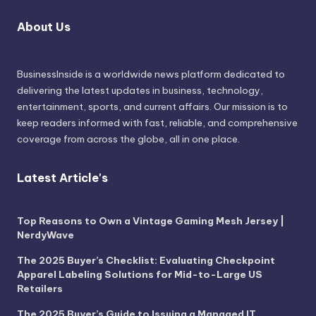
About Us
BusinessInside
is a worldwide news platform dedicated to
delivering the latest updates in business, technology,
entertainment, sports, and current affairs. Our mission is to
keep readers informed with fast, reliable, and comprehensive
coverage from across the globe, all in one place.
Latest Article's
Top Reasons to Own a Vintage Gaming Mesh Jersey |
NerdyWave
The 2025 Buyer’s Checklist: Evaluating Checkpoint
Apparel Labeling Solutions for Mid-to-Large US
Retailers
The 2025 Buyer’s Guide to Issuing a Managed IT