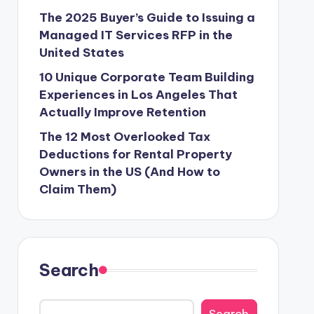
The 2025 Buyer’s Guide to Issuing a
Managed IT Services RFP in the
United States
10 Unique Corporate Team Building
Experiences in Los Angeles That
Actually Improve Retention
The 12 Most Overlooked Tax
Deductions for Rental Property
Owners in the US (And How to
Claim Them)
Search
Search