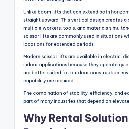
Unlike boom lifts that can extend both horizonta
straight upward. This vertical design creates 
multiple workers, tools, and materials simultan
scissor lifts are commonly used in situations
locations for extended periods.
Modern scissor lifts are available in electric, di
indoor applications because they operate quie
are better suited for outdoor construction en
capability are required.
The combination of stability, efficiency, and e
part of many industries that depend on elevat
Why Rental Solution