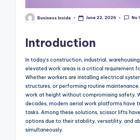
No 
June 22, 2026
Business Inside
Posted
by
Introduction
In today’s construction, industrial, warehousin
elevated work areas is a critical requirement fo
Whether workers are installing electrical syste
structures, or performing routine maintenance,
work at height without compromising safety. W
decades, modern aerial work platforms have 
tasks. Among these solutions, scissor lifts ha
options due to their stability, versatility, and 
simultaneously.