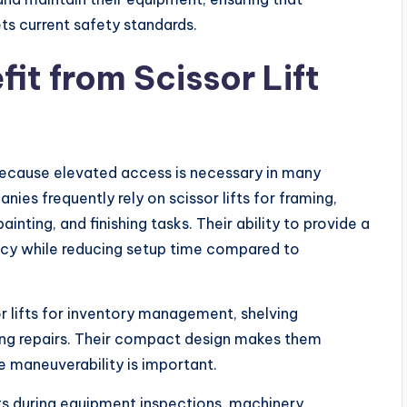
ts current safety standards.
fit from Scissor Lift
s because elevated access is necessary in many
es frequently rely on scissor lifts for framing,
ainting, and finishing tasks. Their ability to provide a
ency while reducing setup time compared to
r lifts for inventory management, shelving
ting repairs. Their compact design makes them
e maneuverability is important.
ifts during equipment inspections, machinery