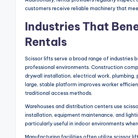
customers receive reliable machinery that mee
Industries That Bene
Rentals
Scissor lifts serve a broad range of industrie
professional environments. Construction compani
drywall installation, electrical work, plumbing, p
large, stable platform improves worker effici
traditional access methods.
Warehouses and distribution centers use scisso
installation, equipment maintenance, and ligh
particularly useful in indoor environments wher
Manufacturing facilities often utilize scissor l