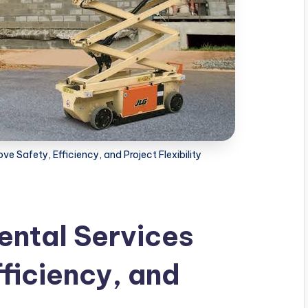
ve Safety, Efficiency, and Project Flexibility
ental Services
ficiency, and