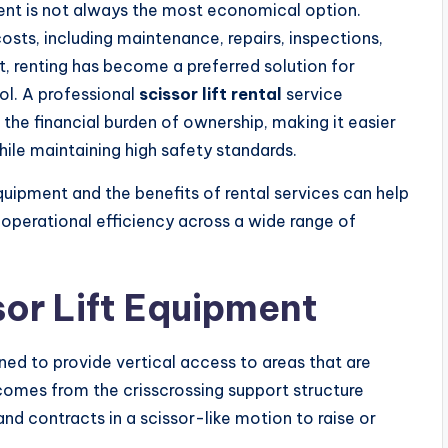
ent is not always the most economical option.
sts, including maintenance, repairs, inspections,
lt, renting has become a preferred solution for
rol. A professional
scissor lift rental
service
he financial burden of ownership, making it easier
ile maintaining high safety standards.
quipment and the benefits of rental services can help
operational efficiency across a wide range of
or Lift Equipment
ned to provide vertical access to areas that are
 comes from the crisscrossing support structure
d contracts in a scissor-like motion to raise or