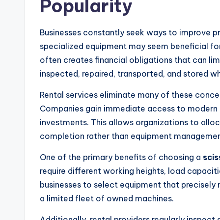
Popularity
Businesses constantly seek ways to improve pr
specialized equipment may seem beneficial fo
often creates financial obligations that can lim
inspected, repaired, transported, and stored wh
Rental services eliminate many of these concer
Companies gain immediate access to modern m
investments. This allows organizations to allo
completion rather than equipment managemen
One of the primary benefits of choosing a
scis
require different working heights, load capacit
businesses to select equipment that precisely 
a limited fleet of owned machines.
Additionally, rental providers regularly inspect