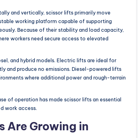
lly and vertically, scissor lifts primarily move
a stable working platform capable of supporting
eously. Because of their stability and load capacity,
 where workers need secure access to elevated
esel, and hybrid models. Electric lifts are ideal for
tly and produce no emissions. Diesel-powered lifts
vironments where additional power and rough-terrain
ase of operation has made scissor lifts an essential
ed work access.
s Are Growing in