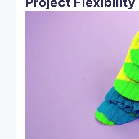
Project Flexibility