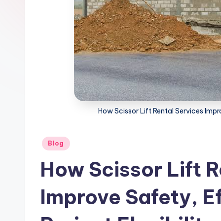
How Scissor Lift Rental Services Impro
Posted
Blog
in
How Scissor Lift R
Improve Safety, Ef