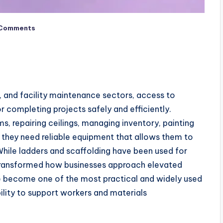
Comments
g, and facility maintenance sectors, access to
r completing projects safely and efficiently.
ms, repairing ceilings, managing inventory, painting
 they need reliable equipment that allows them to
hile ladders and scaffolding have been used for
transformed how businesses approach elevated
ve become one of the most practical and widely used
ability to support workers and materials