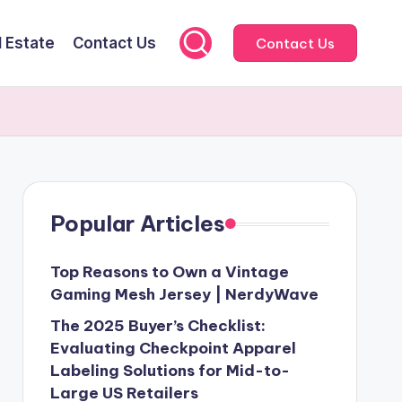
l Estate
Contact Us
Contact Us
Popular Articles
Top Reasons to Own a Vintage
Gaming Mesh Jersey | NerdyWave
The 2025 Buyer’s Checklist:
Evaluating Checkpoint Apparel
Labeling Solutions for Mid-to-
Large US Retailers