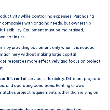
oductivity while controlling expenses. Purchasing
r companies with ongoing needs, but ownership
it flexibility. Equipment must be maintained,
en not in use.
ns by providing equipment only when it is needed.
achinery without making large capital
cate resources more effectively and focus on project
t.
sor lift rental
service is flexibility. Different projects
ies, and operating conditions. Renting allows
matches project requirements rather than relying on
 and maintain their equipment, ensuring that