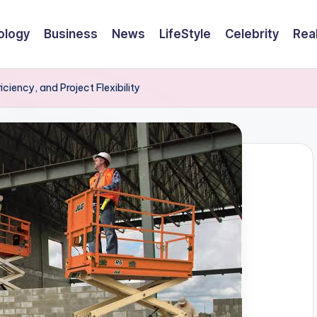
ology
Business
News
LifeStyle
Celebrity
Rea
ciency, and Project Flexibility