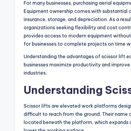
For many businesses, purchasing aerial equipm
Equipment ownership comes with substantial co
insurance, storage, and depreciation. As a resu
organizations seeking flexibility and cost cont
provides access to modern equipment without t
for businesses to complete projects on time wh
Understanding the advantages of scissor lift e
businesses maximize productivity and improve 
industries.
Understanding Sciss
Scissor lifts are elevated work platforms desig
difficult to reach from the ground. Their name
located beneath the platform, which expands an
lower the working surface.