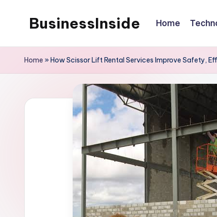
BusinessInside
Home
Techn
Skip
to
content
Home
»
How Scissor Lift Rental Services Improve Safety, Effi