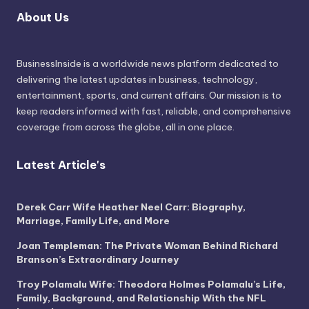
About Us
BusinessInside
is a worldwide news platform dedicated to
delivering the latest updates in business, technology,
entertainment, sports, and current affairs. Our mission is to
keep readers informed with fast, reliable, and comprehensive
coverage from across the globe, all in one place.
Latest Article's
Derek Carr Wife Heather Neel Carr: Biography,
Marriage, Family Life, and More
Joan Templeman: The Private Woman Behind Richard
Branson’s Extraordinary Journey
Troy Polamalu Wife: Theodora Holmes Polamalu’s Life,
Family, Background, and Relationship With the NFL