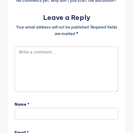
No comments yet. Why don’t you start the discussion?
Leave a Reply
Your email address will not be published.
Required fields
are marked
*
Name
*
Email
*