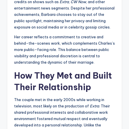
credits on shows such as
Extra
,
CW Now
, and other
entertainment news segments. Despite her professional
achievements, Barbara chooses to stay out of the
public spotlight, maintaining her privacy and limiting
exposure on social media or in celebrity gossip circles.
Her career reflects a commitment to creative and
behind-the-scenes work, which complements Charles’s
more public-facing role. This balance between public
visibility and professional discretion is central to
understanding the dynamic of their marriage.
How They Met and Built
Their Relationship
The couple met in the early 2000s while working in
television, most likely on the production of
Extra
. Their
shared professional interests and collaborative work
environment fostered mutual respect and eventually
developed into a personal relationship. Unlike the