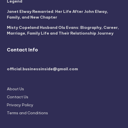
Legend
Janet Elway Remarried: Her Life After John Elway,
Family, and New Chapter
Misty Copeland Husband Olu Evans: Biography, Career,
Marriage, Family Life and Their Relationship Journey
Contact Info
official.businessinside@gmail.com
About Us
Contact Us
Privacy Policy
Terms and Conditions