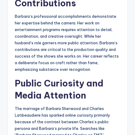
Contributions
Barbara’s professional accomplishments demonstrate
her expertise behind the camera. Her work on
entertainment programs requires attention to detail,
coordination, and creative oversight. While her
husband’s role garners more public attention, Barbara’s
contributions are critical to the production quality and
success of the shows she works on. Her career reflects
a deliberate focus on craft rather than fame,
emphasizing substance over recognition.
Public Curiosity and
Media Attention
The marriage of Barbara Sherwood and Charles
Latibeaudiere has sparked online curiosity primarily
because of the contrast between Charles’s public
persona and Barbara’s private life. Searches like