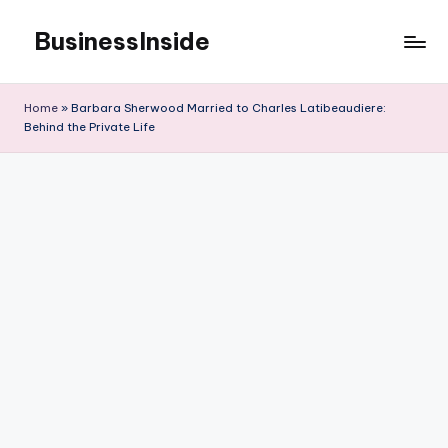
BusinessInside
Skip
to
content
Home
»
Barbara Sherwood Married to Charles Latibeaudiere:
Behind the Private Life