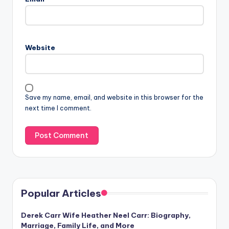
Website
Save my name, email, and website in this browser for the
next time I comment.
Popular Articles
Derek Carr Wife Heather Neel Carr: Biography,
Marriage, Family Life, and More