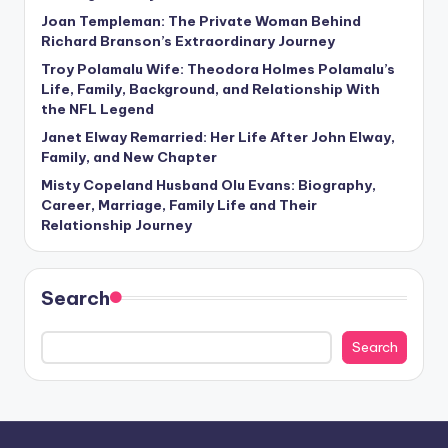
Joan Templeman: The Private Woman Behind
Richard Branson’s Extraordinary Journey
Troy Polamalu Wife: Theodora Holmes Polamalu’s
Life, Family, Background, and Relationship With
the NFL Legend
Janet Elway Remarried: Her Life After John Elway,
Family, and New Chapter
Misty Copeland Husband Olu Evans: Biography,
Career, Marriage, Family Life and Their
Relationship Journey
Search
Search