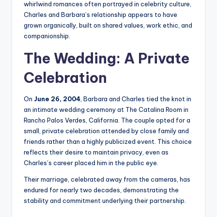
whirlwind romances often portrayed in celebrity culture,
Charles and Barbara’s relationship appears to have
grown organically, built on shared values, work ethic, and
companionship.
The Wedding: A Private
Celebration
On
June 26, 2004
, Barbara and Charles tied the knot in
an intimate wedding ceremony at The Catalina Room in
Rancho Palos Verdes, California. The couple opted for a
small, private celebration attended by close family and
friends rather than a highly publicized event. This choice
reflects their desire to maintain privacy, even as
Charles’s career placed him in the public eye.
Their marriage, celebrated away from the cameras, has
endured for nearly two decades, demonstrating the
stability and commitment underlying their partnership.