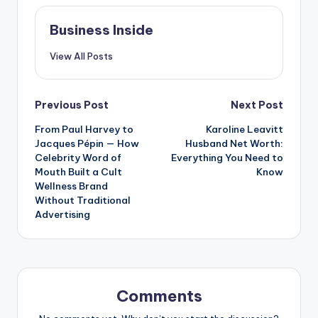
Business Inside
View All Posts
Post
Previous Post
Next Post
From Paul Harvey to
Karoline Leavitt
navigation
Jacques Pépin — How
Husband Net Worth:
Celebrity Word of
Everything You Need to
Mouth Built a Cult
Know
Wellness Brand
Without Traditional
Advertising
Comments