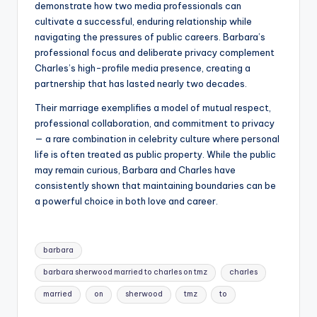
demonstrate how two media professionals can
cultivate a successful, enduring relationship while
navigating the pressures of public careers. Barbara’s
professional focus and deliberate privacy complement
Charles’s high-profile media presence, creating a
partnership that has lasted nearly two decades.
Their marriage exemplifies a model of mutual respect,
professional collaboration, and commitment to privacy
— a rare combination in celebrity culture where personal
life is often treated as public property. While the public
may remain curious, Barbara and Charles have
consistently shown that maintaining boundaries can be
a powerful choice in both love and career.
Tags:
barbara
barbara sherwood married to charles on tmz
charles
married
on
sherwood
tmz
to