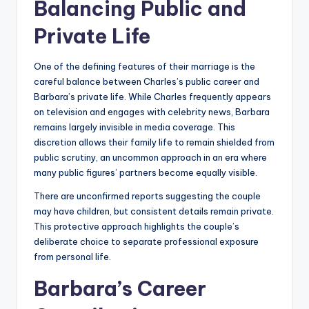
Balancing Public and
Private Life
One of the defining features of their marriage is the
careful balance between Charles’s public career and
Barbara’s private life. While Charles frequently appears
on television and engages with celebrity news, Barbara
remains largely invisible in media coverage. This
discretion allows their family life to remain shielded from
public scrutiny, an uncommon approach in an era where
many public figures’ partners become equally visible.
There are unconfirmed reports suggesting the couple
may have children, but consistent details remain private.
This protective approach highlights the couple’s
deliberate choice to separate professional exposure
from personal life.
Barbara’s Career