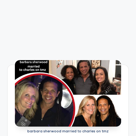
barbara sherwood married to charles on tmz