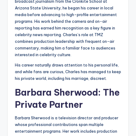
broadcast journalism from the Cronkite School at
Arizona State University, he began his career in local
media before advancing to high-profile entertainment
programs. His work behind the camera and on-air
reporting has earned him recognition as a key figure in
celebrity news reporting. Charles’s role at TMZ
combines production leadership with frequent on-air
commentary, making him a familiar face to audiences
interested in celebrity culture.
His career naturally draws attention to his personal life,
and while fans are curious, Charles has managed to keep
his private world, including his marriage, discreet.
Barbara Sherwood: The
Private Partner
Barbara Sherwood is a television director and producer
whose professional contributions span multiple
entertainment programs. Her work includes production