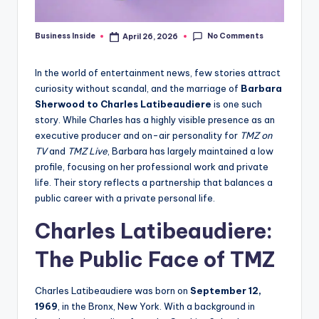
No Comments
Business Inside
April 26, 2026
Posted
by
In the world of entertainment news, few stories attract
curiosity without scandal, and the marriage of
Barbara
Sherwood to Charles Latibeaudiere
is one such
story. While Charles has a highly visible presence as an
executive producer and on-air personality for
TMZ on
TV
and
TMZ Live
, Barbara has largely maintained a low
profile, focusing on her professional work and private
life. Their story reflects a partnership that balances a
public career with a private personal life.
Charles Latibeaudiere:
The Public Face of TMZ
Charles Latibeaudiere was born on
September 12,
1969
, in the Bronx, New York. With a background in