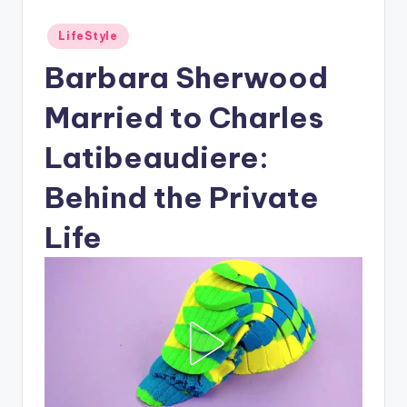
Posted
LifeStyle
in
Barbara Sherwood
Married to Charles
Latibeaudiere:
Behind the Private
Life