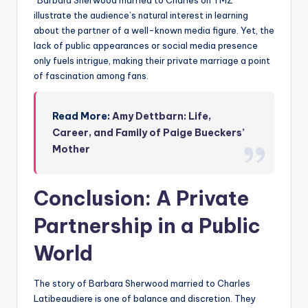
“Barbara Sherwood married to Charles on TMZ”
illustrate the audience’s natural interest in learning
about the partner of a well-known media figure. Yet, the
lack of public appearances or social media presence
only fuels intrigue, making their private marriage a point
of fascination among fans.
Read More:
Amy Dettbarn: Life,
Career, and Family of Paige Bueckers’
Mother
Conclusion: A Private
Partnership in a Public
World
The story of Barbara Sherwood married to Charles
Latibeaudiere is one of balance and discretion. They