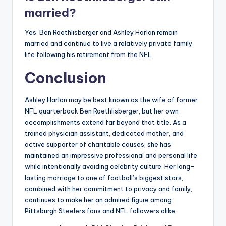
married?
Yes. Ben Roethlisberger and Ashley Harlan remain
married and continue to live a relatively private family
life following his retirement from the NFL.
Conclusion
Ashley Harlan may be best known as the wife of former
NFL quarterback Ben Roethlisberger, but her own
accomplishments extend far beyond that title. As a
trained physician assistant, dedicated mother, and
active supporter of charitable causes, she has
maintained an impressive professional and personal life
while intentionally avoiding celebrity culture. Her long-
lasting marriage to one of football’s biggest stars,
combined with her commitment to privacy and family,
continues to make her an admired figure among
Pittsburgh Steelers fans and NFL followers alike.