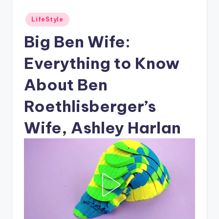
Posted
LifeStyle
in
Big Ben Wife:
Everything to Know
About Ben
Roethlisberger’s
Wife, Ashley Harlan