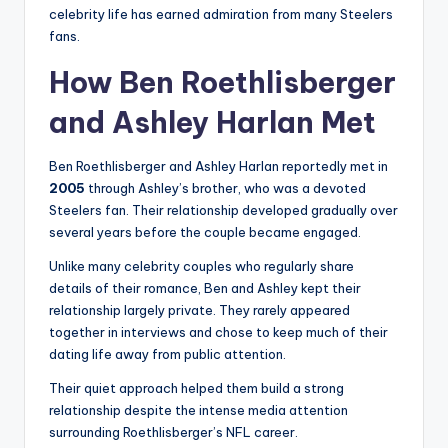
celebrity life has earned admiration from many Steelers
fans.
How Ben Roethlisberger
and Ashley Harlan Met
Ben Roethlisberger and Ashley Harlan reportedly met in
2005
through Ashley’s brother, who was a devoted
Steelers fan. Their relationship developed gradually over
several years before the couple became engaged.
Unlike many celebrity couples who regularly share
details of their romance, Ben and Ashley kept their
relationship largely private. They rarely appeared
together in interviews and chose to keep much of their
dating life away from public attention.
Their quiet approach helped them build a strong
relationship despite the intense media attention
surrounding Roethlisberger’s NFL career.