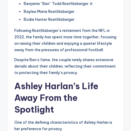
Benjamin “Ben” Todd Roethlisberger Jr.
Baylee Marie Roethlisberger
Bodie Hunter Roethlisberger
Following Roethlisberger’s retirement from the NFL in
2022, the family has spent more time together, focusing
on raising their children and enjoying a quieter lifestyle
away from the pressures of professional football.
Despite Ben’s fame, the couple rarely shares extensive
details about their children, reflecting their commitment
to protecting their family’s privacy.
Ashley Harlan’s Life
Away From the
Spotlight
One of the defining characteristics of Ashley Harlan is
her preference for privacy.