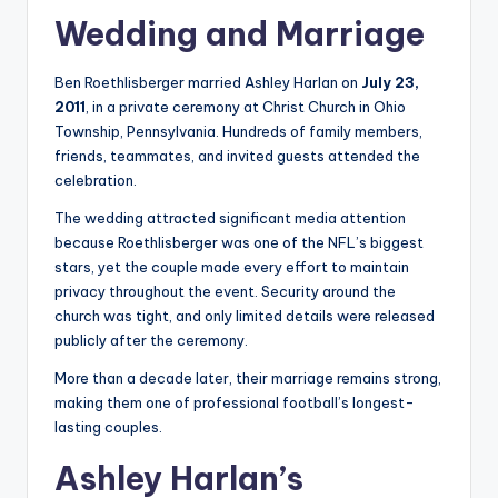
Wedding and Marriage
Ben Roethlisberger married Ashley Harlan on
July 23,
2011
, in a private ceremony at Christ Church in Ohio
Township, Pennsylvania. Hundreds of family members,
friends, teammates, and invited guests attended the
celebration.
The wedding attracted significant media attention
because Roethlisberger was one of the NFL’s biggest
stars, yet the couple made every effort to maintain
privacy throughout the event. Security around the
church was tight, and only limited details were released
publicly after the ceremony.
More than a decade later, their marriage remains strong,
making them one of professional football’s longest-
lasting couples.
Ashley Harlan’s