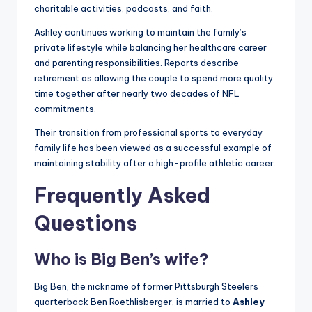
charitable activities, podcasts, and faith.
Ashley continues working to maintain the family’s
private lifestyle while balancing her healthcare career
and parenting responsibilities. Reports describe
retirement as allowing the couple to spend more quality
time together after nearly two decades of NFL
commitments.
Their transition from professional sports to everyday
family life has been viewed as a successful example of
maintaining stability after a high-profile athletic career.
Frequently Asked
Questions
Who is Big Ben’s wife?
Big Ben, the nickname of former Pittsburgh Steelers
quarterback Ben Roethlisberger, is married to
Ashley