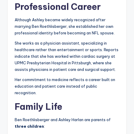
Professional Career
Although Ashley became widely recognized after
marrying Ben Roethlisberger, she established her own
professional identity before becoming an NFL spouse.
She works as a physician assistant, specializing in
healthcare rather than entertainment or sports. Reports
indicate that she has worked within cardiac surgery at
UPMC Presbyterian Hospital in Pittsburgh, where she
assists physicians in patient care and surgical support.
Her commitment to medicine reflects a career built on
education and patient care instead of public
recognition.
Family Life
Ben Roethlisberger and Ashley Harlan are parents of
three children
: