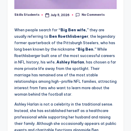
No Comments
Skills Students
July 5, 2026
Posted
by
When people search for
“Big Ben wife,”
they are
usually referring to
Ben Roethlisberger
, the legendary
former quarterback of the Pittsburgh Steelers, who has
long been known by the nickname
“Big Ben.”
While
Roethlisberger built one of the most successful careers
in NFL history, his wife,
Ashley Harlan
, has chosen a far
more private life away from the spotlight. Their
marriage has remained one of the most stable
relationships among high-profile NFL families, attracting
interest from fans who want to learn more about the
woman behind the football star.
Ashley Harlan is not a celebrity in the traditional sense.
Instead, she has established herself as a healthcare
professional while supporting her husband and raising
their family. Although she occasionally appears at public
events and charitable functions alongside Ben