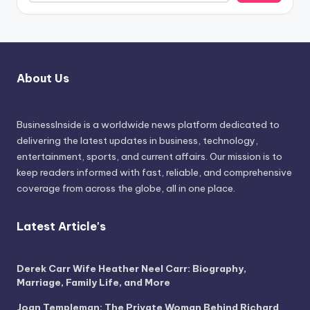
About Us
BusinessInside
is a worldwide news platform dedicated to
delivering the latest updates in business, technology,
entertainment, sports, and current affairs. Our mission is to
keep readers informed with fast, reliable, and comprehensive
coverage from across the globe, all in one place.
Latest Article's
Derek Carr Wife Heather Neel Carr: Biography,
Marriage, Family Life, and More
Joan Templeman: The Private Woman Behind Richard