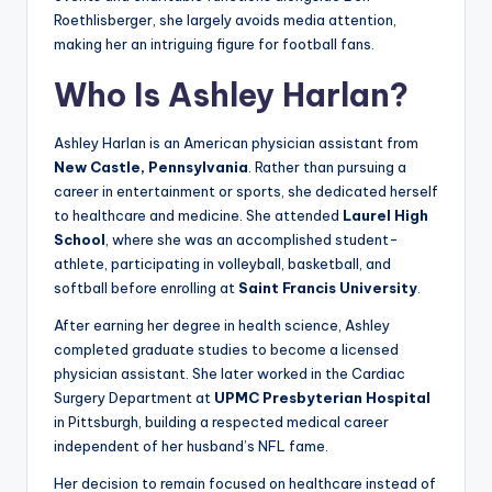
Roethlisberger, she largely avoids media attention,
making her an intriguing figure for football fans.
Who Is Ashley Harlan?
Ashley Harlan is an American physician assistant from
New Castle, Pennsylvania
. Rather than pursuing a
career in entertainment or sports, she dedicated herself
to healthcare and medicine. She attended
Laurel High
School
, where she was an accomplished student-
athlete, participating in volleyball, basketball, and
softball before enrolling at
Saint Francis University
.
After earning her degree in health science, Ashley
completed graduate studies to become a licensed
physician assistant. She later worked in the Cardiac
Surgery Department at
UPMC Presbyterian Hospital
in Pittsburgh, building a respected medical career
independent of her husband’s NFL fame.
Her decision to remain focused on healthcare instead of