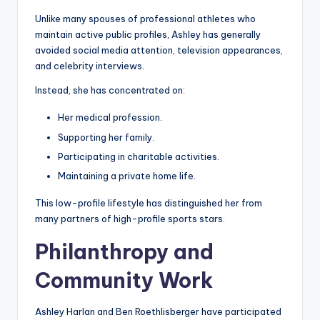
Unlike many spouses of professional athletes who
maintain active public profiles, Ashley has generally
avoided social media attention, television appearances,
and celebrity interviews.
Instead, she has concentrated on:
Her medical profession.
Supporting her family.
Participating in charitable activities.
Maintaining a private home life.
This low-profile lifestyle has distinguished her from
many partners of high-profile sports stars.
Philanthropy and
Community Work
Ashley Harlan and Ben Roethlisberger have participated