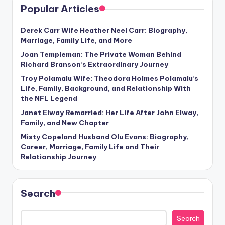
Popular Articles
Derek Carr Wife Heather Neel Carr: Biography,
Marriage, Family Life, and More
Joan Templeman: The Private Woman Behind
Richard Branson’s Extraordinary Journey
Troy Polamalu Wife: Theodora Holmes Polamalu’s
Life, Family, Background, and Relationship With
the NFL Legend
Janet Elway Remarried: Her Life After John Elway,
Family, and New Chapter
Misty Copeland Husband Olu Evans: Biography,
Career, Marriage, Family Life and Their
Relationship Journey
Search
Search