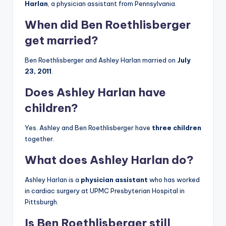
Harlan
, a physician assistant from Pennsylvania.
When did Ben Roethlisberger
get married?
Ben Roethlisberger and Ashley Harlan married on
July
23, 2011
.
Does Ashley Harlan have
children?
Yes. Ashley and Ben Roethlisberger have
three children
together.
What does Ashley Harlan do?
Ashley Harlan is a
physician assistant
who has worked
in cardiac surgery at UPMC Presbyterian Hospital in
Pittsburgh.
Is Ben Roethlisberger still