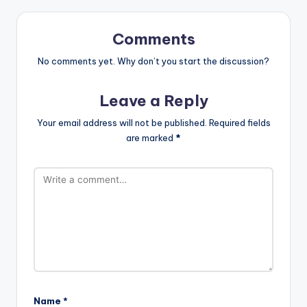
Comments
No comments yet. Why don’t you start the discussion?
Leave a Reply
Your email address will not be published.
Required fields
are marked
*
Name
*