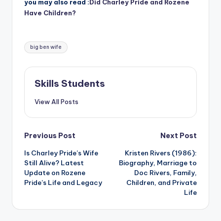
you may also read :
Did Charley Pride and Rozene
Have Children?
Tags:
big ben wife
Skills Students
View All Posts
Post
Previous Post
Next Post
Is Charley Pride’s Wife
Kristen Rivers (1986):
navigation
Still Alive? Latest
Biography, Marriage to
Update on Rozene
Doc Rivers, Family,
Pride’s Life and Legacy
Children, and Private
Life