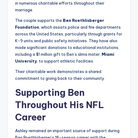
in numerous charitable efforts throughout their
marriage.
The couple supports the
Ben Roethlisberger
Foundation
, which assists police and fire departments
across the United States, particularly through grants for
K-9 units and public safety initiatives. They have also
made significant donations to educational institutions,
including a $1 million gift to Ben’s alma mater,
Miami
University
, to support athletic facilities.
Their charitable work demonstrates a shared
commitment to giving back to their community.
Supporting Ben
Throughout His NFL
Career
Ashley remained an important source of support during
Ben Roethlisberger’s 18-season career with the