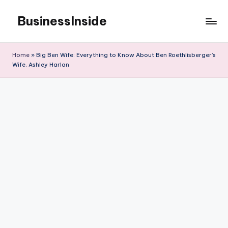
BusinessInside
Skip
to
content
Home
»
Big Ben Wife: Everything to Know About Ben Roethlisberger’s
Wife, Ashley Harlan