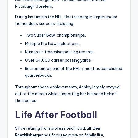
Pittsburgh Steelers.
During his time in the NFL, Roethlisberger experienced
tremendous success, including:
Two Super Bowl championships.
Multiple Pro Bowl selections.
Numerous franchise passing records.
Over 64,000 career passing yards.
Retirement as one of the NFL’s most accomplished
quarterbacks.
Throughout these achievements, Ashley largely stayed
out of the media while supporting her husband behind
the scenes.
Life After Football
Since retiring from professional football, Ben
Roethlisberger has focused more on family life,