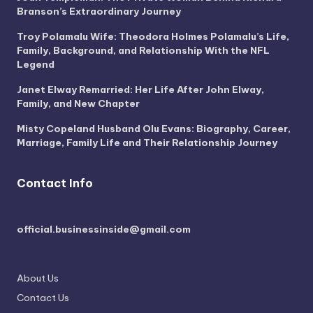
Branson’s Extraordinary Journey
Troy Polamalu Wife: Theodora Holmes Polamalu’s Life,
Family, Background, and Relationship With the NFL
Legend
Janet Elway Remarried: Her Life After John Elway,
Family, and New Chapter
Misty Copeland Husband Olu Evans: Biography, Career,
Marriage, Family Life and Their Relationship Journey
Contact Info
official.businessinside@gmail.com
About Us
Contact Us