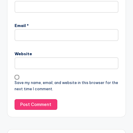
Email
*
Website
Save my name, email, and website in this browser for the
next time I comment.