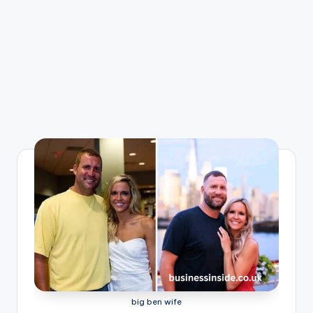
big ben wife