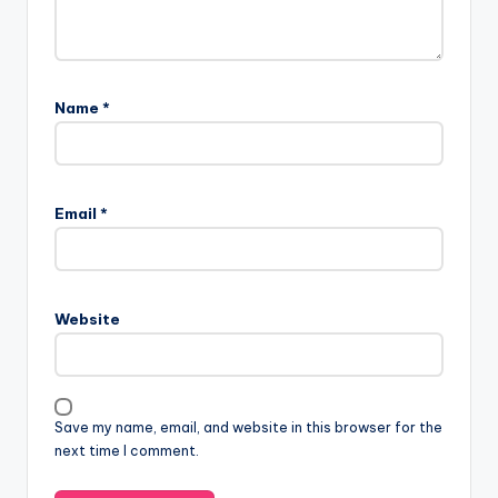
Name
*
Email
*
Website
Save my name, email, and website in this browser for the
next time I comment.