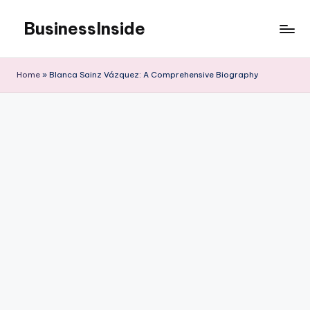
BusinessInside
Skip
to
content
Home
»
Blanca Sainz Vázquez: A Comprehensive Biography