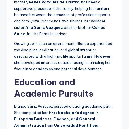
mother,
Reyes Vázquez de Castro
, has been a
supportive presence in the family, helping to maintain
balance between the demands of professional sports
and family life. Blanca has two siblings: her younger
sister
Ana Sainz Vázquez
and her brother
Carlos
Sainz Jr.
, the Formula 1 driver.
Growing up in such an environment, Blanca experienced
the discipline, dedication, and global attention
associated with a high-profile sports family. However,
she developed interests outside racing, channeling her
focus into academics and personal development.
Education and
Academic Pursuits
Blanca Sainz Vázquez pursued a strong academic path.
She completed her
first bachelor’s degree in
European Business, Finance, and General
Administration
from
Universidad Pontificia