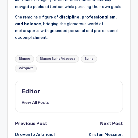
navigate public attention while pursuing their own goals.
She remains a figure of
discipline, professionalism,
and balance
, bridging the glamorous world of
motorsports with grounded personal and professional
accomplishment.
Tags:
Blanca
Blanca Sainz Vázquez
Sainz
Vázquez
Editor
View All Posts
Post
Previous Post
Next Post
Droven Io Artificial
Kristen Messner: