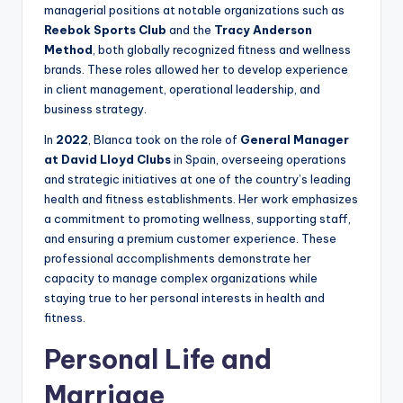
managerial positions at notable organizations such as
Reebok Sports Club
and the
Tracy Anderson
Method
, both globally recognized fitness and wellness
brands. These roles allowed her to develop experience
in client management, operational leadership, and
business strategy.
In
2022
, Blanca took on the role of
General Manager
at David Lloyd Clubs
in Spain, overseeing operations
and strategic initiatives at one of the country’s leading
health and fitness establishments. Her work emphasizes
a commitment to promoting wellness, supporting staff,
and ensuring a premium customer experience. These
professional accomplishments demonstrate her
capacity to manage complex organizations while
staying true to her personal interests in health and
fitness.
Personal Life and
Marriage