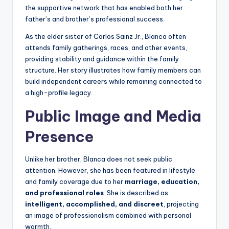
the supportive network that has enabled both her
father’s and brother’s professional success.
As the elder sister of Carlos Sainz Jr., Blanca often
attends family gatherings, races, and other events,
providing stability and guidance within the family
structure. Her story illustrates how family members can
build independent careers while remaining connected to
a high-profile legacy.
Public Image and Media
Presence
Unlike her brother, Blanca does not seek public
attention. However, she has been featured in lifestyle
and family coverage due to her
marriage, education,
and professional roles
. She is described as
intelligent, accomplished, and discreet
, projecting
an image of professionalism combined with personal
warmth.