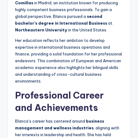
Comillas
in Madrid, an institution known for producing
highly competent business professionals. To gain a
global perspective, Blanca pursued a
second
bachelor’s degree in International Business
at
Northeastern University
in the United States.
Her education reflects her ambition to develop
expertise in international business operations and
finance, providing a solid foundation for her professional
endeavors. This combination of European and American
academic experience also highlights her bilingual skills
and understanding of cross-cultural business
environments.
Professional Career
and Achievements
Blanca’s career has centered around
business
management and wellness industries
, aligning with
her interests in leadership and health. She has held