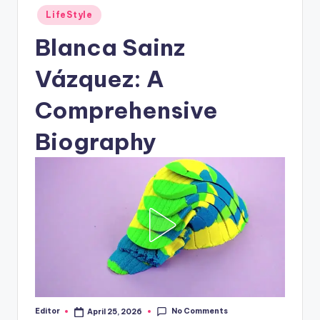
Posted
LifeStyle
in
Blanca Sainz
Vázquez: A
Comprehensive
Biography
No Comments
Editor
April 25, 2026
Posted