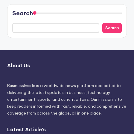
Search
Search
About Us
BusinessInside
is a worldwide news platform dedicated to
delivering the latest updates in business, technology,
entertainment, sports, and current affairs. Our mission is to
keep readers informed with fast, reliable, and comprehensive
coverage from across the globe, all in one place.
Latest Article's