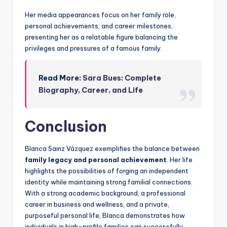
Her media appearances focus on her family role,
personal achievements, and career milestones,
presenting her as a relatable figure balancing the
privileges and pressures of a famous family.
Read More:
Sara Bues: Complete
Biography, Career, and Life
Conclusion
Blanca Sainz Vázquez exemplifies the balance between
family legacy and personal achievement
. Her life
highlights the possibilities of forging an independent
identity while maintaining strong familial connections.
With a strong academic background, a professional
career in business and wellness, and a private,
purposeful personal life, Blanca demonstrates how
individuals in high-profile families can successfully