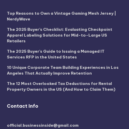
Top Reasons to Own a Vintage Gaming Mesh Jersey |
NerdyWave
The 2025 Buyer’s Checklist: Evaluating Checkpoint
Apparel Labeling Solutions for Mid-to-Large US
Retailers
The 2025 Buyer’s Guide to Issuing a Managed IT
Services RFP in the United States
10 Unique Corporate Team Building Experiences in Los
Angeles That Actually Improve Retention
The 12 Most Overlooked Tax Deductions for Rental
Property Owners in the US (And How to Claim Them)
Contact Info
official.businessinside@gmail.com