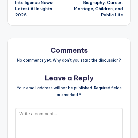
navigation
Intelligence News:
Biography, Career,
Latest AI Insights
Marriage, Children, and
2026
Public Life
Comments
No comments yet. Why don’t you start the discussion?
Leave a Reply
Your email address will not be published.
Required fields
are marked
*