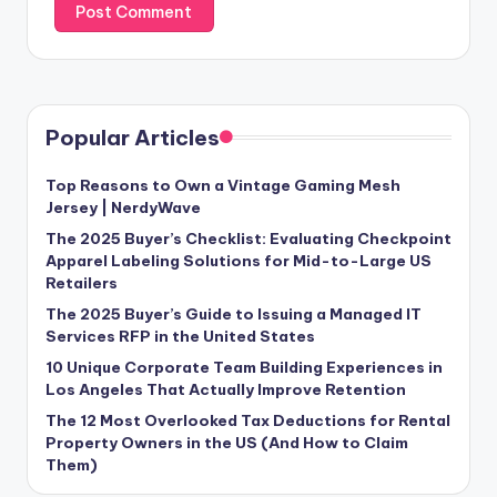
Popular Articles
Top Reasons to Own a Vintage Gaming Mesh
Jersey | NerdyWave
The 2025 Buyer’s Checklist: Evaluating Checkpoint
Apparel Labeling Solutions for Mid-to-Large US
Retailers
The 2025 Buyer’s Guide to Issuing a Managed IT
Services RFP in the United States
10 Unique Corporate Team Building Experiences in
Los Angeles That Actually Improve Retention
The 12 Most Overlooked Tax Deductions for Rental
Property Owners in the US (And How to Claim
Them)