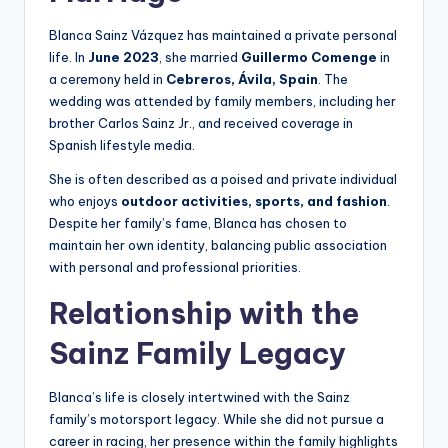
Blanca Sainz Vázquez has maintained a private personal
life. In
June 2023
, she married
Guillermo Comenge
in
a ceremony held in
Cebreros, Ávila, Spain
. The
wedding was attended by family members, including her
brother Carlos Sainz Jr., and received coverage in
Spanish lifestyle media.
She is often described as a poised and private individual
who enjoys
outdoor activities, sports, and fashion
.
Despite her family’s fame, Blanca has chosen to
maintain her own identity, balancing public association
with personal and professional priorities.
Relationship with the
Sainz Family Legacy
Blanca’s life is closely intertwined with the Sainz
family’s motorsport legacy. While she did not pursue a
career in racing, her presence within the family highlights