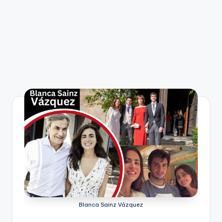
Blanca Sainz Vázquez