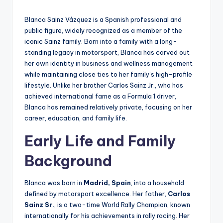
by
Blanca Sainz Vázquez is a Spanish professional and
public figure, widely recognized as a member of the
iconic Sainz family. Born into a family with a long-
standing legacy in motorsport, Blanca has carved out
her own identity in business and wellness management
while maintaining close ties to her family’s high-profile
lifestyle. Unlike her brother Carlos Sainz Jr., who has
achieved international fame as a Formula 1 driver,
Blanca has remained relatively private, focusing on her
career, education, and family life.
Early Life and Family
Background
Blanca was born in
Madrid, Spain
, into a household
defined by motorsport excellence. Her father,
Carlos
Sainz Sr.
, is a two-time World Rally Champion, known
internationally for his achievements in rally racing. Her