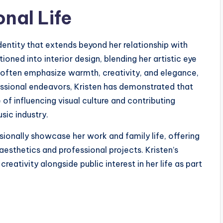
nal Life
dentity that extends beyond her relationship with
ioned into interior design, blending her artistic eye
ts often emphasize warmth, creativity, and elegance,
fessional endeavors, Kristen has demonstrated that
 of influencing visual culture and contributing
sic industry.
ionally showcase her work and family life, offering
aesthetics and professional projects. Kristen’s
creativity alongside public interest in her life as part