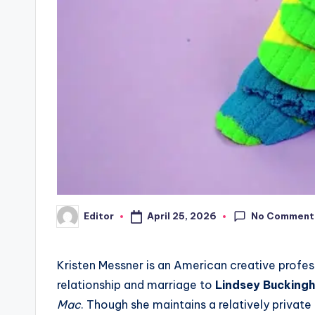
No Comment
April 25, 2026
Editor
Posted
by
Kristen Messner is an American creative profes
relationship and marriage to
Lindsey Bucking
Mac
. Though she maintains a relatively private