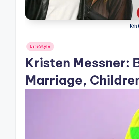
Kris
Posted
LifeStyle
in
Kristen Messner: 
Marriage, Children