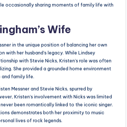
ile occasionally sharing moments of family life with
kingham’s Wife
ssner in the unique position of balancing her own
ion with her husband’s legacy. While Lindsey
tionship with Stevie Nicks, Kristen’s role was often
bilizing. She provided a grounded home environment
and family life.
sten Messner and Stevie Nicks, spurred by
ever, Kristen’s involvement with Nicks was limited
 never been romantically linked to the iconic singer.
tions demonstrates both her proximity to music
rsonal lives of rock legends.