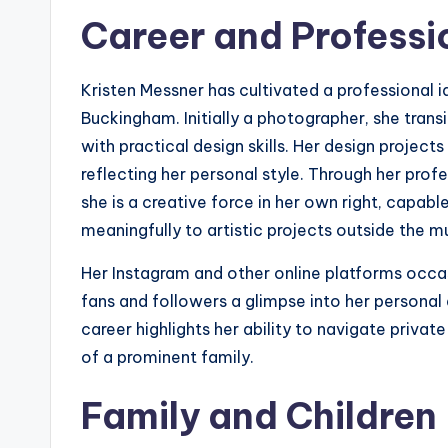
Career and Professio
Kristen Messner has cultivated a professional i
Buckingham. Initially a photographer, she transit
with practical design skills. Her design projec
reflecting her personal style. Through her pro
she is a creative force in her own right, capable
meaningfully to artistic projects outside the mu
Her Instagram and other online platforms occas
fans and followers a glimpse into her personal 
career highlights her ability to navigate private 
of a prominent family.
Family and Children