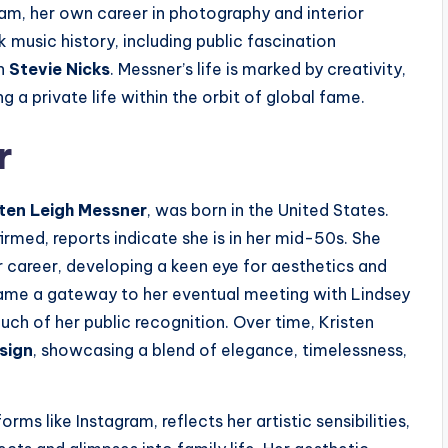
am, her own career in photography and interior
k music history, including public fascination
th
Stevie Nicks
. Messner’s life is marked by creativity,
 a private life within the orbit of global fame.
r
sten Leigh Messner
, was born in the United States.
irmed, reports indicate she is in her mid-50s. She
r career, developing a keen eye for aesthetics and
ame a gateway to her eventual meeting with Lindsey
h of her public recognition. Over time, Kristen
esign
, showcasing a blend of elegance, timelessness,
rms like Instagram, reflects her artistic sensibilities,