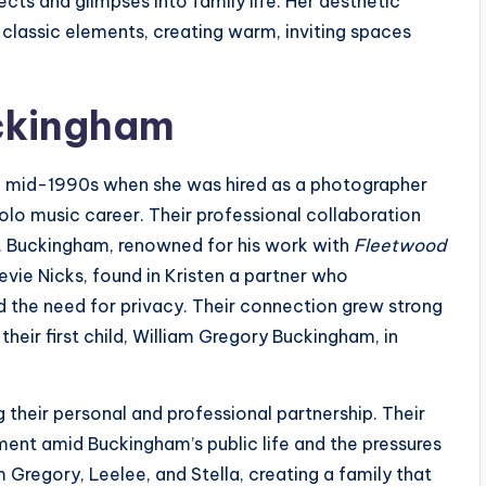
ects and glimpses into family life. Her aesthetic
 classic elements, creating warm, inviting spaces
ckingham
e mid-1990s when she was hired as a photographer
olo music career. Their professional collaboration
p. Buckingham, renowned for his work with
Fleetwood
evie Nicks, found in Kristen a partner who
 the need for privacy. Their connection grew strong
their first child, William Gregory Buckingham, in
 their personal and professional partnership. Their
ent amid Buckingham’s public life and the pressures
Gregory, Leelee, and Stella, creating a family that