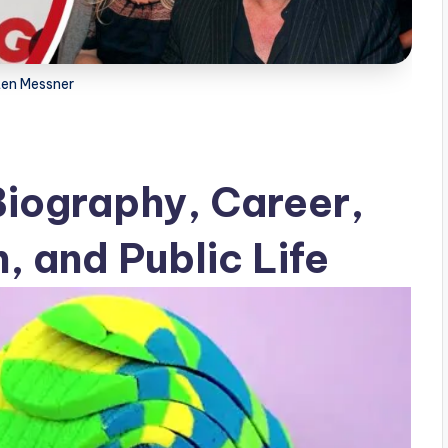
ten Messner
Biography, Career,
, and Public Life