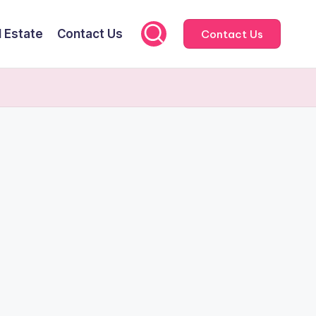
l Estate
Contact Us
Contact Us