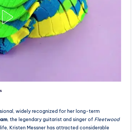
s
sional, widely recognized for her long-term
ham
, the legendary guitarist and singer of
Fleetwood
 life, Kristen Messner has attracted considerable