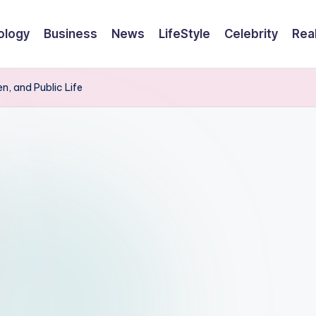
ology
Business
News
LifeStyle
Celebrity
Rea
en, and Public Life