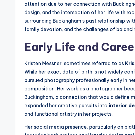
attention due to her connection with Buckingh
design, and the intersection of her life with roc
surrounding Buckingham’s past relationship wi
family devotion, and the challenges of balancing
Early Life and Caree
Kristen Messner, sometimes referred to as
Kri
While her exact date of birth is not widely conf
pursued photography professionally early in he
composition. Her work as a photographer bec
Buckingham, a connection that would define muc
expanded her creative pursuits into
interior d
and functional artistry in her projects.
Her social media presence, particularly on platfo