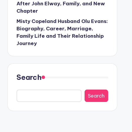
After John Elway, Family, and New
Chapter
Misty Copeland Husband Olu Evans:
Biography, Career, Marriage,
Family Life and Their Relationship
Journey
Search
Search