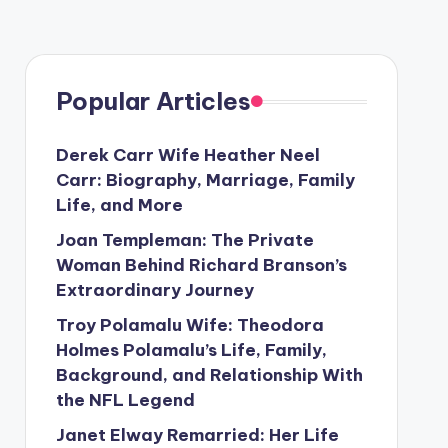
Popular Articles
Derek Carr Wife Heather Neel
Carr: Biography, Marriage, Family
Life, and More
Joan Templeman: The Private
Woman Behind Richard Branson’s
Extraordinary Journey
Troy Polamalu Wife: Theodora
Holmes Polamalu’s Life, Family,
Background, and Relationship With
the NFL Legend
Janet Elway Remarried: Her Life