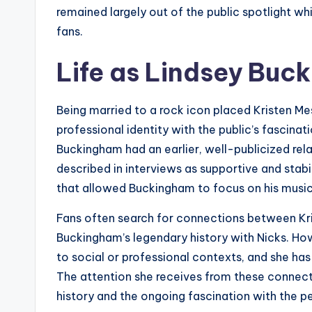
remained largely out of the public spotlight wh
fans.
Life as Lindsey Buc
Being married to a rock icon placed Kristen Me
professional identity with the public’s fascinat
Buckingham had an earlier, well-publicized rela
described in interviews as supportive and sta
that allowed Buckingham to focus on his music 
Fans often search for connections between Kri
Buckingham’s legendary history with Nicks. How
to social or professional contexts, and she has
The attention she receives from these connec
history and the ongoing fascination with the pe