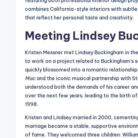
featuring both professional interior design proj
combines California-style interiors with subtle
that reflect her personal taste and creativity.
Meeting Lindsey Bu
Kristen Messner met Lindsey Buckingham in th
to work on a project related to Buckingham’s s
quickly blossomed into a romantic relationshi
Mac
and the iconic musical partnership with St
understood both the demands of his career and
over the next few years, leading to the birth of 
1998.
Kristen and Lindsey married in 2000, cementing
marriage became a stable, supportive environm
of fame. They welcomed three children: William 