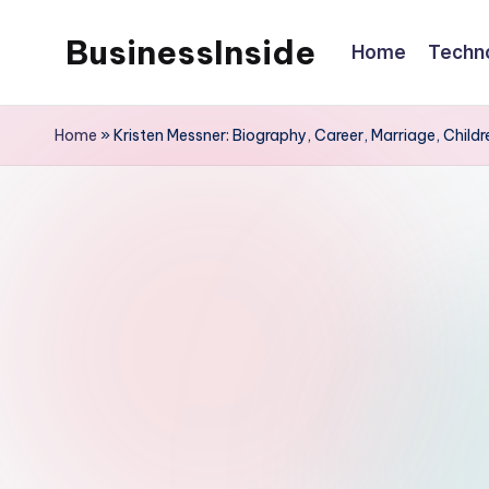
BusinessInside
Home
Techn
Skip
to
content
Home
»
Kristen Messner: Biography, Career, Marriage, Childr