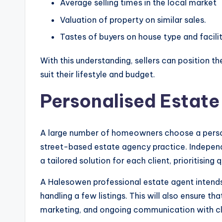
Average selling times in the local market
Valuation of property on similar sales.
Tastes of buyers on house type and facilit
With this understanding, sellers can position t
suit their lifestyle and budget.
Personalised Estate
A large number of homeowners choose a persona
street-based estate agency practice. Indepen
a tailored solution for each client, prioritising 
A Halesowen professional estate agent intend
handling a few listings. This will also ensure th
marketing, and ongoing communication with cl