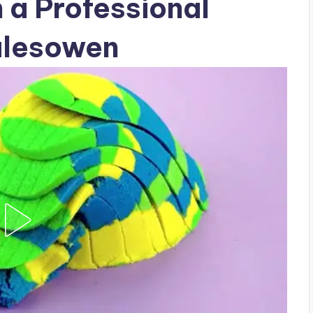
h a Professional
alesowen