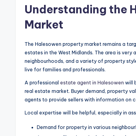
Understanding the 
Market
The Halesowen property market remains a targe
estates in the West Midlands. The area is very 
neighbourhoods, and a variety of property styl
live for families and professionals.
A professional
estate agent in Halesowen
will 
real estate market. Buyer demand, property va
agents to provide sellers with information on 
Local expertise will be helpful, especially in as
Demand for property in various neighbou