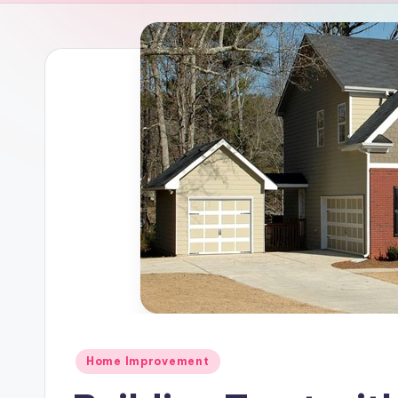
Posted
Home Improvement
in