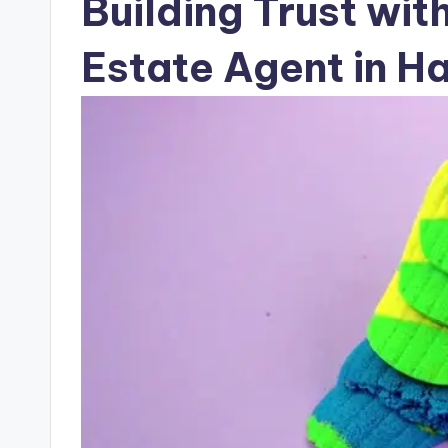
Building Trust wit
Estate Agent in H