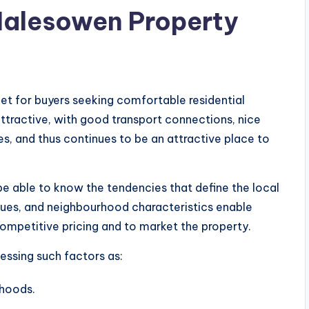
Halesowen Property
t for buyers seeking comfortable residential
attractive, with good transport connections, nice
es, and thus continues to be an attractive place to
be able to know the tendencies that define the local
lues, and neighbourhood characteristics enable
competitive pricing and to market the property.
sessing such factors as:
rhoods.