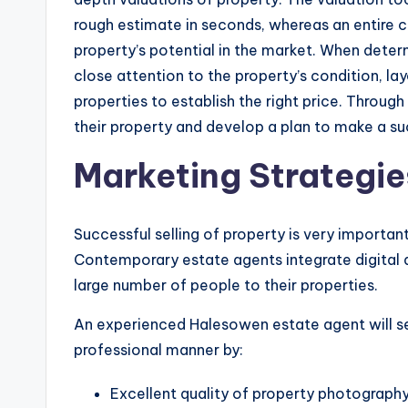
rough estimate in seconds, whereas an entire 
property’s potential in the market. When determ
close attention to the property’s condition, lay
properties to establish the right price. Through 
their property and develop a plan to make a su
Marketing Strategie
Successful selling of property is very important 
Contemporary estate agents integrate digital a
large number of people to their properties.
An experienced Halesowen estate agent will see 
professional manner by:
Excellent quality of property photography