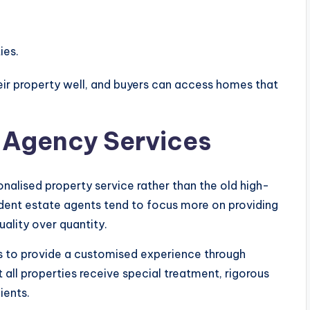
ies.
heir property well, and buyers can access homes that
 Agency Services
lised property service rather than the old high-
dent estate agents tend to focus more on providing
quality over quantity.
s to provide a customised experience through
at all properties receive special treatment, rigorous
ients.