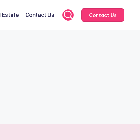
l Estate
Contact Us
Contact Us