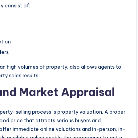
y consist of:
ction
lers
than high volumes of property, also allows agents to
rty sales results.
and Market Appraisal
erty-selling process is property valuation. A proper
good price that attracts serious buyers and
offer immediate online valuations and in-person, in-
ols available online enable the homeowner to get a