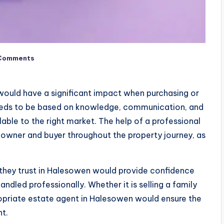
Comments
would have a significant impact when purchasing or
needs to be based on knowledge, communication, and
lable to the right market. The help of a professional
eowner and buyer throughout the property journey, as
hey trust in Halesowen would provide confidence
dled professionally. Whether it is selling a family
ropriate estate agent in Halesowen would ensure the
nt.