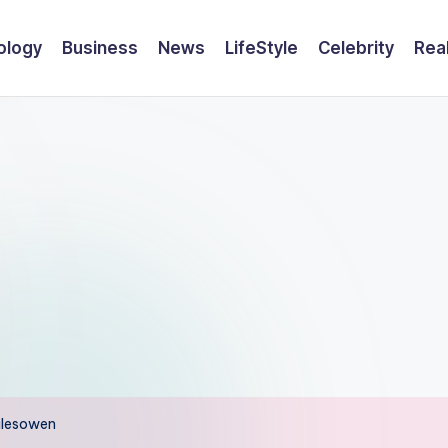
ology
Business
News
LifeStyle
Celebrity
Rea
Halesowen