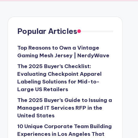
Popular Articles
Top Reasons to Own a Vintage
Gaming Mesh Jersey | NerdyWave
The 2025 Buyer’s Checklist:
Evaluating Checkpoint Apparel
Labeling Solutions for Mid-to-
Large US Retailers
The 2025 Buyer’s Guide to Issuing a
Managed IT Services RFP in the
United States
10 Unique Corporate Team Building
Experiences in Los Angeles That