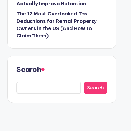
Actually Improve Retention
The 12 Most Overlooked Tax
Deductions for Rental Property
Owners in the US (And How to
Claim Them)
Search
Search