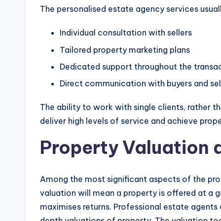
The personalised estate agency services usuall
Individual consultation with sellers
Tailored property marketing plans
Dedicated support throughout the transa
Direct communication with buyers and sel
The ability to work with single clients, rather 
deliver high levels of service and achieve prope
Property Valuation 
Among the most significant aspects of the prop
valuation will mean a property is offered at a 
maximises returns. Professional estate agents 
depth valuations of property. The valuation to