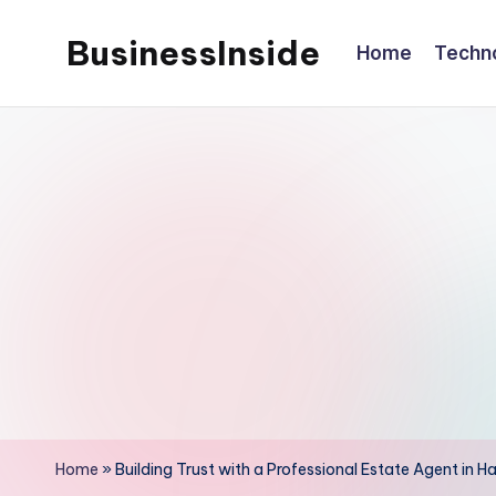
BusinessInside
Home
Techn
Skip
to
content
Home
»
Building Trust with a Professional Estate Agent in 