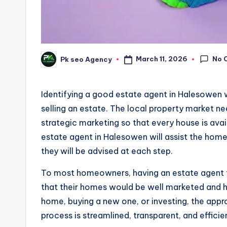
No 
March 11, 2026
Pk seo Agency
Posted
by
Identifying a good estate agent in Halesowen 
selling an estate. The local property market 
strategic marketing so that every house is avai
estate agent in Halesowen will assist the hom
they will be advised at each step.
To most homeowners, having an estate agent t
that their homes would be well marketed and han
home, buying a new one, or investing, the app
process is streamlined, transparent, and efficie