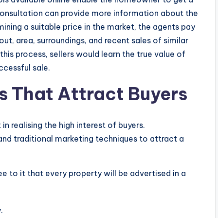
consultation can provide more information about the
ining a suitable price in the market, the agents pay
out, area, surroundings, and recent sales of similar
this process, sellers would learn the true value of
ccessful sale.
s That Attract Buyers
in realising the high interest of buyers.
nd traditional marketing techniques to attract a
to it that every property will be advertised in a
.