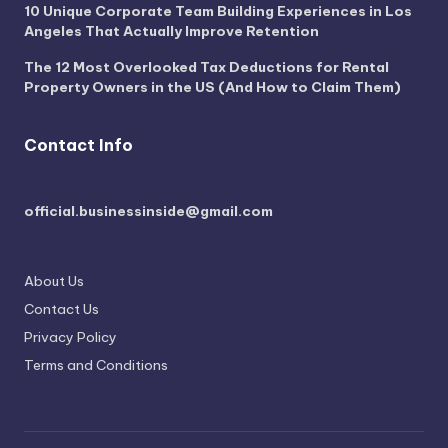
10 Unique Corporate Team Building Experiences in Los
Angeles That Actually Improve Retention
The 12 Most Overlooked Tax Deductions for Rental
Property Owners in the US (And How to Claim Them)
Contact Info
official.businessinside@gmail.com
About Us
Contact Us
Privacy Policy
Terms and Conditions