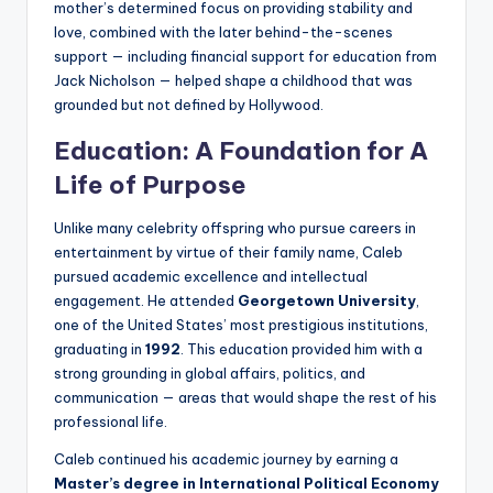
mother’s determined focus on providing stability and
love, combined with the later behind-the-scenes
support — including financial support for education from
Jack Nicholson — helped shape a childhood that was
grounded but not defined by Hollywood.
Education: A Foundation for A
Life of Purpose
Unlike many celebrity offspring who pursue careers in
entertainment by virtue of their family name, Caleb
pursued academic excellence and intellectual
engagement. He attended
Georgetown University
,
one of the United States’ most prestigious institutions,
graduating in
1992
. This education provided him with a
strong grounding in global affairs, politics, and
communication — areas that would shape the rest of his
professional life.
Caleb continued his academic journey by earning a
Master’s degree in International Political Economy