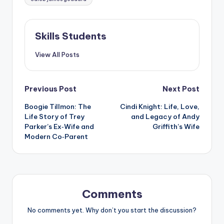
Skills Students
View All Posts
Post
Previous Post
Next Post
Boogie Tillmon: The
Cindi Knight: Life, Love,
navigation
Life Story of Trey
and Legacy of Andy
Parker’s Ex‑Wife and
Griffith’s Wife
Modern Co‑Parent
Comments
No comments yet. Why don’t you start the discussion?