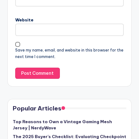
Website
Save my name, email, and website in this browser for the
next time I comment.
Popular Articles
Top Reasons to Own a Vintage Gaming Mesh
Jersey | NerdyWave
The 2025 Buyer’s Checklist: Evaluating Checkpoint