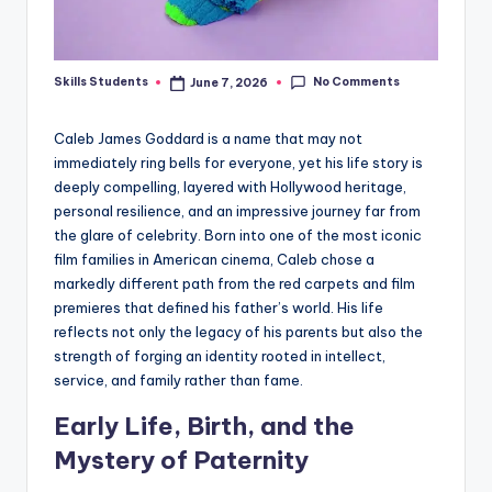
No Comments
Skills Students
June 7, 2026
Posted
by
Caleb James Goddard is a name that may not
immediately ring bells for everyone, yet his life story is
deeply compelling, layered with Hollywood heritage,
personal resilience, and an impressive journey far from
the glare of celebrity. Born into one of the most iconic
film families in American cinema, Caleb chose a
markedly different path from the red carpets and film
premieres that defined his father’s world. His life
reflects not only the legacy of his parents but also the
strength of forging an identity rooted in intellect,
service, and family rather than fame.
Early Life, Birth, and the
Mystery of Paternity