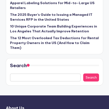
Apparel Labeling Solutions for Mid-to-Large US
Retailers
The 2025 Buyer’s Guide to Issuing a Managed IT
Services RFP in the United States
10 Unique Corporate Team Building Experiences in
Los Angeles That Actually Improve Retention
The 12 Most Overlooked Tax Deductions for Rental
Property Owners in the US (And How to Claim
Them)
Search
Search
About Us