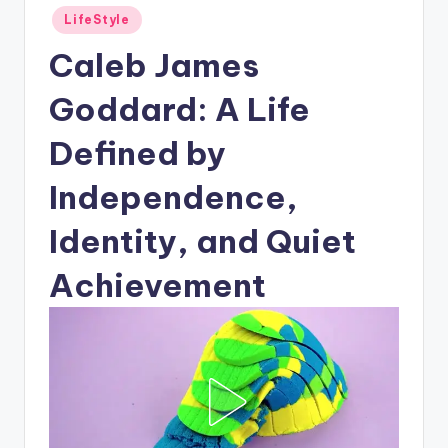
Posted
LifeStyle
in
Caleb James
Goddard: A Life
Defined by
Independence,
Identity, and Quiet
Achievement