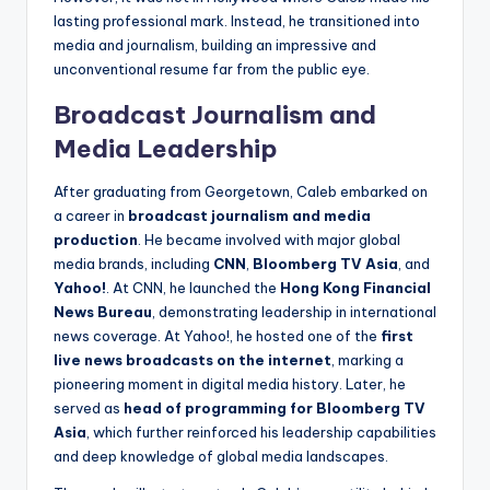
lasting professional mark. Instead, he transitioned into
media and journalism, building an impressive and
unconventional resume far from the public eye.
Broadcast Journalism and
Media Leadership
After graduating from Georgetown, Caleb embarked on
a career in
broadcast journalism and media
production
. He became involved with major global
media brands, including
CNN
,
Bloomberg TV Asia
, and
Yahoo!
. At CNN, he launched the
Hong Kong Financial
News Bureau
, demonstrating leadership in international
news coverage. At Yahoo!, he hosted one of the
first
live news broadcasts on the internet
, marking a
pioneering moment in digital media history. Later, he
served as
head of programming for Bloomberg TV
Asia
, which further reinforced his leadership capabilities
and deep knowledge of global media landscapes.