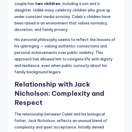
couple has
two children
, including a son and a
daughter. Unlike many celebrity children who grow up
under constant media scrutiny, Caleb’s children have
been raised in an environment that values normalcy,
discretion, and family privacy.
His personal philosophy seems to reflect the lessons of
his upbringing — valuing authentic connections and
personal achievements over public visibility. This
approach has allowed him to navigate life with dignity
and resilience, even when public curiosity about his
family background lingers.
Relationship with Jack
Nicholson: Complexity and
Respect
The relationship between Caleb and his biological
father, Jack Nicholson, reflects an unusual blend of
complexity and quiet acceptance. Initially denied