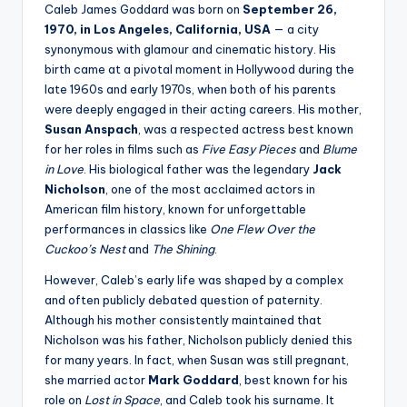
Caleb James Goddard was born on
September 26,
1970, in Los Angeles, California, USA
— a city
synonymous with glamour and cinematic history. His
birth came at a pivotal moment in Hollywood during the
late 1960s and early 1970s, when both of his parents
were deeply engaged in their acting careers. His mother,
Susan Anspach
, was a respected actress best known
for her roles in films such as
Five Easy Pieces
and
Blume
in Love
. His biological father was the legendary
Jack
Nicholson
, one of the most acclaimed actors in
American film history, known for unforgettable
performances in classics like
One Flew Over the
Cuckoo’s Nest
and
The Shining
.
However, Caleb’s early life was shaped by a complex
and often publicly debated question of paternity.
Although his mother consistently maintained that
Nicholson was his father, Nicholson publicly denied this
for many years. In fact, when Susan was still pregnant,
she married actor
Mark Goddard
, best known for his
role on
Lost in Space
, and Caleb took his surname. It