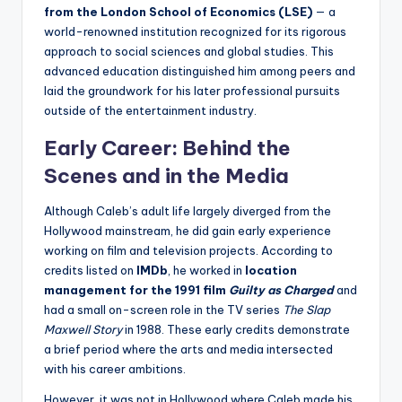
from the London School of Economics (LSE)
— a
world-renowned institution recognized for its rigorous
approach to social sciences and global studies. This
advanced education distinguished him among peers and
laid the groundwork for his later professional pursuits
outside of the entertainment industry.
Early Career: Behind the
Scenes and in the Media
Although Caleb’s adult life largely diverged from the
Hollywood mainstream, he did gain early experience
working on film and television projects. According to
credits listed on
IMDb
, he worked in
location
management for the 1991 film
Guilty as Charged
and
had a small on-screen role in the TV series
The Slap
Maxwell Story
in 1988. These early credits demonstrate
a brief period where the arts and media intersected
with his career ambitions.
However, it was not in Hollywood where Caleb made his