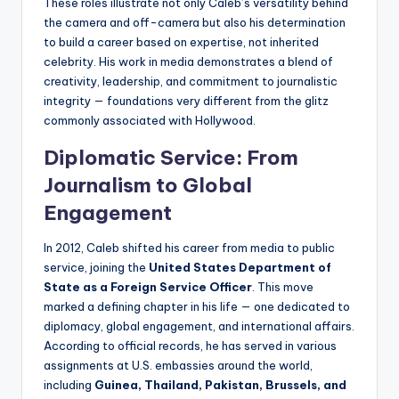
These roles illustrate not only Caleb’s versatility behind
the camera and off-camera but also his determination
to build a career based on expertise, not inherited
celebrity. His work in media demonstrates a blend of
creativity, leadership, and commitment to journalistic
integrity — foundations very different from the glitz
commonly associated with Hollywood.
Diplomatic Service: From
Journalism to Global
Engagement
In 2012, Caleb shifted his career from media to public
service, joining the
United States Department of
State as a Foreign Service Officer
. This move
marked a defining chapter in his life — one dedicated to
diplomacy, global engagement, and international affairs.
According to official records, he has served in various
assignments at U.S. embassies around the world,
including
Guinea, Thailand, Pakistan, Brussels, and