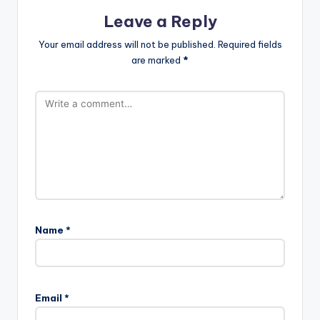
Leave a Reply
Your email address will not be published.
Required fields
are marked
*
Name
*
Email
*