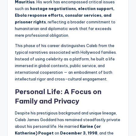
Mauritius
. His work has encompassed critical issues
such as
hostage negotiations, election support,
Ebola response efforts, consular services, and
prisoner rights
, reflecting a broader commitment to
humanitarian and diplomatic work that far exceeds
mere professional obligation.
This phase of his career distinguishes Caleb from the
typical narratives associated with Hollywood families.
Instead of using celebrity as a platform, he built a life
immersed in global contexts, public service, and
international cooperation — an embodiment of both
intellectual rigor and cross-cultural engagement.
Personal Life: A Focus on
Family and Privacy
Despite his prestigious background and unique lineage,
Caleb James Goddard has remained steadfastly private
about his personal life. He married
Karine (or
Katherine) Pouget
on
December 3, 1998
, and the