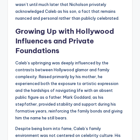
wasn’t until much later that Nicholson privately
acknowledged Caleb as his son, a fact that remains
nuanced and personal rather than publicly celebrated.
Growing Up with Hollywood
Influences and Private
Foundations
Caleb’s upbringing was deeply influenced by the
contrasts between Hollywood glamor and family
complexity. Raised primarily by his mother, he
experienced both the exposure to artistic expression
and the hardships of navigating life with an absent
public figure as a father. Mark Goddard, as his
stepfather, provided stability and support during his
formative years, reinforcing the family bonds and giving
him the name he still bears.
Despite being born into fame, Caleb’s family
environment was not centered on celebrity culture. His