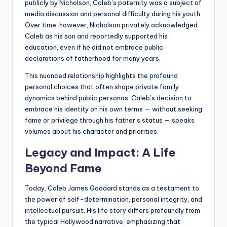
publicly by Nicholson, Caleb’s paternity was a subject of
media discussion and personal difficulty during his youth.
Over time, however, Nicholson privately acknowledged
Caleb as his son and reportedly supported his
education, even if he did not embrace public
declarations of fatherhood for many years.
This nuanced relationship highlights the profound
personal choices that often shape private family
dynamics behind public personas. Caleb’s decision to
embrace his identity on his own terms — without seeking
fame or privilege through his father’s status — speaks
volumes about his character and priorities.
Legacy and Impact: A Life
Beyond Fame
Today, Caleb James Goddard stands as a testament to
the power of self-determination, personal integrity, and
intellectual pursuit. His life story differs profoundly from
the typical Hollywood narrative, emphasizing that