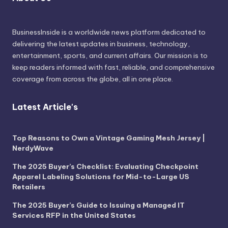
BusinessInside
is a worldwide news platform dedicated to
delivering the latest updates in business, technology,
entertainment, sports, and current affairs. Our mission is to
keep readers informed with fast, reliable, and comprehensive
coverage from across the globe, all in one place.
Latest Article's
Top Reasons to Own a Vintage Gaming Mesh Jersey |
NerdyWave
The 2025 Buyer’s Checklist: Evaluating Checkpoint
Apparel Labeling Solutions for Mid-to-Large US
Retailers
The 2025 Buyer’s Guide to Issuing a Managed IT
Services RFP in the United States