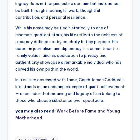
legacy does not require public acclaim but instead can
be built through meaningful work, thoughtful
contribution, and personal resilience.
While his name may be tied historically to one of
cinema’s greatest stars, his life reflects the richness of
a journey defined not by celebrity but by purpose. His
career in journalism and diplomacy, his commitment to
family values, and his dedication to privacy and
authenticity showcase a remarkable individual who has
carved his own path in the world.
In a culture obsessed with fame, Caleb James Goddard’s
life stands as an enduring example of quiet achievement
— a reminder that meaning and legacy often belong to
those who choose substance over spectacle.
you may also read :
Work Before Fame and Young
Motherhood
Tags:
caleb james goddard