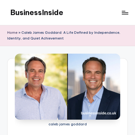
BusinessInside
Skip
to
content
Home
»
Caleb James Goddard: A Life Defined by Independence,
Identity, and Quiet Achievement
caleb james goddard