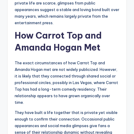
private life are scarce, glimpses from public
appearances suggest a stable and loving bond built over
many years, which remains largely private from the
entertainment press.
How Carrot Top and
Amanda Hogan Met
The exact circumstances of how Carrot Top and
Amanda Hogan met are not widely publicized. However,
it is likely that they connected through shared social or
professional circles, possibly in Las Vegas, where Carrot
Top has had a long-term comedy residency. Their
relationship appears to have grown organically over
time.
They have built a life together that is private yet visible
enough to confirm their connection. Occasional public
appearances and social media glimpses give fans a
sense of their relationship dynamic without revealing