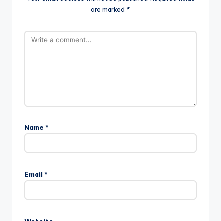
are marked
*
Name
*
Email
*
Website