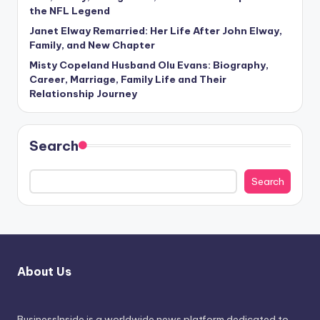
the NFL Legend
Janet Elway Remarried: Her Life After John Elway,
Family, and New Chapter
Misty Copeland Husband Olu Evans: Biography,
Career, Marriage, Family Life and Their
Relationship Journey
Search
Search
About Us
BusinessInside
is a worldwide news platform dedicated to