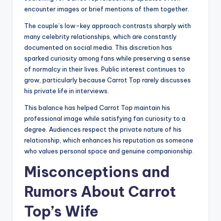
encounter images or brief mentions of them together.
The couple’s low-key approach contrasts sharply with
many celebrity relationships, which are constantly
documented on social media. This discretion has
sparked curiosity among fans while preserving a sense
of normalcy in their lives. Public interest continues to
grow, particularly because Carrot Top rarely discusses
his private life in interviews.
This balance has helped Carrot Top maintain his
professional image while satisfying fan curiosity to a
degree. Audiences respect the private nature of his
relationship, which enhances his reputation as someone
who values personal space and genuine companionship.
Misconceptions and
Rumors About Carrot
Top’s Wife