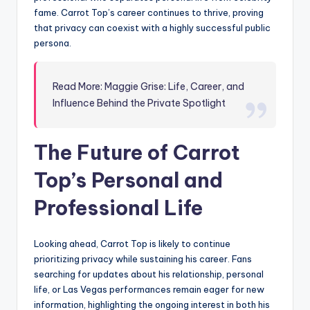
fame. Carrot Top’s career continues to thrive, proving
that privacy can coexist with a highly successful public
persona.
Read More: Maggie Grise: Life, Career, and
Influence Behind the Private Spotlight
The Future of Carrot
Top’s Personal and
Professional Life
Looking ahead, Carrot Top is likely to continue
prioritizing privacy while sustaining his career. Fans
searching for updates about his relationship, personal
life, or Las Vegas performances remain eager for new
information, highlighting the ongoing interest in both his