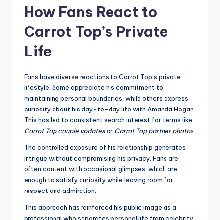
How Fans React to
Carrot Top’s Private
Life
Fans have diverse reactions to Carrot Top’s private
lifestyle. Some appreciate his commitment to
maintaining personal boundaries, while others express
curiosity about his day-to-day life with Amanda Hogan.
This has led to consistent search interest for terms like
Carrot Top couple updates
or
Carrot Top partner photos
.
The controlled exposure of his relationship generates
intrigue without compromising his privacy. Fans are
often content with occasional glimpses, which are
enough to satisfy curiosity while leaving room for
respect and admiration.
This approach has reinforced his public image as a
professional who separates personal life from celebrity