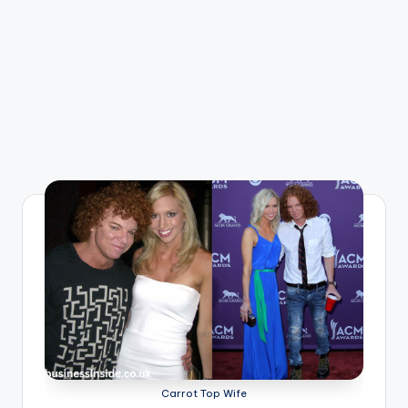
Carrot Top Wife