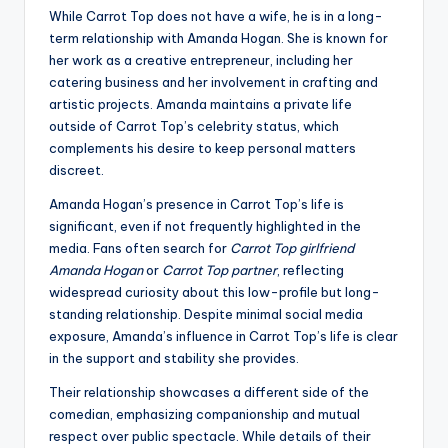
While Carrot Top does not have a wife, he is in a long-
term relationship with Amanda Hogan. She is known for
her work as a creative entrepreneur, including her
catering business and her involvement in crafting and
artistic projects. Amanda maintains a private life
outside of Carrot Top’s celebrity status, which
complements his desire to keep personal matters
discreet.
Amanda Hogan’s presence in Carrot Top’s life is
significant, even if not frequently highlighted in the
media. Fans often search for
Carrot Top girlfriend
Amanda Hogan
or
Carrot Top partner
, reflecting
widespread curiosity about this low-profile but long-
standing relationship. Despite minimal social media
exposure, Amanda’s influence in Carrot Top’s life is clear
in the support and stability she provides.
Their relationship showcases a different side of the
comedian, emphasizing companionship and mutual
respect over public spectacle. While details of their