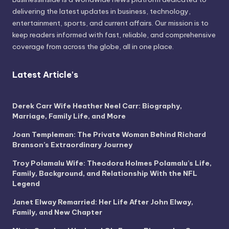
delivering the latest updates in business, technology,
entertainment, sports, and current affairs. Our mission is to
keep readers informed with fast, reliable, and comprehensive
coverage from across the globe, all in one place.
Latest Article's
Derek Carr Wife Heather Neel Carr: Biography,
Marriage, Family Life, and More
Joan Templeman: The Private Woman Behind Richard
Branson’s Extraordinary Journey
Troy Polamalu Wife: Theodora Holmes Polamalu’s Life,
Family, Background, and Relationship With the NFL
Legend
Janet Elway Remarried: Her Life After John Elway,
Family, and New Chapter