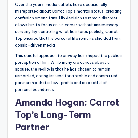
Over the years, media outlets have occasionally
misreported about Carrot Top’s marital status, creating
confusion among fans. His decision to remain discreet
allows him to focus on his career without unnecessary
scrutiny. By controlling what he shares publicly, Carrot
Top ensures that his personal life remains shielded from
gossip-driven media.
This careful approach to privacy has shaped the public’s
perception of him. While many are curious about a
spouse, the reality is that he has chosen to remain
unmarried, opting instead for a stable and committed
partnership that is low-profile and respectful of
personal boundaries.
Amanda Hogan: Carrot
Top’s Long-Term
Partner