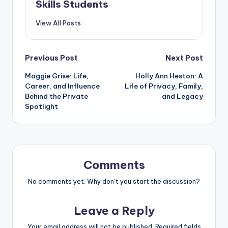
Skills Students
View All Posts
Post
Previous Post
Next Post
Maggie Grise: Life,
Holly Ann Heston: A
navigation
Career, and Influence
Life of Privacy, Family,
Behind the Private
and Legacy
Spotlight
Comments
No comments yet. Why don’t you start the discussion?
Leave a Reply
Your email address will not be published.
Required fields