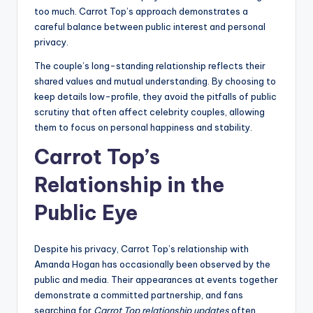
too much. Carrot Top’s approach demonstrates a
careful balance between public interest and personal
privacy.
The couple’s long-standing relationship reflects their
shared values and mutual understanding. By choosing to
keep details low-profile, they avoid the pitfalls of public
scrutiny that often affect celebrity couples, allowing
them to focus on personal happiness and stability.
Carrot Top’s
Relationship in the
Public Eye
Despite his privacy, Carrot Top’s relationship with
Amanda Hogan has occasionally been observed by the
public and media. Their appearances at events together
demonstrate a committed partnership, and fans
searching for
Carrot Top relationship updates
often