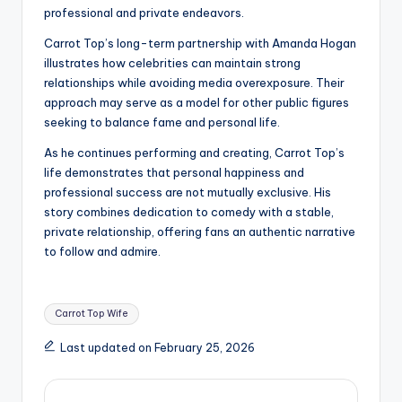
professional and private endeavors.
Carrot Top’s long-term partnership with Amanda Hogan
illustrates how celebrities can maintain strong
relationships while avoiding media overexposure. Their
approach may serve as a model for other public figures
seeking to balance fame and personal life.
As he continues performing and creating, Carrot Top’s
life demonstrates that personal happiness and
professional success are not mutually exclusive. His
story combines dedication to comedy with a stable,
private relationship, offering fans an authentic narrative
to follow and admire.
Tags:
Carrot Top Wife
Last updated on February 25, 2026