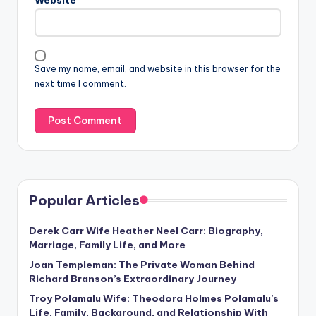
Save my name, email, and website in this browser for the
next time I comment.
Popular Articles
Derek Carr Wife Heather Neel Carr: Biography,
Marriage, Family Life, and More
Joan Templeman: The Private Woman Behind
Richard Branson’s Extraordinary Journey
Troy Polamalu Wife: Theodora Holmes Polamalu’s
Life, Family, Background, and Relationship With