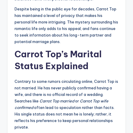
Despite being in the public eye for decades, Carrot Top
has maintained a level of privacy that makes his
personal life more intriguing. The mystery surrounding his
romantic life only adds to his appeal, and fans continue
to seek information about his long-term partner and
potential marriage plans.
Carrot Top’s Marital
Status Explained
Contrary to some rumors circulating online, Carrot Top is
not married. He has never publicly confirmed having a
wife, and there is no official record of a wedding.
Searches like
Carrot Top married
or
Carrot Top wife
confirmed
often lead to speculation rather than facts.
His single status does not mean he is lonely; rather, it
reflects his preference to keep personal relationships
private.