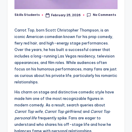
No Comments
Skills Students
February 25, 2026
Posted
by
Carrot Top, born Scott Christopher Thompson, is an
iconic American comedian known for his prop comedy,
fiery red hair, and high-energy stage performances.
Over the years, he has built a successful career that
includes a long-running Las Vegas residency, television
appearances, and film roles. While audiences often
focus on his humorous performances, many fans are just
as curious about his private life, particularly his romantic
relationships.
His charm on stage and distinctive comedic style have
made him one of the most recognizable figures in
modern comedy. As a result, search queries about
Carrot Top wife
,
Carrot Top girlfriend
, and
Carrot Top
personal life
frequently spike. Fans are eager to
understand who shares his off-stage life and how he
balances fame with personal relationships.