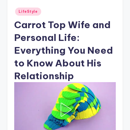
Posted
LifeStyle
in
Carrot Top Wife and
Personal Life:
Everything You Need
to Know About His
Relationship