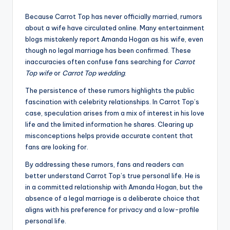
Because Carrot Top has never officially married, rumors
about a wife have circulated online. Many entertainment
blogs mistakenly report Amanda Hogan as his wife, even
though no legal marriage has been confirmed. These
inaccuracies often confuse fans searching for
Carrot
Top wife
or
Carrot Top wedding
.
The persistence of these rumors highlights the public
fascination with celebrity relationships. In Carrot Top’s
case, speculation arises from a mix of interest in his love
life and the limited information he shares. Clearing up
misconceptions helps provide accurate content that
fans are looking for.
By addressing these rumors, fans and readers can
better understand Carrot Top’s true personal life. He is
in a committed relationship with Amanda Hogan, but the
absence of a legal marriage is a deliberate choice that
aligns with his preference for privacy and a low-profile
personal life.