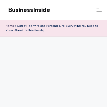
BusinessInside
Skip
to
content
Home
»
Carrot Top Wife and Personal Life: Everything You Need to
Know About His Relationship